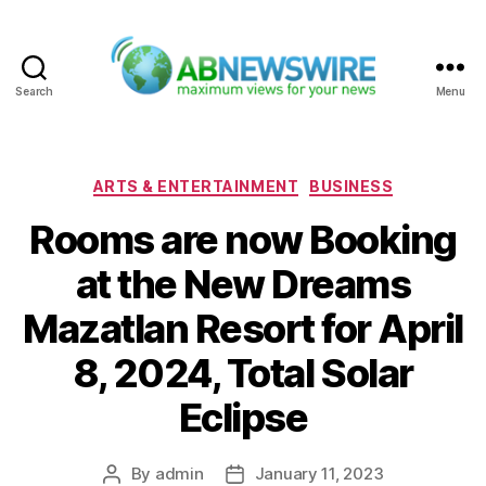
Search
Menu
ABNewswire
Categories
ARTS & ENTERTAINMENT
BUSINESS
Rooms are now Booking
at the New Dreams
Mazatlan Resort for April
8, 2024, Total Solar
Eclipse
By
admin
January 11, 2023
Post
Post