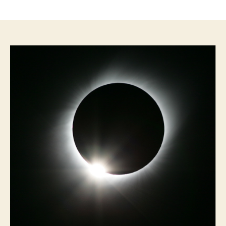
author
date