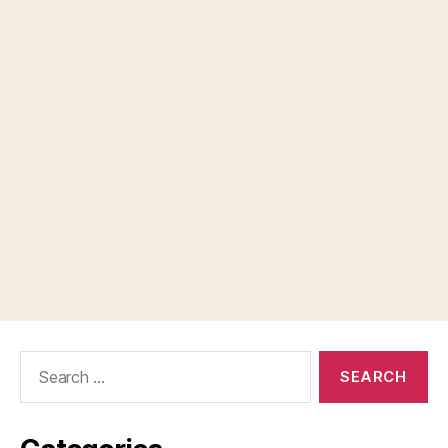
Search
for: