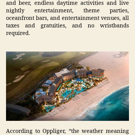
and beer, endless daytime activities and live
nightly entertainment, theme parties,
oceanfront bars, and entertainment venues, all
taxes and gratuities, and no wristbands
required.
According to Oppliger, “the weather meaning