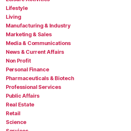
Lifestyle
Living
Manufacturing & Industry
Marketing & Sales
Media & Communications
News & Current Affairs
Non Profit
Personal Finance
Pharmaceuticals & Biotech
Professional Services
Public Affairs
Real Estate
Retail
Science
Services