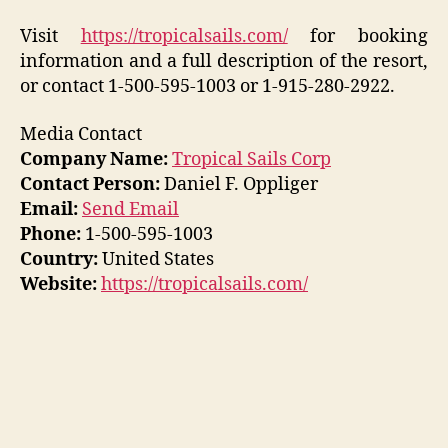
Visit
https://tropicalsails.com/
for booking
information and a full description of the resort,
or contact 1-500-595-1003 or 1-915-280-2922.
Media Contact
Company Name:
Tropical Sails Corp
Contact Person:
Daniel F. Oppliger
Email:
Send Email
Phone:
1-500-595-1003
Country:
United States
Website:
https://tropicalsails.com/