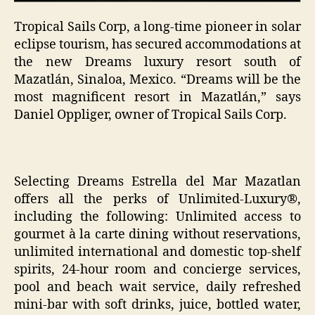
Tropical Sails Corp, a long-time pioneer in solar
eclipse tourism, has secured accommodations at
the new Dreams luxury resort south of
Mazatlán, Sinaloa, Mexico. “Dreams will be the
most magnificent resort in Mazatlán,” says
Daniel Oppliger, owner of Tropical Sails Corp.
Selecting Dreams Estrella del Mar Mazatlan
offers all the perks of Unlimited-Luxury®,
including the following: Unlimited access to
gourmet à la carte dining without reservations,
unlimited international and domestic top-shelf
spirits, 24-hour room and concierge services,
pool and beach wait service, daily refreshed
mini-bar with soft drinks, juice, bottled water,