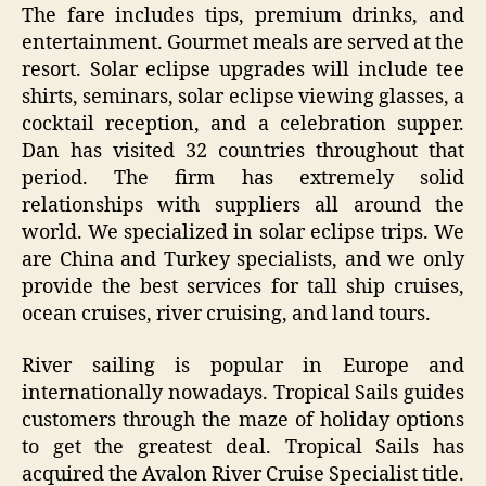
The fare includes tips, premium drinks, and
entertainment. Gourmet meals are served at the
resort. Solar eclipse upgrades will include tee
shirts, seminars, solar eclipse viewing glasses, a
cocktail reception, and a celebration supper.
Dan has visited 32 countries throughout that
period. The firm has extremely solid
relationships with suppliers all around the
world. We specialized in solar eclipse trips. We
are China and Turkey specialists, and we only
provide the best services for tall ship cruises,
ocean cruises, river cruising, and land tours.
River sailing is popular in Europe and
internationally nowadays. Tropical Sails guides
customers through the maze of holiday options
to get the greatest deal. Tropical Sails has
acquired the Avalon River Cruise Specialist title.