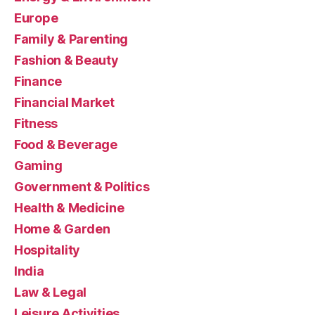
Europe
Family & Parenting
Fashion & Beauty
Finance
Financial Market
Fitness
Food & Beverage
Gaming
Government & Politics
Health & Medicine
Home & Garden
Hospitality
India
Law & Legal
Leisure Activities