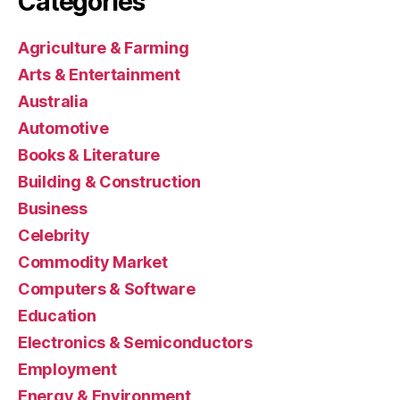
Categories
Agriculture & Farming
Arts & Entertainment
Australia
Automotive
Books & Literature
Building & Construction
Business
Celebrity
Commodity Market
Computers & Software
Education
Electronics & Semiconductors
Employment
Energy & Environment