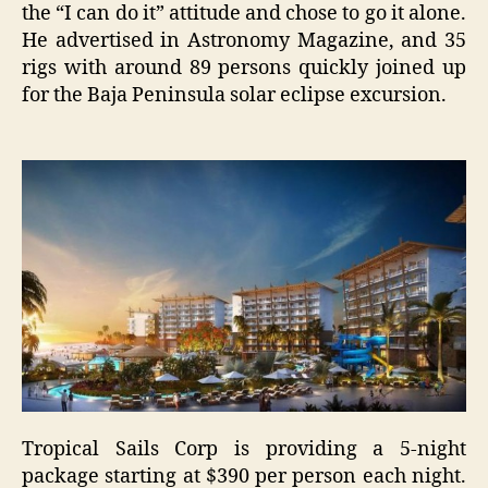
the “I can do it” attitude and chose to go it alone.
He advertised in Astronomy Magazine, and 35
rigs with around 89 persons quickly joined up
for the Baja Peninsula solar eclipse excursion.
Tropical Sails Corp is providing a 5-night
package starting at $390 per person each night.