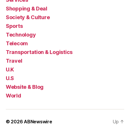
Shopping & Deal
Society & Culture
Sports
Technology
Telecom
Transportation & Logistics
Travel
U.K
U.S
Website & Blog
World
© 2026
ABNewswire
Up
↑