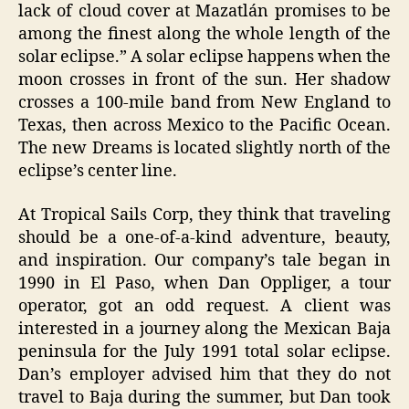
lack of cloud cover at Mazatlán promises to be
among the finest along the whole length of the
solar eclipse.” A solar eclipse happens when the
moon crosses in front of the sun. Her shadow
crosses a 100-mile band from New England to
Texas, then across Mexico to the Pacific Ocean.
The new Dreams is located slightly north of the
eclipse’s center line.
At Tropical Sails Corp, they think that traveling
should be a one-of-a-kind adventure, beauty,
and inspiration. Our company’s tale began in
1990 in El Paso, when Dan Oppliger, a tour
operator, got an odd request. A client was
interested in a journey along the Mexican Baja
peninsula for the July 1991 total solar eclipse.
Dan’s employer advised him that they do not
travel to Baja during the summer, but Dan took