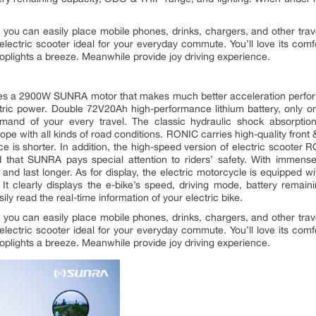
you can easily place mobile phones, drinks, chargers, and other trave
s electric scooter ideal for your everyday commute. You’ll love its com
toplights a breeze. Meanwhile provide joy driving experience.
ies a 2900W SUNRA motor that makes much better acceleration perfor
ric power. Double 72V20Ah high-performance lithium battery, only 
mand of your every travel. The classic hydraulic shock absorption
cope with all kinds of road conditions. RONIC carries high-quality front 
ce is shorter. In addition, the high-speed version of electric scoote
ed that SUNRA pays special attention to riders’ safety. With immense
er, and last longer. As for display, the electric motorcycle is equipped
. It clearly displays the e-bike’s speed, driving mode, battery rem
ly read the real-time information of your electric bike.
you can easily place mobile phones, drinks, chargers, and other trave
s electric scooter ideal for your everyday commute. You’ll love its com
toplights a breeze. Meanwhile provide joy driving experience.