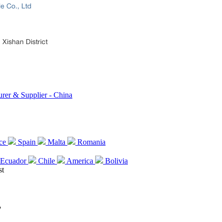
le Co., Ltd
Xishan District