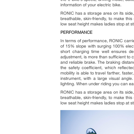
information of your electric bike.
RONIC has a storage area on its side, 
breathable, skin-friendly, to make thi
low seat height makes ladies stop at s
PERFORMANCE
In terms of performance, RONIC carr
of 15% slope with surging 100% elect
short charging time well ensures de
adjustment, is more than sufficient to 
and reliable brake. The braking distan
the safety coefficient, which reflect
mobility is able to travel farther, fast
instrument, with a large visual angle
lighting. When under riding you can easi
RONIC has a storage area on its side, 
breathable, skin-friendly, to make thi
low seat height makes ladies stop at s