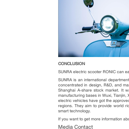
CONCLUSION
SUNRA electric scooter RONIC can easil
SUNRA is an international department 
concentrated in design, R&D, and manu
Shanghai A-share stock market. It wa
manufacturing bases in Wuxi, Tianjin,
electric vehicles have got the approv
regions. They aim to provide world r
smart technology.
If you want to get more information a
Media Contact