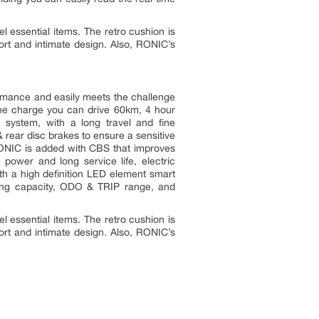
l essential items. The retro cushion is
fort and intimate design. Also, RONIC’s
mance and easily meets the challenge
one charge you can drive 60km, 4 hour
 system, with a long travel and fine
& rear disc brakes to ensure a sensitive
r RONIC is added with CBS that improves
 power and long service life, electric
 with a high definition LED element smart
aining capacity, ODO & TRIP range, and
l essential items. The retro cushion is
fort and intimate design. Also, RONIC’s