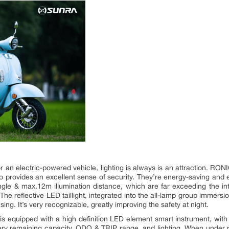
r an electric-powered vehicle, lighting is always is an attraction. RONI
so provides an excellent sense of security. They’re energy-saving and e
gle & max.12m illumination distance, which are far exceeding the inte
The reflective LED taillight, integrated into the all-lamp group immer
ing. It’s very recognizable, greatly improving the safety at night.
 is equipped with a high definition LED element smart instrument, with a
tery remaining capacity, ODO & TRIP range, and lighting. When under ri