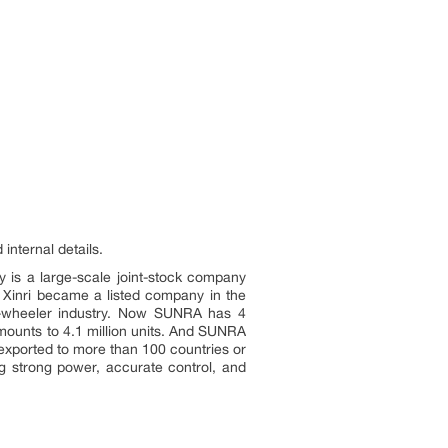
internal details.
y is a large-scale joint-stock company
, Xinri became a listed company in the
two-wheeler industry. Now SUNRA has 4
mounts to 4.1 million units. And SUNRA
exported to more than 100 countries or
g strong power, accurate control, and