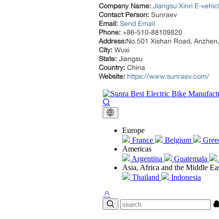
Company Name:
Jiangsu Xinri E-vehic
Contact Person:
Sunraev
Email:
Send Email
Phone:
+86-510-88109820
Address:
No.501 Xishan Road, Anzhen, 
City:
Wuxi
State:
Jiangsu
Country:
China
Website:
https://www.sunraev.com/