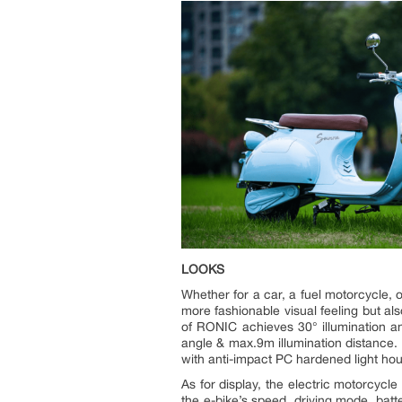
LOOKS
Whether for a car, a fuel motorcycle, o
more fashionable visual feeling but al
of RONIC achieves 30° illumination an
angle & max.9m illumination distance. 
with anti-impact PC hardened light hous
As for display, the electric motorcycle
the e-bike’s speed, driving mode, bat