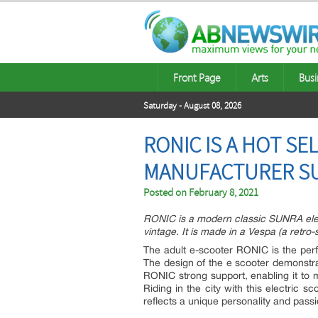
Front Page
Arts
Busi
Saturday - August 08, 2026
RONIC IS A HOT S
MANUFACTURER S
Posted on
February 8, 2021
RONIC is a modern classic SUNRA elect
vintage. It is made in a Vespa (a retro-
The adult e-scooter RONIC is the perfe
The design of the e scooter demonstra
RONIC strong support, enabling it to m
Riding in the city with this electric 
reflects a unique personality and passi