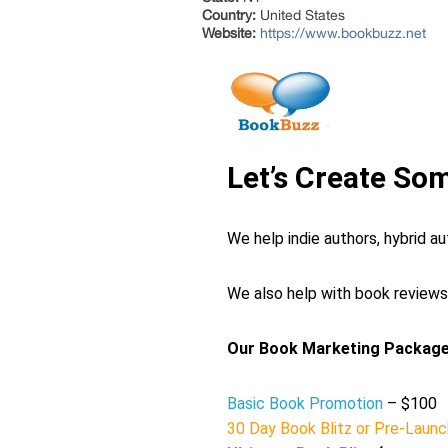
Country:
United States
Website:
https://www.bookbuzz.net