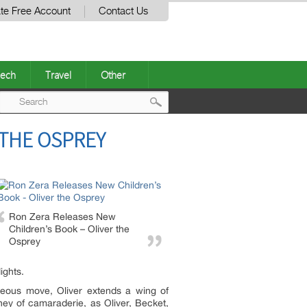
te Free Account
Contact Us
ech
Travel
Other
Post
 THE OSPREY
navigation
Ron Zera Releases New
Children’s Book – Oliver the
Osprey
ights.
geous move, Oliver extends a wing of
rney of camaraderie, as Oliver, Becket,