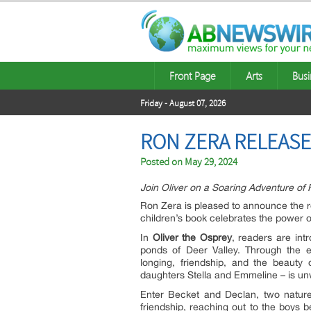
Front Page
Arts
Busi
Friday - August 07, 2026
RON ZERA RELEASE
Posted on
May 29, 2024
Join Oliver on a Soaring Adventure of 
Ron Zera is pleased to announce the r
children’s book celebrates the power 
In
Oliver the Osprey
, readers are in
ponds of Deer Valley. Through the 
longing, friendship, and the beauty 
daughters Stella and Emmeline – is un
Enter Becket and Declan, two nature
friendship, reaching out to the boys b