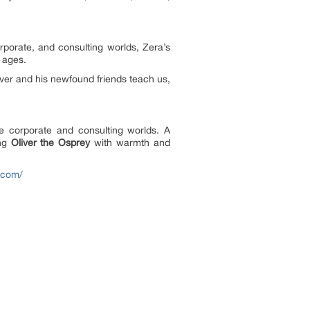
porate, and consulting worlds, Zera’s
l ages.
iver and his newfound friends teach us,
e corporate and consulting worlds. A
ing
Oliver the Osprey
with warmth and
a.com/