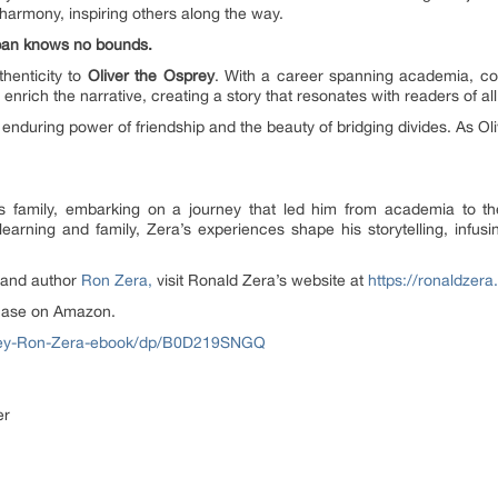
 harmony, inspiring others along the way.
gspan knows no bounds.
henticity to
Oliver the Osprey
. With a career spanning academia, cor
 enrich the narrative, creating a story that resonates with readers of al
 enduring power of friendship and the beauty of bridging divides. As Ol
 family, embarking on a journey that led him from academia to th
learning and family, Zera’s experiences shape his storytelling, infus
 and author
Ron Zera,
visit Ronald Zera’s website at
https://ronaldzer
chase on Amazon.
prey-Ron-Zera-ebook/dp/B0D219SNGQ
er