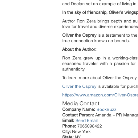
and Declan set an example of living in
In the sky of friendship, Oliver’s win
Author Ron Zera brings depth and aut
love for travel and diverse experiences
Oliver the Osprey
is a testament to the
true connection knows no bounds.
About the Author:
Ron Zera grew up in a working-class
seasoned traveler with a passion for 
authenticity.
To learn more about Oliver the Osprey
Oliver the Osprey
is available for pur
https://www.amazon.com/Oliver-Os
Media Contact
Company Name:
BookBuzz
Contact Person:
Amanda – PR Manag
Email:
Send Email
Phone:
7065098422
City:
New York
State:
NY