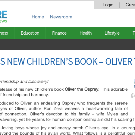
Login
Crea
Home
Newsroom
ness
Education
Finance
Health
Lifestyle
T
S NEW CHILDREN’S BOOK – OLIVER
Friendship and Discovery!
elease of his new children’s book
Oliver the Osprey
. This adorable
of friendship and harmony.
troduced to Oliver, an endearing Osprey who frequents the serene
eyes of Oliver, author Ron Zera weaves a heartwarming tale of
of connection. Oliver’s devotion to his family – wife Mylea and
wavering, yet he yearns for human companionship amidst his soaring fl
-loving boys whose joy and energy catch Oliver’s eye. In a coura
eyond the bounds of his avian world. What follows is a delightful jou