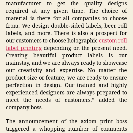
manufacturer to get the quality designs
required at any given time. The choice of
material is there for all companies to choose
from. We design double-sided labels, beer roll
labels, and more. There is also a prospect for
our customers to choose holographic
custom roll
label printing
depending on the present need.
Creating beautiful product labels is our
mainstay, and we are always ready to showcase
our creativity and expertise. No matter the
product size or feature, we are ready to ensure
perfection in design. Our trained and highly
experienced designers are always prepared to
meet the needs of customers.” added the
company boss.
The announcement of the axiom print boss
triggered a whopping number of comments