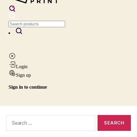
Search
for: