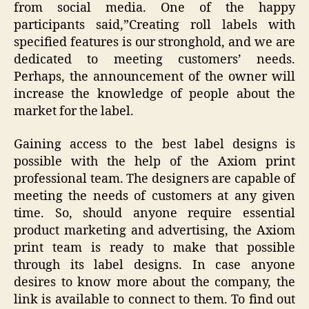
from social media. One of the happy
participants said,”Creating roll labels
with
specified features is our stronghold, and we are
dedicated to meeting customers’ needs.
Perhaps, the announcement of the owner will
increase the knowledge of people about the
market for the label.
Gaining access to the best label designs is
possible with the help of the Axiom print
professional team. The designers are capable of
meeting the needs of customers at any given
time. So, should anyone require essential
product marketing and advertising, the Axiom
print team is ready to make that possible
through its label designs. In case anyone
desires to know more about the company, the
link is available to connect to them. To find out