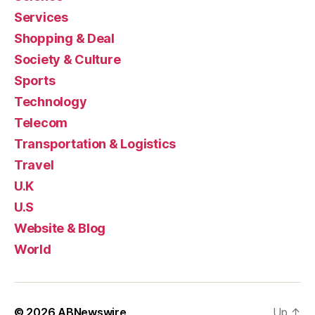
Services
Shopping & Deal
Society & Culture
Sports
Technology
Telecom
Transportation & Logistics
Travel
U.K
U.S
Website & Blog
World
© 2026
ABNewswire
Up
↑