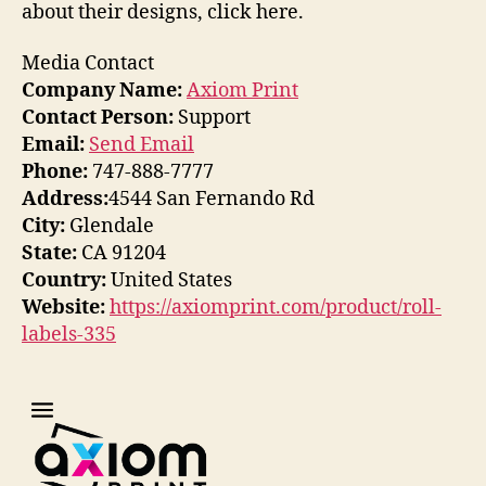
about their designs, click here.
Media Contact
Company Name:
Axiom Print
Contact Person:
Support
Email:
Send Email
Phone:
747-888-7777
Address:
4544 San Fernando Rd
City:
Glendale
State:
CA 91204
Country:
United States
Website:
https://axiomprint.com/product/roll-
labels-335