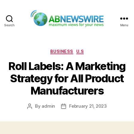
Search
Menu
ABNewswire
Categories
BUSINESS
U.S
Roll Labels: A Marketing
Strategy for All Product
Manufacturers
By
admin
February 21, 2023
Post
Post
author
date