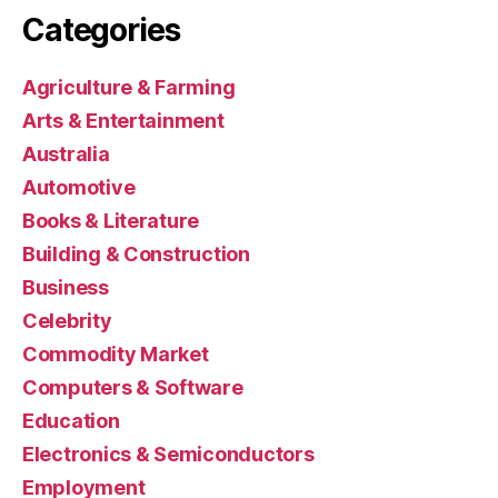
Categories
Agriculture & Farming
Arts & Entertainment
Australia
Automotive
Books & Literature
Building & Construction
Business
Celebrity
Commodity Market
Computers & Software
Education
Electronics & Semiconductors
Employment