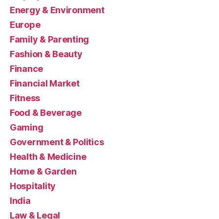
Energy & Environment
Europe
Family & Parenting
Fashion & Beauty
Finance
Financial Market
Fitness
Food & Beverage
Gaming
Government & Politics
Health & Medicine
Home & Garden
Hospitality
India
Law & Legal