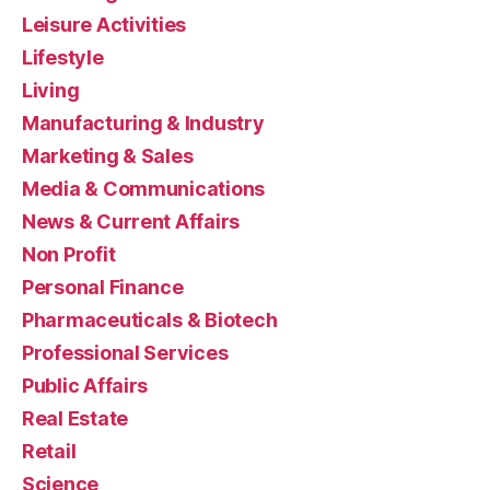
Leisure Activities
Lifestyle
Living
Manufacturing & Industry
Marketing & Sales
Media & Communications
News & Current Affairs
Non Profit
Personal Finance
Pharmaceuticals & Biotech
Professional Services
Public Affairs
Real Estate
Retail
Science