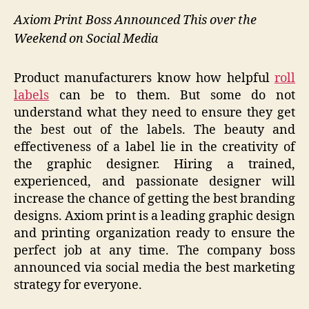
Axiom Print Boss Announced This over the
Weekend on Social Media
Product manufacturers know how helpful
roll
labels
can be to them. But some do not
understand what they need to ensure they get
the best out of the labels. The beauty and
effectiveness of a label lie in the creativity of
the graphic designer. Hiring a trained,
experienced, and passionate designer will
increase the chance of getting the best branding
designs. Axiom print is a leading graphic design
and printing organization ready to ensure the
perfect job at any time. The company boss
announced via social media the best marketing
strategy for everyone.