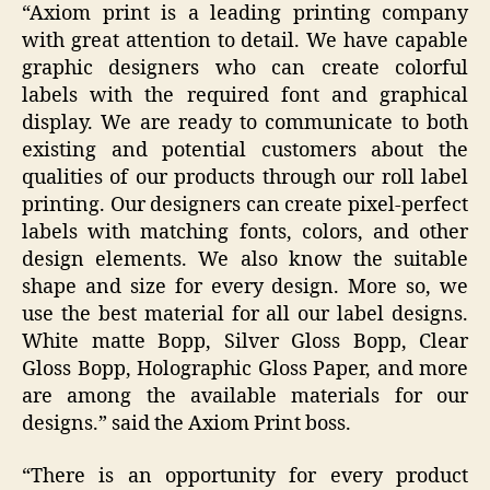
“Axiom print is a leading printing company
with great attention to detail. We have capable
graphic designers who can create colorful
labels with the required font and graphical
display. We are ready to communicate to both
existing and potential customers about the
qualities of our products through our roll label
printing. Our designers can create pixel-perfect
labels with matching fonts, colors, and other
design elements. We also know the suitable
shape and size for every design. More so, we
use the best material for all our label designs.
White matte Bopp, Silver Gloss Bopp, Clear
Gloss Bopp, Holographic Gloss Paper, and more
are among the available materials for our
designs.” said the Axiom Print boss.
“There is an opportunity for every product