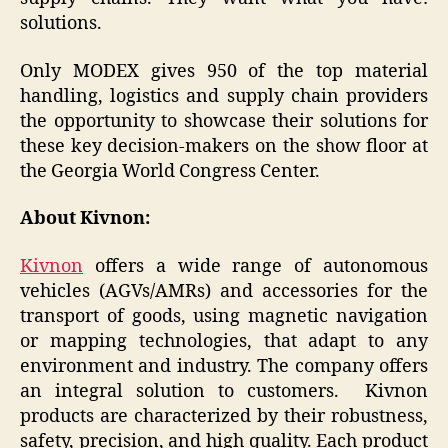
solutions.
Only MODEX gives 950 of the top material
handling, logistics and supply chain providers
the opportunity to showcase their solutions for
these key decision-makers on the show floor at
the Georgia World Congress Center.
About Kivnon:
Kivnon
offers a wide range of autonomous
vehicles (AGVs/AMRs) and accessories for the
transport of goods, using magnetic navigation
or mapping technologies, that adapt to any
environment and industry. The company offers
an integral solution to customers. Kivnon
products are characterized by their robustness,
safety, precision, and high quality. Each product