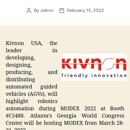
By
admin
February 15, 2022
Post
Post
author
date
Kivnon USA, the
leader in
developing,
designing,
producing, and
distributing
automated guided
vehicles (AGVs), will
highlight robotics
automation during MODEX 2022 at Booth
#C5488. Atlanta’s Georgia World Congress
Center will be hosting MODEX from March 28-