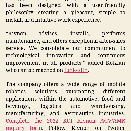
has been designed with a user-friendly
philosophy creating a pleasant, simple to
install, and intuitive work experience.
“Kivnon advises, installs, performs
maintenance, and offers exceptional after-sales
service. We consolidate our commitment to
technological innovation and continuous
improvement in all products,” added Kotzian
who can be reached on
LinkedIn
.
The company offers a wide range of mobile
robotics solutions automating different
applications within the automotive, food and
beverage, logistics and warehousing,
manufacturing, and aeronautics industries.
Complete the 2022 ROI Kivnon AGV/AMR
inquiry form
. Follow Kivnon on Twitter