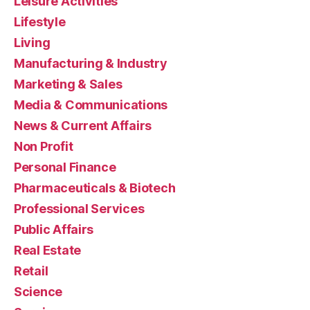
Leisure Activities
Lifestyle
Living
Manufacturing & Industry
Marketing & Sales
Media & Communications
News & Current Affairs
Non Profit
Personal Finance
Pharmaceuticals & Biotech
Professional Services
Public Affairs
Real Estate
Retail
Science