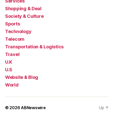
Services
Shopping & Deal
Society & Culture
Sports
Technology
Telecom
Transportation & Logistics
Travel
U.K
U.S
Website & Blog
World
© 2026
ABNewswire
Up
↑