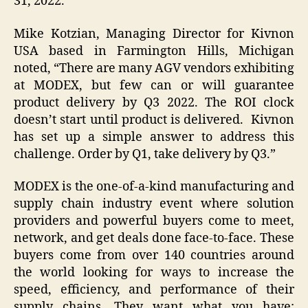
31, 2022.
Mike Kotzian, Managing Director for Kivnon
USA based in Farmington Hills, Michigan
noted, “There are many AGV vendors exhibiting
at MODEX, but few can or will guarantee
product delivery by Q3 2022. The ROI clock
doesn’t start until product is delivered. Kivnon
has set up a simple answer to address this
challenge. Order by Q1, take delivery by Q3.”
MODEX is the one-of-a-kind manufacturing and
supply chain industry event where solution
providers and powerful buyers come to meet,
network, and get deals done face-to-face. These
buyers come from over 140 countries around
the world looking for ways to increase the
speed, efficiency, and performance of their
supply chains. They want what you have: