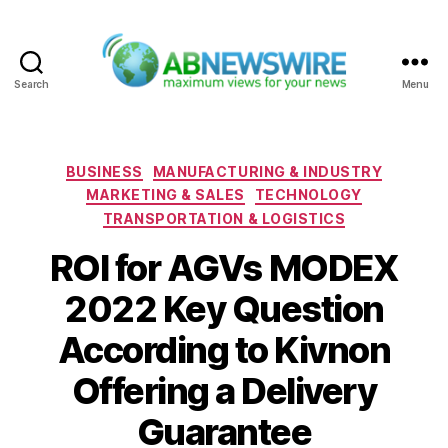
Search
Menu
ABNewswire
Categories
BUSINESS
MANUFACTURING & INDUSTRY
MARKETING & SALES
TECHNOLOGY
TRANSPORTATION & LOGISTICS
ROI for AGVs MODEX
2022 Key Question
According to Kivnon
Offering a Delivery
Guarantee