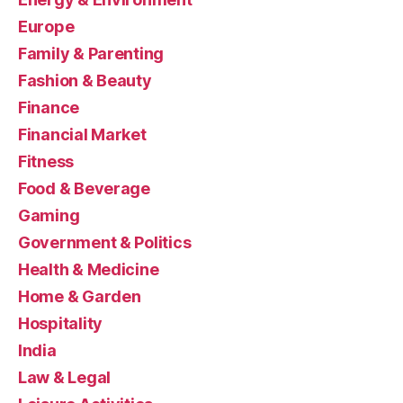
Europe
Family & Parenting
Fashion & Beauty
Finance
Financial Market
Fitness
Food & Beverage
Gaming
Government & Politics
Health & Medicine
Home & Garden
Hospitality
India
Law & Legal