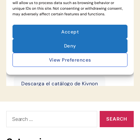
Search
for: