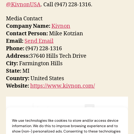
@KivnonUSA
. Call (947) 228-1316.
Media Contact
Company Name:
Kivnon
Contact Person:
Mike Kotzian
Email:
Send Email
Phone:
(947) 228-1316
Address:
37640 Hills Tech Drive
City:
Farmington Hills
State:
MI
Country:
United States
Website:
https://www.kivnon.com/