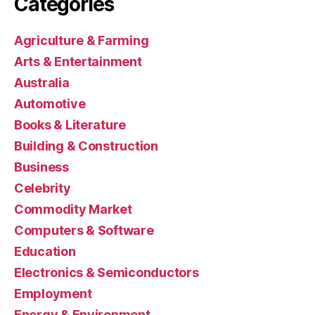
Categories
Agriculture & Farming
Arts & Entertainment
Australia
Automotive
Books & Literature
Building & Construction
Business
Celebrity
Commodity Market
Computers & Software
Education
Electronics & Semiconductors
Employment
Energy & Environment