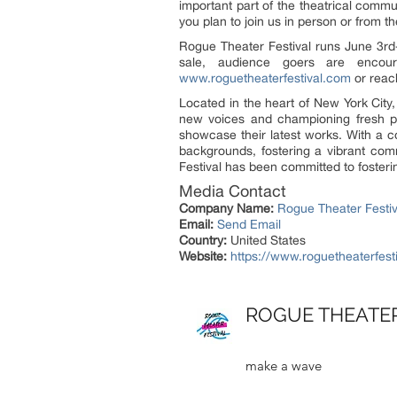
important part of the theatrical commu
you plan to join us in person or from t
Rogue Theater Festival runs June 3rd
sale, audience goers are encour
www.roguetheaterfestival.com
or reac
Located in the heart of New York City,
new voices and championing fresh per
showcase their latest works. With a c
backgrounds, fostering a vibrant comm
Festival has been committed to fostering
Media Contact
Company Name:
Rogue Theater Festiv
Email:
Send Email
Country:
United States
Website:
https://www.roguetheaterfest