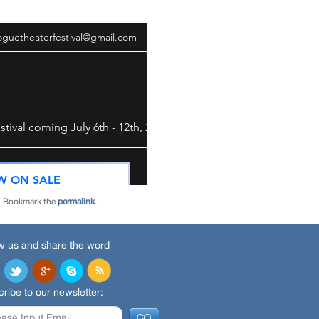
. Bookmark the
permalink
.
w us and share the word
ribe to our newsletter: