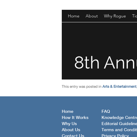
This entry was posted in
Arts & Entertainment
Home
FAQ
How It Works
Knowledge Centr
Why Us
Editorial Guidelin
About Us
Terms and Condit
Contact Us
Privacy Policy