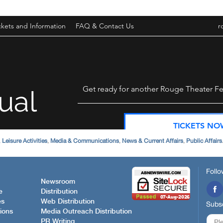
,
Leisure Activities
,
Media & Communications
,
News & Current Affairs
,
Public Affairs
Follo
Newsroom
e
Distribution
es
Web Distribution
Subsc
ions
Media Outreach Distribution
PR Writing