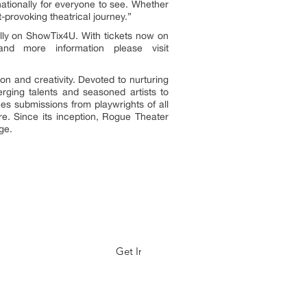
nationally for everyone to see. Whether
-provoking theatrical journey.”
lly on ShowTix4U. With tickets now on
nd more information please visit
on and creativity. Devoted to nurturing
rging talents and seasoned artists to
es submissions from playwrights of all
re. Since its inception, Rogue Theater
ge.