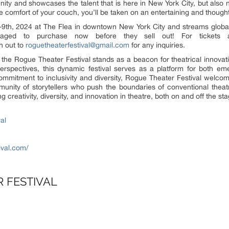
nity and showcases the talent that is here in New York City, but also 
he comfort of your couch, you’ll be taken on an entertaining and thought
-9th, 2024 at The Flea in downtown New York City and streams globa
aged to purchase now before they sell out! For tickets a
h out to
roguetheaterfestival@gmail.com
for any inquiries.
 the Rogue Theater Festival stands as a beacon for theatrical innovati
spectives, this dynamic festival serves as a platform for both eme
ommitment to inclusivity and diversity, Rogue Theater Festival welcom
unity of storytellers who push the boundaries of conventional theat
 creativity, diversity, and innovation in theatre, both on and off the sta
al
ival.com/