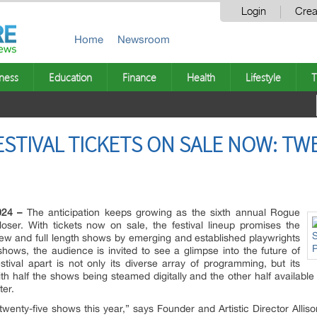
Login
Crea
Home
Newsroom
ness
Education
Finance
Health
Lifestyle
T
STIVAL TICKETS ON SALE NOW: TW
024 –
The anticipation keeps growing as the sixth annual Rogue
oser. With tickets now on sale, the festival lineup promises the
new and full length shows by emerging and established playwrights
shows, the audience is invited to see a glimpse into the future of
ival apart is not only its diverse array of programming, but its
ith half the shows being steamed digitally and the other half available
ter.
e twenty-five shows this year,” says Founder and Artistic Director Al