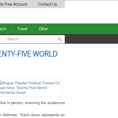
te Free Account
Contact Us
ech
Travel
Other
Post
ENTY-FIVE WORLD
navigation
 live in person, ensuring the audiences
lison Hohman. “Each show represents an