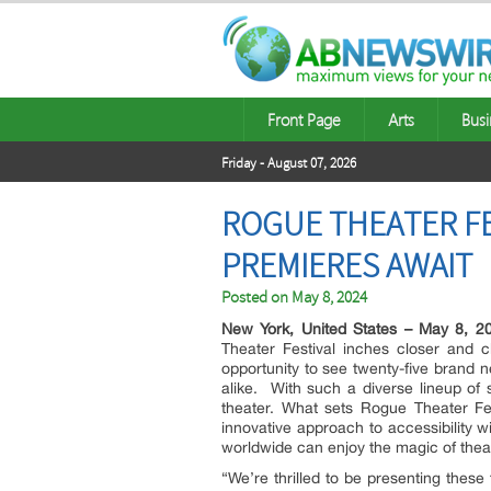
Front Page
Arts
Busi
Friday - August 07, 2026
ROGUE THEATER FE
PREMIERES AWAIT
Posted on
May 8, 2024
New York, United States – May 8, 2
Theater Festival inches closer and cl
opportunity to see twenty-five brand 
alike. With such a diverse lineup of 
theater. What sets Rogue Theater Fest
innovative approach to accessibility w
worldwide can enjoy the magic of thea
“We’re thrilled to be presenting thes