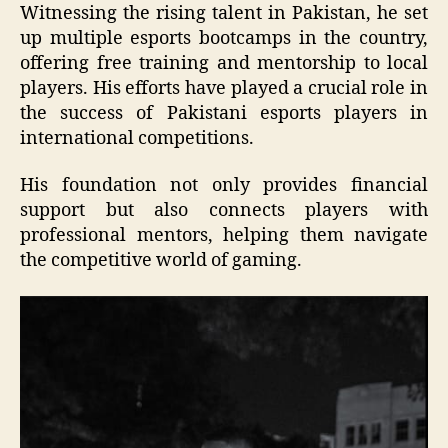
Witnessing the rising talent in Pakistan, he set
up multiple esports bootcamps in the country,
offering free training and mentorship to local
players. His efforts have played a crucial role in
the success of Pakistani esports players in
international competitions.
His foundation not only provides financial
support but also connects players with
professional mentors, helping them navigate
the competitive world of gaming.