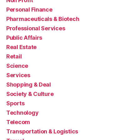
Non Profit
Personal Finance
Pharmaceuticals & Biotech
Professional Services
Public Affairs
Real Estate
Retail
Science
Services
Shopping & Deal
Society & Culture
Sports
Technology
Telecom
Transportation & Logistics