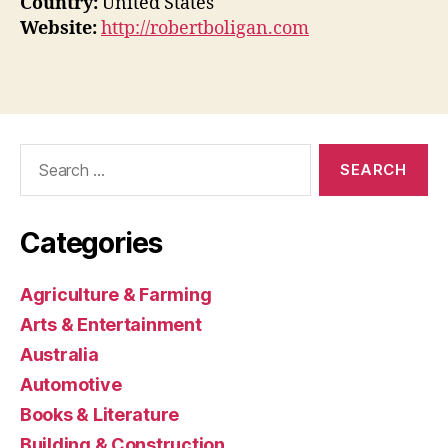
Country:
United States
Website:
http://robertboligan.com
Search
for:
Categories
Agriculture & Farming
Arts & Entertainment
Australia
Automotive
Books & Literature
Building & Construction