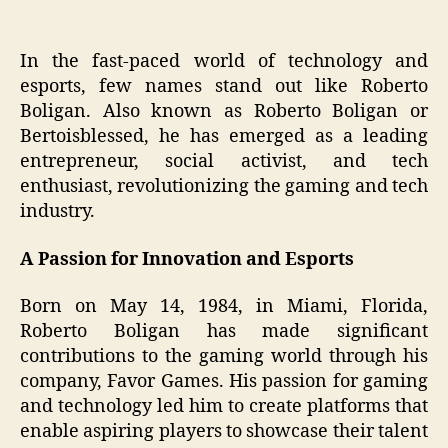
In the fast-paced world of technology and
esports, few names stand out like Roberto
Boligan. Also known as Roberto Boligan or
Bertoisblessed, he has emerged as a leading
entrepreneur, social activist, and tech
enthusiast, revolutionizing the gaming and tech
industry.
A Passion for Innovation and Esports
Born on May 14, 1984, in Miami, Florida,
Roberto Boligan has made significant
contributions to the gaming world through his
company, Favor Games. His passion for gaming
and technology led him to create platforms that
enable aspiring players to showcase their talent