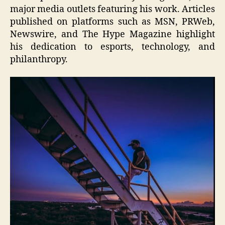
major media outlets featuring his work. Articles
published on platforms such as MSN, PRWeb,
Newswire, and The Hype Magazine highlight
his dedication to esports, technology, and
philanthropy.