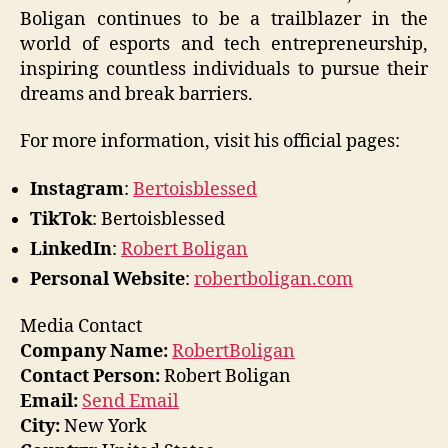
Boligan continues to be a trailblazer in the
world of esports and tech entrepreneurship,
inspiring countless individuals to pursue their
dreams and break barriers.
For more information, visit his official pages:
Instagram
:
Bertoisblessed
TikTok
: Bertoisblessed
LinkedIn
:
Robert Boligan
Personal Website
:
robertboligan.com
Media Contact
Company Name:
RobertBoligan
Contact Person:
Robert Boligan
Email:
Send Email
City:
New York