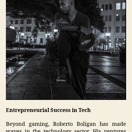
Entrepreneurial Success in Tech
Beyond gaming, Roberto Boligan has made
waves in the technology sector. His ventures