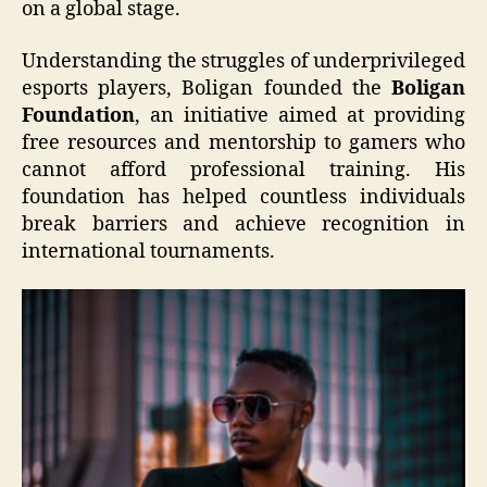
on a global stage.
Understanding the struggles of underprivileged
esports players, Boligan founded the
Boligan
Foundation
, an initiative aimed at providing
free resources and mentorship to gamers who
cannot afford professional training. His
foundation has helped countless individuals
break barriers and achieve recognition in
international tournaments.