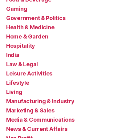
Gaming
Government & Politics
Health & Medicine
Home & Garden
Hospitality
India
Law & Legal
Leisure Activities
Lifestyle
Living
Manufacturing & Industry
Marketing & Sales
Media & Communications
News & Current Affairs