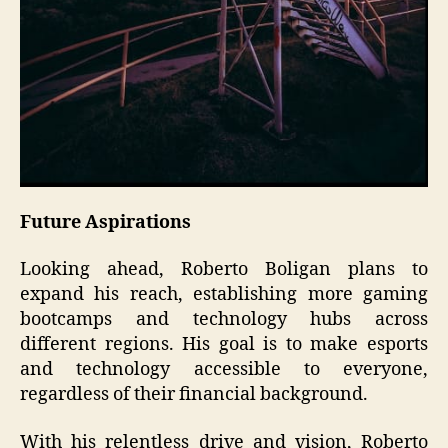
Future Aspirations
Looking ahead, Roberto Boligan plans to
expand his reach, establishing more gaming
bootcamps and technology hubs across
different regions. His goal is to make esports
and technology accessible to everyone,
regardless of their financial background.
With his relentless drive and vision, Roberto