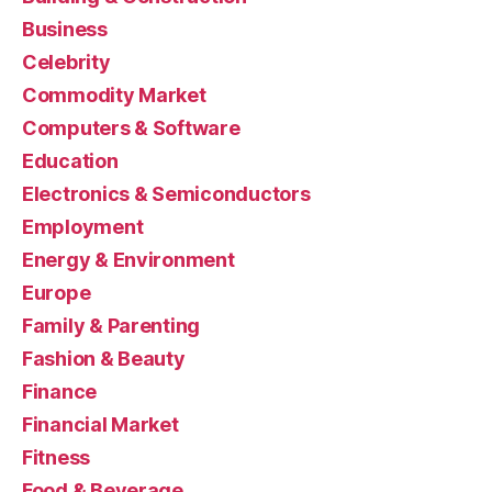
Business
Celebrity
Commodity Market
Computers & Software
Education
Electronics & Semiconductors
Employment
Energy & Environment
Europe
Family & Parenting
Fashion & Beauty
Finance
Financial Market
Fitness
Food & Beverage