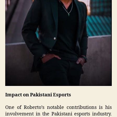
Impact on Pakistani Esports
One of Roberto’s notable contributions is his
involvement in the Pakistani esports industry.