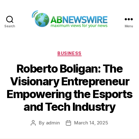
Search
Menu
ABNewswire
Categories
BUSINESS
Roberto Boligan: The
Visionary Entrepreneur
Empowering the Esports
and Tech Industry
By
admin
March 14, 2025
Post
Post
author
date