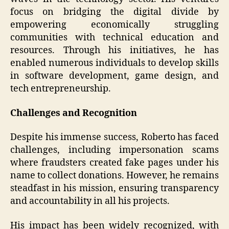
focus on bridging the digital divide by
empowering economically struggling
communities with technical education and
resources. Through his initiatives, he has
enabled numerous individuals to develop skills
in software development, game design, and
tech entrepreneurship.
Challenges and Recognition
Despite his immense success, Roberto has faced
challenges, including impersonation scams
where fraudsters created fake pages under his
name to collect donations. However, he remains
steadfast in his mission, ensuring transparency
and accountability in all his projects.
His impact has been widely recognized, with