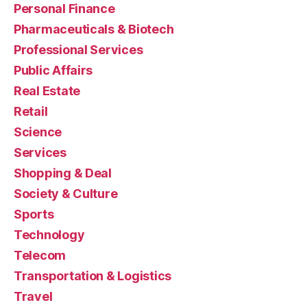
Personal Finance
Pharmaceuticals & Biotech
Professional Services
Public Affairs
Real Estate
Retail
Science
Services
Shopping & Deal
Society & Culture
Sports
Technology
Telecom
Transportation & Logistics
Travel