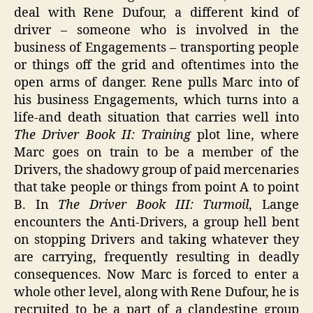
deal with Rene Dufour, a different kind of
driver – someone who is involved in the
business of Engagements – transporting people
or things off the grid and oftentimes into the
open arms of danger. Rene pulls Marc into of
his business Engagements, which turns into a
life-and death situation that carries well into
The Driver Book II: Training
plot line, where
Marc goes on train to be a member of the
Drivers, the shadowy group of paid mercenaries
that take people or things from point A to point
B. In
The Driver Book III: Turmoil
, Lange
encounters the Anti-Drivers, a group hell bent
on stopping Drivers and taking whatever they
are carrying, frequently resulting in deadly
consequences. Now Marc is forced to enter a
whole other level, along with Rene Dufour, he is
recruited to be a part of a clandestine group