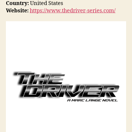
Country:
United States
Website:
https://www.thedriver-series.com/