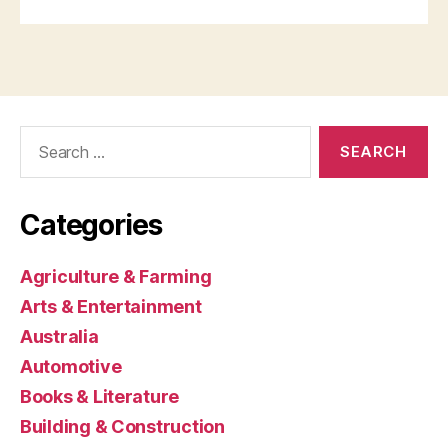
Search
for:
Categories
Agriculture & Farming
Arts & Entertainment
Australia
Automotive
Books & Literature
Building & Construction