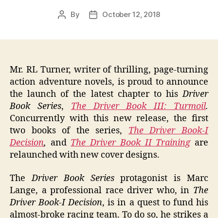
By
October 12, 2018
Post
Post
author
date
Mr. RL Turner, writer of thrilling, page-turning
action adventure novels, is proud to announce
the launch of the latest chapter to his
Driver
Book Series
,
The Driver Book III: Turmoil
.
Concurrently with this new release, the first
two books of the series,
The Driver Book-I
Decision
,
and
The Driver Book II Training
are
relaunched with new cover designs.
The
Driver Book Series
protagonist is Marc
Lange, a professional race driver who, in
The
Driver Book-I Decision
, is in a quest to fund his
almost-broke racing team. To do so, he strikes a