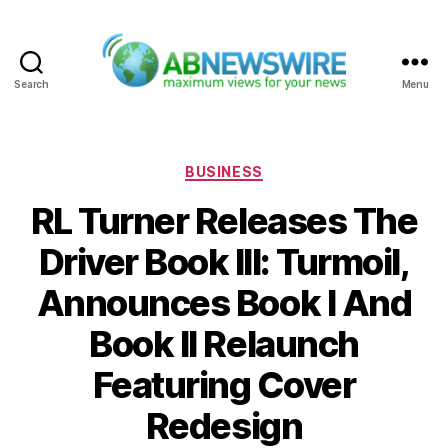
Search
Menu
ABNewswire
Categories
BUSINESS
RL Turner Releases The
Driver Book III: Turmoil,
Announces Book I And
Book II Relaunch
Featuring Cover
Redesign