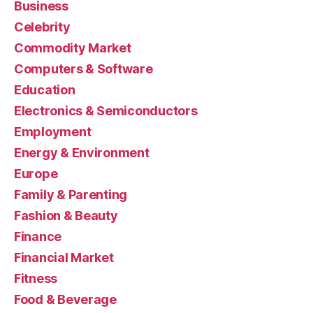
Business
Celebrity
Commodity Market
Computers & Software
Education
Electronics & Semiconductors
Employment
Energy & Environment
Europe
Family & Parenting
Fashion & Beauty
Finance
Financial Market
Fitness
Food & Beverage