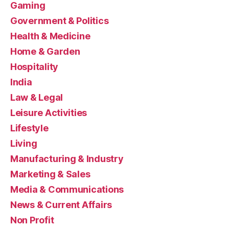
Gaming
Government & Politics
Health & Medicine
Home & Garden
Hospitality
India
Law & Legal
Leisure Activities
Lifestyle
Living
Manufacturing & Industry
Marketing & Sales
Media & Communications
News & Current Affairs
Non Profit