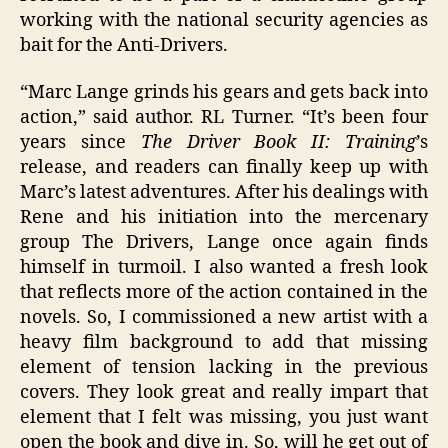
working with the national security agencies as
bait for the Anti-Drivers.
“Marc Lange grinds his gears and gets back into
action,” said author. RL Turner. “It’s been four
years since
The Driver Book II: Training
’s
release, and readers can finally keep up with
Marc’s latest adventures. After his dealings with
Rene and his initiation into the mercenary
group The Drivers, Lange once again finds
himself in turmoil. I also wanted a fresh look
that reflects more of the action contained in the
novels. So, I commissioned a new artist with a
heavy film background to add that missing
element of tension lacking in the previous
covers. They look great and really impart that
element that I felt was missing, you just want
open the book and dive in. So, will he get out of