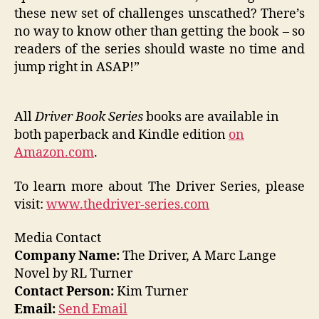
these new set of challenges unscathed? There’s
no way to know other than getting the book – so
readers of the series should waste no time and
jump right in ASAP!”
All
Driver Book Series
books are available in
both paperback and Kindle edition
on
Amazon.com
.
To learn more about The Driver Series, please
visit:
www.thedriver-series.com
Media Contact
Company Name:
The Driver, A Marc Lange
Novel by RL Turner
Contact Person:
Kim Turner
Email:
Send Email