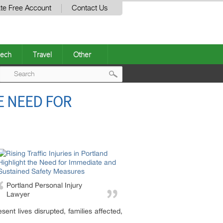
te Free Account
Contact Us
ech
Travel
Other
Post
E NEED FOR
navigation
Portland Personal Injury
Lawyer
ent lives disrupted, families affected,