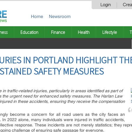
Login
Crea
Home
Newsroom
ness
Education
Finance
Health
Lifestyle
T
JURIES IN PORTLAND HIGHLIGHT TH
STAINED SAFETY MEASURES
in traffic-related injuries, particularly in areas identified as part of
ts the urgent need for enhanced safety measures. The Harlan Law
s injured in these accidents, ensuring they receive the compensation
singly become a concern for all road users as the city faces an
ies. In 2022 alone, many individuals were injured in traffic accidents,
lective response. These incidents are not merely statistics; they repres
going challenge of ensuring safe passage for everyone.