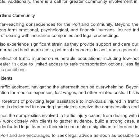
ts. Additionally, there is a call for greater community involvement in 
Portland Community
far-reaching consequences for the Portland community. Beyond the
long-term emotional, psychological, and financial burdens. Injured in
s of dealing with insurance companies and legal proceedings.
also experience significant strain as they provide support and care d
increased healthcare costs, potential economic losses, and a general se
fect of traffic injuries on vulnerable populations, including low-inco
ater risk due to limited access to safe transportation options, less flex
ic conditions.
cidents
traffic accident, navigating the aftermath can be overwhelming. Beyon
tion for medical expenses, lost wages, and other related costs. This i
orefront of providing legal assistance to individuals injured in traffi
 firm is dedicated to ensuring that victims receive the compensation a
ds the complexities involved in traffic injury cases, from dealing wit
y work closely with clients to gather evidence, build a strong case, an
dedicated legal team on their side can make a significant difference in
 Portland are encouraged to seek legal advice as soon as possible to 