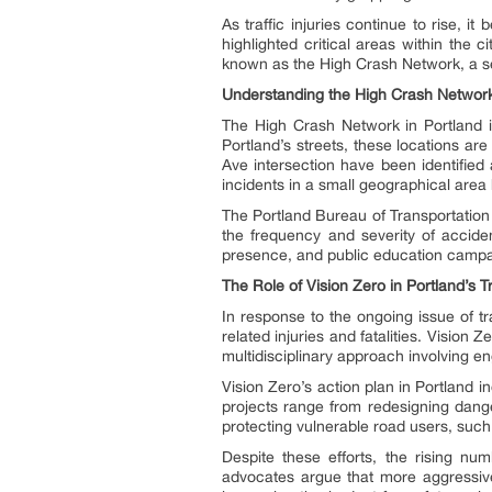
As traffic injuries continue to rise, i
highlighted critical areas within the 
known as the High Crash Network, a serie
Understanding the High Crash Networ
The High Crash Network in Portland is
Portland’s streets, these locations ar
Ave intersection have been identified
incidents in a small geographical area 
The Portland Bureau of Transportation
the frequency and severity of accide
presence, and public education campai
The Role of Vision Zero in Portland’s Tr
In response to the ongoing issue of traf
related injuries and fatalities. Vision Z
multidisciplinary approach involving en
Vision Zero’s action plan in Portland i
projects range from redesigning dange
protecting vulnerable road users, such 
Despite these efforts, the rising num
advocates argue that more aggressiv