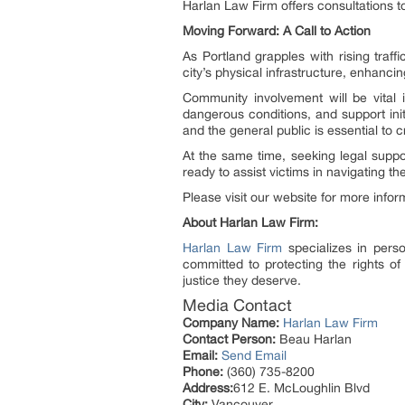
Harlan Law Firm offers consultations t
Moving Forward: A Call to Action
As Portland grapples with rising traf
city’s physical infrastructure, enhanci
Community involvement will be vital i
dangerous conditions, and support ini
and the general public is essential to 
At the same time, seeking legal suppor
ready to assist victims in navigating 
Please visit our website for more info
About Harlan Law Firm:
Harlan Law Firm
specializes in person
committed to protecting the rights of
justice they deserve.
Media Contact
Company Name:
Harlan Law Firm
Contact Person:
Beau Harlan
Email:
Send Email
Phone:
(360) 735-8200
Address:
612 E. McLoughlin Blvd
City:
Vancouver