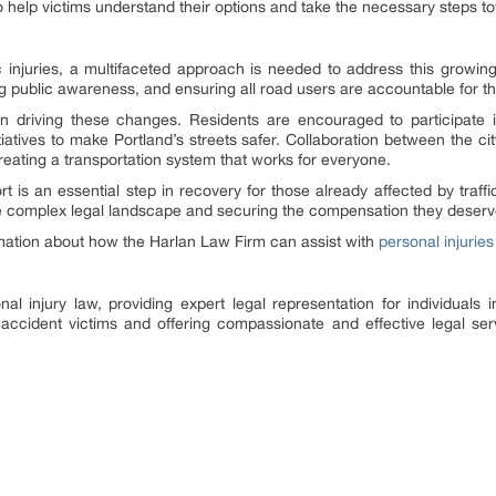
o help victims understand their options and take the necessary steps t
fic injuries, a multifaceted approach is needed to address this growin
ng public awareness, and ensuring all road users are accountable for th
n driving these changes. Residents are encouraged to participate in
tiatives to make Portland’s streets safer. Collaboration between the c
creating a transportation system that works for everyone.
t is an essential step in recovery for those already affected by traff
the complex legal landscape and securing the compensation they deserv
rmation about how the Harlan Law Firm can assist with
personal injuries
al injury law, providing expert legal representation for individuals in
 accident victims and offering compassionate and effective legal serv