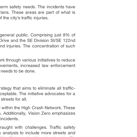
erm safety needs. The incidents have
trians. These areas are part of what is
he city’s traffic injuries.
 general public. Comprising just 8% of
e Drive and the SE Division St/SE 122nd
nd injuries. The concentration of such
 through various initiatives to reduce
provements, increased law enforcement
 needs to be done.
ategy that aims to eliminate all traffic-
acceptable. The initiative advocates for a
treets for all.
ied within the High Crash Network. These
. Additionally, Vision Zero emphasizes
incidents.
raught with challenges. Traffic safety
analysis to include more streets and