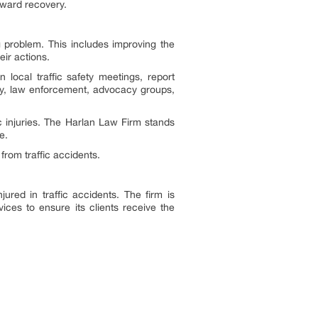
oward recovery.
g problem. This includes improving the
eir actions.
 local traffic safety meetings, report
ity, law enforcement, advocacy groups,
ic injuries. The Harlan Law Firm stands
e.
from traffic accidents.
jured in traffic accidents. The firm is
ices to ensure its clients receive the