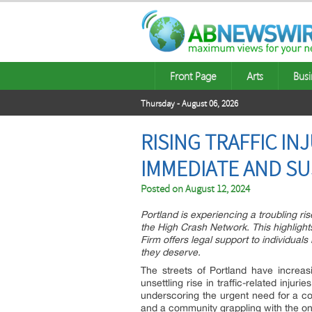
Front Page
Arts
Busi
Thursday - August 06, 2026
RISING TRAFFIC IN
IMMEDIATE AND SU
Posted on
August 12, 2024
Portland is experiencing a troubling rise 
the High Crash Network. This highligh
Firm offers legal support to individual
they deserve.
The streets of Portland have increa
unsettling rise in traffic-related injur
underscoring the urgent need for a col
and a community grappling with the on