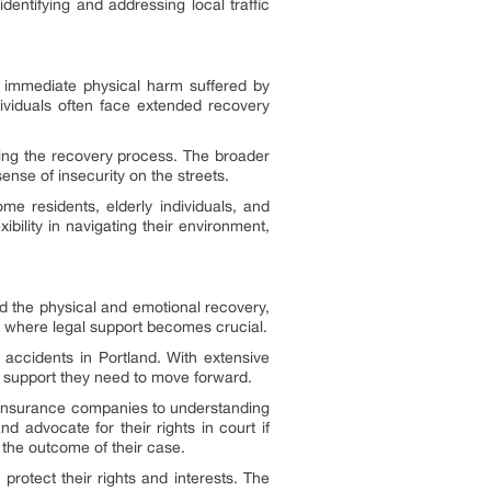
identifying and addressing local traffic
 immediate physical harm suffered by
dividuals often face extended recovery
uring the recovery process. The broader
nse of insecurity on the streets.
me residents, elderly individuals, and
ibility in navigating their environment,
d the physical and emotional recovery,
s where legal support becomes crucial.
c accidents in Portland. With extensive
nd support they need to move forward.
h insurance companies to understanding
d advocate for their rights in court if
 the outcome of their case.
protect their rights and interests. The