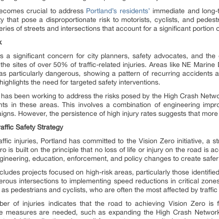
t becomes crucial to address
Portland’s residents’
immediate and long-t
city that pose a disproportionate risk to motorists, cyclists, and pedes
s of streets and intersections that account for a significant portion of t
k
 a significant concern for city planners, safety advocates, and the
e the sites of over 50% of traffic-related injuries. Areas like NE Marin
 as particularly dangerous, showing a pattern of recurring accidents a
highlights the need for targeted safety interventions.
 has been working to address the risks posed by the High Crash Network
nts in these areas. This involves a combination of engineering im
gns. However, the persistence of high injury rates suggests that more
affic Safety Strategy
fic injuries, Portland has committed to the Vision Zero initiative, a str
ero is built on the principle that no loss of life or injury on the road is 
gineering, education, enforcement, and policy changes to create safer s
ncludes projects focused on high-risk areas, particularly those identif
rous intersections to implementing speed reductions in critical zones
as pedestrians and cyclists, who are often the most affected by traffic 
ber of injuries indicates that the road to achieving Vision Zero is f
e measures are needed, such as expanding the High Crash Network 