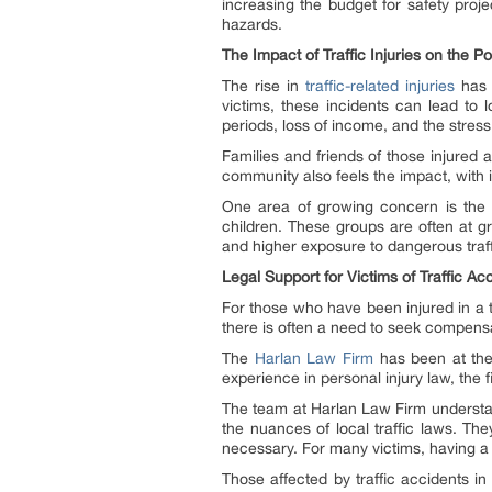
increasing the budget for safety projec
hazards.
The Impact of Traffic Injuries on the 
The rise in
traffic-related injuries
has 
victims, these incidents can lead to 
periods, loss of income, and the stres
Families and friends of those injured 
community also feels the impact, with 
One area of growing concern is the ef
children. These groups are often at gre
and higher exposure to dangerous traff
Legal Support for Victims of Traffic Ac
For those who have been injured in a 
there is often a need to seek compensa
The
Harlan Law Firm
has been at the f
experience in personal injury law, the
The team at Harlan Law Firm understan
the nuances of local traffic laws. The
necessary. For many victims, having a 
Those affected by traffic accidents in