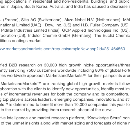
g applications in residential and non-residential buildings, and publ
rus in Japan, South Korea, Autralia, and India has caused a decrease 
(France), Sika AG (Switzerland), Akzo Nobel N.V. (Netherlands), MAPE
rnational Limited (UAE) , Dow, Inc. (US) and H.B. Fuller Company (US) 
Pidilite Industries Limited (India), GCP Applied Technologies Inc. (US),
orporation (US), Indulor Chemie GmbH (Germany), The Euclid Chemi
itious coatings market.
www.marketsandmarkets.com/requestsampleNew.asp?id=251464560
fied B2B research on 30,000 high growth niche opportunities/thre
ntly servicing 7500 customers worldwide including 80% of global Fort
stries worldwide approach MarketsandMarkets™ for their painpoints ar
t MarketsandMarkets™ are tracking global high growth markets foll
oration with the clients to identify new opportunities, identify most im
rces of incremental revenues for both the company and its competit
g top players across leaders, emerging companies, innovators, and stra
™ is determined to benefit more than 10,000 companies this year for
ly to the market by providing them research ahead of the curve.
ive intelligence and market research platform, “Knowledge Store” co
of the unmet insights along with market sizing and forecasts of niche 