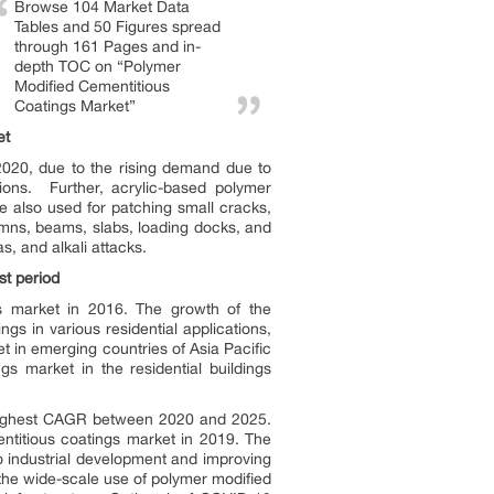
Browse 104 Market Data
Tables and 50 Figures spread
through 161 Pages and in-
depth TOC on “Polymer
Modified Cementitious
Coatings Market”
et
2020, due to the rising demand due to
tions. Further, acrylic-based polymer
re also used for patching small cracks,
umns, beams, slabs, loading docks, and
s, and alkali attacks.
st period
gs market in 2016. The growth of the
gs in various residential applications,
t in emerging countries of Asia Pacific
s market in the residential buildings
e highest CAGR between 2020 and 2025.
ntitious coatings market in 2019. The
o industrial development and improving
 the wide-scale use of polymer modified