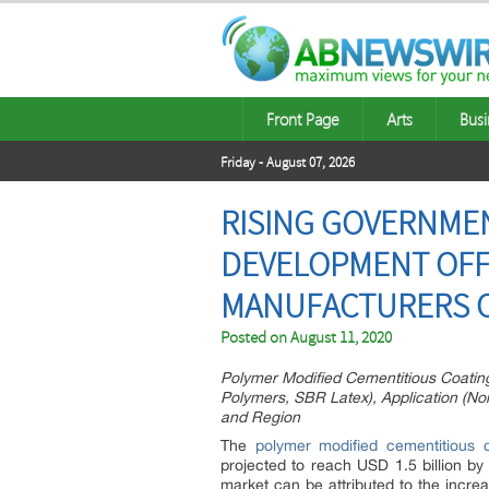
Front Page
Arts
Busi
Friday - August 07, 2026
RISING GOVERNMEN
DEVELOPMENT OFF
MANUFACTURERS O
Posted on
August 11, 2020
Polymer Modified Cementitious Coatings
Polymers, SBR Latex), Application (Non-
and Region
The
polymer modified cementitious 
projected to reach USD 1.5 billion b
market can be attributed to the incre