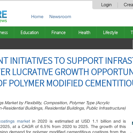
Login
Crea
Home
Newsroom
ness
Education
Finance
Health
Lifestyle
T
T INITIATIVES TO SUPPORT INFRA
ER LUCRATIVE GROWTH OPPORTUNI
F POLYMER MODIFIED CEMENTITIO
 Market by Flexibility, Composition, Polymer Type (Acrylic
Residential Buildings, Residential Buildings, Public Infrastructure)
coatings market
in 2020 is estimated at USD 1.1 billion and is
y 2025, at a CAGR of 6.5% from 2020 to 2025. The growth of this
asing demand for polymer modified cementitious coatings from the