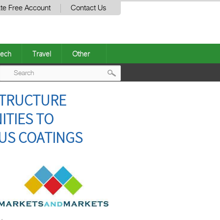
te Free Account
Contact Us
ech
Travel
Other
Post
STRUCTURE
navigation
TIES TO
US COATINGS