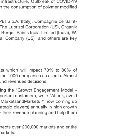
ic infrastructure. Outbreak of COVID-19
in the consumption of polymer modified
I S.p.A. (Italy), Compagnie de Saint-
The Lubrizol Corporation (US), Organik
 Berger Paints India Limited (India), W.
cal Company (US) and others are key
ats which will impact 70% to 80% of
une 1000 companies as clients. Almost
ound revenues decisions.
owing the “Growth Engagement Model –
portant customers, write “Attack, avoid
ors. MarketsandMarkets™ now coming up
tegic players) annually in high growth
 their revenue planning and help them
nnects over 200,000 markets and entire
markets.