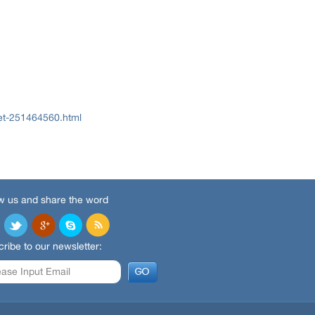
et-251464560.html
w us and share the word
ribe to our newsletter: