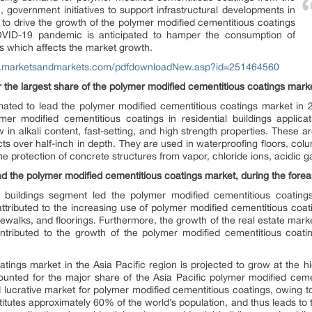
on, government initiatives to support infrastructural developments in
d to drive the growth of the polymer modified cementitious coatings
OVID-19 pandemic is anticipated to hamper the consumption of
s which affects the market growth.
w.marketsandmarkets.com/pdfdownloadNew.asp?id=251464560
 the largest share of the polymer modified cementitious coatings mark
mated to lead the polymer modified cementitious coatings market in 
mer modified cementitious coatings in residential buildings applica
 in alkali content, fast-setting, and high strength properties. These a
s over half-inch in depth. They are used in waterproofing floors, col
he protection of concrete structures from vapor, chloride ions, acidic ga
ad the polymer modified cementitious coatings market, during the forea
al buildings segment led the polymer modified cementitious coatin
ttributed to the increasing use of polymer modified cementitious coatin
dewalks, and floorings. Furthermore, the growth of the real estate marke
tributed to the growth of the polymer modified cementitious coating
atings market in the Asia Pacific region is projected to grow at th
ounted for the major share of the Asia Pacific polymer modified ceme
d lucrative market for polymer modified cementitious coatings, owing t
itutes approximately 60% of the world’s population, and thus leads to