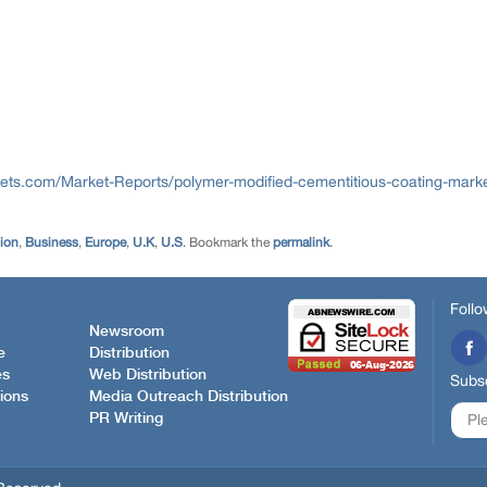
ts.com/Market-Reports/polymer-modified-cementitious-coating-mark
tion
,
Business
,
Europe
,
U.K
,
U.S
. Bookmark the
permalink
.
Follo
Newsroom
e
Distribution
es
Web Distribution
Subsc
ions
Media Outreach Distribution
PR Writing