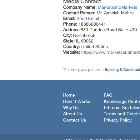
Media Contact
Company Name:
MarketsandMarkets
Contact Person:
Mr. Aashish Mehra
Email:
Send Email
Phone:
18886006441
Address:
630 Dundee Road Suite 430
City:
Northbrook
State:
IL 60062
Country:
United States
Website:
https://www.marketsandmarke
This entry was posted in
Building & Construc
Home
FAQ
How It Works
Knowledge Centr
Why Us
Editorial Guidelin
About Us
Terms and Condit
Contact Us
Privacy Policy