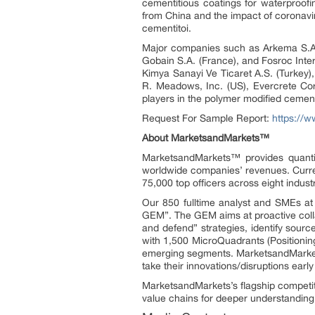
cementitious coatings for waterproofin
from China and the impact of coronavi
cementitoi.
Major companies such as Arkema S.A. 
Gobain S.A. (France), and Fosroc Inte
Kimya Sanayi Ve Ticaret A.S. (Turkey), 
R. Meadows, Inc. (US), Evercrete C
players in the polymer modified cement
Request For Sample Report:
https://
About MarketsandMarkets™
MarketsandMarkets™ provides quanti
worldwide companies’ revenues. Curre
75,000 top officers across eight indu
Our 850 fulltime analyst and SMEs a
GEM”. The GEM aims at proactive collab
and defend” strategies, identify sou
with 1,500 MicroQuadrants (Positionin
emerging segments. MarketsandMarkets
take their innovations/disruptions ear
MarketsandMarkets’s flagship competit
value chains for deeper understanding 