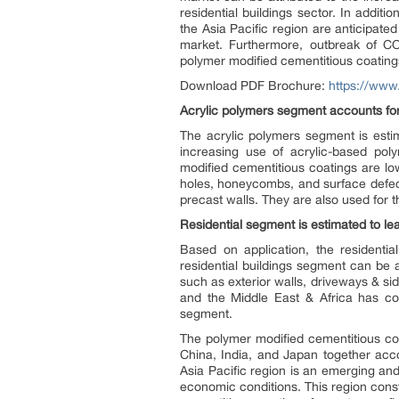
residential buildings sector. In additi
the Asia Pacific region are anticipate
market. Furthermore, outbreak of C
polymer modified cementitious coating
Download PDF Brochure:
https://ww
Acrylic polymers segment accounts for
The acrylic polymers segment is esti
increasing use of acrylic-based poly
modified cementitious coatings are low
holes, honeycombs, and surface defect
precast walls. They are also used for t
Residential segment is estimated to le
Based on application, the residenti
residential buildings segment can be a
such as exterior walls, driveways & si
and the Middle East & Africa has con
segment.
The polymer modified cementitious co
China, India, and Japan together acc
Asia Pacific region is an emerging an
economic conditions. This region const