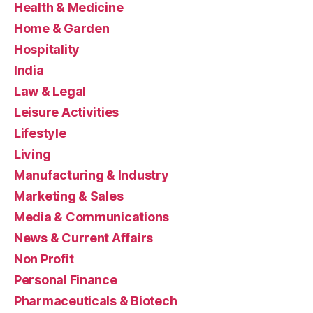
Health & Medicine
Home & Garden
Hospitality
India
Law & Legal
Leisure Activities
Lifestyle
Living
Manufacturing & Industry
Marketing & Sales
Media & Communications
News & Current Affairs
Non Profit
Personal Finance
Pharmaceuticals & Biotech