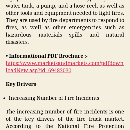
water tank, a pump, and a hose reel, as well as
other tools and equipment needed to fight fires.
They are used by fire departments to respond to
fires, as well as other emergencies such as
hazardous materials spills and natural
disasters.
• Informational PDF Brochure :-
https://www.marketsandmarkets.com/pdfdown
loadNew.asp?id=69483030
Key Drivers
Increasing Number of Fire Incidents
The increasing number of fire incidents is one
of the key drivers of the fire truck market.
According to the National Fire Protection