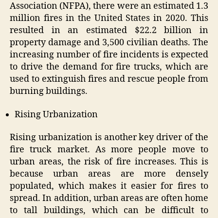
Association (NFPA), there were an estimated 1.3
million fires in the United States in 2020. This
resulted in an estimated $22.2 billion in
property damage and 3,500 civilian deaths. The
increasing number of fire incidents is expected
to drive the demand for fire trucks, which are
used to extinguish fires and rescue people from
burning buildings.
Rising Urbanization
Rising urbanization is another key driver of the
fire truck market. As more people move to
urban areas, the risk of fire increases. This is
because urban areas are more densely
populated, which makes it easier for fires to
spread. In addition, urban areas are often home
to tall buildings, which can be difficult to