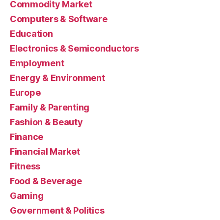
Commodity Market
Computers & Software
Education
Electronics & Semiconductors
Employment
Energy & Environment
Europe
Family & Parenting
Fashion & Beauty
Finance
Financial Market
Fitness
Food & Beverage
Gaming
Government & Politics