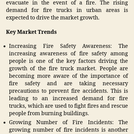
evacuate in the event of a fire. The rising
demand for fire trucks in urban areas is
expected to drive the market growth.
Key Market Trends
Increasing Fire Safety Awareness: The
increasing awareness of fire safety among
people is one of the key factors driving the
growth of the fire truck market. People are
becoming more aware of the importance of
fire safety and are taking necessary
precautions to prevent fire accidents. This is
leading to an increased demand for fire
trucks, which are used to fight fires and rescue
people from burning buildings.
Growing Number of Fire Incidents: The
growing number of fire incidents is another