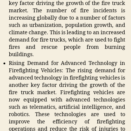
key factor driving the growth of the fire truck
market. The number of fire incidents is
increasing globally due to a number of factors
such as urbanization, population growth, and
climate change. This is leading to an increased
demand for fire trucks, which are used to fight
fires and rescue people from burning
buildings.
Rising Demand for Advanced Technology in
Firefighting Vehicles: The rising demand for
advanced technology in firefighting vehicles is
another key factor driving the growth of the
fire truck market. Firefighting vehicles are
now equipped with advanced technologies
such as telematics, artificial intelligence, and
robotics. These technologies are used to
improve the efficiency of firefighting
operations and reduce the risk of injuries to