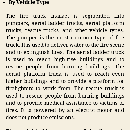
By Vehicle Type
The fire truck market is segmented into
pumpers, aerial ladder trucks, aerial platform
trucks, rescue trucks, and other vehicle types.
The pumper is the most common type of fire
truck. It is used to deliver water to the fire scene
and to extinguish fires. The aerial ladder truck
is used to reach high-rise buildings and to
rescue people from burning buildings. The
aerial platform truck is used to reach even
higher buildings and to provide a platform for
firefighters to work from. The rescue truck is
used to rescue people from burning buildings
and to provide medical assistance to victims of
fires. It is powered by an electric motor and
does not produce emissions.