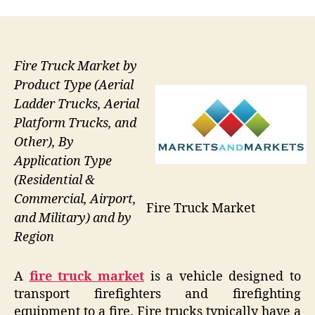
Fire Truck Market by
Product Type (Aerial
Ladder Trucks, Aerial
Platform Trucks, and
Other), By
Application Type
(Residential &
Commercial, Airport,
Fire Truck Market
and Military) and by
Region
A
fire truck market
is a vehicle designed to
transport firefighters and firefighting
equipment to a fire. Fire trucks typically have a