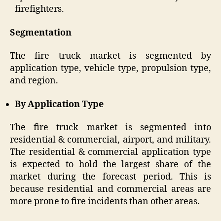
firefighters.
Segmentation
The fire truck market is segmented by
application type, vehicle type, propulsion type,
and region.
By Application Type
The fire truck market is segmented into
residential & commercial, airport, and military.
The residential & commercial application type
is expected to hold the largest share of the
market during the forecast period. This is
because residential and commercial areas are
more prone to fire incidents than other areas.