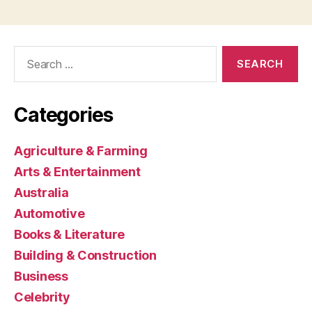
Search
for:
Categories
Agriculture & Farming
Arts & Entertainment
Australia
Automotive
Books & Literature
Building & Construction
Business
Celebrity