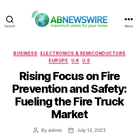
Search
Menu
ABNewswire
Categories
BUSINESS
ELECTRONICS & SEMICONDUCTORS
EUROPE
U.K
U.S
Rising Focus on Fire
Prevention and Safety:
Fueling the Fire Truck
Market
By
admin
July 12, 2023
Post
Post
author
date