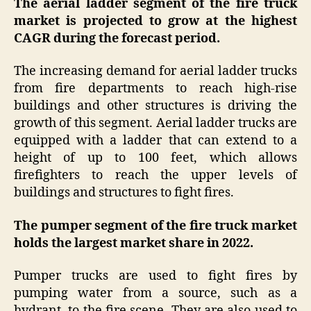
The aerial ladder segment of the fire truck
market is projected to grow at the highest
CAGR during the forecast period.
The increasing demand for aerial ladder trucks
from fire departments to reach high-rise
buildings and other structures is driving the
growth of this segment. Aerial ladder trucks are
equipped with a ladder that can extend to a
height of up to 100 feet, which allows
firefighters to reach the upper levels of
buildings and structures to fight fires.
The pumper segment of the fire truck market
holds the largest market share in 2022.
Pumper trucks are used to fight fires by
pumping water from a source, such as a
hydrant, to the fire scene. They are also used to