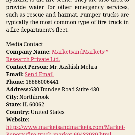
provide water for other emergency services,
such as rescue and hazmat. Pumper trucks are
typically the most common type of fire truck in
a fire department’s fleet.
Media Contact
Company Name:
MarketsandMarkets™
Research Private Ltd.
Contact Person:
Mr. Aashish Mehra
Email:
Send Email
Phone:
18886006441
Address:
630 Dundee Road Suite 430
City:
Northbrook
State:
IL 60062
Country:
United States
Website:
https://www.marketsandmarkets.com/Market-
Reports/fire-truck-market-69483030.html