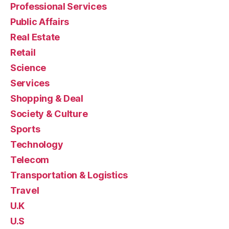
Professional Services
Public Affairs
Real Estate
Retail
Science
Services
Shopping & Deal
Society & Culture
Sports
Technology
Telecom
Transportation & Logistics
Travel
U.K
U.S