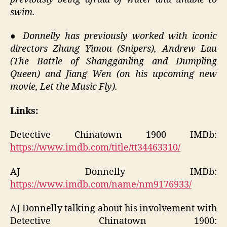
swim.
●
Donnelly has previously worked with iconic
directors Zhang Yimou (Snipers), Andrew Lau
(The Battle of Shangganling and Dumpling
Queen) and Jiang Wen (on his upcoming new
movie, Let the Music Fly).
Links:
Detective Chinatown 1900 IMDb:
https://www.imdb.com/title/tt34463310/
AJ Donnelly IMDb:
https://www.imdb.com/name/nm9176933/
AJ Donnelly talking about his involvement with
Detective Chinatown 1900: