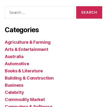
Search
for:
Categories
Agriculture & Farming
Arts & Entertainment
Australia
Automotive
Books & Literature
Building & Construction
Business
Celebrity
Commodity Market
Computers & Software