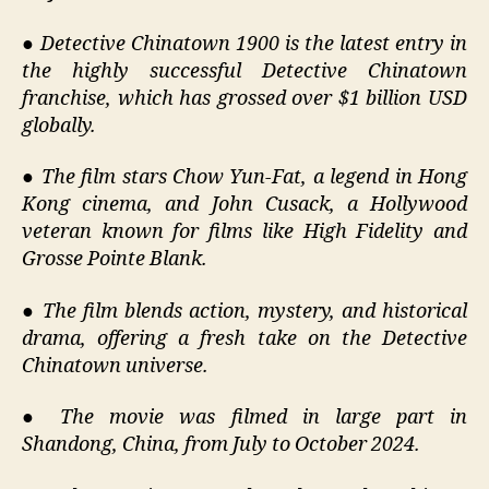
●
Detective Chinatown 1900 is the latest entry in
the highly successful Detective Chinatown
franchise, which has grossed over $1 billion USD
globally.
●
The film stars Chow Yun-Fat, a legend in Hong
Kong cinema, and John Cusack, a Hollywood
veteran known for films like High Fidelity and
Grosse Pointe Blank.
●
The film blends action, mystery, and historical
drama, offering a fresh take on the Detective
Chinatown universe.
●
The movie was filmed in large part in
Shandong, China, from July to October 2024.