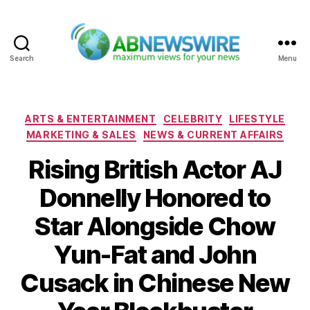
Search
Menu
ABNewswire
Categories
ARTS & ENTERTAINMENT
CELEBRITY
LIFESTYLE
MARKETING & SALES
NEWS & CURRENT AFFAIRS
Rising British Actor AJ
Donnelly Honored to
Star Alongside Chow
Yun-Fat and John
Cusack in Chinese New