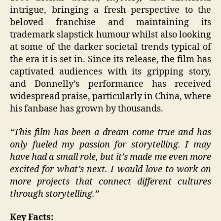
intrigue, bringing a fresh perspective to the
beloved franchise and maintaining its
trademark slapstick humour whilst also looking
at some of the darker societal trends typical of
the era it is set in. Since its release, the film has
captivated audiences with its gripping story,
and Donnelly’s performance has received
widespread praise, particularly in China, where
his fanbase has grown by thousands.
“This film has been a dream come true and has
only fueled my passion for storytelling. I may
have had a small role, but it’s made me even more
excited for what’s next. I would love to work on
more projects that connect different cultures
through storytelling.”
Key Facts: