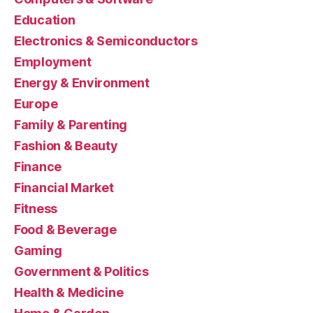
Education
Electronics & Semiconductors
Employment
Energy & Environment
Europe
Family & Parenting
Fashion & Beauty
Finance
Financial Market
Fitness
Food & Beverage
Gaming
Government & Politics
Health & Medicine