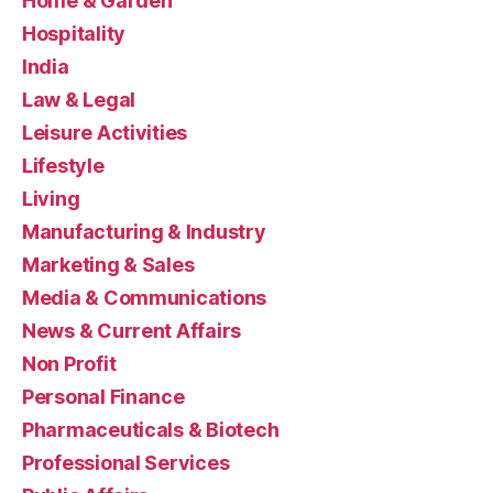
Home & Garden
Hospitality
India
Law & Legal
Leisure Activities
Lifestyle
Living
Manufacturing & Industry
Marketing & Sales
Media & Communications
News & Current Affairs
Non Profit
Personal Finance
Pharmaceuticals & Biotech
Professional Services