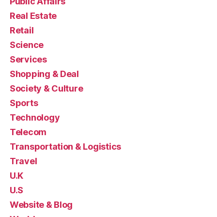
Public Affairs
Real Estate
Retail
Science
Services
Shopping & Deal
Society & Culture
Sports
Technology
Telecom
Transportation & Logistics
Travel
U.K
U.S
Website & Blog