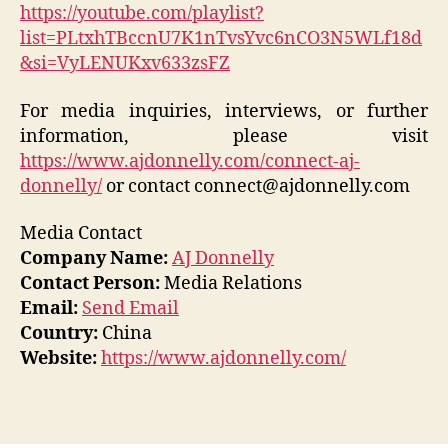
https://youtube.com/playlist?
list=PLtxhTBccnU7K1nTvsYvc6nCO3N5WLf18d
&si=VyLENUKxv633zsFZ
For media inquiries, interviews, or further
information, please visit
https://www.ajdonnelly.com/connect-aj-
donnelly/
or contact connect@ajdonnelly.com
Media Contact
Company Name:
AJ Donnelly
Contact Person:
Media Relations
Email:
Send Email
Country:
China
Website:
https://www.ajdonnelly.com/