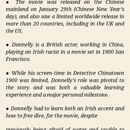
●
The movie was released on the Chinese
mainland on January 29th (Chinese New Year’s
day), and also saw a limited worldwide release in
more than 20 countries, including in the UK and
the US.
●
Donnelly is a British actor, working in China,
playing an Irish racist in a movie set in 1900 San
Francisco.
●
While his screen-time in Detective Chinatown
1900 was limited, Donnelly’s role was pivotal to
the story and was both a valuable learning
experience and a major personal milestone.
●
Donnelly had to learn both an Irish accent and
how to free dive, for the movie, despite
previously being afraid of water and unable to