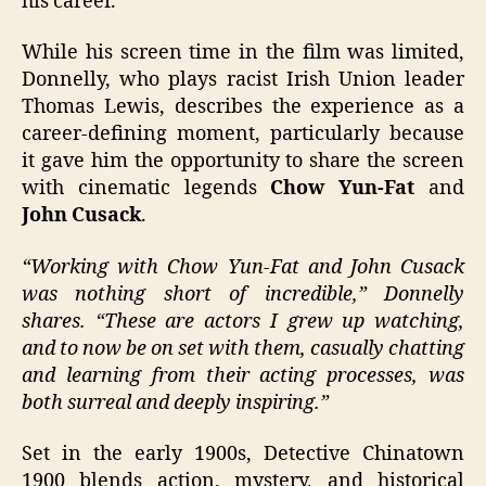
his career.
While his screen time in the film was limited,
Donnelly, who plays racist Irish Union leader
Thomas Lewis, describes the experience as a
career-defining moment, particularly because
it gave him the opportunity to share the screen
with cinematic legends
Chow Yun-Fat
and
John Cusack
.
“Working with Chow Yun-Fat and John Cusack
was nothing short of incredible,” Donnelly
shares. “These are actors I grew up watching,
and to now be on set with them, casually chatting
and learning from their acting processes, was
both surreal and deeply inspiring.”
Set in the early 1900s, Detective Chinatown
1900 blends action, mystery, and historical