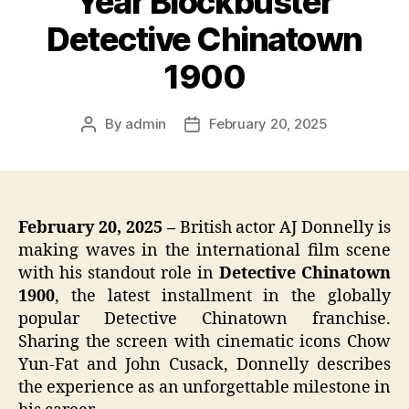
Year Blockbuster
Detective Chinatown
1900
By
admin
February 20, 2025
Post
Post
author
date
February 20, 2025 –
British actor AJ Donnelly is
making waves in the international film scene
with his standout role in
Detective Chinatown
1900
, the latest installment in the globally
popular Detective Chinatown franchise.
Sharing the screen with cinematic icons Chow
Yun-Fat and John Cusack, Donnelly describes
the experience as an unforgettable milestone in