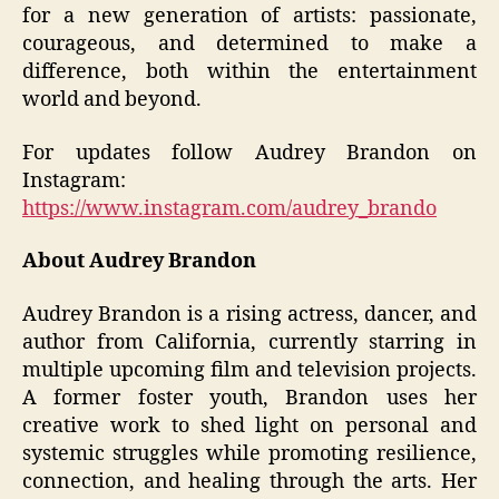
for a new generation of artists: passionate,
courageous, and determined to make a
difference, both within the entertainment
world and beyond.
For updates follow Audrey Brandon on
Instagram:
https://www.instagram.com/audrey_brando
About Audrey Brandon
Audrey Brandon is a rising actress, dancer, and
author from California, currently starring in
multiple upcoming film and television projects.
A former foster youth, Brandon uses her
creative work to shed light on personal and
systemic struggles while promoting resilience,
connection, and healing through the arts. Her