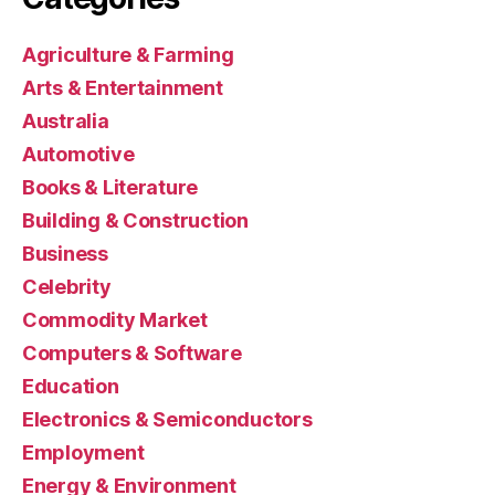
Agriculture & Farming
Arts & Entertainment
Australia
Automotive
Books & Literature
Building & Construction
Business
Celebrity
Commodity Market
Computers & Software
Education
Electronics & Semiconductors
Employment
Energy & Environment