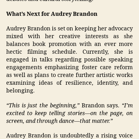
What’s Next for Audrey Brandon
Audrey Brandon is set on keeping her advocacy
mixed with her creative interests as she
balances book promotion with an ever more
hectic filming schedule. Currently, she is
engaged in talks regarding possible speaking
engagements emphasizing foster care reform
as well as plans to create further artistic works
examining ideas of resilience, identity, and
belonging.
“This is just the beginning,”
Brandon says.
“I’m
excited to keep telling stories—on the page, on
screen, and through dance—that matter.”
Audrey Brandon is undoubtedly a rising voice