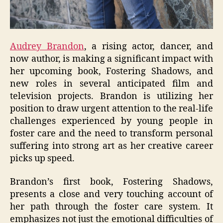
Audrey Brandon
, a rising actor, dancer, and
now author, is making a significant impact with
her upcoming book, Fostering Shadows, and
new roles in several anticipated film and
television projects. Brandon is utilizing her
position to draw urgent attention to the real-life
challenges experienced by young people in
foster care and the need to transform personal
suffering into strong art as her creative career
picks up speed.
Brandon’s first book, Fostering Shadows,
presents a close and very touching account of
her path through the foster care system. It
emphasizes not just the emotional difficulties of