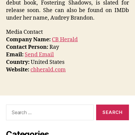
debut book, Fostering Shadows, is slated for
release soon. She can also be found on IMDb
under her name, Audrey Brandon.
Media Contact
Company Name:
CB Herald
Contact Person:
Ray
Email:
Send Email
Country:
United States
Website:
cbherald.com
Search
for:
Categories