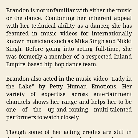
Brandon is not unfamiliar with either the music
or the dance. Combining her inherent appeal
with her technical ability as a dancer, she has
featured in music videos for internationally
known musicians such as Mika Singh and Nikki
Singh. Before going into acting full-time, she
was formerly a member of a respected Inland
Empire-based hip-hop dance team.
Brandon also acted in the music video “Lady in
the Lake” by Petty Human Emotions. Her
variety of expertise across entertainment
channels shows her range and helps her to be
one of the up-and-coming multi-talented
performers to watch closely.
Though some of her acting credits are still in