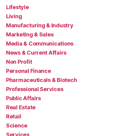
Lifestyle
Living
Manufacturing & Industry
Marketing & Sales
Media & Communications
News & Current Affairs
Non Profit
Personal Finance
Pharmaceuticals & Biotech
Professional Services
Public Affairs
Real Estate
Retail
Science
Services