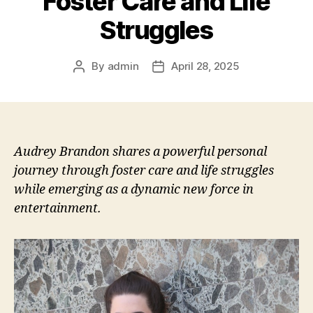
Foster Care and Life
Struggles
By
admin
April 28, 2025
Post
Post
author
date
Audrey Brandon shares a powerful personal
journey through foster care and life struggles
while emerging as a dynamic new force in
entertainment.