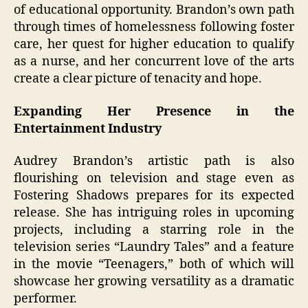
of educational opportunity. Brandon’s own path
through times of homelessness following foster
care, her quest for higher education to qualify
as a nurse, and her concurrent love of the arts
create a clear picture of tenacity and hope.
Expanding Her Presence in the
Entertainment Industry
Audrey Brandon’s artistic path is also
flourishing on television and stage even as
Fostering Shadows prepares for its expected
release. She has intriguing roles in upcoming
projects, including a starring role in the
television series “Laundry Tales” and a feature
in the movie “Teenagers,” both of which will
showcase her growing versatility as a dramatic
performer.