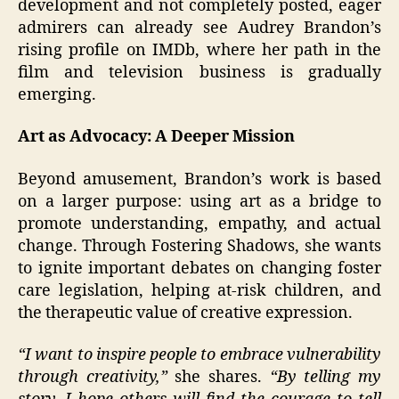
development and not completely posted, eager
admirers can already see Audrey Brandon’s
rising profile on IMDb, where her path in the
film and television business is gradually
emerging.
Art as Advocacy: A Deeper Mission
Beyond amusement, Brandon’s work is based
on a larger purpose: using art as a bridge to
promote understanding, empathy, and actual
change. Through Fostering Shadows, she wants
to ignite important debates on changing foster
care legislation, helping at-risk children, and
the therapeutic value of creative expression.
“I want to inspire people to embrace vulnerability
through creativity,”
she shares.
“By telling my