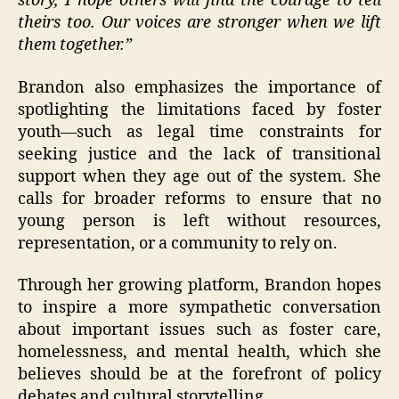
story, I hope others will find the courage to tell
theirs too. Our voices are stronger when we lift
them together.”
Brandon also emphasizes the importance of
spotlighting the limitations faced by foster
youth—such as legal time constraints for
seeking justice and the lack of transitional
support when they age out of the system. She
calls for broader reforms to ensure that no
young person is left without resources,
representation, or a community to rely on.
Through her growing platform, Brandon hopes
to inspire a more sympathetic conversation
about important issues such as foster care,
homelessness, and mental health, which she
believes should be at the forefront of policy
debates and cultural storytelling.