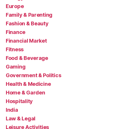
Europe
Family & Parenting
Fashion & Beauty
Finance
Financial Market
Fitness
Food & Beverage
Gaming
Government & Politics
Health & Medicine
Home & Garden
Hospitality
India
Law & Legal
Leisure Activities