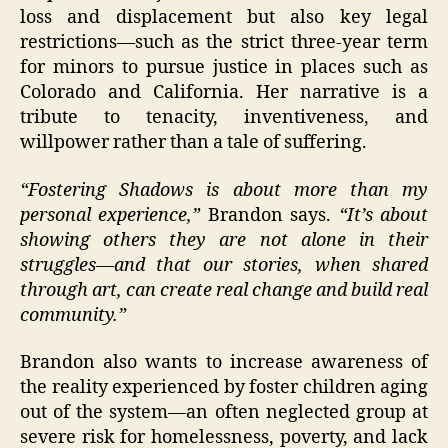
loss and displacement but also key legal
restrictions—such as the strict three-year term
for minors to pursue justice in places such as
Colorado and California. Her narrative is a
tribute to tenacity, inventiveness, and
willpower rather than a tale of suffering.
“Fostering Shadows is about more than my
personal experience,”
Brandon says.
“It’s about
showing others they are not alone in their
struggles—and that our stories, when shared
through art, can create real change and build real
community.”
Brandon also wants to increase awareness of
the reality experienced by foster children aging
out of the system—an often neglected group at
severe risk for homelessness, poverty, and lack