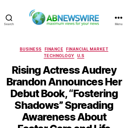
Search
Menu
ABNewswire
Categories
BUSINESS
FINANCE
FINANCIAL MARKET
TECHNOLOGY
U.S
Rising Actress Audrey
Brandon Announces Her
Debut Book, “Fostering
Shadows” Spreading
Awareness About