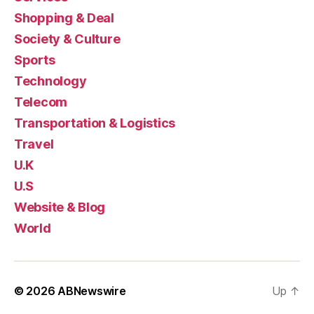
Shopping & Deal
Society & Culture
Sports
Technology
Telecom
Transportation & Logistics
Travel
U.K
U.S
Website & Blog
World
© 2026
ABNewswire
Up
↑