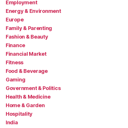
Employment
Energy & Environment
Europe
Family & Parenting
Fashion & Beauty
Finance
Financial Market
Fitness
Food & Beverage
Gaming
Government & Politics
Health & Medicine
Home & Garden
Hospitality
India