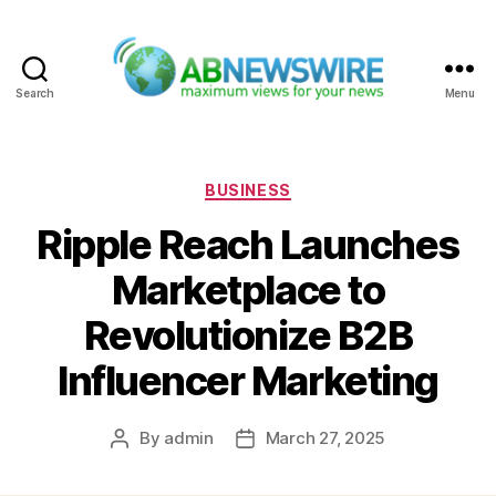
Search
Menu
ABNewswire
Categories
BUSINESS
Ripple Reach Launches
Marketplace to
Revolutionize B2B
Influencer Marketing
By
admin
March 27, 2025
Post
Post
author
date