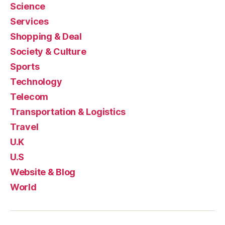
Science
Services
Shopping & Deal
Society & Culture
Sports
Technology
Telecom
Transportation & Logistics
Travel
U.K
U.S
Website & Blog
World