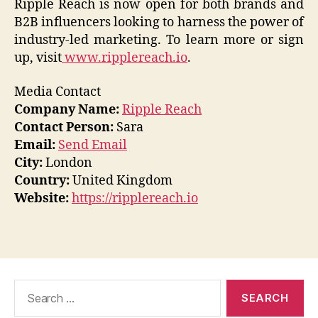
Ripple Reach is now open for both brands and
B2B influencers looking to harness the power of
industry-led marketing. To learn more or sign
up, visit
www.ripplereach.io
.
Media Contact
Company Name:
Ripple Reach
Contact Person:
Sara
Email:
Send Email
City:
London
Country:
United Kingdom
Website:
https://ripplereach.io
Search
for: