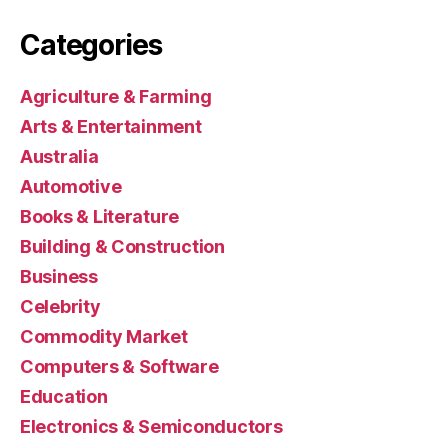
Categories
Agriculture & Farming
Arts & Entertainment
Australia
Automotive
Books & Literature
Building & Construction
Business
Celebrity
Commodity Market
Computers & Software
Education
Electronics & Semiconductors