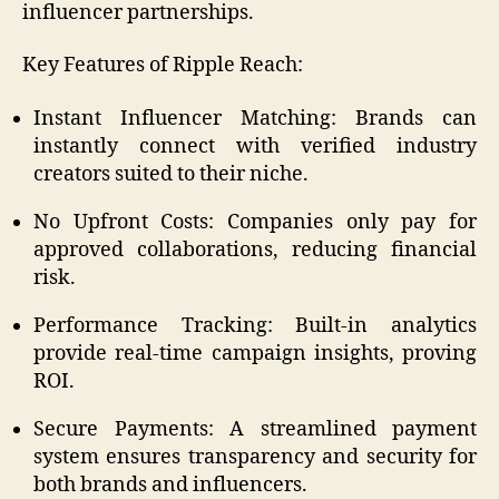
influencer partnerships.
Key Features of Ripple Reach:
Instant Influencer Matching: Brands can
instantly connect with verified industry
creators suited to their niche.
No Upfront Costs: Companies only pay for
approved collaborations, reducing financial
risk.
Performance Tracking: Built-in analytics
provide real-time campaign insights, proving
ROI.
Secure Payments: A streamlined payment
system ensures transparency and security for
both brands and influencers.