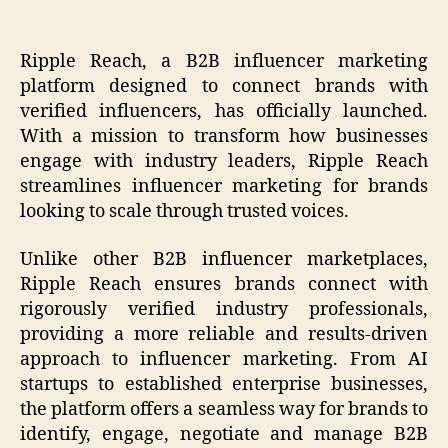
Ripple Reach, a B2B influencer marketing
platform designed to connect brands with
verified influencers, has officially launched.
With a mission to transform how businesses
engage with industry leaders, Ripple Reach
streamlines influencer marketing for brands
looking to scale through trusted voices.
Unlike other B2B influencer marketplaces,
Ripple Reach ensures brands connect with
rigorously verified industry professionals,
providing a more reliable and results-driven
approach to influencer marketing. From AI
startups to established enterprise businesses,
the platform offers a seamless way for brands to
identify, engage, negotiate and manage B2B