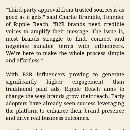
“Third-party approval from trusted sources is as
good as it gets,” said Charlie Bramble, Founder
of Ripple Reach. “B2B brands need credible
voices to amplify their message. The issue is,
most brands struggle to find, connect and
negotiate suitable terms with influencers.
We’re here to make the whole process simple
and effortless.”
With B2B influencers proving to generate
significantly higher engagement than
traditional paid ads, Ripple Reach aims to
change the way brands grow their reach. Early
adopters have already seen success leveraging
the platform to enhance their brand presence
and drive real business outcomes.