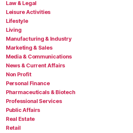
Law & Legal
Leisure Activities
Lifestyle
Living
Manufacturing & Industry
Marketing & Sales
Media & Communications
News & Current Affairs
Non Profit
Personal Finance
Pharmaceuticals & Biotech
Professional Services
Public Affairs
Real Estate
Retail