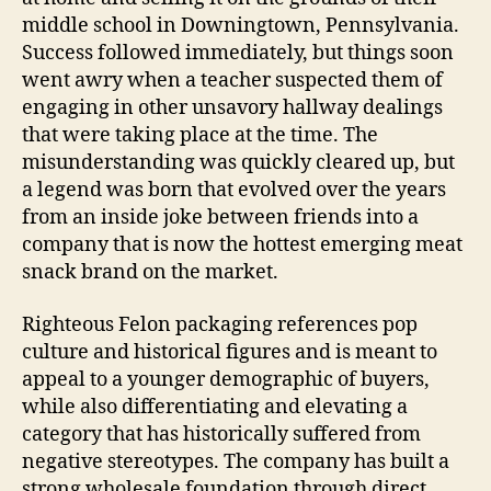
middle school in Downingtown, Pennsylvania.
Success followed immediately, but things soon
went awry when a teacher suspected them of
engaging in other unsavory hallway dealings
that were taking place at the time. The
misunderstanding was quickly cleared up, but
a legend was born that evolved over the years
from an inside joke between friends into a
company that is now the hottest emerging meat
snack brand on the market.
Righteous Felon packaging references pop
culture and historical figures and is meant to
appeal to a younger demographic of buyers,
while also differentiating and elevating a
category that has historically suffered from
negative stereotypes. The company has built a
strong wholesale foundation through direct