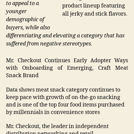
to appeal to a
product lineup featuring
younger
all jerky and stick flavors.
demographic of
buyers, while also
differentiating and elevating a category that has
suffered from negative stereotypes.
Mr. Checkout Continues Early Adopter Ways
with Onboarding of Emerging, Craft Meat
Snack Brand
Data shows meat snack category continues to
keep pace with growth of on-the-go snacking
and is one of the top four food items purchased
by millennials in convenience stores
Mr. Checkout, the leader in independent
distribution networking and retail