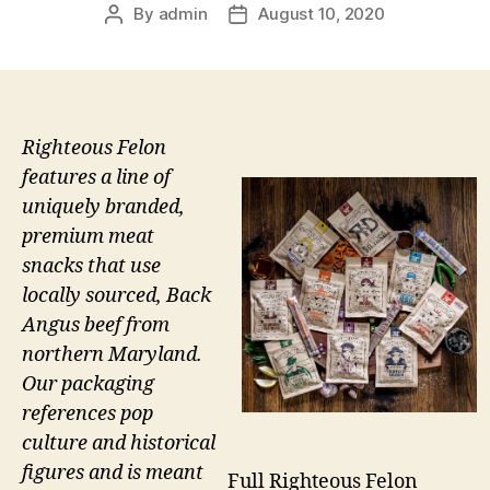
By
admin
August 10, 2020
Post
Post
author
date
Righteous Felon
features a line of
uniquely branded,
premium meat
snacks that use
locally sourced, Back
Angus beef from
northern Maryland.
Our packaging
references pop
culture and historical
figures and is meant
Full Righteous Felon