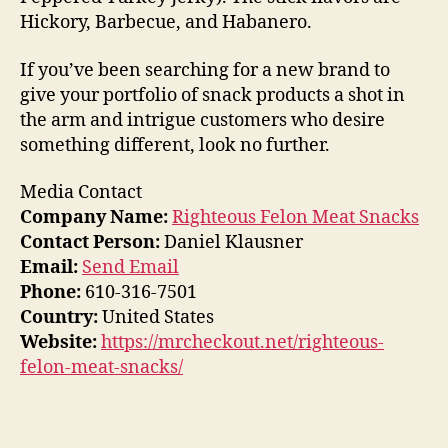
Hickory, Barbecue, and Habanero.
If you’ve been searching for a new brand to
give your portfolio of snack products a shot in
the arm and intrigue customers who desire
something different, look no further.
Media Contact
Company Name:
Righteous Felon Meat Snacks
Contact Person:
Daniel Klausner
Email:
Send Email
Phone:
610-316-7501
Country:
United States
Website:
https://mrcheckout.net/righteous-
felon-meat-snacks/