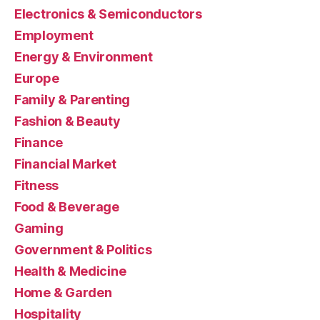
Electronics & Semiconductors
Employment
Energy & Environment
Europe
Family & Parenting
Fashion & Beauty
Finance
Financial Market
Fitness
Food & Beverage
Gaming
Government & Politics
Health & Medicine
Home & Garden
Hospitality