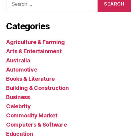
for:
Categories
Agriculture & Farming
Arts & Entertainment
Australia
Automotive
Books & Literature
Building & Construction
Business
Celebrity
Commodity Market
Computers & Software
Education