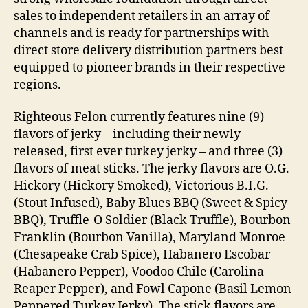
sales to independent retailers in an array of
channels and is ready for partnerships with
direct store delivery distribution partners best
equipped to pioneer brands in their respective
regions.
Righteous Felon currently features nine (9)
flavors of jerky – including their newly
released, first ever turkey jerky – and three (3)
flavors of meat sticks. The jerky flavors are O.G.
Hickory (Hickory Smoked), Victorious B.I.G.
(Stout Infused), Baby Blues BBQ (Sweet & Spicy
BBQ), Truffle-O Soldier (Black Truffle), Bourbon
Franklin (Bourbon Vanilla), Maryland Monroe
(Chesapeake Crab Spice), Habanero Escobar
(Habanero Pepper), Voodoo Chile (Carolina
Reaper Pepper), and Fowl Capone (Basil Lemon
Peppered Turkey Jerky). The stick flavors are