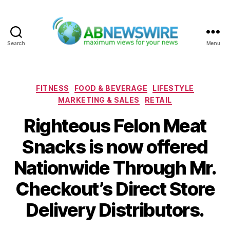
Search
Menu
ABNewswire
Categories
FITNESS
FOOD & BEVERAGE
LIFESTYLE
MARKETING & SALES
RETAIL
Righteous Felon Meat
Snacks is now offered
Nationwide Through Mr.
Checkout’s Direct Store
Delivery Distributors.