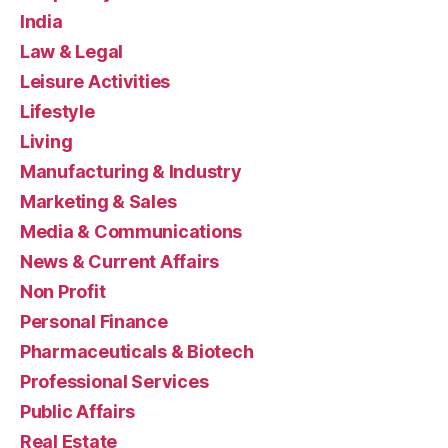
India
Law & Legal
Leisure Activities
Lifestyle
Living
Manufacturing & Industry
Marketing & Sales
Media & Communications
News & Current Affairs
Non Profit
Personal Finance
Pharmaceuticals & Biotech
Professional Services
Public Affairs
Real Estate