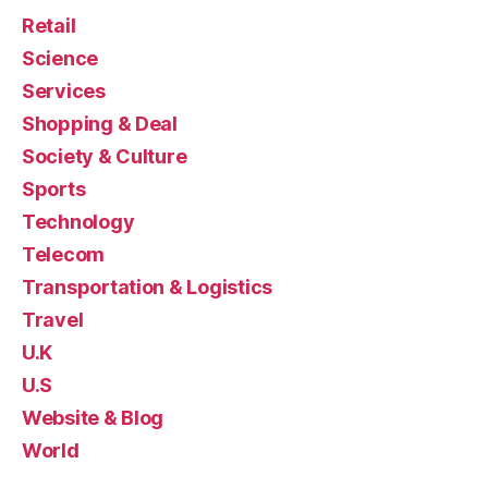
Retail
Science
Services
Shopping & Deal
Society & Culture
Sports
Technology
Telecom
Transportation & Logistics
Travel
U.K
U.S
Website & Blog
World