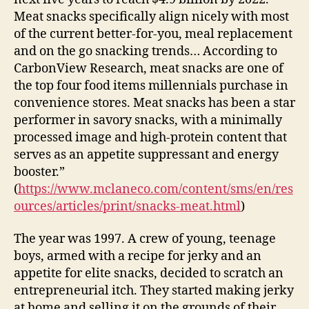
Meat snacks specifically align nicely with most
of the current better-for-you, meal replacement
and on the go snacking trends… According to
CarbonView Research, meat snacks are one of
the top four food items millennials purchase in
convenience stores. Meat snacks has been a star
performer in savory snacks, with a minimally
processed image and high-protein content that
serves as an appetite suppressant and energy
booster.”
(
https://www.mclaneco.com/content/sms/en/res
ources/articles/print/snacks-meat.html
)
The year was 1997. A crew of young, teenage
boys, armed with a recipe for jerky and an
appetite for elite snacks, decided to scratch an
entrepreneurial itch. They started making jerky
at home and selling it on the grounds of their