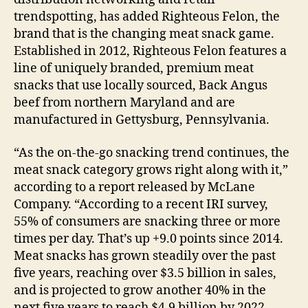
trendspotting, has added Righteous Felon, the
brand that is the changing meat snack game.
Established in 2012, Righteous Felon features a
line of uniquely branded, premium meat
snacks that use locally sourced, Back Angus
beef from northern Maryland and are
manufactured in Gettysburg, Pennsylvania.
“As the on-the-go snacking trend continues, the
meat snack category grows right along with it,”
according to a report released by McLane
Company. “According to a recent IRI survey,
55% of consumers are snacking three or more
times per day. That’s up +9.0 points since 2014.
Meat snacks has grown steadily over the past
five years, reaching over $3.5 billion in sales,
and is projected to grow another 40% in the
next five years to reach $4.9 billion by 2022.