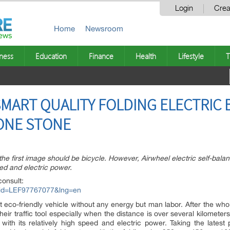
Login
Crea
Home
Newsroom
ness
Education
Finance
Health
Lifestyle
T
MART QUALITY FOLDING ELECTRIC BI
ONE STONE
e first image should be bicycle. However, Airwheel electric self-balanci
eed and electric power.
consult:
px?id=LEF97767077&lng=en
st eco-friendly vehicle without any energy but man labor. After the whole
their traffic tool especially when the distance is over several kilomete
m with its relatively high speed and electric power. Taking the lates