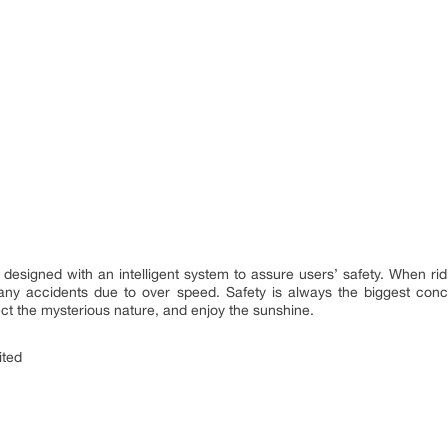
 designed with an intelligent system to assure users’ safety. When rid
 any accidents due to over speed. Safety is always the biggest conce
tect the mysterious nature, and enjoy the sunshine.
ited