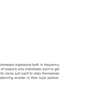
witnessed explosions both in frequency
of reasons why individuals want to get
orld, some just want to relax themselves
lancing scooter is their loyal partner,