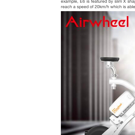
example, E6 is featured by slim X s
reach a speed of 20km/h which is able