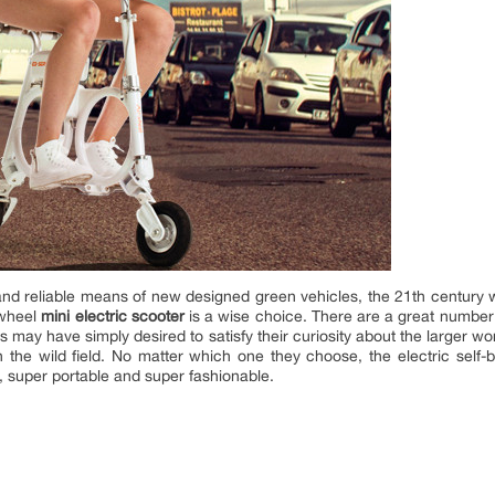
nd reliable means of new designed green vehicles, the 21th century 
rwheel
mini electric scooter
is a wise choice. There are a great number 
s may have simply desired to satisfy their curiosity about the larger w
the wild field. No matter which one they choose, the electric self-ba
y, super portable and super fashionable.