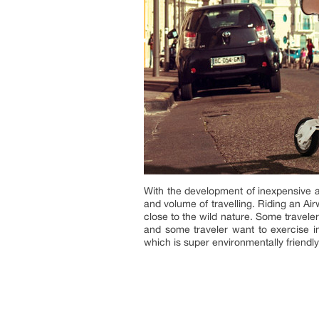
With the development of inexpensive a
and volume of travelling. Riding an Ai
close to the wild nature. Some traveler
and some traveler want to exercise in 
which is super environmentally friendl