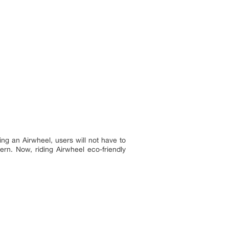
ing an Airwheel, users will not have to
rn. Now, riding Airwheel eco-friendly