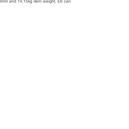
60mm and 14.15kg item weight. E6 can