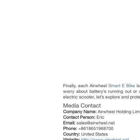
Finally, each Airwheel
Smart E Bike
is
worry about battery’s running out or
electric scooter, let’s explore and pro
Media Contact
Company Name:
Airwheel Holding Lim
Contact Person:
Eric
Email:
sales@airwheel.net
Phone:
+8618651968700
Country:
United States
Website:
http://www.airwheel.net