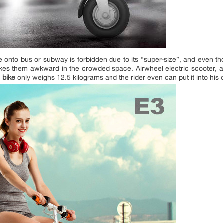
ke onto bus or subway is forbidden due to its “super-size”, and even 
es them awkward in the crowded space. Airwheel electric scooter, as
 bike
only weighs 12.5 kilograms and the rider even can put it into his 