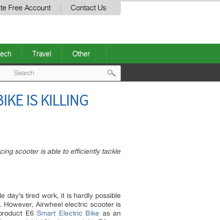
te Free Account
Contact Us
ech
Travel
Other
Post
KE IS KILLING
navigation
ng scooter is able to efficiently tackle
 day’s tired work, it is hardly possible
rs. However, Airwheel electric scooter is
t product E6
Smart Electric Bike
as an