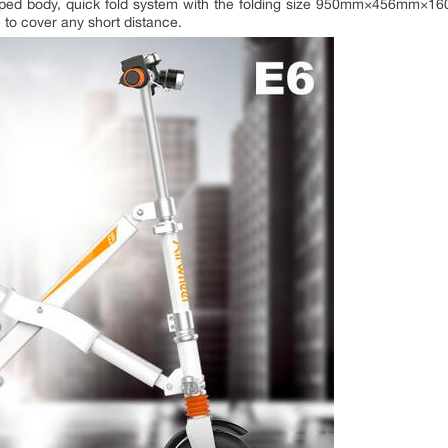
haped body, quick fold system with the folding size 950mm×456mm×1
 to cover any short distance.