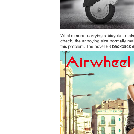
What’s more, carrying a bicycle to ta
check, the annoying size normally mak
this problem. The novel E3
backpack e