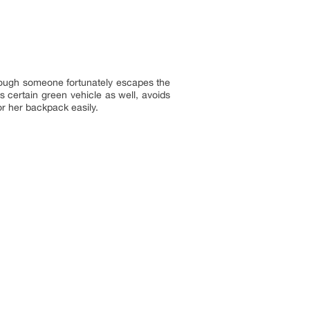
though someone fortunately escapes the
 certain green vehicle as well, avoids
or her backpack easily.