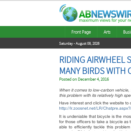
Front Page
Arts
Busi
Saturday - August 08, 2026
RIDING AIRWHEEL S
MANY BIRDS WITH 
Posted on
December 4, 2016
When it comes to low-carbon vehicle, th
this problem with its relatively high sp
Have interest and click the website to 
http://lr.zoosnet.net/LR/Chatpre.as
It is undeniable that bicycle is the mo
for those officers to take a bicycle as 
able to efficiently tackle this proble