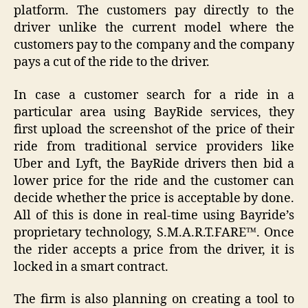
platform. The customers pay directly to the
driver unlike the current model where the
customers pay to the company and the company
pays a cut of the ride to the driver.
In case a customer search for a ride in a
particular area using BayRide services, they
first upload the screenshot of the price of their
ride from traditional service providers like
Uber and Lyft, the BayRide drivers then bid a
lower price for the ride and the customer can
decide whether the price is acceptable by done.
All of this is done in real-time using Bayride’s
proprietary technology, S.M.A.R.T.FARE™. Once
the rider accepts a price from the driver, it is
locked in a smart contract.
The firm is also planning on creating a tool to