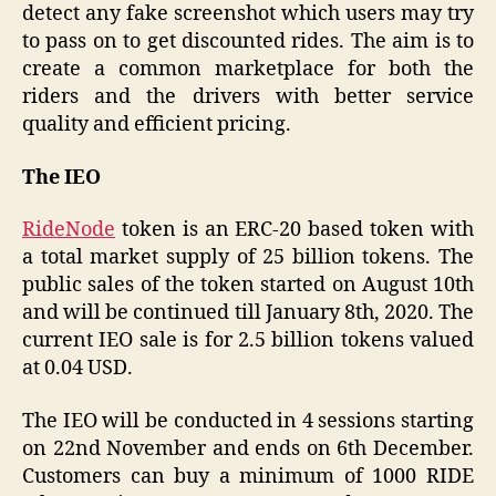
detect any fake screenshot which users may try
to pass on to get discounted rides. The aim is to
create a common marketplace for both the
riders and the drivers with better service
quality and efficient pricing.
The IEO
RideNode
token is an ERC-20 based token with
a total market supply of 25 billion tokens. The
public sales of the token started on August 10th
and will be continued till January 8th, 2020. The
current IEO sale is for 2.5 billion tokens valued
at 0.04 USD.
The IEO will be conducted in 4 sessions starting
on 22nd November and ends on 6th December.
Customers can buy a minimum of 1000 RIDE