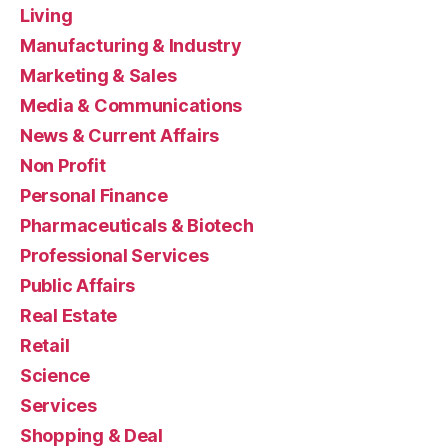
Living
Manufacturing & Industry
Marketing & Sales
Media & Communications
News & Current Affairs
Non Profit
Personal Finance
Pharmaceuticals & Biotech
Professional Services
Public Affairs
Real Estate
Retail
Science
Services
Shopping & Deal