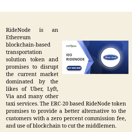
author
date
RideNode is an
Ethereum
blockchain-based
transportation
solution token and
promises to disrupt
the current market
dominated by the
likes of Uber, Lyft,
Via and many other
taxi services. The ERC-20 based RideNode token
promises to provide a better alternative to the
customers with a zero percent commission fee,
and use of blockchain to cut the middlemen.