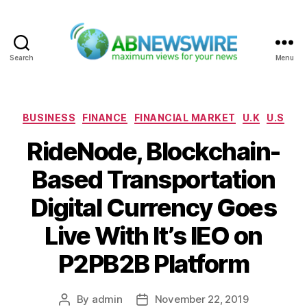
Search
Menu
ABNewswire
Categories
BUSINESS
FINANCE
FINANCIAL MARKET
U.K
U.S
RideNode, Blockchain-
Based Transportation
Digital Currency Goes
Live With It’s IEO on
P2PB2B Platform
By
admin
November 22, 2019
Post
Post