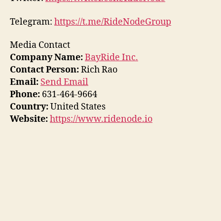
Telegram:
https://t.me/RideNodeGroup
Media Contact
Company Name:
BayRide Inc.
Contact Person:
Rich Rao
Email:
Send Email
Phone:
631-464-9664
Country:
United States
Website:
https://www.ridenode.io