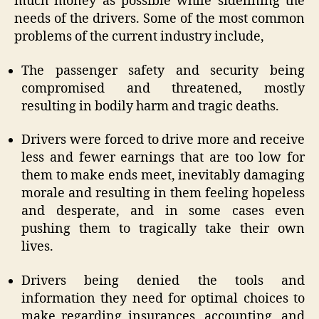
much money as possible while sidelining the
needs of the drivers. Some of the most common
problems of the current industry include,
The passenger safety and security being
compromised and threatened, mostly
resulting in bodily harm and tragic deaths.
Drivers were forced to drive more and receive
less and fewer earnings that are too low for
them to make ends meet, inevitably damaging
morale and resulting in them feeling hopeless
and desperate, and in some cases even
pushing them to tragically take their own
lives.
Drivers being denied the tools and
information they need for optimal choices to
make regarding insurances, accounting, and