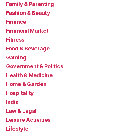
Family & Parenting
Fashion & Beauty
Finance
Financial Market
Fitness
Food & Beverage
Gaming
Government & Politics
Health & Medicine
Home & Garden
Hospitality
India
Law & Legal
Leisure Activities
Lifestyle