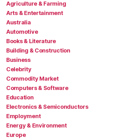
Agriculture & Farming
Arts & Entertainment
Australia
Automotive
Books & Literature
Building & Construction
Business
Celebrity
Commodity Market
Computers & Software
Education
Electronics & Semiconductors
Employment
Energy & Environment
Europe