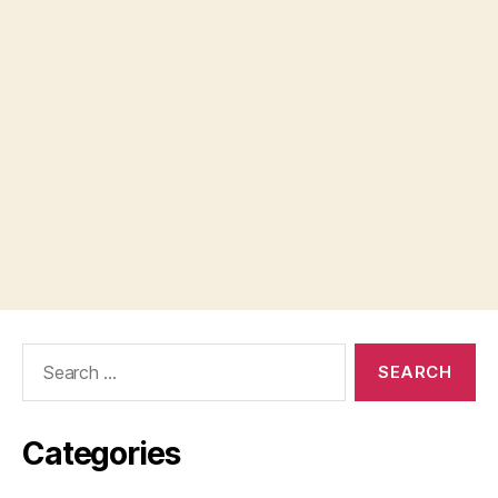
Search
for:
Categories