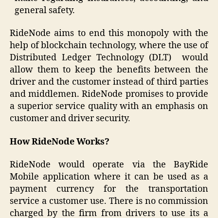
general safety.
RideNode aims to end this monopoly with the
help of blockchain technology, where the use of
Distributed Ledger Technology (DLT) would
allow them to keep the benefits between the
driver and the customer instead of third parties
and middlemen. RideNode promises to provide
a superior service quality with an emphasis on
customer and driver security.
How RideNode Works?
RideNode would operate via the BayRide
Mobile application where it can be used as a
payment currency for the transportation
service a customer use. There is no commission
charged by the firm from drivers to use its a