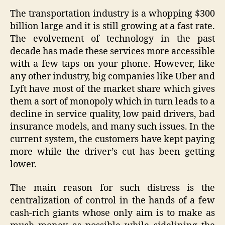
The transportation industry is a whopping $300
billion large and it is still growing at a fast rate.
The evolvement of technology in the past
decade has made these services more accessible
with a few taps on your phone. However, like
any other industry, big companies like Uber and
Lyft have most of the market share which gives
them a sort of monopoly which in turn leads to a
decline in service quality, low paid drivers, bad
insurance models, and many such issues. In the
current system, the customers have kept paying
more while the driver’s cut has been getting
lower.
The main reason for such distress is the
centralization of control in the hands of a few
cash-rich giants whose only aim is to make as