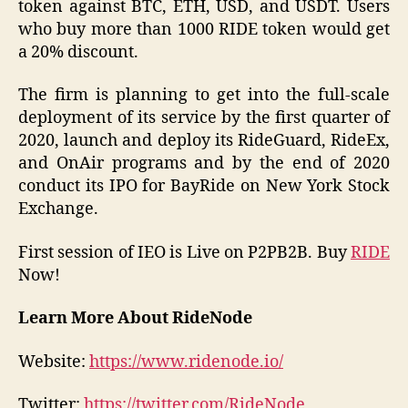
token against BTC, ETH, USD, and USDT. Users
who buy more than 1000 RIDE token would get
a 20% discount.
The firm is planning to get into the full-scale
deployment of its service by the first quarter of
2020, launch and deploy its RideGuard, RideEx,
and OnAir programs and by the end of 2020
conduct its IPO for BayRide on New York Stock
Exchange.
First session of IEO is Live on P2PB2B. Buy
RIDE
Now!
Learn More About RideNode
Website:
https://www.ridenode.io/
Twitter:
https://twitter.com/RideNode