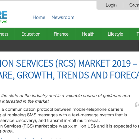
Login
Crea
Home
Newsroom
ness
Education
Finance
Health
Lifestyle
T
ON SERVICES (RCS) MARKET 2019 –
SHARE, GROWTH, TRENDS AND FOREC
n the state of the industry and is a valuable source of guidance and
 interested in the market.
 a communication protocol between mobile-telephone carriers
g at replacing SMS messages with a text-message system that is
 service discovery), and transmit in-call multimedia.
 Services (RCS) market size was xx million US$ and it is expected to 
9-2025.