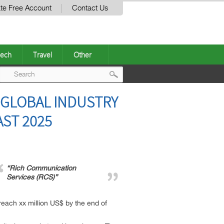
te Free Account
Contact Us
ech
Travel
Other
Post
 GLOBAL INDUSTRY
navigation
AST 2025
“Rich Communication
Services (RCS)”
reach xx million US$ by the end of