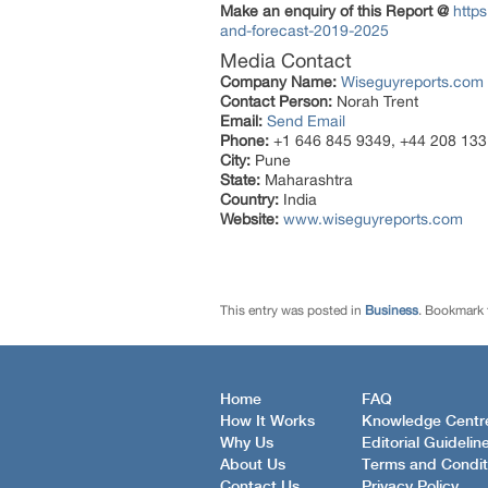
Make an enquiry of this Report @
http
and-forecast-2019-2025
Media Contact
Company Name:
Wiseguyreports.com
Contact Person:
Norah Trent
Email:
Send Email
Phone:
+1 646 845 9349, +44 208 133
City:
Pune
State:
Maharashtra
Country:
India
Website:
www.wiseguyreports.com
This entry was posted in
Business
. Bookmark
Home
FAQ
How It Works
Knowledge Centr
Why Us
Editorial Guidelin
About Us
Terms and Condit
Contact Us
Privacy Policy