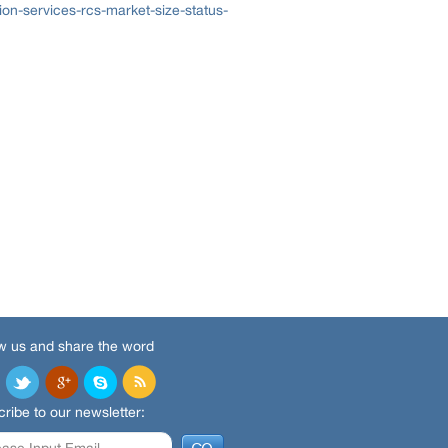
n-services-rcs-market-size-status-
w us and share the word
ribe to our newsletter: