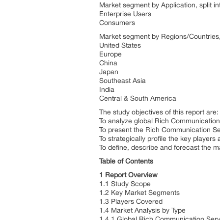
Market segment by Application, split in
Enterprise Users
Consumers
Market segment by Regions/Countries, 
United States
Europe
China
Japan
Southeast Asia
India
Central & South America
The study objectives of this report are:
To analyze global Rich Communication S
To present the Rich Communication Se
To strategically profile the key playe
To define, describe and forecast the m
Table of Contents
1 Report Overview
1.1 Study Scope
1.2 Key Market Segments
1.3 Players Covered
1.4 Market Analysis by Type
1.4.1 Global Rich Communication Serv