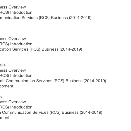
ness Overview
RCS) Introduction
unication Services (RCS) Business (2014-2019)
ness Overview
RCS) Introduction
ation Services (RCS) Business (2014-2019)
ils
ness Overview
RCS) Introduction
ich Communication Services (RCS) Business (2014-2019)
lopment
s
ness Overview
RCS) Introduction
h Communication Services (RCS) Business (2014-2019)
pment