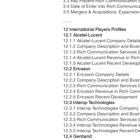
3.3 Key Players Rich Communication S
3.4 Date of Enter into Rich Communic
3.5 Mergers & Acquisitions, Expansion
……
12 International Players Profiles
12.1 Alcatel-Lucent
12.1.1 Alcatel-Lucent Company Detail
12.1.2 Company Description and Busi
12.1.3 Rich Communication Services (
12.1.4 Alcatel-Lucent Revenue in Ric
12.1.5 Alcatel-Lucent Recent Develo
12.2 Ericsson
12.2.1 Ericsson Company Details
12.2.2 Company Description and Busi
12.2.3 Rich Communication Services (
12.2.4 Ericsson Revenue in Rich Com
12.2.5 Ericsson Recent Development
12.3 Interop Technologies
12.3.1 Interop Technologies Company 
12.3.2 Company Description and Busi
12.3.3 Rich Communication Services (
12.3.4 Interop Technologies Revenue 
12.3.5 Interop Technologies Recent D
12.4 Genband