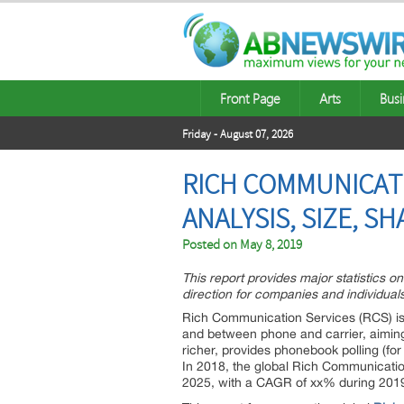
Front Page
Arts
Busi
Friday - August 07, 2026
RICH COMMUNICATI
ANALYSIS, SIZE, 
Posted on
May 8, 2019
This report provides major statistics o
direction for companies and individuals
Rich Communication Services (RCS) is
and between phone and carrier, aimin
richer, provides phonebook polling (for
In 2018, the global Rich Communication
2025, with a CAGR of xx% during 201