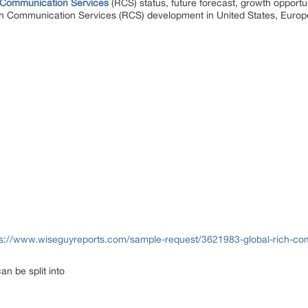
 Communication Services
(RCS) status, future forecast, growth opportu
ich Communication Services (RCS) development in United States, Europ
ps://www.wiseguyreports.com/sample-request/3621983-global-rich-com
n be split into