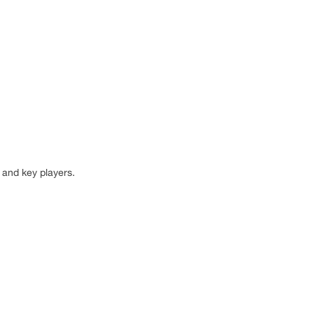
 and key players.