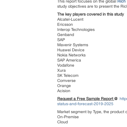
This report focuses on the global
Rich
study objectives are to present the R
The key players covered in this study
Alcatel-Lucent
Ericsson
Interop Technologies
Genband
SAP
Mavenir Systems
Huawei Device
Nokia Networks
SAP America
Vodafone
Xura
SK Telecom
Comverse
Orange
Acision
Request a Free Sample Report
@
htt
status-and-forecast-2019-2025
Market segment by Type, the product ca
On-Premise
Cloud