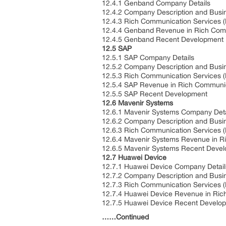
12.4.1 Genband Company Details
12.4.2 Company Description and Busi
12.4.3 Rich Communication Services (
12.4.4 Genband Revenue in Rich Comm
12.4.5 Genband Recent Development
12.5 SAP
12.5.1 SAP Company Details
12.5.2 Company Description and Busi
12.5.3 Rich Communication Services (
12.5.4 SAP Revenue in Rich Communic
12.5.5 SAP Recent Development
12.6 Mavenir Systems
12.6.1 Mavenir Systems Company Deta
12.6.2 Company Description and Busi
12.6.3 Rich Communication Services (
12.6.4 Mavenir Systems Revenue in R
12.6.5 Mavenir Systems Recent Deve
12.7 Huawei Device
12.7.1 Huawei Device Company Detail
12.7.2 Company Description and Busi
12.7.3 Rich Communication Services (
12.7.4 Huawei Device Revenue in Ric
12.7.5 Huawei Device Recent Develo
……Continued