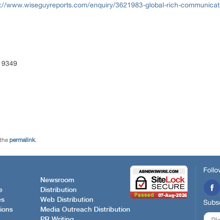
s://www.wiseguyreports.com/enquiry/3621983-global-rich-communicatio
 9349
 the
permalink
.
Follo
Newsroom
e
Distribution
es
Web Distribution
Subsc
ions
Media Outreach Distribution
PR Writing