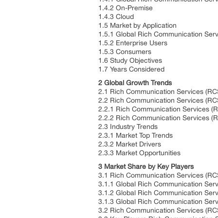
1.4.2 On-Premise
1.4.3 Cloud
1.5 Market by Application
1.5.1 Global Rich Communication Serv
1.5.2 Enterprise Users
1.5.3 Consumers
1.6 Study Objectives
1.7 Years Considered
2 Global Growth Trends
2.1 Rich Communication Services (RC
2.2 Rich Communication Services (RC
2.2.1 Rich Communication Services (R
2.2.2 Rich Communication Services (
2.3 Industry Trends
2.3.1 Market Top Trends
2.3.2 Market Drivers
2.3.3 Market Opportunities
3 Market Share by Key Players
3.1 Rich Communication Services (RC
3.1.1 Global Rich Communication Ser
3.1.2 Global Rich Communication Ser
3.1.3 Global Rich Communication Serv
3.2 Rich Communication Services (RCS