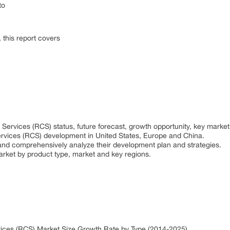
to
this report covers
ervices (RCS) status, future forecast, growth opportunity, key market
rvices (RCS) development in United States, Europe and China.
rs and comprehensively analyze their development plan and strategies.
arket by product type, market and key regions.
ices (RCS) Market Size Growth Rate by Type (2014-2025)