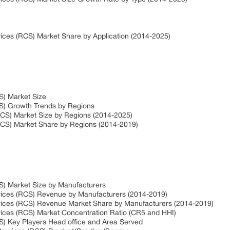
ices (RCS) Market Share by Application (2014-2025)
S) Market Size
S) Growth Trends by Regions
CS) Market Size by Regions (2014-2025)
RCS) Market Share by Regions (2014-2019)
S) Market Size by Manufacturers
vices (RCS) Revenue by Manufacturers (2014-2019)
vices (RCS) Revenue Market Share by Manufacturers (2014-2019)
ices (RCS) Market Concentration Ratio (CR5 and HHI)
) Key Players Head office and Area Served