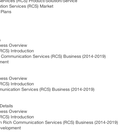
ervices (RCS) Product/Solution/Service
ation Services (RCS) Market
 Plans
s
ness Overview
RCS) Introduction
h Communication Services (RCS) Business (2014-2019)
pment
ness Overview
RCS) Introduction
munication Services (RCS) Business (2014-2019)
Details
ness Overview
RCS) Introduction
in Rich Communication Services (RCS) Business (2014-2019)
evelopment