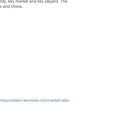
nity, key market and key players. The
e and China.
munication-services-rcs-market-size-