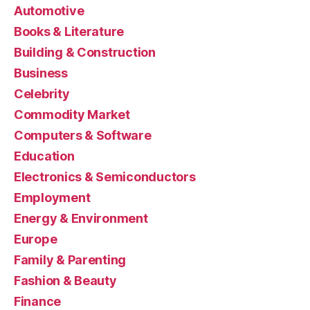
Automotive
Books & Literature
Building & Construction
Business
Celebrity
Commodity Market
Computers & Software
Education
Electronics & Semiconductors
Employment
Energy & Environment
Europe
Family & Parenting
Fashion & Beauty
Finance