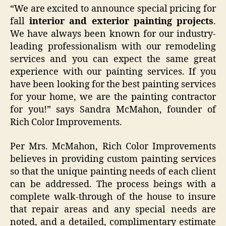
“We are excited to announce special pricing for
fall
interior and exterior painting projects
.
We have always been known for our industry-
leading professionalism with our remodeling
services and you can expect the same great
experience with our painting services. If you
have been looking for the best painting services
for your home, we are the painting contractor
for you!” says Sandra McMahon, founder of
Rich Color Improvements.
Per Mrs. McMahon, Rich Color Improvements
believes in providing custom painting services
so that the unique painting needs of each client
can be addressed. The process beings with a
complete walk-through of the house to insure
that repair areas and any special needs are
noted, and a detailed, complimentary estimate