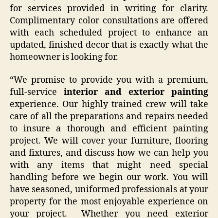
for services provided in writing for clarity.
Complimentary color consultations are offered
with each scheduled project to enhance an
updated, finished decor that is exactly what the
homeowner is looking for.
“We promise to provide you with a premium,
full-service
interior and exterior painting
experience. Our highly trained crew will take
care of all the preparations and repairs needed
to insure a thorough and efficient painting
project. We will cover your furniture, flooring
and fixtures, and discuss how we can help you
with any items that might need special
handling before we begin our work. You will
have seasoned, uniformed professionals at your
property for the most enjoyable experience on
your project. Whether you need exterior