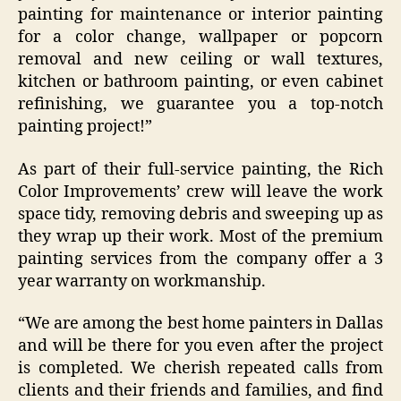
painting for maintenance or interior painting
for a color change, wallpaper or popcorn
removal and new ceiling or wall textures,
kitchen or bathroom painting, or even cabinet
refinishing, we guarantee you a top-notch
painting project!”
As part of their full-service painting, the Rich
Color Improvements’ crew will leave the work
space tidy, removing debris and sweeping up as
they wrap up their work. Most of the premium
painting services from the company offer a 3
year warranty on workmanship.
“We are among the best home painters in Dallas
and will be there for you even after the project
is completed. We cherish repeated calls from
clients and their friends and families, and find