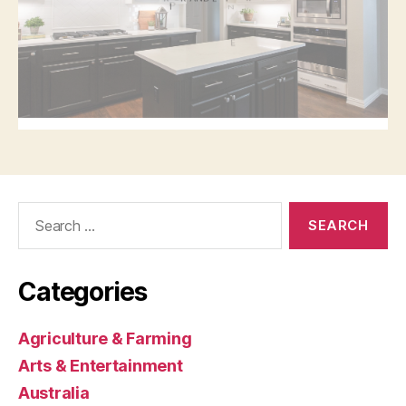
Search
for:
Categories
Agriculture & Farming
Arts & Entertainment
Australia