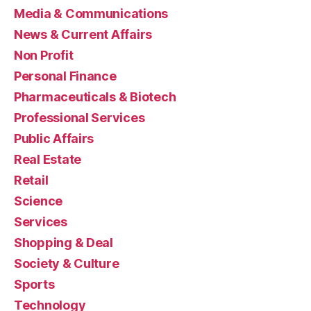
Media & Communications
News & Current Affairs
Non Profit
Personal Finance
Pharmaceuticals & Biotech
Professional Services
Public Affairs
Real Estate
Retail
Science
Services
Shopping & Deal
Society & Culture
Sports
Technology