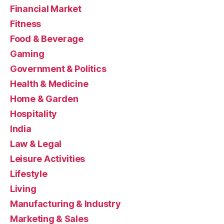
Financial Market
Fitness
Food & Beverage
Gaming
Government & Politics
Health & Medicine
Home & Garden
Hospitality
India
Law & Legal
Leisure Activities
Lifestyle
Living
Manufacturing & Industry
Marketing & Sales