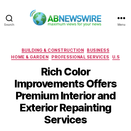
Search
Menu
ABNewswire
Categories
BUILDING & CONSTRUCTION
BUSINESS
HOME & GARDEN
PROFESSIONAL SERVICES
U.S
Rich Color
Improvements Offers
Premium Interior and
Exterior Repainting
Services