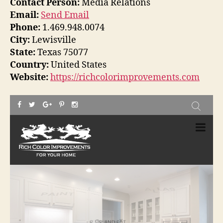
Contact Person:
Media Relations
Email:
Send Email
Phone:
1.469.948.0074
City:
Lewisville
State:
Texas 75077
Country:
United States
Website:
https://richcolorimprovements.com