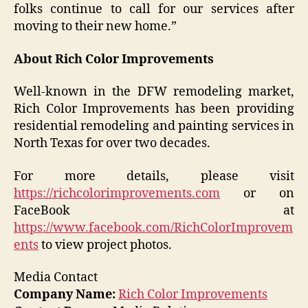
folks continue to call for our services after
moving to their new home.”
About Rich Color Improvements
Well-known in the DFW remodeling market,
Rich Color Improvements has been providing
residential remodeling and painting services in
North Texas for over two decades.
For more details, please visit
https://richcolorimprovements.com
or on
FaceBook at
https://www.facebook.com/RichColorImprovem
ents
to view project photos.
Media Contact
Company Name:
Rich Color Improvements