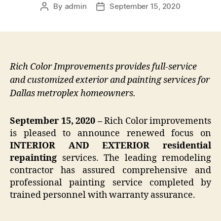
By
admin
September 15, 2020
Post
Post
author
date
Rich Color Improvements provides full-service
and customized exterior and painting services for
Dallas metroplex homeowners.
September 15, 2020 –
Rich Color improvements
is pleased to announce renewed focus on
INTERIOR AND EXTERIOR residential
repainting
services. The leading remodeling
contractor has assured comprehensive and
professional painting service completed by
trained personnel with warranty assurance.