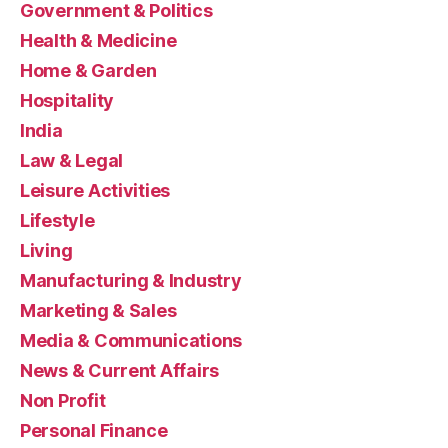
Government & Politics
Health & Medicine
Home & Garden
Hospitality
India
Law & Legal
Leisure Activities
Lifestyle
Living
Manufacturing & Industry
Marketing & Sales
Media & Communications
News & Current Affairs
Non Profit
Personal Finance