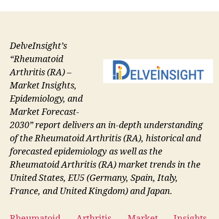
DelveInsight’s
“Rheumatoid
Arthritis (RA) –
Market Insights,
Epidemiology, and
Market Forecast-
2030” report delivers an in-depth understanding
of the Rheumatoid Arthritis (RA), historical and
forecasted epidemiology as well as the
Rheumatoid Arthritis (RA) market trends in the
United States, EU5 (Germany, Spain, Italy,
France, and United Kingdom) and Japan.
Rheumatoid Arthritis Market Insights,