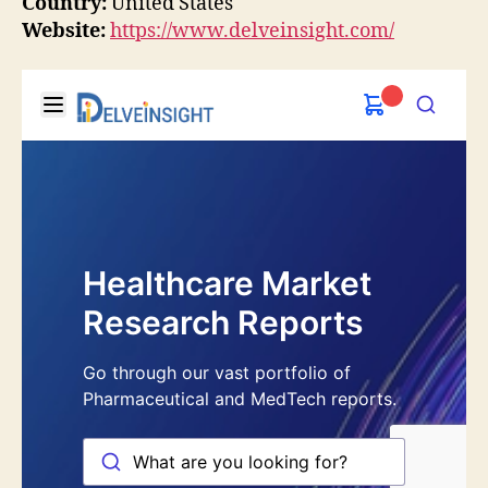
Country:
United States
Website:
https://www.delveinsight.com/