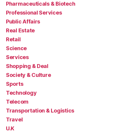
Pharmaceuticals & Biotech
Professional Services
Public Affairs
Real Estate
Retail
Science
Services
Shopping & Deal
Society & Culture
Sports
Technology
Telecom
Transportation & Logistics
Travel
U.K