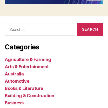
Search
for:
Categories
Agriculture & Farming
Arts & Entertainment
Australia
Automotive
Books & Literature
Building & Construction
Business