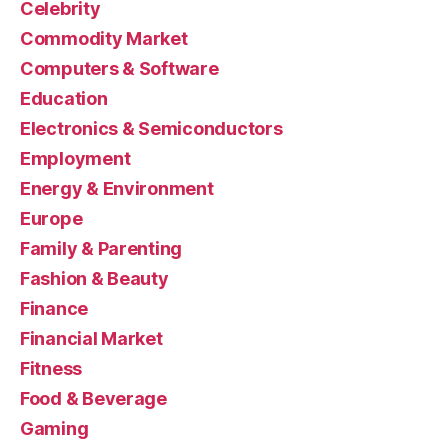
Celebrity
Commodity Market
Computers & Software
Education
Electronics & Semiconductors
Employment
Energy & Environment
Europe
Family & Parenting
Fashion & Beauty
Finance
Financial Market
Fitness
Food & Beverage
Gaming