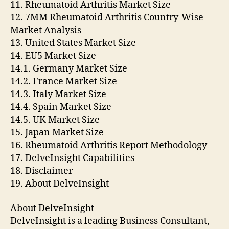
11. Rheumatoid Arthritis Market Size
12. 7MM Rheumatoid Arthritis Country-Wise
Market Analysis
13. United States Market Size
14. EU5 Market Size
14.1. Germany Market Size
14.2. France Market Size
14.3. Italy Market Size
14.4. Spain Market Size
14.5. UK Market Size
15. Japan Market Size
16. Rheumatoid Arthritis Report Methodology
17. DelveInsight Capabilities
18. Disclaimer
19. About DelveInsight
About DelveInsight
DelveInsight is a leading Business Consultant,