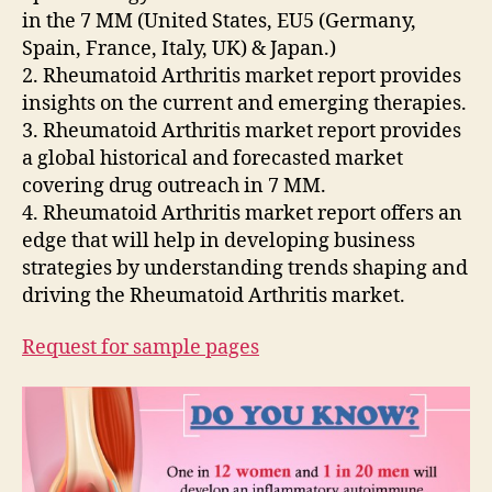
in the 7 MM (United States, EU5 (Germany,
Spain, France, Italy, UK) & Japan.)
2. Rheumatoid Arthritis market report provides
insights on the current and emerging therapies.
3. Rheumatoid Arthritis market report provides
a global historical and forecasted market
covering drug outreach in 7 MM.
4. Rheumatoid Arthritis market report offers an
edge that will help in developing business
strategies by understanding trends shaping and
driving the Rheumatoid Arthritis market.
Request for sample pages