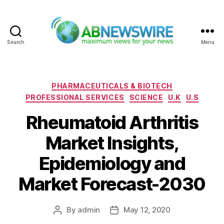
Search
Menu
ABNewswire
Categories
PHARMACEUTICALS & BIOTECH
PROFESSIONAL SERVICES
SCIENCE
U.K
U.S
Rheumatoid Arthritis
Market Insights,
Epidemiology and
Market Forecast-2030
By
admin
May 12, 2020
Post
Post
author
date