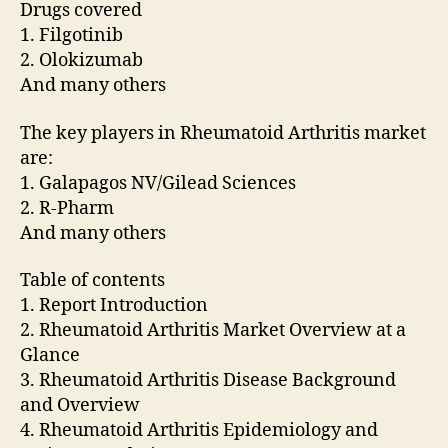
Drugs covered
1. Filgotinib
2. Olokizumab
And many others
The key players in Rheumatoid Arthritis market
are:
1. Galapagos NV/Gilead Sciences
2. R-Pharm
And many others
Table of contents
1. Report Introduction
2. Rheumatoid Arthritis Market Overview at a
Glance
3. Rheumatoid Arthritis Disease Background
and Overview
4. Rheumatoid Arthritis Epidemiology and