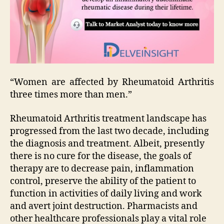
“Women are affected by Rheumatoid Arthritis
three times more than men.”
Rheumatoid Arthritis treatment landscape has
progressed from the last two decade, including
the diagnosis and treatment. Albeit, presently
there is no cure for the disease, the goals of
therapy are to decrease pain, inflammation
control, preserve the ability of the patient to
function in activities of daily living and work
and avert joint destruction. Pharmacists and
other healthcare professionals play a vital role