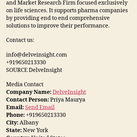
and Market Research Firm focused exclusively
on life sciences. It supports pharma companies
by providing end to end comprehensive
solutions to improve their performance.
Contact us:
info@delveinsight.com
+919650213330
SOURCE DelveInsight
Media Contact
Company Name:
DelveInsight
Contact Person:
Priya Maurya
Email:
Send Email
Phone:
+919650213330
City:
Albany
State:
New York