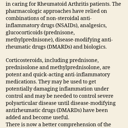
in caring for Rheumatoid Arthritis patients. The
pharmacologic approaches have relied on
combinations of non-steroidal anti-
inflammatory drugs (NSAIDs), analgesics,
glucocorticoids (prednisone,
methylprednisone), disease-modifying anti-
rheumatic drugs (DMARDs) and biologics.
Corticosteroids, including prednisone,
prednisolone and methylprednisolone, are
potent and quick-acting anti-inflammatory
medications. They may be used to get
potentially damaging inflammation under
control and may be needed to control severe
polyarticular disease until disease-modifying
antirheumatic drugs (DMARDs) have been
added and become useful.
There is now a better comprehension of the