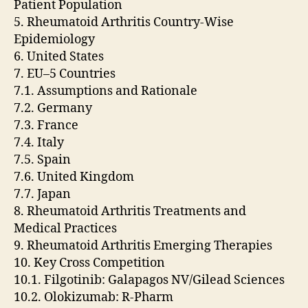
Patient Population
5. Rheumatoid Arthritis Country-Wise
Epidemiology
6. United States
7. EU–5 Countries
7.1. Assumptions and Rationale
7.2. Germany
7.3. France
7.4. Italy
7.5. Spain
7.6. United Kingdom
7.7. Japan
8. Rheumatoid Arthritis Treatments and
Medical Practices
9. Rheumatoid Arthritis Emerging Therapies
10. Key Cross Competition
10.1. Filgotinib: Galapagos NV/Gilead Sciences
10.2. Olokizumab: R-Pharm