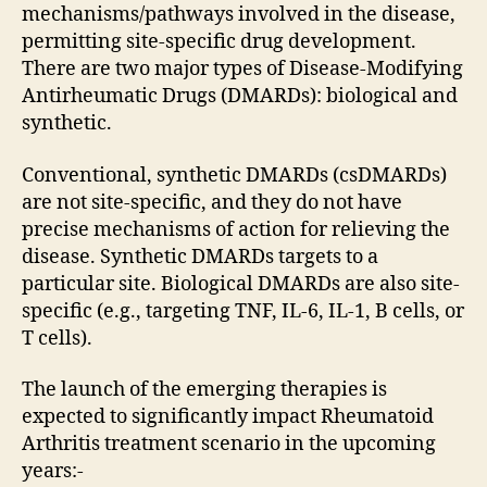
mechanisms/pathways involved in the disease,
permitting site-specific drug development.
There are two major types of Disease-Modifying
Antirheumatic Drugs (DMARDs): biological and
synthetic.
Conventional, synthetic DMARDs (csDMARDs)
are not site-specific, and they do not have
precise mechanisms of action for relieving the
disease. Synthetic DMARDs targets to a
particular site. Biological DMARDs are also site-
specific (e.g., targeting TNF, IL-6, IL-1, B cells, or
T cells).
The launch of the emerging therapies is
expected to significantly impact Rheumatoid
Arthritis treatment scenario in the upcoming
years:-