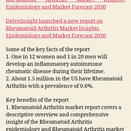
Epidemiology and Market Forecast-2030
DelveInsight launched a new report on
Rheumatoid Arthritis Market Insights,
Epidemiology and Market Forecast-2030
Some of the key facts of the report
1. One in 12 women and 1 in 20 men will
develop an inflammatory autoimmune
rheumatic disease during their lifetime.
2. About 1.5 million in the US have Rheumatoid
Arthritis with a prevalence of 0.6%.
Key benefits of the report
1. Rheumatoid Arthritis market report covers a
descriptive overview and comprehensive
insight of the Rheumatoid Arthritis
epidemiology and Rheumatoid Arthritis market