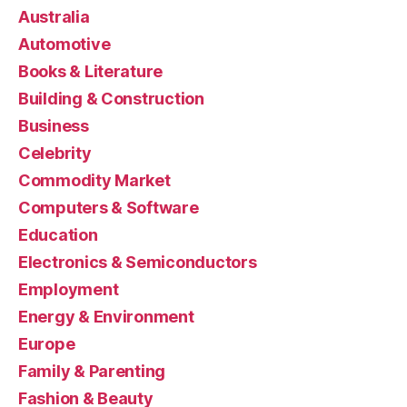
Australia
Automotive
Books & Literature
Building & Construction
Business
Celebrity
Commodity Market
Computers & Software
Education
Electronics & Semiconductors
Employment
Energy & Environment
Europe
Family & Parenting
Fashion & Beauty