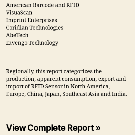
American Barcode and RFID
VisuaScan
Imprint Enterprises
Coridian Technologies
AbeTech
Invengo Technology
Regionally, this report categorizes the
production, apparent consumption, export and
import of RFID Sensor in North America,
Europe, China, Japan, Southeast Asia and India.
View Complete Report »