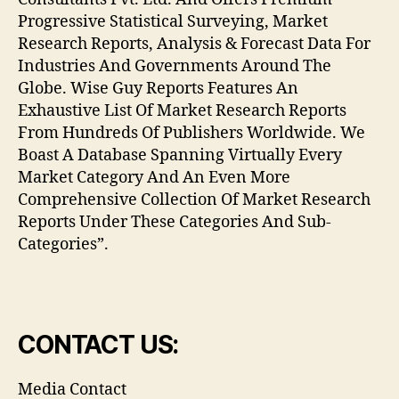
Progressive Statistical Surveying, Market
Research Reports, Analysis & Forecast Data For
Industries And Governments Around The
Globe. Wise Guy Reports Features An
Exhaustive List Of Market Research Reports
From Hundreds Of Publishers Worldwide. We
Boast A Database Spanning Virtually Every
Market Category And An Even More
Comprehensive Collection Of Market Research
Reports Under These Categories And Sub-
Categories”.
CONTACT US:
Media Contact