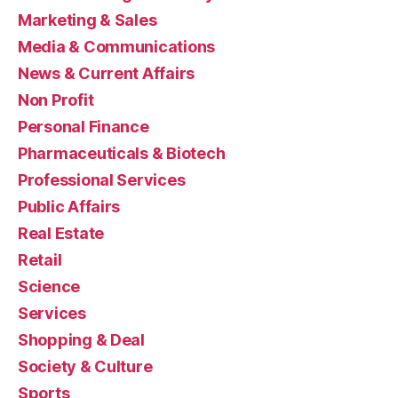
Marketing & Sales
Media & Communications
News & Current Affairs
Non Profit
Personal Finance
Pharmaceuticals & Biotech
Professional Services
Public Affairs
Real Estate
Retail
Science
Services
Shopping & Deal
Society & Culture
Sports