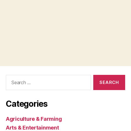
Search
for:
Categories
Agriculture & Farming
Arts & Entertainment