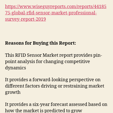
https://www.wiseguyreports.com/reports/44185
75-global-rfid-sensor-market-professional-
survey-report-2019
Reasons for Buying this Report:
This RFID Sensor Market report provides pin-
point analysis for changing competitive
dynamics
It provides a forward-looking perspective on
different factors driving or restraining market
growth
It provides a six-year forecast assessed based on
how the market is predicted to grow