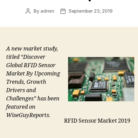
By
admin
September 23, 2019
Post
Post
author
date
A new market study,
titled “Discover
Global RFID Sensor
Market By Upcoming
Trends, Growth
Drivers and
Challenges” has been
featured on
WiseGuyReports.
RFID Sensor Market 2019