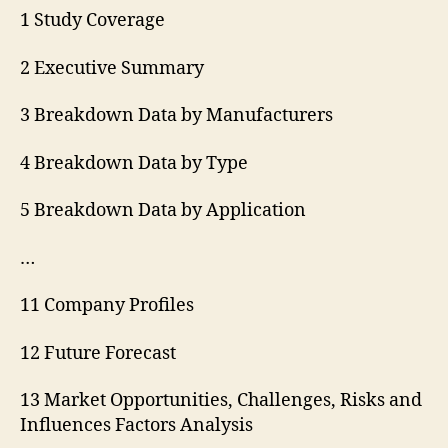
1 Study Coverage
2 Executive Summary
3 Breakdown Data by Manufacturers
4 Breakdown Data by Type
5 Breakdown Data by Application
…
11 Company Profiles
12 Future Forecast
13 Market Opportunities, Challenges, Risks and
Influences Factors Analysis