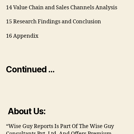
14 Value Chain and Sales Channels Analysis
15 Research Findings and Conclusion
16 Appendix
Continued …
About Us:
“Wise Guy Reports Is Part Of The Wise Guy
Consultants Pvt. Ltd. And Offers Premium