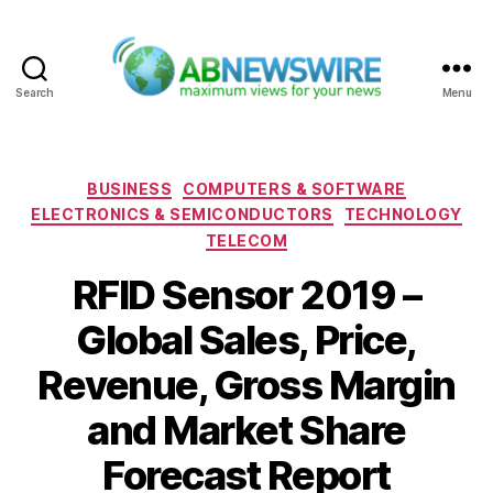
Search
Menu
ABNewswire
Categories
BUSINESS
COMPUTERS & SOFTWARE
ELECTRONICS & SEMICONDUCTORS
TECHNOLOGY
TELECOM
RFID Sensor 2019 –
Global Sales, Price,
Revenue, Gross Margin
and Market Share
Forecast Report