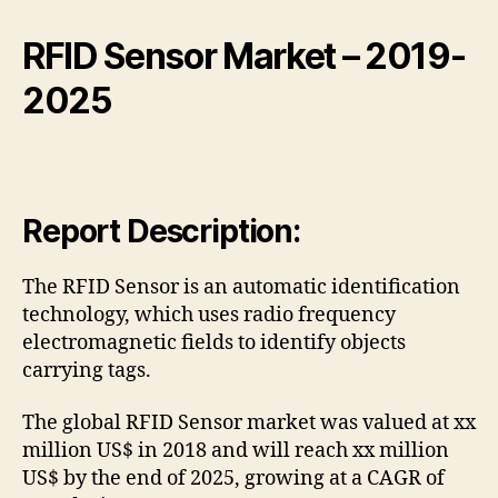
RFID Sensor Market
– 2019-
2025
Report Description:
The RFID Sensor is an automatic identification
technology, which uses radio frequency
electromagnetic fields to identify objects
carrying tags.
The global RFID Sensor market was valued at xx
million US$ in 2018 and will reach xx million
US$ by the end of 2025, growing at a CAGR of