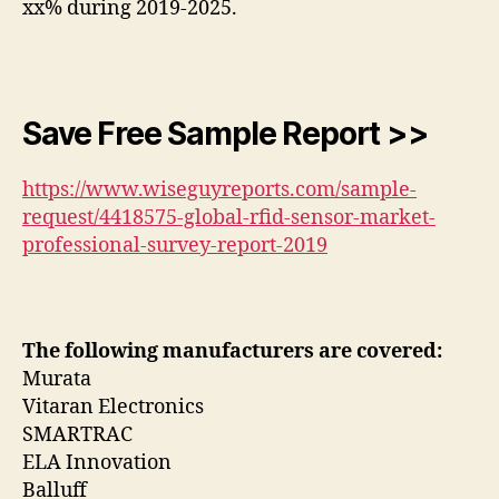
xx% during 2019-2025.
Save Free Sample Report >>
https://www.wiseguyreports.com/sample-
request/4418575-global-rfid-sensor-market-
professional-survey-report-2019
The following manufacturers are covered:
Murata
Vitaran Electronics
SMARTRAC
ELA Innovation
Balluff