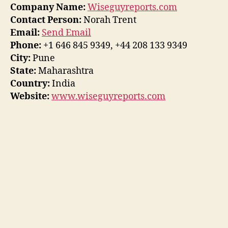
Company Name:
Wiseguyreports.com
Contact Person:
Norah Trent
Email:
Send Email
Phone:
+1 646 845 9349, +44 208 133 9349
City:
Pune
State:
Maharashtra
Country:
India
Website:
www.wiseguyreports.com