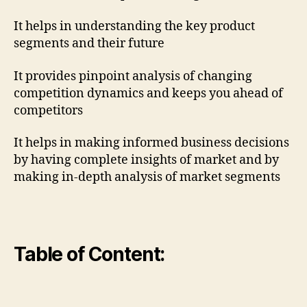
It helps in understanding the key product
segments and their future
It provides pinpoint analysis of changing
competition dynamics and keeps you ahead of
competitors
It helps in making informed business decisions
by having complete insights of market and by
making in-depth analysis of market segments
Table of Content: