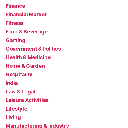
Finance
Financial Market
Fitness
Food & Beverage
Gaming
Government & Politics
Health & Medicine
Home & Garden
Hospitality
India
Law & Legal
Leisure Activities
Lifestyle
Living
Manufacturing & Industry