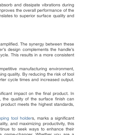
absorb and dissipate vibrations during
 improves the overall performance of the
slates to superior surface quality and
e amplified. The synergy between these
er’s design complements the handle’s
ycle. This results in a more consistent
competitive manufacturing environment,
g quality. By reducing the risk of tool
orter cycle times and increased output.
ficant impact on the final product. In
 the quality of the surface finish can
 product meets the highest standards,
mping tool holder
s, marks a significant
ity, and maximizing productivity, this
ontinue to seek ways to enhance their
be a game-changer. Whether you are a