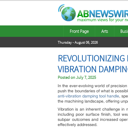
Front Page
Arts
Busi
Thursday - August 06, 2026
REVOLUTIONIZING 
VIBRATION DAMPI
Posted on
July 7, 2025
In the ever-evolving world of precisio
push the boundaries of what is possibl
anti-vibration damping tool handle
, sp
the machining landscape, offering unpara
Vibration is an inherent challenge in
including poor surface finish, tool wea
subpar outcomes and increased operat
effectively addressed.