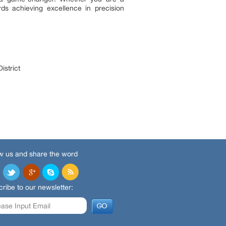
rds achieving excellence in precision
istrict
w us and share the word
ribe to our newsletter: