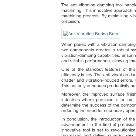
The anti-vibration damping tool handl
machining. This innovative approach not
machining process. By minimizing vibr
precision.
When paired with a vibration damping 
two components creates a robust sys
vibration-damping capabilities, ensuri
and reliable performance, allowing mac
One of the standout features of this 
efficiency is key. The anti-vibration 
chatter and vibration-induced errors, 
This not only enhances productivity but
Moreover, the improved surface finish
industries where precision is critica
determine the success of the compone
reducing the need for secondary opera
In conclusion, the introduction of th
advancement in the field of precision
innovative tool is set to revolution
processes and deliver superior resu