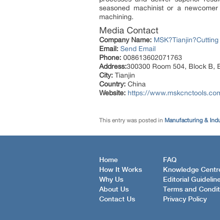
seasoned machinist or a newcomer to 
machining.
Media Contact
Company Name:
MSK?Tianjin?Cutting
Email:
Send Email
Phone:
008613602071763
Address:
300300 Room 504, Block B, Bu
City:
Tianjin
Country:
China
Website:
https://www.mskcnctools.co
This entry was posted in
Manufacturing & Ind
Home
FAQ
How It Works
Knowledge Centr
Why Us
Editorial Guidelin
About Us
Terms and Condit
Contact Us
Privacy Policy