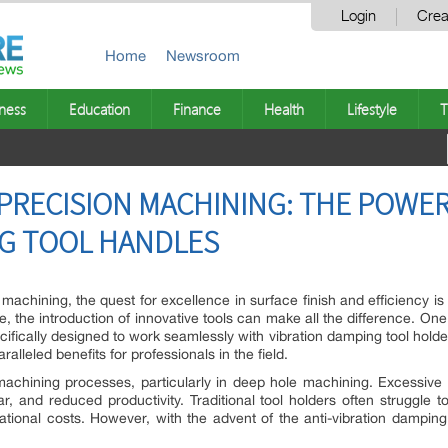
Login
Crea
Home
Newsroom
ness
Education
Finance
Health
Lifestyle
T
PRECISION MACHINING: THE POWER 
NG TOOL HANDLES
n machining, the quest for excellence in surface finish and efficiency i
e, the introduction of innovative tools can make all the difference. On
ecifically designed to work seamlessly with vibration damping tool holde
lleled benefits for professionals in the field.
 machining processes, particularly in deep hole machining. Excessive v
r, and reduced productivity. Traditional tool holders often struggle to
ional costs. However, with the advent of the anti-vibration damping