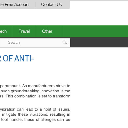
te Free Account
Contact Us
ech
Travel
Other
Post
OF ANTI-
navigation
s paramount. As manufacturers strive to
e such groundbreaking innovation is the
rs. This combination is set to transform
ibration can lead to a host of issues,
 mitigate these vibrations, resulting in
 tool handle, these challenges can be