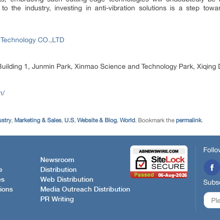
the industry, investing in anti-vibration solutions is a step towa
 Technology CO.,LTD
ilding 1, Junmin Park, Xinmao Science and Technology Park, Xiqing D
m/
ustry
,
Marketing & Sales
,
U.S
,
Website & Blog
,
World
. Bookmark the
permalink
.
Follo
Newsroom
e
Distribution
es
Web Distribution
Subsc
ions
Media Outreach Distribution
PR Writing