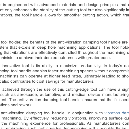
e is engineered with advanced materials and design principles that 
 only enhances the stability of the cutting tool but also significantly
ations, the tool handle allows for smoother cutting action, which tran
tool holder, the benefits of the anti-vibration damping tool handle ar
tem that excels in deep hole machining applications. The tool hold
ng that vibrations are effectively controlled throughout the machining c
hinists to achieve their desired outcomes with greater ease.
innovative tool is its ability to maximize productivity. In today’s 
damping tool handle enables faster machining speeds without compromisin
machinists can operate at higher feed rates, ultimately leading to sh
 also contributes to cost savings for manufacturers.
 achieved through the use of this cutting-edge tool can have a signi
l, such as aerospace, automotive, and medical device manufacturing,
nt. The anti-vibration damping tool handle ensures that the finished
tions and rework.
e anti-vibration damping tool handle, in conjunction with
vibration da
 machining. By effectively reducing vibrations, improving surface qual
ize the machining experience for professionals. As manufacturers c
lts, embracing such cutting-edge technologies will undoubtedly 