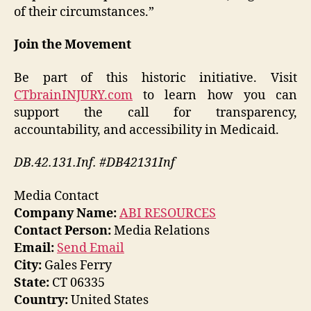
of their circumstances.”
Join the Movement
Be part of this historic initiative. Visit
CTbrainINJURY.com
to learn how you can
support the call for transparency,
accountability, and accessibility in Medicaid.
DB.42.131.Inf. #DB42131Inf
Media Contact
Company Name:
ABI RESOURCES
Contact Person:
Media Relations
Email:
Send Email
City:
Gales Ferry
State:
CT 06335
Country:
United States