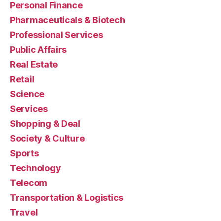
Personal Finance
Pharmaceuticals & Biotech
Professional Services
Public Affairs
Real Estate
Retail
Science
Services
Shopping & Deal
Society & Culture
Sports
Technology
Telecom
Transportation & Logistics
Travel