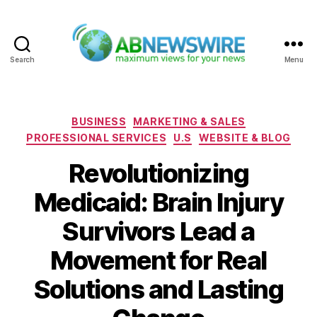
Search
Menu
ABNewswire
Categories
BUSINESS
MARKETING & SALES
PROFESSIONAL SERVICES
U.S
WEBSITE & BLOG
Revolutionizing
Medicaid: Brain Injury
Survivors Lead a
Movement for Real
Solutions and Lasting