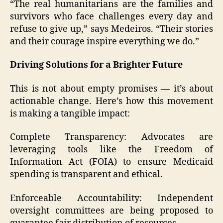
“The real humanitarians are the families and
survivors who face challenges every day and
refuse to give up,” says Medeiros. “Their stories
and their courage inspire everything we do.”
Driving Solutions for a Brighter Future
This is not about empty promises — it’s about
actionable change. Here’s how this movement
is making a tangible impact:
Complete Transparency: Advocates are
leveraging tools like the Freedom of
Information Act (FOIA) to ensure Medicaid
spending is transparent and ethical.
Enforceable Accountability: Independent
oversight committees are being proposed to