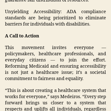
guarantee fair distribution of resources.
Unyielding Accessibility: ADA compliance
standards are being prioritized to eliminate
barriers for individuals with disabilities.
A Call to Action
This movement invites everyone —
policymakers, healthcare professionals, and
everyday citizens — to join the effort.
Reforming Medicaid and ensuring accessibility
is not just a healthcare issue; it’s a societal
commitment to fairness and equality.
“This is about creating a healthcare system that
works for everyone,” says Medeiros. “Every step
forward brings us closer to a system that
respects and uplifts all individuals, regardless