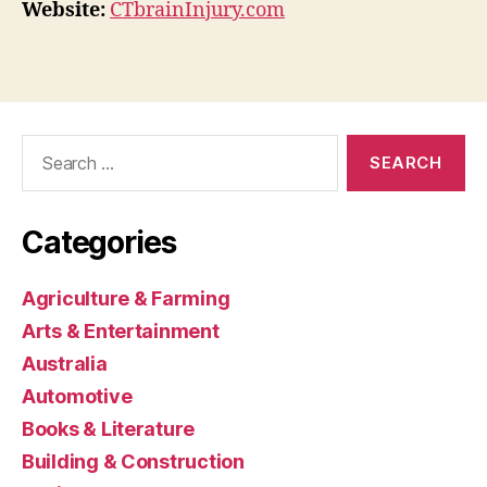
Website:
CTbrainInjury.com
Search
for:
Categories
Agriculture & Farming
Arts & Entertainment
Australia
Automotive
Books & Literature
Building & Construction