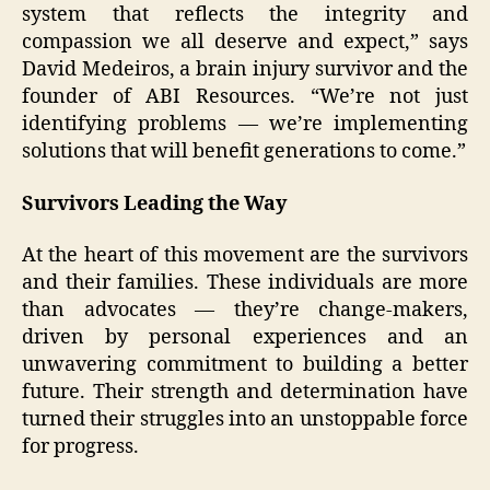
system that reflects the integrity and
compassion we all deserve and expect,” says
David Medeiros, a brain injury survivor and the
founder of ABI Resources. “We’re not just
identifying problems — we’re implementing
solutions that will benefit generations to come.”
Survivors Leading the Way
At the heart of this movement are the survivors
and their families. These individuals are more
than advocates — they’re change-makers,
driven by personal experiences and an
unwavering commitment to building a better
future. Their strength and determination have
turned their struggles into an unstoppable force
for progress.