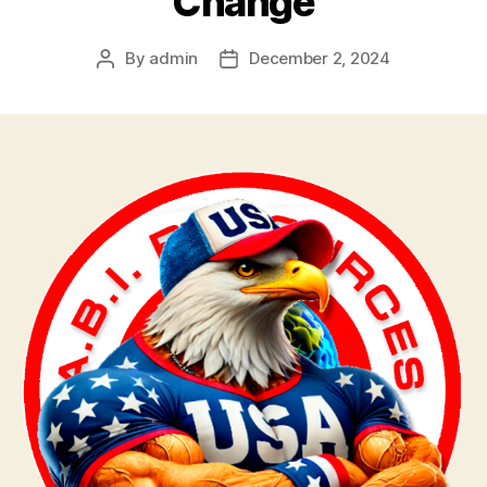
Change
By
admin
December 2, 2024
Post
Post
author
date