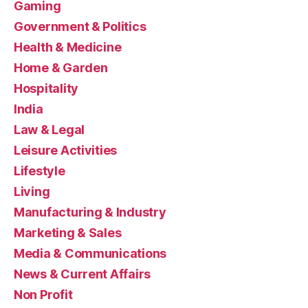
Gaming
Government & Politics
Health & Medicine
Home & Garden
Hospitality
India
Law & Legal
Leisure Activities
Lifestyle
Living
Manufacturing & Industry
Marketing & Sales
Media & Communications
News & Current Affairs
Non Profit