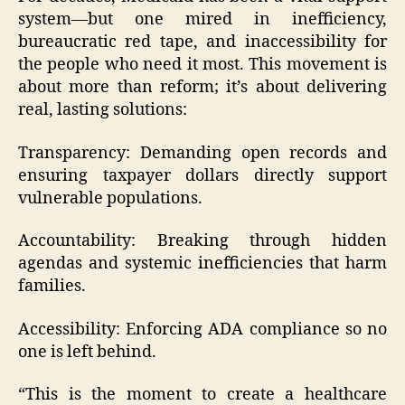
system—but one mired in inefficiency,
bureaucratic red tape, and inaccessibility for
the people who need it most. This movement is
about more than reform; it’s about delivering
real, lasting solutions:
Transparency: Demanding open records and
ensuring taxpayer dollars directly support
vulnerable populations.
Accountability: Breaking through hidden
agendas and systemic inefficiencies that harm
families.
Accessibility: Enforcing ADA compliance so no
one is left behind.
“This is the moment to create a healthcare