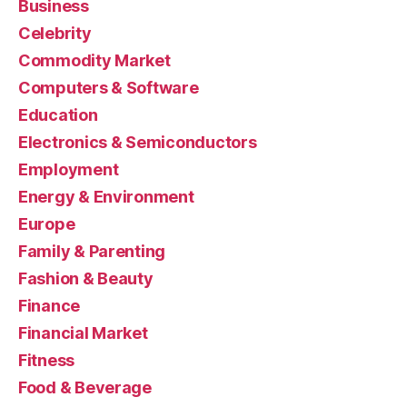
Business
Celebrity
Commodity Market
Computers & Software
Education
Electronics & Semiconductors
Employment
Energy & Environment
Europe
Family & Parenting
Fashion & Beauty
Finance
Financial Market
Fitness
Food & Beverage