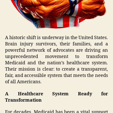
A historic shift is underway in the United States.
Brain injury survivors, their families, and a
powerful network of advocates are driving an
unprecedented movement to transform
Medicaid and the nation’s healthcare system.
Their mission is clear: to create a transparent,
fair, and accessible system that meets the needs
of all Americans.
A Healthcare System Ready for
Transformation
For decades, Medicaid has been a vital support