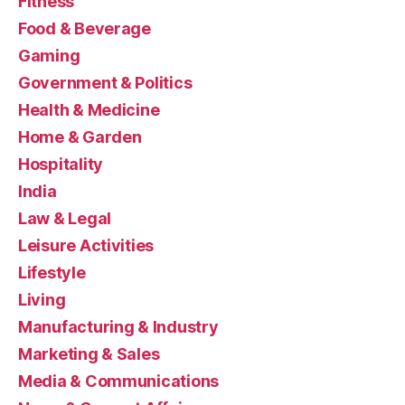
Fitness
Food & Beverage
Gaming
Government & Politics
Health & Medicine
Home & Garden
Hospitality
India
Law & Legal
Leisure Activities
Lifestyle
Living
Manufacturing & Industry
Marketing & Sales
Media & Communications