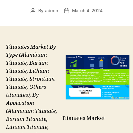
By
admin
March 4, 2024
Post
Post
author
date
Titanates Market By
Type (Aluminum
Titanate, Barium
Titanate, Lithium
Titanate, Strontium
Titanate, Others
titanates), By
Application
(Aluminum Titanate,
Titanates Market
Barium Titanate,
Lithium Titanate,