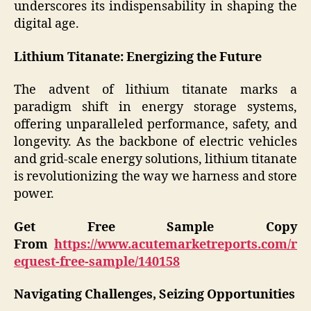
underscores its indispensability in shaping the
digital age.
Lithium Titanate: Energizing the Future
The advent of lithium titanate marks a
paradigm shift in energy storage systems,
offering unparalleled performance, safety, and
longevity. As the backbone of electric vehicles
and grid-scale energy solutions, lithium titanate
is revolutionizing the way we harness and store
power.
Get Free Sample Copy
From
https://www.acutemarketreports.com/r
equest-free-sample/140158
Navigating Challenges, Seizing Opportunities