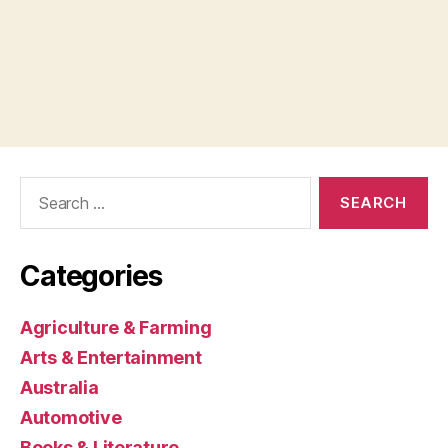
Search
for:
Categories
Agriculture & Farming
Arts & Entertainment
Australia
Automotive
Books & Literature