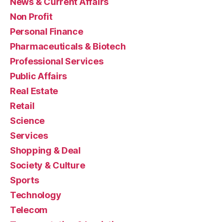
News & Current Affairs
Non Profit
Personal Finance
Pharmaceuticals & Biotech
Professional Services
Public Affairs
Real Estate
Retail
Science
Services
Shopping & Deal
Society & Culture
Sports
Technology
Telecom