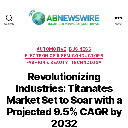
Search
Menu
ABNewswire
Categories
AUTOMOTIVE
BUSINESS
ELECTRONICS & SEMICONDUCTORS
FASHION & BEAUTY
TECHNOLOGY
Revolutionizing
Industries: Titanates
Market Set to Soar with a
Projected 9.5% CAGR by
2032