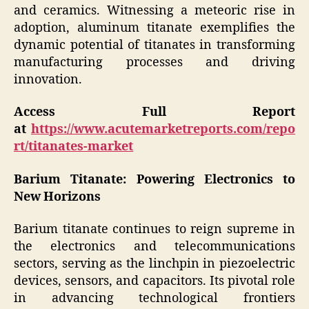
and ceramics. Witnessing a meteoric rise in
adoption, aluminum titanate exemplifies the
dynamic potential of titanates in transforming
manufacturing processes and driving
innovation.
Access Full Report
at
https://www.acutemarketreports.com/repo
rt/titanates-market
Barium Titanate: Powering Electronics to
New Horizons
Barium titanate continues to reign supreme in
the electronics and telecommunications
sectors, serving as the linchpin in piezoelectric
devices, sensors, and capacitors. Its pivotal role
in advancing technological frontiers