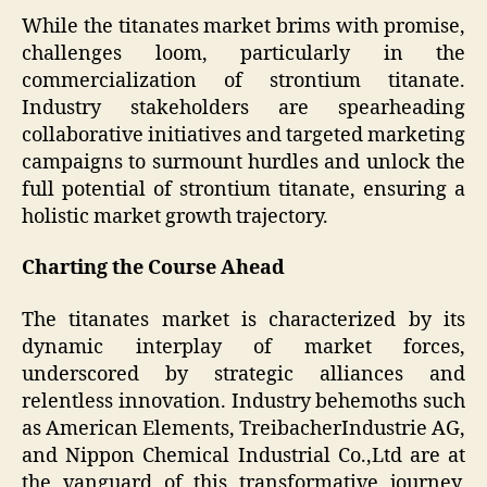
While the titanates market brims with promise,
challenges loom, particularly in the
commercialization of strontium titanate.
Industry stakeholders are spearheading
collaborative initiatives and targeted marketing
campaigns to surmount hurdles and unlock the
full potential of strontium titanate, ensuring a
holistic market growth trajectory.
Charting the Course Ahead
The titanates market is characterized by its
dynamic interplay of market forces,
underscored by strategic alliances and
relentless innovation. Industry behemoths such
as American Elements, TreibacherIndustrie AG,
and Nippon Chemical Industrial Co.,Ltd are at
the vanguard of this transformative journey,