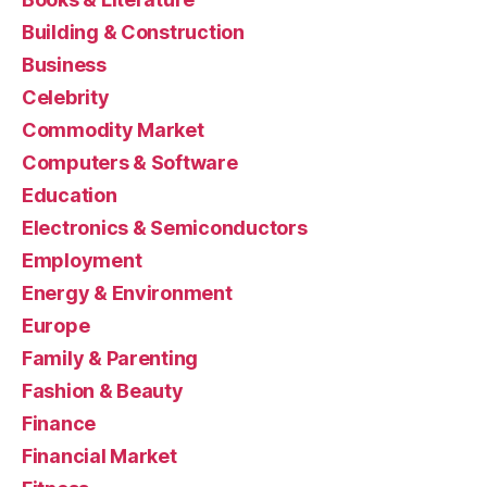
Building & Construction
Business
Celebrity
Commodity Market
Computers & Software
Education
Electronics & Semiconductors
Employment
Energy & Environment
Europe
Family & Parenting
Fashion & Beauty
Finance
Financial Market