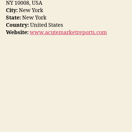
NY 10008, USA
City:
New York
State:
New York
Country:
United States
Website:
www.acutemarketreports.com