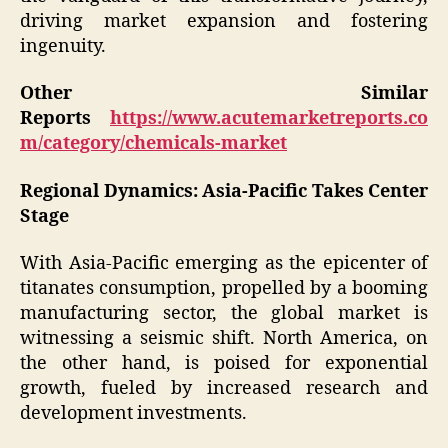
driving market expansion and fostering
ingenuity.
Other Similar
Reports
https://www.acutemarketreports.co
m/category/chemicals-market
Regional Dynamics: Asia-Pacific Takes Center
Stage
With Asia-Pacific emerging as the epicenter of
titanates consumption, propelled by a booming
manufacturing sector, the global market is
witnessing a seismic shift. North America, on
the other hand, is poised for exponential
growth, fueled by increased research and
development investments.