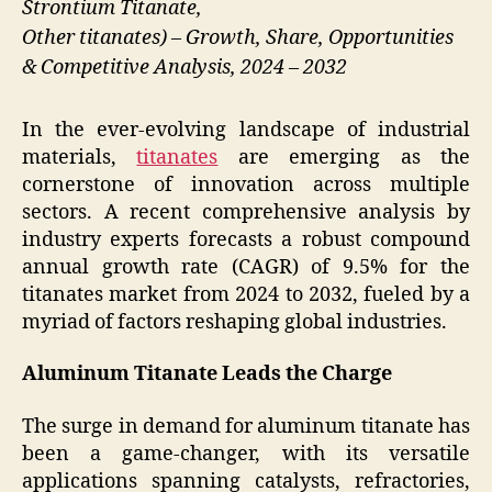
Strontium Titanate,
Other titanates) – Growth, Share, Opportunities
& Competitive Analysis, 2024 – 2032
In the ever-evolving landscape of industrial
materials,
titanates
are emerging as the
cornerstone of innovation across multiple
sectors. A recent comprehensive analysis by
industry experts forecasts a robust compound
annual growth rate (CAGR) of 9.5% for the
titanates market from 2024 to 2032, fueled by a
myriad of factors reshaping global industries.
Aluminum Titanate Leads the Charge
The surge in demand for aluminum titanate has
been a game-changer, with its versatile
applications spanning catalysts, refractories,