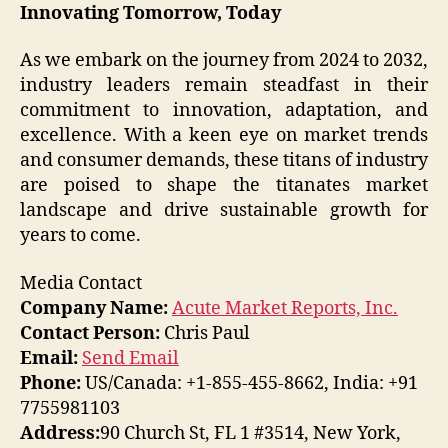
Innovating Tomorrow, Today
As we embark on the journey from 2024 to 2032,
industry leaders remain steadfast in their
commitment to innovation, adaptation, and
excellence. With a keen eye on market trends
and consumer demands, these titans of industry
are poised to shape the titanates market
landscape and drive sustainable growth for
years to come.
Media Contact
Company Name:
Acute Market Reports, Inc.
Contact Person:
Chris Paul
Email:
Send Email
Phone:
US/Canada: +1-855-455-8662, India: +91
7755981103
Address:
90 Church St, FL 1 #3514, New York,