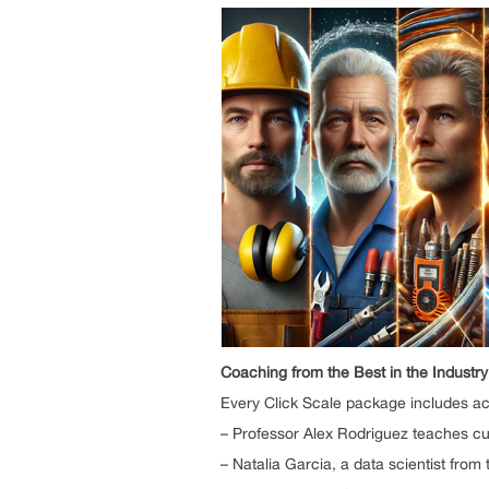
Coaching from the Best in the Industry
Every Click Scale package includes ac
– Professor Alex Rodriguez teaches cut
– Natalia Garcia, a data scientist fro