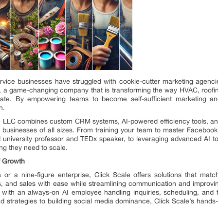
ice businesses have struggled with cookie-cutter marketing agencies
C, a game-changing company that is transforming the way HVAC, roofing
ate. By empowering teams to become self-sufficient marketing an
h.
ale LLC combines custom CRM systems, AI-powered efficiency tools, an
for businesses of all sizes. From training your team to master Facebo
university professor and TEDx speaker, to leveraging advanced AI to
g they need to scale.
f Growth
s or a nine-figure enterprise, Click Scale offers solutions that 
 and sales with ease while streamlining communication and improving
 with an always-on AI employee handling inquiries, scheduling, and f
ad strategies to building social media dominance, Click Scale’s hand