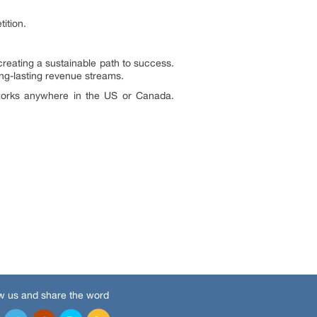
ition.
creating a sustainable path to success.
g-lasting revenue streams.
t works anywhere in the US or Canada.
w us and share the word