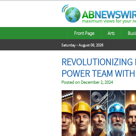
Front Page
Arts
Busi
Saturday - August 08, 2026
REVOLUTIONIZING 
POWER TEAM WITH 
Posted on
December 2, 2024