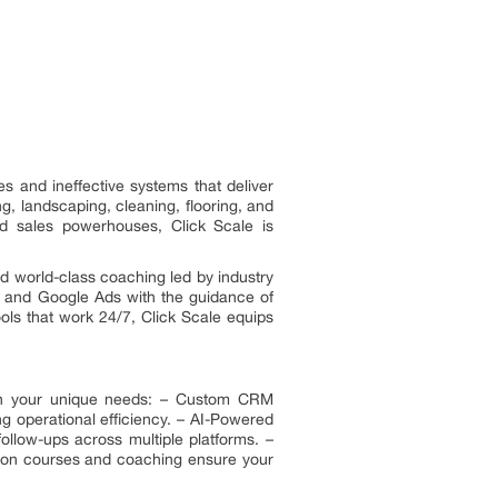
 and ineffective systems that deliver
, landscaping, cleaning, flooring, and
d sales powerhouses, Click Scale is
d world-class coaching led by industry
ok and Google Ads with the guidance of
ols that work 24/7, Click Scale equips
match your unique needs: – Custom CRM
 operational efficiency. – AI-Powered
ollow-ups across multiple platforms. –
s-on courses and coaching ensure your