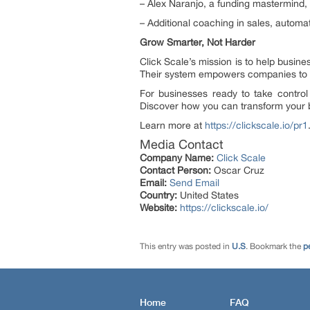
– Alex Naranjo, a funding mastermind, 
– Additional coaching in sales, automa
Grow Smarter, Not Harder
Click Scale’s mission is to help busin
Their system empowers companies to g
For businesses ready to take control
Discover how you can transform your 
Learn more at
https://clickscale.io/pr1
Media Contact
Company Name:
Click Scale
Contact Person:
Oscar Cruz
Email:
Send Email
Country:
United States
Website:
https://clickscale.io/
This entry was posted in
U.S
. Bookmark the
p
Home
FAQ