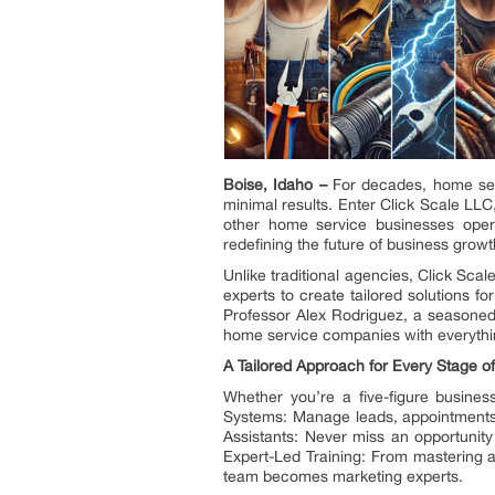
Boise, Idaho –
For decades, home serv
minimal results. Enter Click Scale LL
other home service businesses oper
redefining the future of business growt
Unlike traditional agencies, Click Sc
experts to create tailored solutions 
Professor Alex Rodriguez, a seasoned 
home service companies with everythin
A Tailored Approach for Every Stage o
Whether you’re a five-figure busines
Systems: Manage leads, appointments,
Assistants: Never miss an opportunity
Expert-Led Training: From mastering 
team becomes marketing experts.