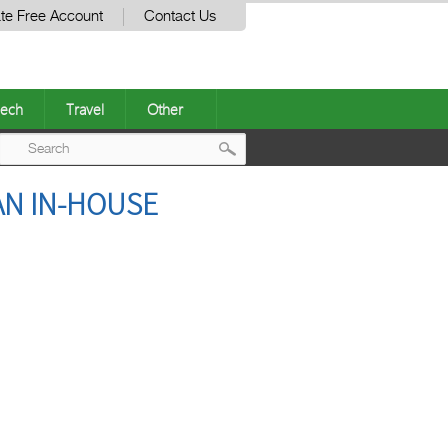
te Free Account
Contact Us
ech
Travel
Other
Post
AN IN-HOUSE
navigation