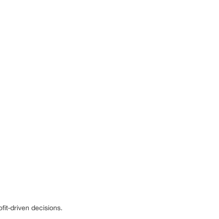
it-driven decisions.