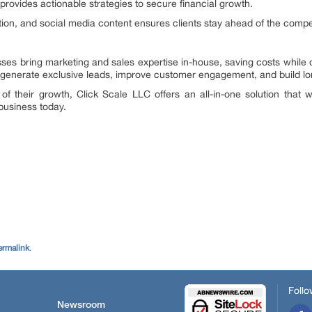
provides actionable strategies to secure financial growth.
tion, and social media content ensures clients stay ahead of the compet
esses bring marketing and sales expertise in-house, saving costs while 
enerate exclusive leads, improve customer engagement, and build lon
 of their growth, Click Scale LLC offers an all-in-one solution tha
business today.
.
ermalink
.
Follo
Newsroom