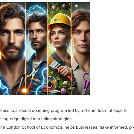
cess to a robust coaching program led by a dream team of experts:
ting-edge digital marketing strategies.
m the London School of Economics, helps businesses make informed, prof