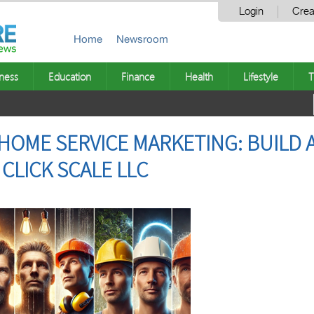
Login
Crea
Home
Newsroom
ness
Education
Finance
Health
Lifestyle
T
HOME SERVICE MARKETING: BUILD 
CLICK SCALE LLC