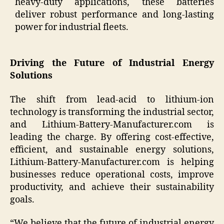
heavy-duty applications, these batteries
deliver robust performance and long-lasting
power for industrial fleets.
Driving the Future of Industrial Energy
Solutions
The shift from lead-acid to lithium-ion
technology is transforming the industrial sector,
and Lithium-Battery-Manufacturer.com is
leading the charge. By offering cost-effective,
efficient, and sustainable energy solutions,
Lithium-Battery-Manufacturer.com is helping
businesses reduce operational costs, improve
productivity, and achieve their sustainability
goals.
“We believe that the future of industrial energy