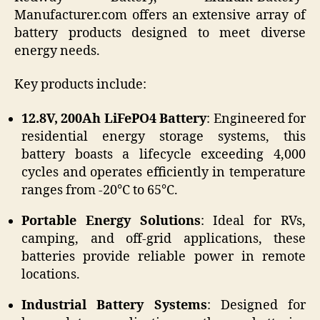
Manufacturer.com offers an extensive array of
battery products designed to meet diverse
energy needs.
Key products include:
12.8V, 200Ah LiFePO4 Battery
: Engineered for
residential energy storage systems, this
battery boasts a lifecycle exceeding 4,000
cycles and operates efficiently in temperature
ranges from -20°C to 65°C.
Portable Energy Solutions
: Ideal for RVs,
camping, and off-grid applications, these
batteries provide reliable power in remote
locations.
Industrial Battery Systems
: Designed for