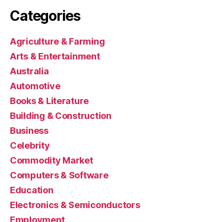
Categories
Agriculture & Farming
Arts & Entertainment
Australia
Automotive
Books & Literature
Building & Construction
Business
Celebrity
Commodity Market
Computers & Software
Education
Electronics & Semiconductors
Employment