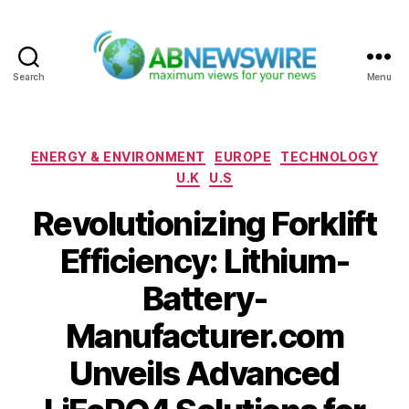
Search
Menu
ABNewswire
Categories
ENERGY & ENVIRONMENT
EUROPE
TECHNOLOGY
U.K
U.S
Revolutionizing Forklift
Efficiency: Lithium-
Battery-
Manufacturer.com
Unveils Advanced