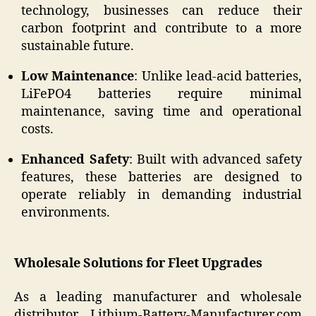
technology, businesses can reduce their
carbon footprint and contribute to a more
sustainable future.
Low Maintenance
: Unlike lead-acid batteries,
LiFePO4 batteries require minimal
maintenance, saving time and operational
costs.
Enhanced Safety
: Built with advanced safety
features, these batteries are designed to
operate reliably in demanding industrial
environments.
Wholesale Solutions for Fleet Upgrades
As a leading manufacturer and wholesale
distributor, Lithium-Battery-Manufacturer.com