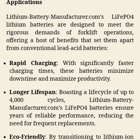
Applications
Lithium-Battery-Manufacturer.com’s LiFePO4
lithium batteries are designed to meet the
rigorous demands of forklift operations,
offering a host of benefits that set them apart
from conventional lead-acid batteries:
Rapid Charging
: With significantly faster
charging times, these batteries minimize
downtime and maximize productivity.
Longer Lifespan
: Boasting a lifecycle of up to
4,000 cycles, Lithium-Battery-
Manufacturer.com’s LiFePO4 batteries ensure
years of reliable performance, reducing the
need for frequent replacements.
Eco-Friendly
: By transitioning to lithium-ion