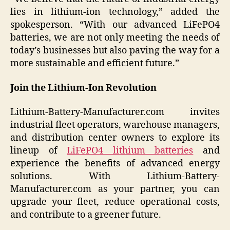
lies in lithium-ion technology,” added the
spokesperson. “With our advanced LiFePO4
batteries, we are not only meeting the needs of
today’s businesses but also paving the way for a
more sustainable and efficient future.”
Join the Lithium-Ion Revolution
Lithium-Battery-Manufacturer.com invites
industrial fleet operators, warehouse managers,
and distribution center owners to explore its
lineup of
LiFePO4 lithium batteries
and
experience the benefits of advanced energy
solutions. With Lithium-Battery-
Manufacturer.com as your partner, you can
upgrade your fleet, reduce operational costs,
and contribute to a greener future.