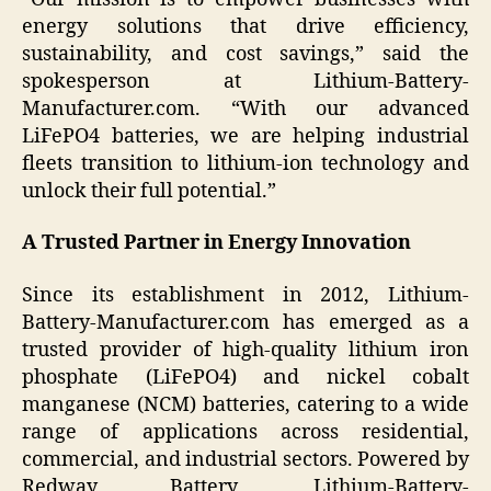
energy solutions that drive efficiency,
sustainability, and cost savings,” said the
spokesperson at Lithium-Battery-
Manufacturer.com. “With our advanced
LiFePO4 batteries, we are helping industrial
fleets transition to lithium-ion technology and
unlock their full potential.”
A Trusted Partner in Energy Innovation
Since its establishment in 2012, Lithium-
Battery-Manufacturer.com has emerged as a
trusted provider of high-quality lithium iron
phosphate (LiFePO4) and nickel cobalt
manganese (NCM) batteries, catering to a wide
range of applications across residential,
commercial, and industrial sectors. Powered by
Redway Battery, Lithium-Battery-