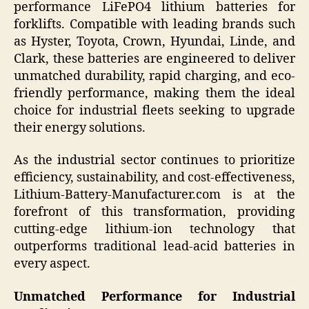
performance LiFePO4 lithium batteries for
forklifts. Compatible with leading brands such
as Hyster, Toyota, Crown, Hyundai, Linde, and
Clark, these batteries are engineered to deliver
unmatched durability, rapid charging, and eco-
friendly performance, making them the ideal
choice for industrial fleets seeking to upgrade
their energy solutions.
As the industrial sector continues to prioritize
efficiency, sustainability, and cost-effectiveness,
Lithium-Battery-Manufacturer.com is at the
forefront of this transformation, providing
cutting-edge lithium-ion technology that
outperforms traditional lead-acid batteries in
every aspect.
Unmatched Performance for Industrial