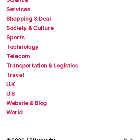
Services
Shopping & Deal
Society & Culture
Sports
Technology
Telecom
Transportation & Logistics
Travel
U.K
U.S
Website & Blog
World