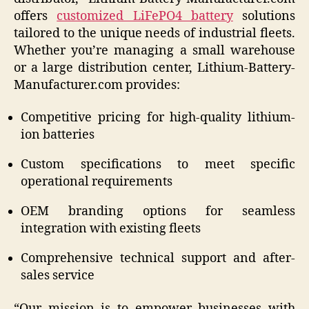
offers
customized LiFePO4 battery
solutions
tailored to the unique needs of industrial fleets.
Whether you’re managing a small warehouse
or a large distribution center, Lithium-Battery-
Manufacturer.com provides:
Competitive pricing for high-quality lithium-
ion batteries
Custom specifications to meet specific
operational requirements
OEM branding options for seamless
integration with existing fleets
Comprehensive technical support and after-
sales service
“Our mission is to empower businesses with