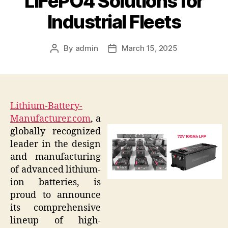
LiFePO4 Solutions for
Industrial Fleets
By
admin
March 15, 2025
Post
Post
author
date
Lithium-Battery-
Manufacturer.com
, a
globally recognized
leader in the design
and manufacturing
of advanced lithium-
ion batteries, is
proud to announce
its comprehensive
lineup of high-