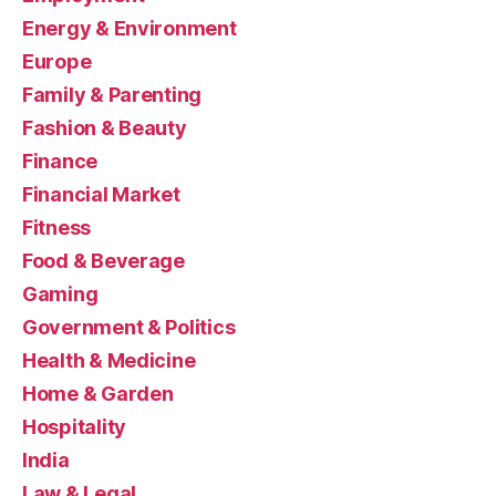
Energy & Environment
Europe
Family & Parenting
Fashion & Beauty
Finance
Financial Market
Fitness
Food & Beverage
Gaming
Government & Politics
Health & Medicine
Home & Garden
Hospitality
India
Law & Legal