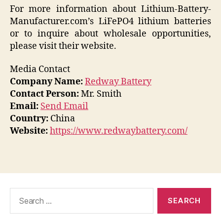
For more information about Lithium-Battery-
Manufacturer.com’s LiFePO4 lithium batteries
or to inquire about wholesale opportunities,
please visit their website.
Media Contact
Company Name:
Redway Battery
Contact Person:
Mr. Smith
Email:
Send Email
Country:
China
Website:
https://www.redwaybattery.com/
Search
for: