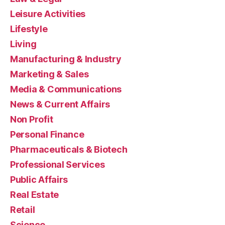
Leisure Activities
Lifestyle
Living
Manufacturing & Industry
Marketing & Sales
Media & Communications
News & Current Affairs
Non Profit
Personal Finance
Pharmaceuticals & Biotech
Professional Services
Public Affairs
Real Estate
Retail
Science