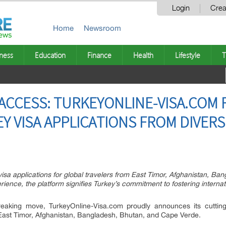
Login
Crea
Home
Newsroom
ness
Education
Finance
Health
Lifestyle
T
ACCESS: TURKEYONLINE-VISA.COM F
Y VISA APPLICATIONS FROM DIVER
isa applications for global travelers from East Timor, Afghanistan, B
rience, the platform signifies Turkey’s commitment to fostering interna
aking move, TurkeyOnline-Visa.com proudly announces its cutting-
m East Timor, Afghanistan, Bangladesh, Bhutan, and Cape Verde.