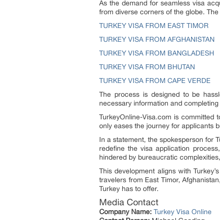
As the demand for seamless visa acquis
from diverse corners of the globe. The 
TURKEY VISA FROM EAST TIMOR
TURKEY VISA FROM AFGHANISTAN
TURKEY VISA FROM BANGLADESH
TURKEY VISA FROM BHUTAN
TURKEY VISA FROM CAPE VERDE
The process is designed to be hassl
necessary information and completing t
TurkeyOnline-Visa.com is committed to 
only eases the journey for applicants 
In a statement, the spokesperson for T
redefine the visa application process
hindered by bureaucratic complexities,
This development aligns with Turkey’
travelers from East Timor, Afghanistan
Turkey has to offer.
Media Contact
Company Name:
Turkey Visa Online