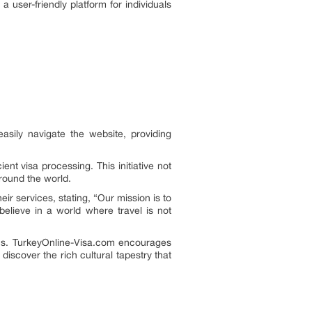
 user-friendly platform for individuals
sily navigate the website, providing
nt visa processing. This initiative not
round the world.
r services, stating, “Our mission is to
believe in a world where travel is not
ons. TurkeyOnline-Visa.com encourages
iscover the rich cultural tapestry that