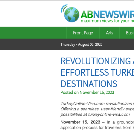
Front Page
Arts
Busi
Thursday - August 06, 2026
REVOLUTIONIZING 
EFFORTLESS TURKE
DESTINATIONS
Posted on
November 15, 2023
TurkeyOnline-Visa.com revolutionizes v
Offering a seamless, user-friendly expe
possibilities at turkeyonline-visa.com
November 15, 2023 –
In a groundbre
application process for travelers fro