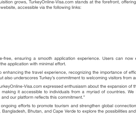
ition grows, TurkeyOnline-Visa.com stands at the forefront, offering a
website, accessible via the following links:
e-free, ensuring a smooth application experience. Users can now ea
he application with minimal effort.
enhancing the travel experience, recognizing the importance of efficie
but also underscores Turkey’s commitment to welcoming visitors from a
urkeyOnline-Visa.com expressed enthusiasm about the expansion of thei
, making it accessible to individuals from a myriad of countries. We 
 and our platform reflects this commitment.”
s ongoing efforts to promote tourism and strengthen global connecti
, Bangladesh, Bhutan, and Cape Verde to explore the possibilities and d