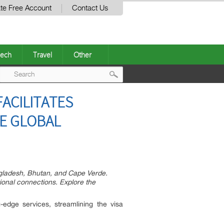
te Free Account
Contact Us
ech
Travel
Other
Post
ACILITATES
navigation
SE GLOBAL
angladesh, Bhutan, and Cape Verde.
tional connections. Explore the
edge services, streamlining the visa