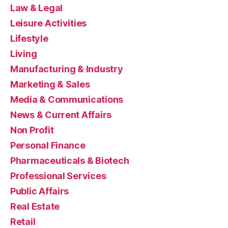
Law & Legal
Leisure Activities
Lifestyle
Living
Manufacturing & Industry
Marketing & Sales
Media & Communications
News & Current Affairs
Non Profit
Personal Finance
Pharmaceuticals & Biotech
Professional Services
Public Affairs
Real Estate
Retail