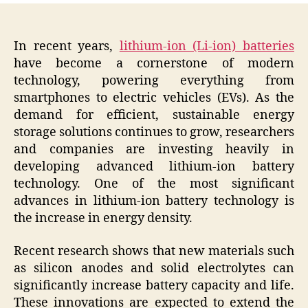
In recent years,
lithium-ion (Li-ion) batteries
have become a cornerstone of modern
technology, powering everything from
smartphones to electric vehicles (EVs). As the
demand for efficient, sustainable energy
storage solutions continues to grow, researchers
and companies are investing heavily in
developing advanced lithium-ion battery
technology. One of the most significant
advances in lithium-ion battery technology is
the increase in energy density.
Recent research shows that new materials such
as silicon anodes and solid electrolytes can
significantly increase battery capacity and life.
These innovations are expected to extend the