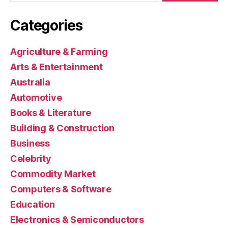
Categories
Agriculture & Farming
Arts & Entertainment
Australia
Automotive
Books & Literature
Building & Construction
Business
Celebrity
Commodity Market
Computers & Software
Education
Electronics & Semiconductors