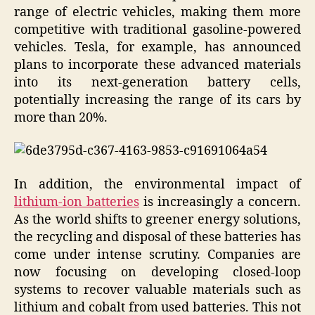
range of electric vehicles, making them more
competitive with traditional gasoline-powered
vehicles. Tesla, for example, has announced
plans to incorporate these advanced materials
into its next-generation battery cells,
potentially increasing the range of its cars by
more than 20%.
In addition, the environmental impact of
lithium-ion batteries
is increasingly a concern.
As the world shifts to greener energy solutions,
the recycling and disposal of these batteries has
come under intense scrutiny. Companies are
now focusing on developing closed-loop
systems to recover valuable materials such as
lithium and cobalt from used batteries. This not