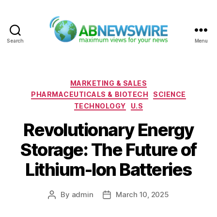
Search
Menu
ABNewswire
Categories
MARKETING & SALES
PHARMACEUTICALS & BIOTECH
SCIENCE
TECHNOLOGY
U.S
Revolutionary Energy
Storage: The Future of
Lithium-Ion Batteries
By
admin
March 10, 2025
Post
Post
author
date