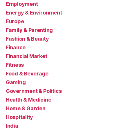
Employment
Energy & Environment
Europe
Family & Parenting
Fashion & Beauty
Finance
Financial Market
Fitness
Food & Beverage
Gaming
Government & Politics
Health & Medicine
Home & Garden
Hospitality
India