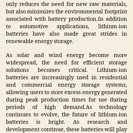
only reduces the need for new raw materials,
but also minimizes the environmental footprint
associated with battery production.In addition
to automotive applications, lithium-ion
batteries have also made great strides in
renewable energy storage.
As solar and wind energy become more
widespread, the need for efficient storage
solutions becomes critical. Lithium-ion
batteries are increasingly used in residential
and commercial energy storage systems,
allowing users to store excess energy generated
during peak production times for use during
periods of high demand.As technology
continues to evolve, the future of lithium-ion
batteries is bright. As research and
development continue, these batteries will play