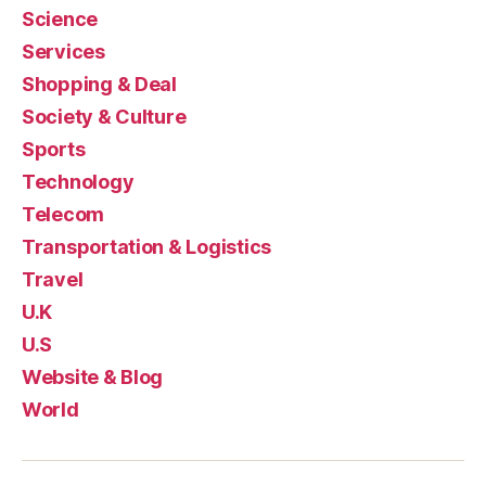
Science
Services
Shopping & Deal
Society & Culture
Sports
Technology
Telecom
Transportation & Logistics
Travel
U.K
U.S
Website & Blog
World