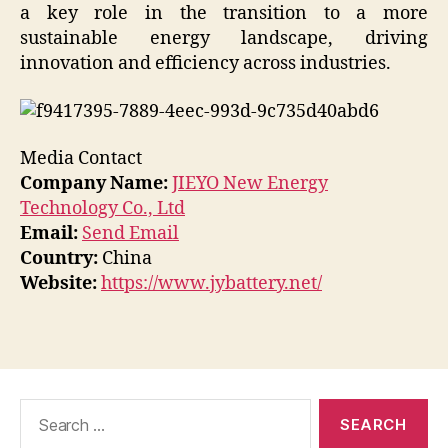
a key role in the transition to a more
sustainable energy landscape, driving
innovation and efficiency across industries.
Media Contact
Company Name:
JIEYO New Energy
Technology Co., Ltd
Email:
Send Email
Country:
China
Website:
https://www.jybattery.net/
Search
for: