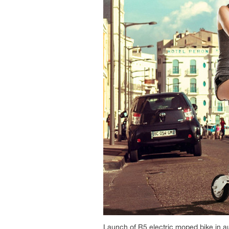
Launch of R5 electric moped bike in 