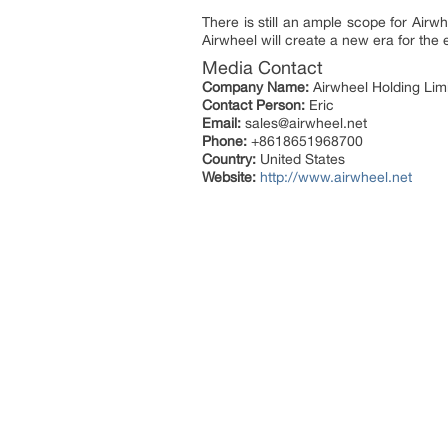
There is still an ample scope for Airw
Airwheel will create a new era for the 
Media Contact
Company Name:
Airwheel Holding Lim
Contact Person:
Eric
Email:
sales@airwheel.net
Phone:
+8618651968700
Country:
United States
Website:
http://www.airwheel.net