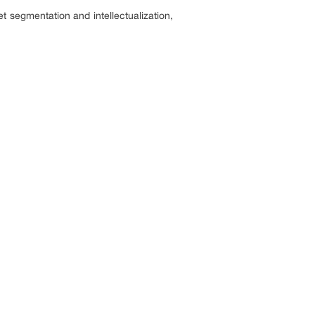
t segmentation and intellectualization,