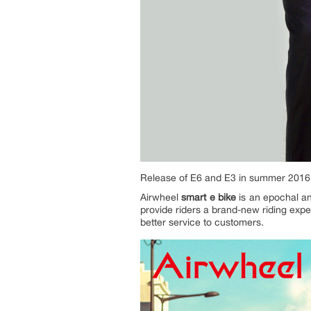
Release of E6 and E3 in summer 2016
Airwheel
smart e bike
is an epochal and
provide riders a brand-new riding exp
better service to customers.