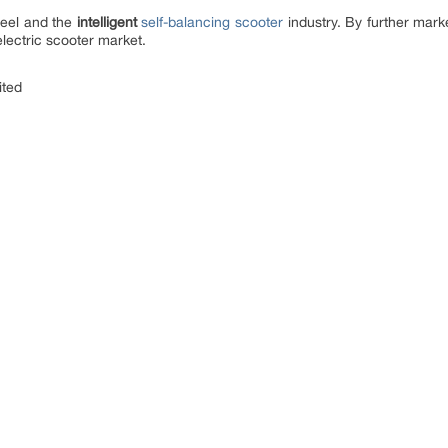
heel and the
intelligent
self-balancing scooter
industry. By further marke
electric scooter market.
ited