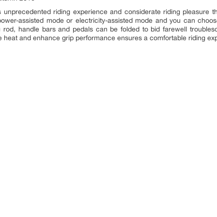
 unprecedented riding experience and considerate riding pleasure t
n power-assisted mode or electricity-assisted mode and you can cho
 rod, handle bars and pedals can be folded to bid farewell troubleso
ate heat and enhance grip performance ensures a comfortable riding ex