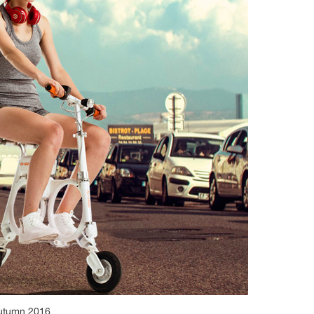
autumn 2016