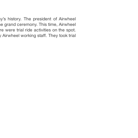
s history. The president of Airwheel
the grand ceremony. This time, Airwheel
were trial ride activities on the spot.
Airwheel working staff. They took trial