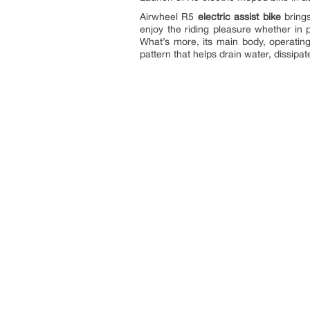
Airwheel R5
electric assist bike
brings
enjoy the riding pleasure whether i
What’s more, its main body, operating
pattern that helps drain water, dissip