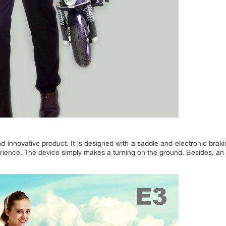
 innovative product. It is designed with a saddle and electronic brakin
erience. The device simply makes a turning on the ground. Besides, a