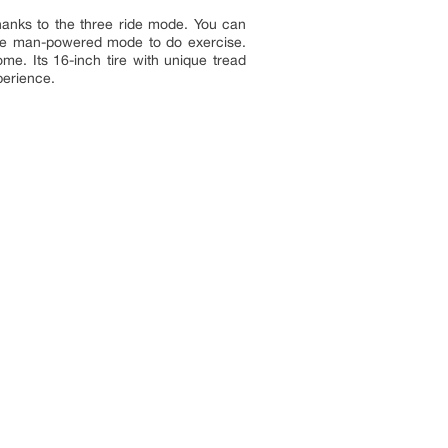
hanks to the three ride mode. You can
ose man-powered mode to do exercise.
me. Its 16-inch tire with unique tread
perience.