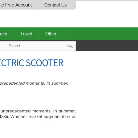
te Free Account
Contact Us
ech
Travel
Other
Post
ECTRIC SCOOTER
navigation
nprecedented moments. In summer,
y unprecedented moments. In summer,
bike
. Whether market segmentation or