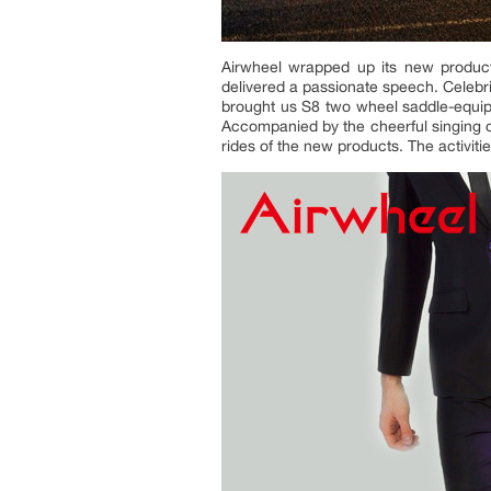
Airwheel wrapped up its new product
delivered a passionate speech. Celebri
brought us S8 two wheel saddle-equi
Accompanied by the cheerful singing of
rides of the new products. The activit