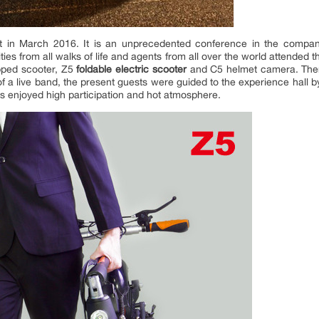
 in March 2016. It is an unprecedented conference in the company’
ties from all walks of life and agents from all over the world attended 
pped scooter, Z5
foldable electric scooter
and C5 helmet camera. There 
 a live band, the present guests were guided to the experience hall by 
ies enjoyed high participation and hot atmosphere.