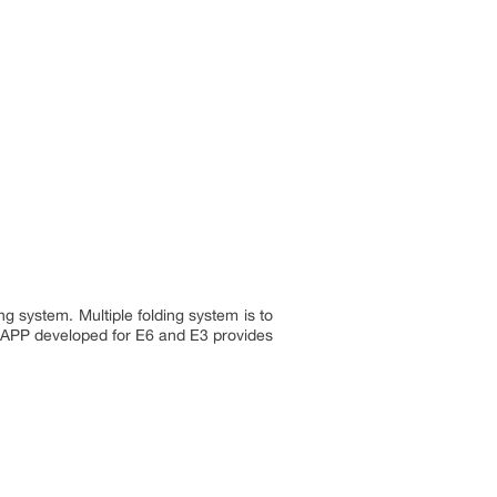
g system. Multiple folding system is to
n APP developed for E6 and E3 provides