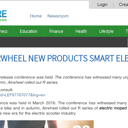
Login
Crea
Home
Newsroom
ness
Education
Finance
Health
Lifestyle
T
IRWHEEL NEW PRODUCTS SMART EL
 release conference was held. The conference has witnessed many u
mn, Airwheel rolled out R series.
consult:
px?id=LEF97767077&lng=en
rence was held in March 2016. The conference has witnessed man
 e bike and in autumn, Airwheel rolled out R series of
electric moped 
 a new era for the electric scooter industry.