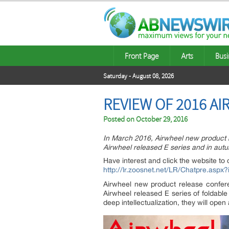
Front Page
Arts
Busi
Saturday - August 08, 2026
REVIEW OF 2016 A
Posted on
October 29, 2016
In March 2016, Airwheel new product
Airwheel released E series and in autu
Have interest and click the website to 
http://lr.zoosnet.net/LR/Chatpre.as
Airwheel new product release confe
Airwheel released E series of foldable
deep intellectualization, they will open