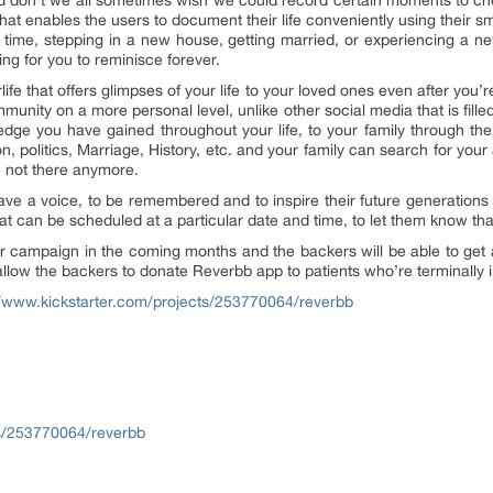
nd don’t we all sometimes wish we could record certain moments to c
 that enables the users to document their life conveniently using their
t time, stepping in a new house, getting married, or experiencing a n
ng for you to reminisce forever.
rlife that offers glimpses of your life to your loved ones even after yo
nity on a more personal level, unlike other social media that is fille
edge you have gained throughout your life, to your family through t
ion, politics, Marriage, History, etc. and your family can search for yo
e not there anymore.
 have a voice, to be remembered and to inspire their future generatio
at can be scheduled at a particular date and time, to let them know th
er campaign in the coming months and the backers will be able to get
llow the backers to donate Reverbb app to patients who’re terminally il
//www.kickstarter.com/projects/253770064/reverbb
s/253770064/reverbb