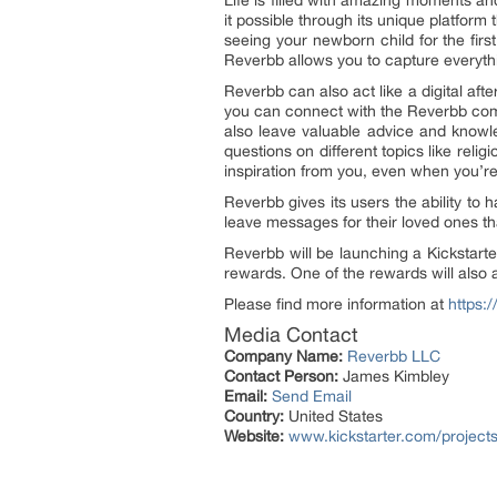
Life is filled with amazing moments a
it possible through its unique platform
seeing your newborn child for the firs
Reverbb allows you to capture everythi
Reverbb can also act like a digital afte
you can connect with the Reverbb commu
also leave valuable advice and knowl
questions on different topics like relig
inspiration from you, even when you’r
Reverbb gives its users the ability to
leave messages for their loved ones th
Reverbb will be launching a Kickstart
rewards. One of the rewards will also a
Please find more information at
https:
Media Contact
Company Name:
Reverbb LLC
Contact Person:
James Kimbley
Email:
Send Email
Country:
United States
Website:
www.kickstarter.com/project