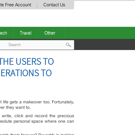
te Free Account
Contact Us
ech
Travel
Other
Post
THE USERS TO
navigation
NERATIONS TO
t life gets a makeover too. Fortunately,
ver they want to.
o write, click and record the precious
 absolute personal space where one can