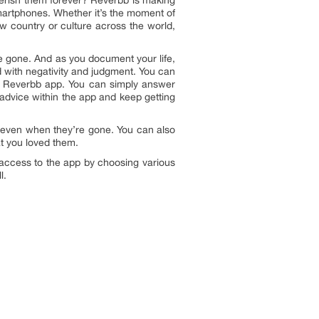
herish them forever? Reverbb is making
 smartphones. Whether it’s the moment of
ew country or culture across the world,
u’re gone. And as you document your life,
d with negativity and judgment. You can
he Reverbb app. You can simply answer
ur advice within the app and keep getting
ns even when they’re gone. You can also
at you loved them.
 access to the app by choosing various
l.