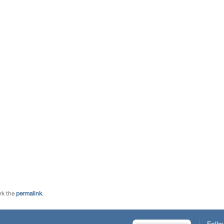
rk the
permalink
.
Follo