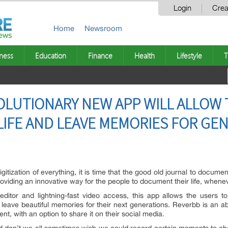
Login
Crea
Home
Newsroom
ness
Education
Finance
Health
Lifestyle
T
OLUTIONARY NEW APP WILL ALLOW 
IFE AND LEAVE MEMORIES FOR GE
gitization of everything, it is time that the good old journal to documen
oviding an innovative way for the people to document their life, whene
editor and lightning-fast video access, this app allows the users t
t, leave beautiful memories for their next generations. Reverbb is an
ent, with an option to share it on their social media.