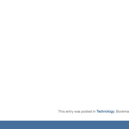
This entry was posted in
Technology
. Bookma