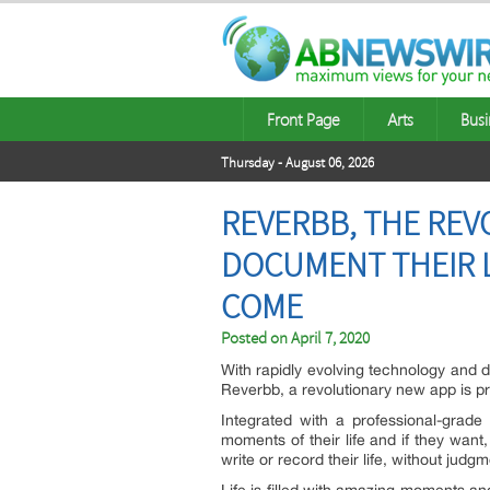
Front Page
Arts
Busi
Thursday - August 06, 2026
REVERBB, THE REV
DOCUMENT THEIR L
COME
Posted on
April 7, 2020
With rapidly evolving technology and di
Reverbb, a revolutionary new app is pr
Integrated with a professional-grade 
moments of their life and if they wan
write or record their life, without judgm