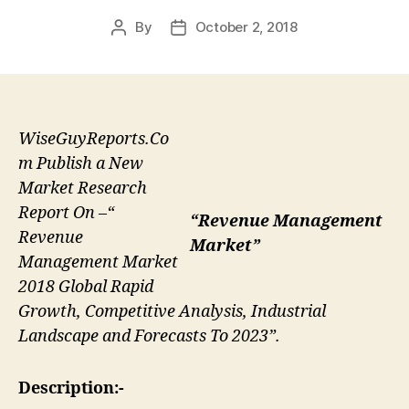
By
October 2, 2018
Post
Post
author
date
WiseGuyReports.Co
m Publish a New
Market Research
Report On –“
“Revenue Management
Revenue
Market”
Management Market
2018 Global Rapid
Growth, Competitive Analysis, Industrial
Landscape and Forecasts To 2023”.
Description:-