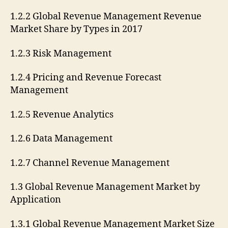
1.2.2 Global Revenue Management Revenue
Market Share by Types in 2017
1.2.3 Risk Management
1.2.4 Pricing and Revenue Forecast
Management
1.2.5 Revenue Analytics
1.2.6 Data Management
1.2.7 Channel Revenue Management
1.3 Global Revenue Management Market by
Application
1.3.1 Global Revenue Management Market Size