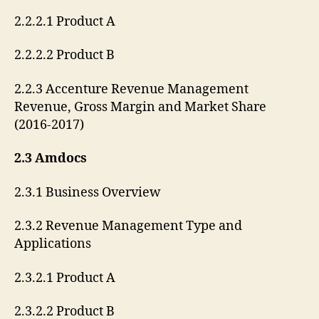
2.2.2.1 Product A
2.2.2.2 Product B
2.2.3 Accenture Revenue Management
Revenue, Gross Margin and Market Share
(2016-2017)
2.3 Amdocs
2.3.1 Business Overview
2.3.2 Revenue Management Type and
Applications
2.3.2.1 Product A
2.3.2.2 Product B