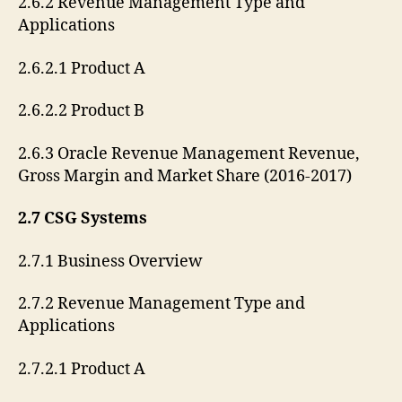
2.6.2 Revenue Management Type and
Applications
2.6.2.1 Product A
2.6.2.2 Product B
2.6.3 Oracle Revenue Management Revenue,
Gross Margin and Market Share (2016-2017)
2.7 CSG Systems
2.7.1 Business Overview
2.7.2 Revenue Management Type and
Applications
2.7.2.1 Product A