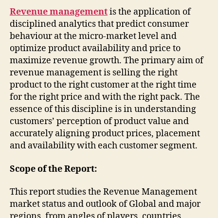
Revenue management
is the application of
disciplined analytics that predict consumer
behaviour at the micro-market level and
optimize product availability and price to
maximize revenue growth. The primary aim of
revenue management is selling the right
product to the right customer at the right time
for the right price and with the right pack. The
essence of this discipline is in understanding
customers’ perception of product value and
accurately aligning product prices, placement
and availability with each customer segment.
Scope of the Report:
This report studies the Revenue Management
market status and outlook of Global and major
regions, from angles of players, countries,