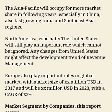
The Asia-Pacific will occupy for more market
share in following years, especially in China,
also fast growing India and Southeast Asia
regions.
North America, especially The United States,
will still play an important role which cannot
be ignored. Any changes from United States
might affect the development trend of Revenue
Management.
Europe also play important roles in global
market, with market size of xx million USD in
2017 and will be xx million USD in 2023, with a
CAGR of xx%.
Market Segment by Companies, this report