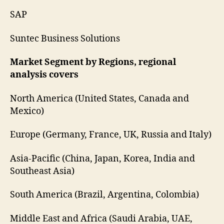
SAP
Suntec Business Solutions
Market Segment by Regions, regional
analysis covers
North America (United States, Canada and
Mexico)
Europe (Germany, France, UK, Russia and Italy)
Asia-Pacific (China, Japan, Korea, India and
Southeast Asia)
South America (Brazil, Argentina, Colombia)
Middle East and Africa (Saudi Arabia, UAE,