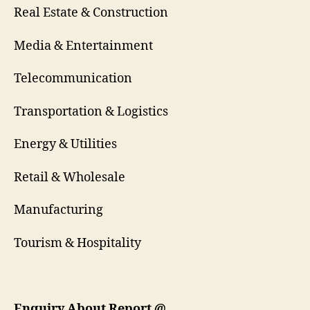
Real Estate & Construction
Media & Entertainment
Telecommunication
Transportation & Logistics
Energy & Utilities
Retail & Wholesale
Manufacturing
Tourism & Hospitality
Enquiry About Report
@