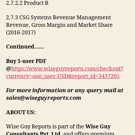
2.7.2.2 Product B
2.7.3 CSG Systems Revenue Management
Revenue, Gross Margin and Market Share
(2016-2017)
Continued……
Buy 1-user PDF
@
https://www.wiseguyreports.com/checkout?
currency=one_user-USD&report_id=3437205
For more information or any query mail at
sales@wiseguyreports.com
ABOUT US:
Wise Guy Reports is part of the
Wise Guy
Consultants Pvt. Ltd
. and offers premium