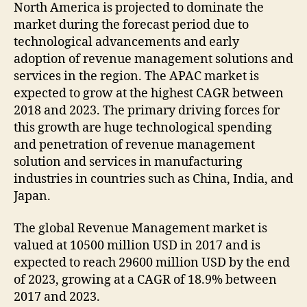
North America is projected to dominate the
market during the forecast period due to
technological advancements and early
adoption of revenue management solutions and
services in the region. The APAC market is
expected to grow at the highest CAGR between
2018 and 2023. The primary driving forces for
this growth are huge technological spending
and penetration of revenue management
solution and services in manufacturing
industries in countries such as China, India, and
Japan.
The global Revenue Management market is
valued at 10500 million USD in 2017 and is
expected to reach 29600 million USD by the end
of 2023, growing at a CAGR of 18.9% between
2017 and 2023.