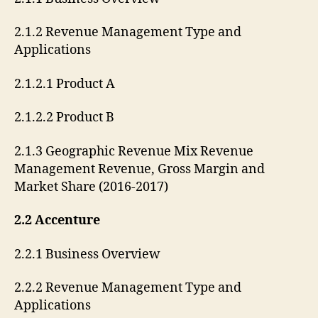
2.1.2 Revenue Management Type and
Applications
2.1.2.1 Product A
2.1.2.2 Product B
2.1.3 Geographic Revenue Mix Revenue
Management Revenue, Gross Margin and
Market Share (2016-2017)
2.2 Accenture
2.2.1 Business Overview
2.2.2 Revenue Management Type and
Applications