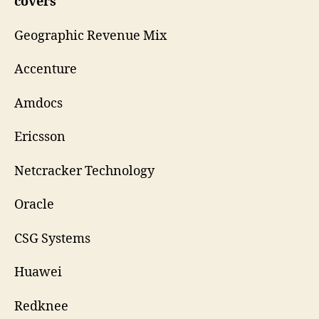
covers
Geographic Revenue Mix
Accenture
Amdocs
Ericsson
Netcracker Technology
Oracle
CSG Systems
Huawei
Redknee