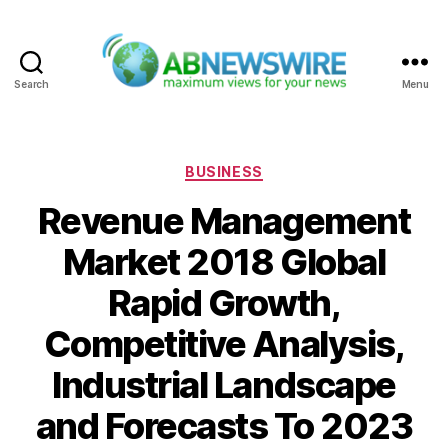
Search
Menu
ABNewswire
Categories
BUSINESS
Revenue Management
Market 2018 Global
Rapid Growth,
Competitive Analysis,
Industrial Landscape
and Forecasts To 2023