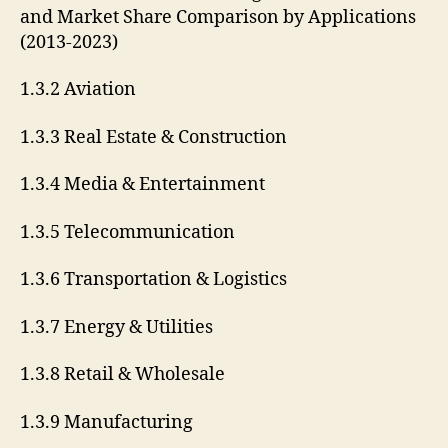
and Market Share Comparison by Applications
(2013-2023)
1.3.2 Aviation
1.3.3 Real Estate & Construction
1.3.4 Media & Entertainment
1.3.5 Telecommunication
1.3.6 Transportation & Logistics
1.3.7 Energy & Utilities
1.3.8 Retail & Wholesale
1.3.9 Manufacturing