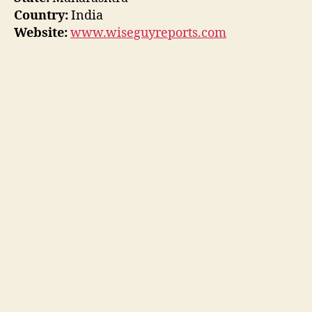
Country:
India
Website:
www.wiseguyreports.com