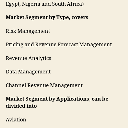
Egypt, Nigeria and South Africa)
Market Segment by Type, covers
Risk Management
Pricing and Revenue Forecast Management
Revenue Analytics
Data Management
Channel Revenue Management
Market Segment by Applications, can be
divided into
Aviation