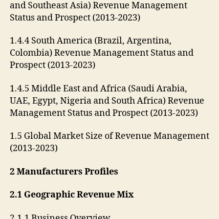
and Southeast Asia) Revenue Management
Status and Prospect (2013-2023)
1.4.4 South America (Brazil, Argentina,
Colombia) Revenue Management Status and
Prospect (2013-2023)
1.4.5 Middle East and Africa (Saudi Arabia,
UAE, Egypt, Nigeria and South Africa) Revenue
Management Status and Prospect (2013-2023)
1.5 Global Market Size of Revenue Management
(2013-2023)
2 Manufacturers Profiles
2.1 Geographic Revenue Mix
2.1.1 Business Overview