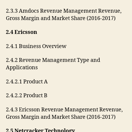
2.3.3 Amdocs Revenue Management Revenue,
Gross Margin and Market Share (2016-2017)
2.4 Ericsson
2.4.1 Business Overview
2.4.2 Revenue Management Type and
Applications
2.4.2.1 Product A
2.4.2.2 Product B
2.4.3 Ericsson Revenue Management Revenue,
Gross Margin and Market Share (2016-2017)
2.5 Netcracker Technology