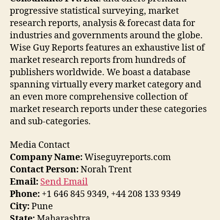
progressive statistical surveying, market
research reports, analysis & forecast data for
industries and governments around the globe.
Wise Guy Reports features an exhaustive list of
market research reports from hundreds of
publishers worldwide. We boast a database
spanning virtually every market category and
an even more comprehensive collection of
market research reports under these categories
and sub-categories.
Media Contact
Company Name:
Wiseguyreports.com
Contact Person:
Norah Trent
Email:
Send Email
Phone:
+1 646 845 9349, +44 208 133 9349
City:
Pune
State:
Maharashtra