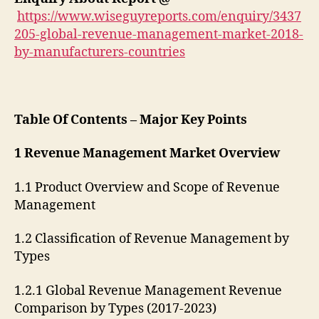
https://www.wiseguyreports.com/enquiry/3437
205-global-revenue-management-market-2018-
by-manufacturers-countries
Table Of Contents – Major Key Points
1 Revenue Management Market Overview
1.1 Product Overview and Scope of Revenue
Management
1.2 Classification of Revenue Management by
Types
1.2.1 Global Revenue Management Revenue
Comparison by Types (2017-2023)