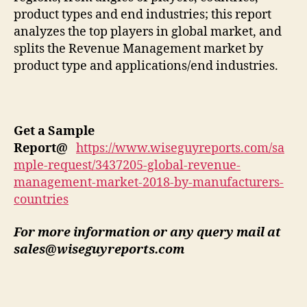
product types and end industries; this report
analyzes the top players in global market, and
splits the Revenue Management market by
product type and applications/end industries.
Get a Sample
Report
@
https://www.wiseguyreports.com/sa
mple-request/3437205-global-revenue-
management-market-2018-by-manufacturers-
countries
For more information or any query mail at
sales@wiseguyreports.com