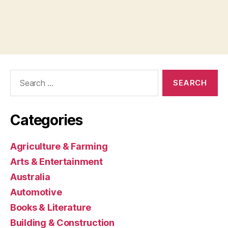
Search
for:
Categories
Agriculture & Farming
Arts & Entertainment
Australia
Automotive
Books & Literature
Building & Construction