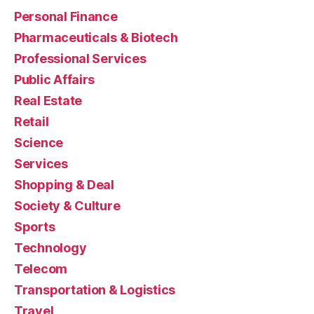
Personal Finance
Pharmaceuticals & Biotech
Professional Services
Public Affairs
Real Estate
Retail
Science
Services
Shopping & Deal
Society & Culture
Sports
Technology
Telecom
Transportation & Logistics
Travel