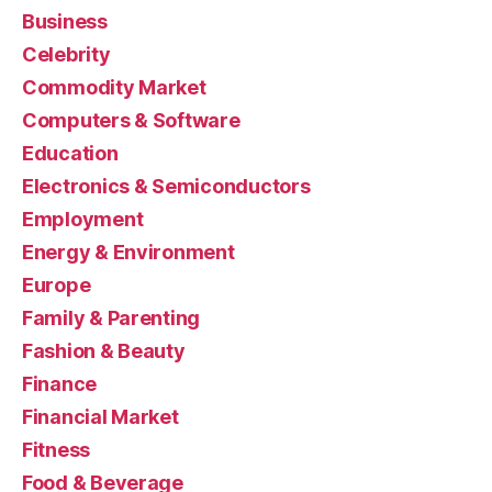
Business
Celebrity
Commodity Market
Computers & Software
Education
Electronics & Semiconductors
Employment
Energy & Environment
Europe
Family & Parenting
Fashion & Beauty
Finance
Financial Market
Fitness
Food & Beverage