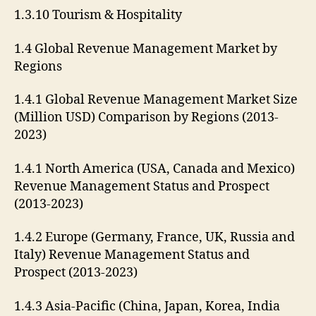
1.3.10 Tourism & Hospitality
1.4 Global Revenue Management Market by
Regions
1.4.1 Global Revenue Management Market Size
(Million USD) Comparison by Regions (2013-
2023)
1.4.1 North America (USA, Canada and Mexico)
Revenue Management Status and Prospect
(2013-2023)
1.4.2 Europe (Germany, France, UK, Russia and
Italy) Revenue Management Status and
Prospect (2013-2023)
1.4.3 Asia-Pacific (China, Japan, Korea, India