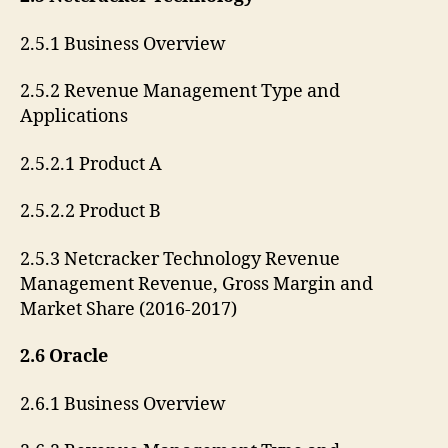
2.5.1 Business Overview
2.5.2 Revenue Management Type and
Applications
2.5.2.1 Product A
2.5.2.2 Product B
2.5.3 Netcracker Technology Revenue
Management Revenue, Gross Margin and
Market Share (2016-2017)
2.6 Oracle
2.6.1 Business Overview