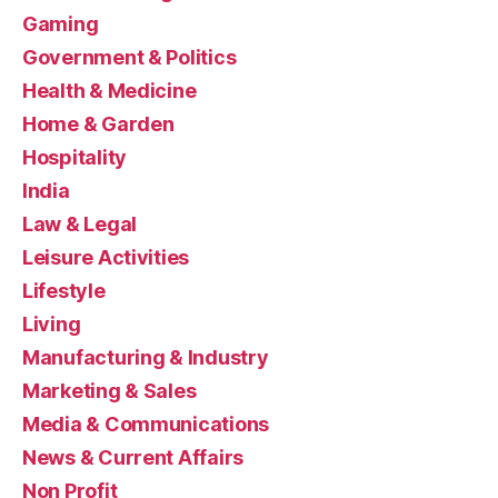
Gaming
Government & Politics
Health & Medicine
Home & Garden
Hospitality
India
Law & Legal
Leisure Activities
Lifestyle
Living
Manufacturing & Industry
Marketing & Sales
Media & Communications
News & Current Affairs
Non Profit