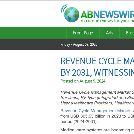
Front Page
Arts
Busi
Friday - August 07, 2026
REVENUE CYCLE MA
BY 2031, WITNESS
Posted on
August 9, 2024
Revenue Cycle Management Market Size
Services), By Type (Integrated and St
User (Healthcare Providers, Healthcar
Revenue Cycle Management Market
s
from USD 305.53 billion in 2023 to US
period (2024-2031).
Medical care systems are becoming mor