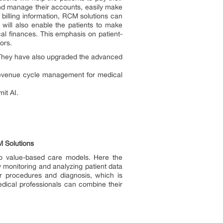
and manage their accounts, easily make
 billing information, RCM solutions can
 will also enable the patients to make
cal finances. This emphasis on patient-
ors.
 They have also upgraded the advanced
 revenue cycle management for medical
mit AI.
M Solutions
 to value-based care models. Here the
y monitoring and analyzing patient data
ar procedures and diagnosis, which is
edical professionals can combine their