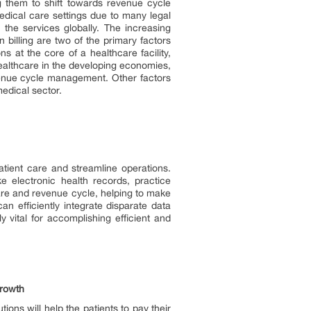
 them to shift towards revenue cycle
dical care settings due to many legal
 the services globally. The increasing
billing are two of the primary factors
 at the core of a healthcare facility,
healthcare in the developing economies,
evenue cycle management. Other factors
edical sector.
atient care and streamline operations.
e electronic health records, practice
are and revenue cycle, helping to make
an efficiently integrate disparate data
y vital for accomplishing efficient and
Growth
ons will help the patients to pay their