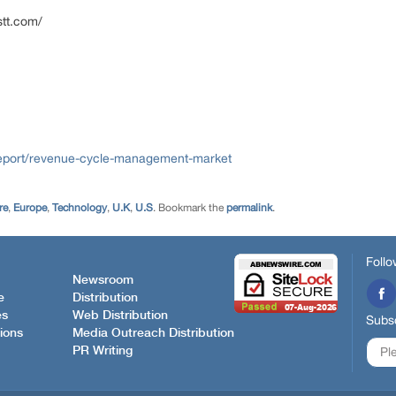
stt.com/
report/revenue-cycle-management-market
re
,
Europe
,
Technology
,
U.K
,
U.S
. Bookmark the
permalink
.
Follo
Newsroom
e
Distribution
es
Web Distribution
Subsc
ions
Media Outreach Distribution
PR Writing