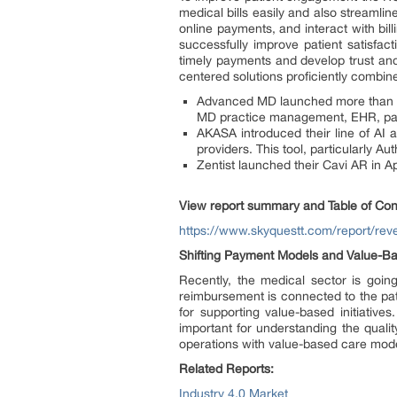
medical bills easily and also streaml
online payments, and interact with bil
successfully improve patient satisfac
timely payments and develop trust and 
centered solutions proficiently combine
Advanced MD launched more than 30
MD practice management, EHR, pati
AKASA introduced their line of AI
providers. This tool, particularly Au
Zentist launched their Cavi AR in Apr
View report summary and Table of Con
https://www.skyquestt.com/report/r
Shifting Payment Models and Value-Bas
Recently, the medical sector is goin
reimbursement is connected to the pati
for supporting value-based initiativ
important for understanding the quali
operations with value-based care mode
Related Reports:
Industry 4.0 Market