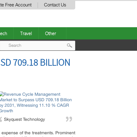
te Free Account
Contact Us
ech
Travel
Other
Post
D 709.18 BILLION
navigation
Skyquest Technology
e expense of the treatments. Prominent