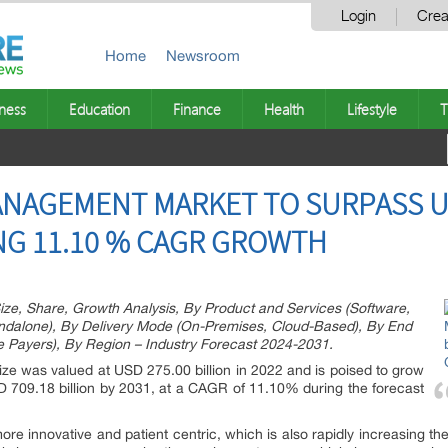
Login
Crea
Home
Newsroom
ness
Education
Finance
Health
Lifestyle
T
NAGEMENT MARKET TO SURPASS US
ING 11.10 % CAGR GROWTH
, Share, Growth Analysis, By Product and Services (Software,
andalone), By Delivery Mode (On-Premises, Cloud-Based), By End
e Payers), By Region – Industry Forecast 2024-2031.
ize was valued at USD 275.00 billion in 2022 and is poised to grow
D 709.18 billion by 2031, at a CAGR of 11.10% during the forecast
e innovative and patient centric, which is also rapidly increasing th