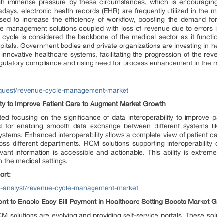
ough immense pressure by these circumstances, which is encouraging
s, electronic health records (EHR) are frequently utilized in the me
sed to increase the efficiency of workflow, boosting the demand for
management solutions coupled with loss of revenue due to errors in 
ycle is considered the backbone of the medical sector as it functions
ospitals. Government bodies and private organizations are investing in 
r innovative healthcare systems, facilitating the progression of the r
egulatory compliance and rising need for process enhancement in the m
equest/revenue-cycle-management-market
ity to Improve Patient Care to Augment Market Growth
ted focusing on the significance of data interoperability to improve p
d for enabling smooth data exchange between different systems lik
stems. Enhanced interoperability allows a complete view of patient c
ss different departments. RCM solutions supporting interoperability c
ant information is accessible and actionable. This ability is extremel
 the medical settings.
ort:
h-analyst/revenue-cycle-management-market
nt to Enable Easy Bill Payment in Healthcare Setting Boosts Market 
solutions are evolving and providing self-service portals. These soluti