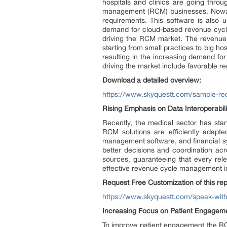
hospitals and clinics are going thr
management (RCM) businesses. Nowaday
requirements. This software is also u
demand for cloud-based revenue cycle 
driving the RCM market. The revenue c
starting from small practices to big h
resulting in the increasing demand fo
driving the market include favorable r
Download a detailed overview:
https://www.skyquestt.com/sample-r
Rising Emphasis on Data Interoperabil
Recently, the medical sector has star
RCM solutions are efficiently adapte
management software, and financial sy
better decisions and coordination acro
sources, guaranteeing that every relev
effective revenue cycle management in
Request Free Customization of this rep
https://www.skyquestt.com/speak-wit
Increasing Focus on Patient Engageme
To improve patient engagement the RCM 