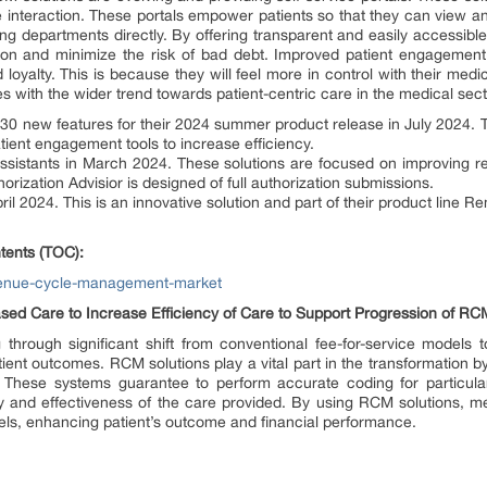
ine interaction. These portals empower patients so that they can view 
ling departments directly. By offering transparent and easily accessible
tion and minimize the risk of bad debt. Improved patient engagement
loyalty. This is because they will feel more in control with their medi
s with the wider trend towards patient-centric care in the medical sect
 new features for their 2024 summer product release in July 2024.
ent engagement tools to increase efficiency.
 assistants in March 2024. These solutions are focused on improving
thorization Advisior is designed of full authorization submissions.
il 2024. This is an innovative solution and part of their product line Re
tents (TOC):
evenue-cycle-management-market
ed Care to Increase Efficiency of Care to Support Progression of RC
g through significant shift from conventional fee-for-service models
ent outcomes. RCM solutions play a vital part in the transformation b
es. These systems guarantee to perform accurate coding for particul
ty and effectiveness of the care provided. By using RCM solutions, m
ls, enhancing patient’s outcome and financial performance.