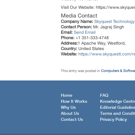
Visit Our Website: https://www.skyque
Media Contact
Company Name:
Skyquest Technology
Contact Person:
Mr. Jagraj Singh
Email:
Send Email
Phone:
+1 351-333-4748
Address:
1 Apache Way, Westford,
Country:
United States
Website:
https://www.skyquestt.com/
This entry was posted in
Computers & Softwa
Home
FAQ
How It Works
Knowledge Centr
Why Us
Editorial Guidelin
About Us
Terms and Condit
Contact Us
Privacy Policy