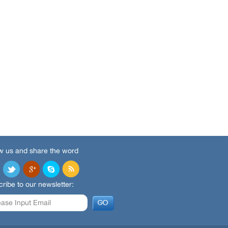
w us and share the word
ribe to our newsletter: