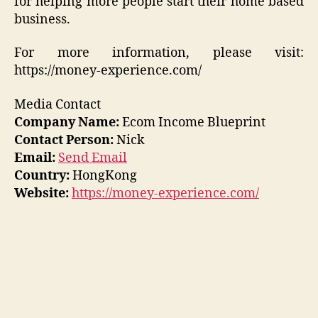
for helping more people start their home based
business.
For more information, please visit:
https://money-experience.com/
Media Contact
Company Name:
Ecom Income Blueprint
Contact Person:
Nick
Email:
Send Email
Country:
HongKong
Website:
https://money-experience.com/