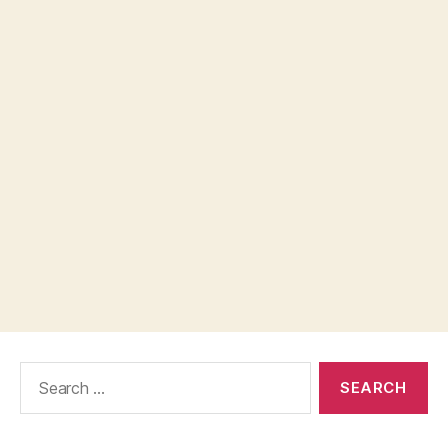
Search
for: