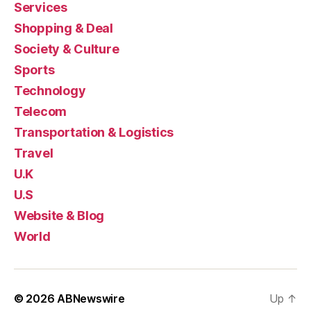
Services
Shopping & Deal
Society & Culture
Sports
Technology
Telecom
Transportation & Logistics
Travel
U.K
U.S
Website & Blog
World
© 2026
ABNewswire
Up
↑