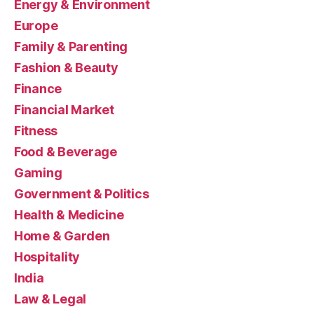
Energy & Environment
Europe
Family & Parenting
Fashion & Beauty
Finance
Financial Market
Fitness
Food & Beverage
Gaming
Government & Politics
Health & Medicine
Home & Garden
Hospitality
India
Law & Legal