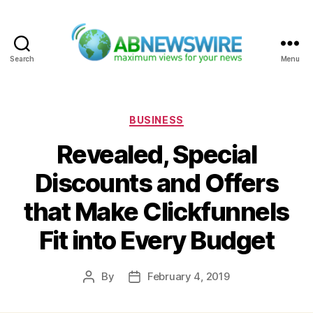
Search
Menu
ABNewswire
Categories
BUSINESS
Revealed, Special
Discounts and Offers
that Make Clickfunnels
Fit into Every Budget
By
February 4, 2019
Post
Post
author
date