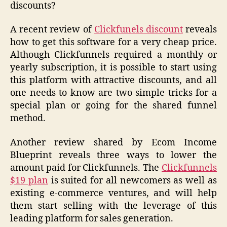
discounts?
A recent review of
Clickfunels discount
reveals
how to get this software for a very cheap price.
Although Clickfunnels required a monthly or
yearly subscription, it is possible to start using
this platform with attractive discounts, and all
one needs to know are two simple tricks for a
special plan or going for the shared funnel
method.
Another review shared by Ecom Income
Blueprint reveals three ways to lower the
amount paid for Clickfunnels. The
Clickfunnels
$19 plan
is suited for all newcomers as well as
existing e-commerce ventures, and will help
them start selling with the leverage of this
leading platform for sales generation.