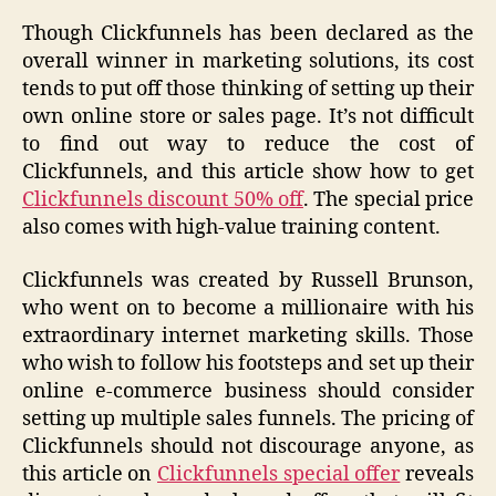
Though Clickfunnels has been declared as the
overall winner in marketing solutions, its cost
tends to put off those thinking of setting up their
own online store or sales page. It’s not difficult
to find out way to reduce the cost of
Clickfunnels, and this article show how to get
Clickfunnels discount 50% off
. The special price
also comes with high-value training content.
Clickfunnels was created by Russell Brunson,
who went on to become a millionaire with his
extraordinary internet marketing skills. Those
who wish to follow his footsteps and set up their
online e-commerce business should consider
setting up multiple sales funnels. The pricing of
Clickfunnels should not discourage anyone, as
this article on
Clickfunnels special offer
reveals