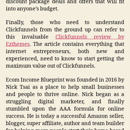
discount package deals and offers that will fit
into anyone’s budget.
Finally, those who need to understand
Clickfunnels from the ground up can refer to
this invaluable
Clickfunnels review by
Ezthemes
. The article contains everything that
internet entrepreneurs, both new and
experienced, need to know to start getting the
maximum value out of Clickfunnels.
Ecom Income Blueprint was founded in 2016 by
Nick Tsai as a place to help small businesses
and people to thrive online. Nick began as a
struggling digital marketer, and finally
stumbled upon the AAA formula for online
success. He is today a successful Amazon seller,
blogger, super affiliate, author and team builder