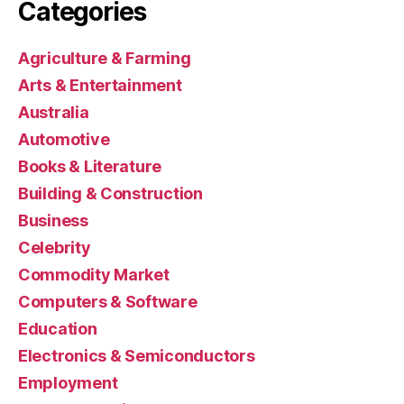
Categories
Agriculture & Farming
Arts & Entertainment
Australia
Automotive
Books & Literature
Building & Construction
Business
Celebrity
Commodity Market
Computers & Software
Education
Electronics & Semiconductors
Employment