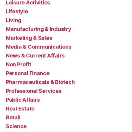
Leisure Activities
Lifestyle
Living
Manufacturing & Industry
Marketing & Sales
Media & Communications
News & Current Affairs
Non Profit
Personal Finance
Pharmaceuticals & Biotech
Professional Services
Public Affairs
Real Estate
Retail
Science