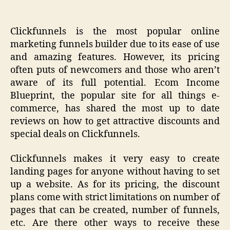
Clickfunnels is the most popular online
marketing funnels builder due to its ease of use
and amazing features. However, its pricing
often puts of newcomers and those who aren’t
aware of its full potential. Ecom Income
Blueprint, the popular site for all things e-
commerce, has shared the most up to date
reviews on how to get attractive discounts and
special deals on Clickfunnels.
Clickfunnels makes it very easy to create
landing pages for anyone without having to set
up a website. As for its pricing, the discount
plans come with strict limitations on number of
pages that can be created, number of funnels,
etc. Are there other ways to receive these