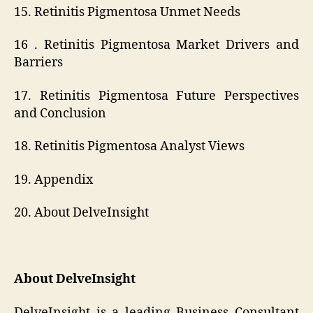
15. Retinitis Pigmentosa Unmet Needs
16 . Retinitis Pigmentosa Market Drivers and
Barriers
17. Retinitis Pigmentosa Future Perspectives
and Conclusion
18. Retinitis Pigmentosa Analyst Views
19. Appendix
20. About DelveInsight
About DelveInsight
DelveInsight is a leading Business Consultant