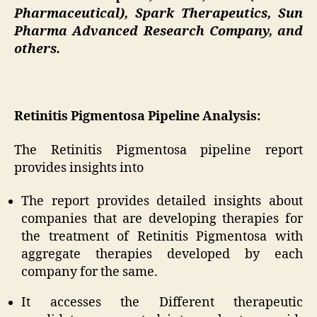
Pharmaceutical), Spark Therapeutics, Sun
Pharma Advanced Research Company, and
others.
Retinitis Pigmentosa Pipeline Analysis:
The Retinitis Pigmentosa pipeline report
provides insights into
The report provides detailed insights about
companies that are developing therapies for
the treatment of Retinitis Pigmentosa with
aggregate therapies developed by each
company for the same.
It accesses the Different therapeutic