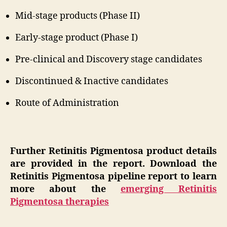
Mid-stage products (Phase II)
Early-stage product (Phase I)
Pre-clinical and Discovery stage candidates
Discontinued & Inactive candidates
Route of Administration
Further Retinitis Pigmentosa product details
are provided in the report. Download the
Retinitis Pigmentosa pipeline report to learn
more about the
emerging Retinitis
Pigmentosa therapies