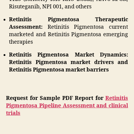
Risuteganib, NPI 001, and others
Retinitis Pigmentosa Therapeutic
Assessment:
Retinitis Pigmentosa current
marketed and Retinitis Pigmentosa emerging
therapies
Retinitis Pigmentosa Market Dynamics:
Retinitis Pigmentosa market drivers and
Retinitis Pigmentosa market barriers
Request for Sample PDF Report for
Retinitis
Pigmentosa Pipeline Assessment and clinical
trials