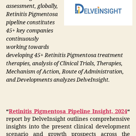
assessment, globally,
Retinitis Pigmentosa
pipeline constitutes
45+ key companies
continuously
working towards
developing 45+ Retinitis Pigmentosa treatment
therapies, analysis of Clinical Trials, Therapies,
Mechanism of Action, Route of Administration,
and Developments analyzes DelveInsight.
“
Retinitis Pigmentosa Pipeline Insight, 2024
“
report by DelveInsight outlines comprehensive
insights into the present clinical development
scenario and growth prospects across the