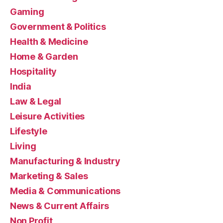
Gaming
Government & Politics
Health & Medicine
Home & Garden
Hospitality
India
Law & Legal
Leisure Activities
Lifestyle
Living
Manufacturing & Industry
Marketing & Sales
Media & Communications
News & Current Affairs
Non Profit