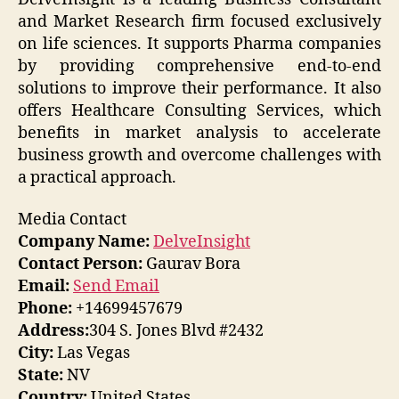
and Market Research firm focused exclusively
on life sciences. It supports Pharma companies
by providing comprehensive end-to-end
solutions to improve their performance. It also
offers Healthcare Consulting Services, which
benefits in market analysis to accelerate
business growth and overcome challenges with
a practical approach.
Media Contact
Company Name:
DelveInsight
Contact Person:
Gaurav Bora
Email:
Send Email
Phone:
+14699457679
Address:
304 S. Jones Blvd #2432
City:
Las Vegas
State:
NV
Country:
United States