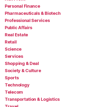
Personal Finance
Pharmaceuticals & Biotech
Professional Services
Public Affairs
Real Estate
Retail
Science
Services
Shopping & Deal
Society & Culture
Sports
Technology
Telecom
Transportation & Logistics
Travel