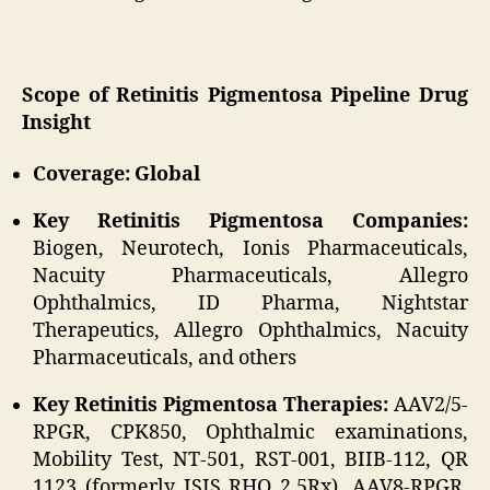
Scope of Retinitis Pigmentosa Pipeline Drug
Insight
Coverage: Global
Key Retinitis Pigmentosa Companies:
Biogen, Neurotech, Ionis Pharmaceuticals,
Nacuity Pharmaceuticals, Allegro
Ophthalmics, ID Pharma, Nightstar
Therapeutics, Allegro Ophthalmics, Nacuity
Pharmaceuticals, and others
Key Retinitis Pigmentosa Therapies:
AAV2/5-
RPGR, CPK850, Ophthalmic examinations,
Mobility Test, NT-501, RST-001, BIIB-112, QR
1123 (formerly ISIS RHO 2.5Rx), AAV8-RPGR,