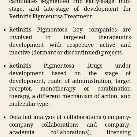
candidates segmented into early-stage, mid-
stage, and late-stage of development for
Retinitis Pigmentosa Treatment.
Retinitis Pigmentosa key companies are
involved in targeted therapeutics
development with respective active and
inactive (dormant or discontinued) projects.
Retinitis Pigmentosa Drugs under
development based on the stage of
development, route of administration, target
receptor, monotherapy or combination
therapy, a different mechanism of action, and
molecular type.
Detailed analysis of collaborations (company-
company collaborations and company-
academia collaborations), licensing