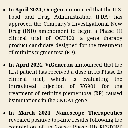
In April 2024, Ocugen
announced that the U.S.
Food and Drug Administration (FDA) has
approved the Company’s Investigational New
Drug (IND) amendment to begin a Phase III
clinical trial of OCU400, a gene therapy
product candidate designed for the treatment
of retinitis pigmentosa (RP).
In April 2024, ViGeneron
announced that the
first patient has received a dose in its Phase Ib
clinical trial, which is evaluating the
intravitreal injection of VG901 for the
treatment of retinitis pigmentosa (RP) caused
by mutations in the CNGA1 gene.
In March 2024, Nanoscope Therapeutics
revealed positive top-line results following the
completion of its 2-year Phase IIb RESTORE