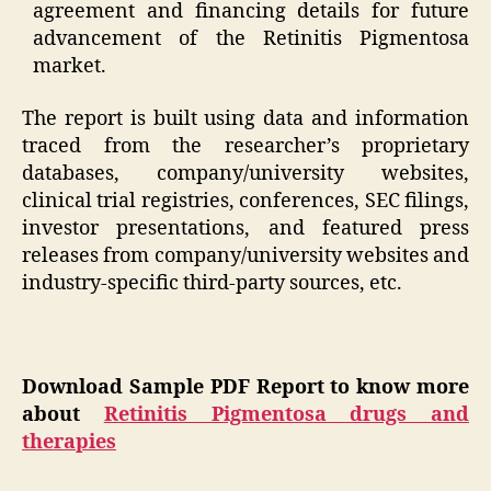
agreement and financing details for future
advancement of the Retinitis Pigmentosa
market.
The report is built using data and information
traced from the researcher’s proprietary
databases, company/university websites,
clinical trial registries, conferences, SEC filings,
investor presentations, and featured press
releases from company/university websites and
industry-specific third-party sources, etc.
Download Sample PDF Report to know more
about
Retinitis Pigmentosa drugs and
therapies