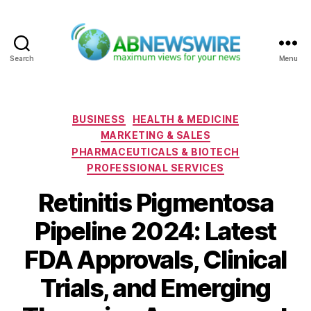
Search
Menu
ABNewswire
Categories
BUSINESS
HEALTH & MEDICINE
MARKETING & SALES
PHARMACEUTICALS & BIOTECH
PROFESSIONAL SERVICES
Retinitis Pigmentosa
Pipeline 2024: Latest
FDA Approvals, Clinical
Trials, and Emerging