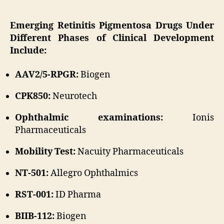
Emerging Retinitis Pigmentosa Drugs Under
Different Phases of Clinical Development
Include:
AAV2/5-RPGR:
Biogen
CPK850:
Neurotech
Ophthalmic examinations:
Ionis
Pharmaceuticals
Mobility Test:
Nacuity Pharmaceuticals
NT-501:
Allegro Ophthalmics
RST-001:
ID Pharma
BIIB-112:
Biogen