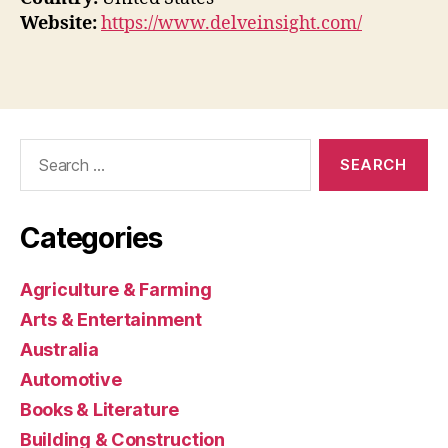
Website:
https://www.delveinsight.com/
Search
for:
Categories
Agriculture & Farming
Arts & Entertainment
Australia
Automotive
Books & Literature
Building & Construction