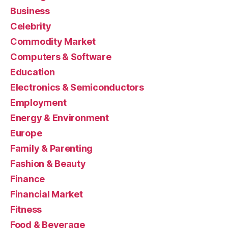
Business
Celebrity
Commodity Market
Computers & Software
Education
Electronics & Semiconductors
Employment
Energy & Environment
Europe
Family & Parenting
Fashion & Beauty
Finance
Financial Market
Fitness
Food & Beverage