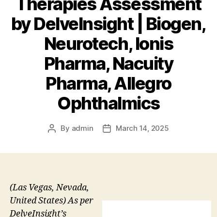
Therapies Assessment
by DelveInsight | Biogen,
Neurotech, Ionis
Pharma, Nacuity
Pharma, Allegro
Ophthalmics
By
admin
March 14, 2025
Post
Post
author
date
(Las Vegas, Nevada,
United States) As per
DelveInsight’s