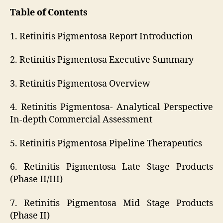
Table of Contents
1. Retinitis Pigmentosa Report Introduction
2. Retinitis Pigmentosa Executive Summary
3. Retinitis Pigmentosa Overview
4. Retinitis Pigmentosa- Analytical Perspective
In-depth Commercial Assessment
5. Retinitis Pigmentosa Pipeline Therapeutics
6. Retinitis Pigmentosa Late Stage Products
(Phase II/III)
7. Retinitis Pigmentosa Mid Stage Products
(Phase II)