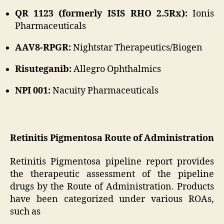
QR 1123 (formerly ISIS RHO 2.5Rx):
Ionis
Pharmaceuticals
AAV8-RPGR:
Nightstar Therapeutics/Biogen
Risuteganib:
Allegro Ophthalmics
NPI 001:
Nacuity Pharmaceuticals
Retinitis Pigmentosa Route of Administration
Retinitis Pigmentosa pipeline report provides
the therapeutic assessment of the pipeline
drugs by the Route of Administration. Products
have been categorized under various ROAs,
such as