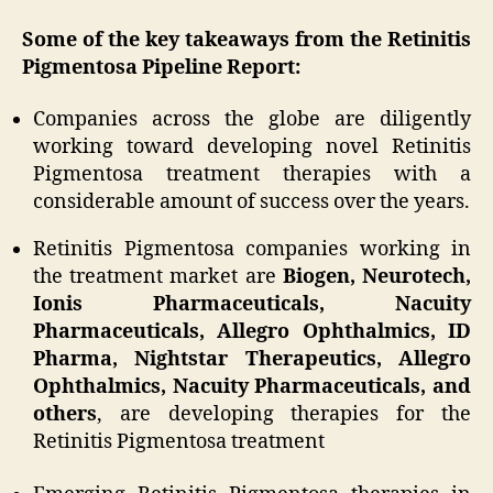
Some of the key takeaways from the Retinitis
Pigmentosa Pipeline Report:
Companies across the globe are diligently
working toward developing novel Retinitis
Pigmentosa treatment therapies with a
considerable amount of success over the years.
Retinitis Pigmentosa companies working in
the treatment market are
Biogen, Neurotech,
Ionis Pharmaceuticals, Nacuity
Pharmaceuticals, Allegro Ophthalmics, ID
Pharma, Nightstar Therapeutics, Allegro
Ophthalmics, Nacuity Pharmaceuticals, and
others
, are developing therapies for the
Retinitis Pigmentosa treatment