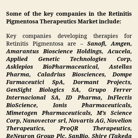
Some of the key companies in the Retinitis
Pigmentosa Therapeutics Market include:
Key companies developing therapies for
Retinitis Pigmentosa are –
Sanofi, Amgen,
Amarantus Bioscience Holdings, Acucela,
Applied Genetic Technologies Corp,
Asklepios BioPharmaceutical, Astellas
Pharma, Caladrius Biosciences, Dompe
Farmaceutici SpA, Dormant Projects,
GenSight Biologics SA, Grupo Ferrer
Internacional SA, ID Pharma, InFlectis
BioScience, Ionis Pharmaceuticals,
Mimetogen Pharmaceuticals, M’s Science
Corp, Nanovector srl, Novartis AG, Novelion
Therapeutics, ProQR Therapeutics,
ReNeuron Group Plc, SanBio, Shire (Takeda