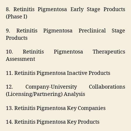
8. Retinitis Pigmentosa Early Stage Products
(Phase I)
9. Retinitis Pigmentosa Preclinical Stage
Products
10. Retinitis Pigmentosa Therapeutics
Assessment
11. Retinitis Pigmentosa Inactive Products
12. Company-University Collaborations
(Licensing/Partnering) Analysis
13. Retinitis Pigmentosa Key Companies
14. Retinitis Pigmentosa Key Products