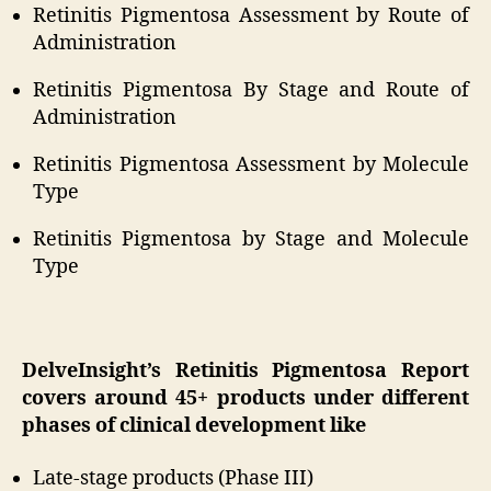
Retinitis Pigmentosa Assessment by Route of
Administration
Retinitis Pigmentosa By Stage and Route of
Administration
Retinitis Pigmentosa Assessment by Molecule
Type
Retinitis Pigmentosa by Stage and Molecule
Type
DelveInsight’s Retinitis Pigmentosa Report
covers around 45+ products under different
phases of clinical development like
Late-stage products (Phase III)