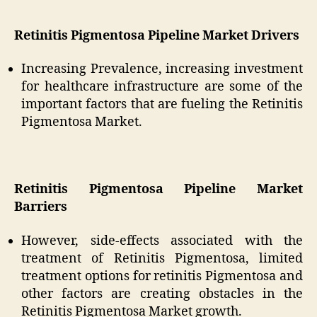
Retinitis Pigmentosa Pipeline Market Drivers
Increasing Prevalence, increasing investment
for healthcare infrastructure are some of the
important factors that are fueling the Retinitis
Pigmentosa Market.
Retinitis Pigmentosa Pipeline Market
Barriers
However, side-effects associated with the
treatment of Retinitis Pigmentosa, limited
treatment options for retinitis Pigmentosa and
other factors are creating obstacles in the
Retinitis Pigmentosa Market growth.