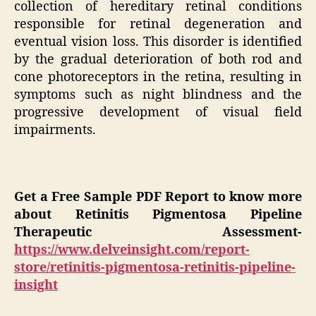
collection of hereditary retinal conditions
responsible for retinal degeneration and
eventual vision loss. This disorder is identified
by the gradual deterioration of both rod and
cone photoreceptors in the retina, resulting in
symptoms such as night blindness and the
progressive development of visual field
impairments.
Get a Free Sample PDF Report to know more
about Retinitis Pigmentosa Pipeline
Therapeutic Assessment-
https://www.delveinsight.com/report-
store/retinitis-pigmentosa-retinitis-pipeline-
insight