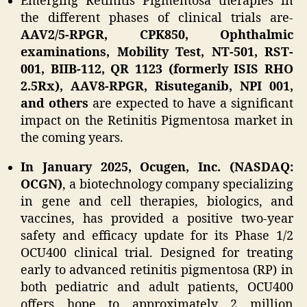
Emerging Retinitis Pigmentosa therapies in
the different phases of clinical trials are-
AAV2/5-RPGR, CPK850, Ophthalmic
examinations, Mobility Test, NT-501, RST-
001, BIIB-112, QR 1123 (formerly ISIS RHO
2.5Rx), AAV8-RPGR, Risuteganib, NPI 001,
and others
are expected to have a significant
impact on the Retinitis Pigmentosa market in
the coming years.
In January 2025, Ocugen, Inc. (NASDAQ:
OCGN)
, a biotechnology company specializing
in gene and cell therapies, biologics, and
vaccines, has provided a positive two-year
safety and efficacy update for its Phase 1/2
OCU400 clinical trial. Designed for treating
early to advanced retinitis pigmentosa (RP) in
both pediatric and adult patients, OCU400
offers hope to approximately 2 million