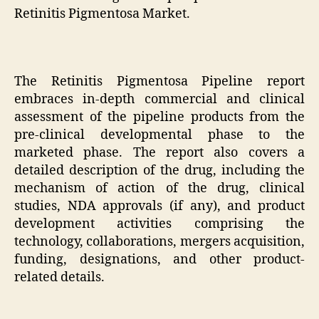
Retinitis Pigmentosa Market.
The Retinitis Pigmentosa Pipeline report
embraces in-depth commercial and clinical
assessment of the pipeline products from the
pre-clinical developmental phase to the
marketed phase. The report also covers a
detailed description of the drug, including the
mechanism of action of the drug, clinical
studies, NDA approvals (if any), and product
development activities comprising the
technology, collaborations, mergers acquisition,
funding, designations, and other product-
related details.