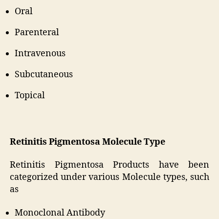
Oral
Parenteral
Intravenous
Subcutaneous
Topical
Retinitis Pigmentosa Molecule Type
Retinitis Pigmentosa Products have been
categorized under various Molecule types, such
as
Monoclonal Antibody