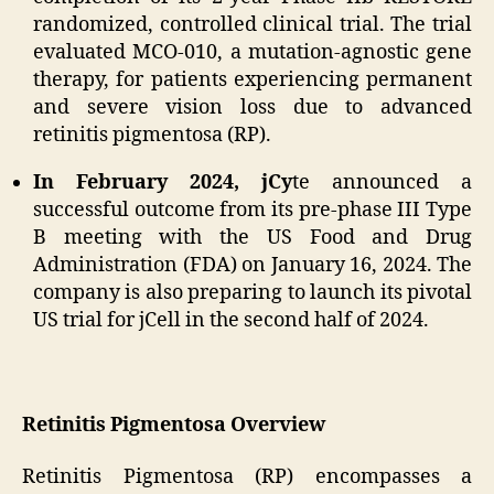
randomized, controlled clinical trial. The trial
evaluated MCO-010, a mutation-agnostic gene
therapy, for patients experiencing permanent
and severe vision loss due to advanced
retinitis pigmentosa (RP).
In February 2024, jCy
te announced a
successful outcome from its pre-phase III Type
B meeting with the US Food and Drug
Administration (FDA) on January 16, 2024. The
company is also preparing to launch its pivotal
US trial for jCell in the second half of 2024.
Retinitis Pigmentosa Overview
Retinitis Pigmentosa (RP) encompasses a