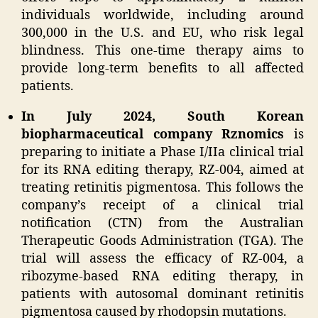
individuals worldwide, including around
300,000 in the U.S. and EU, who risk legal
blindness. This one-time therapy aims to
provide long-term benefits to all affected
patients.
In July 2024, South Korean
biopharmaceutical company Rznomics
is
preparing to initiate a Phase I/IIa clinical trial
for its RNA editing therapy, RZ-004, aimed at
treating retinitis pigmentosa. This follows the
company’s receipt of a clinical trial
notification (CTN) from the Australian
Therapeutic Goods Administration (TGA). The
trial will assess the efficacy of RZ-004, a
ribozyme-based RNA editing therapy, in
patients with autosomal dominant retinitis
pigmentosa caused by rhodopsin mutations.