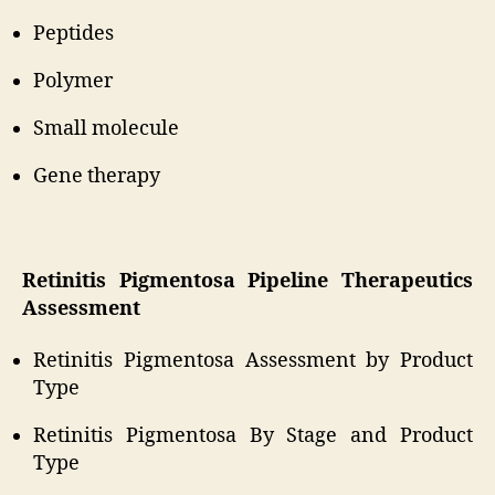
Peptides
Polymer
Small molecule
Gene therapy
Retinitis Pigmentosa Pipeline Therapeutics
Assessment
Retinitis Pigmentosa Assessment by Product
Type
Retinitis Pigmentosa By Stage and Product
Type