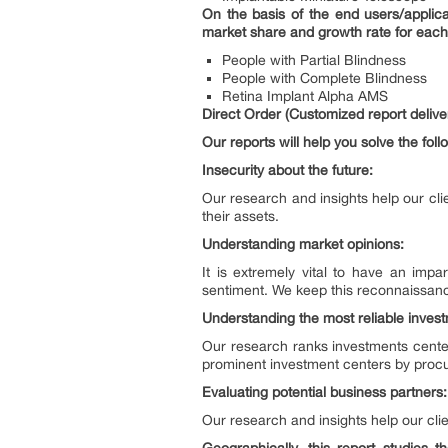
On the basis of the end users/applica
market share and growth rate for each 
People with Partial Blindness
People with Complete Blindness
Retina Implant Alpha AMS
Direct Order (Customized report deliver
Our reports will help you solve the foll
Insecurity about the future:
Our research and insights help our cli
their assets.
Understanding market opinions:
It is extremely vital to have an imp
sentiment. We keep this reconnaissanc
Understanding the most reliable inves
Our research ranks investments center
prominent investment centers by procu
Evaluating potential business partners:
Our research and insights help our clie