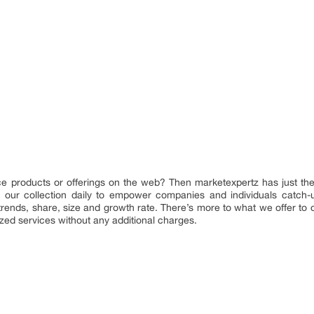
ence products or offerings on the web? Then marketexpertz has just the
our collection daily to empower companies and individuals catch-up 
 trends, share, size and growth rate. There’s more to what we offer to
ized services without any additional charges.