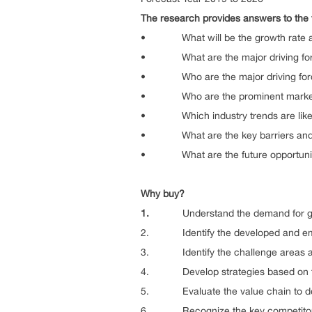
The research provides answers to the 
• What will be the growth rate and t
• What are the major driving forces 
• Who are the major driving forces 
• Who are the prominent market play
• Which industry trends are likely t
• What are the key barriers and thr
• What are the future opportunities
Why buy?
1.
Understand the demand for glo
2. Identify the developed and emerg
3. Identify the challenge areas a
4. Develop strategies based on the d
5. Evaluate the value chain to deter
6. Recognize the key competitors o