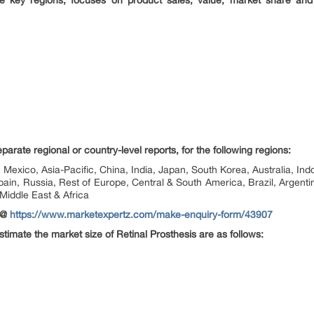
the key regions, focuses on product sales, value, market share and
rate regional or country-level reports, for the following regions:
Mexico, Asia-Pacific, China, India, Japan, South Korea, Australia, Indo
pain, Russia, Rest of Europe, Central & South America, Brazil, Argenti
 Middle East & Africa
 @
https://www.marketexpertz.com/make-enquiry-form/43907
estimate the market size of Retinal Prosthesis are as follows: