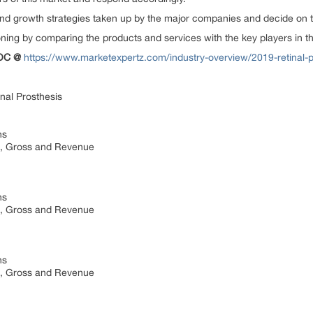
growth strategies taken up by the major companies and decide on the
g by comparing the products and services with the key players in t
TOC @
https://www.marketexpertz.com/industry-overview/2019-retinal-
nal Prosthesis
ns
st, Gross and Revenue
ns
st, Gross and Revenue
ns
st, Gross and Revenue