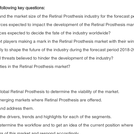
following key questions:
he market size of the Retinal Prosthesis industry for the forecast 
expected to impact the development of the Retinal Prosthesis marke
expected to decide the fate of the industry worldwide?
ers making a mark in the Retinal Prosthesis market with their winn
o shape the future of the industry during the forecast period 2018-
eats believed to hinder the development of the industry?
 in the Retinal Prosthesis market?
bal Retinal Prosthesis to determine the viability of the market.
ing markets where Retinal Prosthesis are offered.
nd address them.
rivers, trends and highlights for each of the segments.
mine the workflow and to get an idea of the current position where 
f this market and respond accordingly.