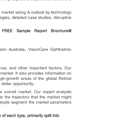
s market sizing & outlook by technology
egies, detailed case studies, disruptive
a FREE Sample Report Brochure@
sion Australia, VisionCare Ophthalmic
nue, and other important factors. Our
market. It also provides information on
igh-growth areas of the global Retinal
dollar opportunity.
e overall market. Our expert analysts
e the trajectory that the market might
analysts segment the market parameters
f each type, primarily split into