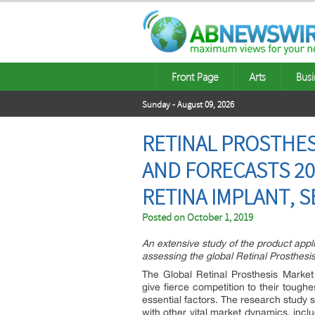
Front Page
Arts
Busi
Sunday - August 09, 2026
RETINAL PROSTHES
AND FORECASTS 20
RETINA IMPLANT, 
Posted on
October 1, 2019
An extensive study of the product appl
assessing the global Retinal Prosthesi
The Global Retinal Prosthesis Market 
give fierce competition to their toug
essential factors. The research study 
with other vital market dynamics, inclu