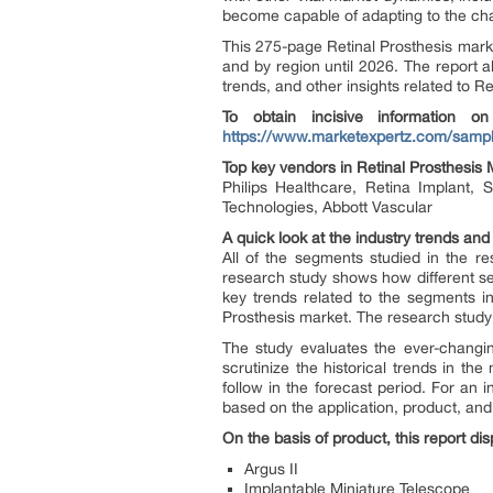
become capable of adapting to the chan
This 275-page Retinal Prosthesis marke
and by region until 2026. The report al
trends, and other insights related to Re
To obtain incisive information on
https://www.marketexpertz.com/sampl
Top key vendors in Retinal Prosthesis 
Philips Healthcare, Retina Implant, 
Technologies, Abbott Vascular
A quick look at the industry trends and
All of the segments studied in the r
research study shows how different seg
key trends related to the segments in
Prosthesis market. The research study 
The study evaluates the ever-changin
scrutinize the historical trends in t
follow in the forecast period. For an
based on the application, product, and
On the basis of product, this report di
Argus II
Implantable Miniature Telescope