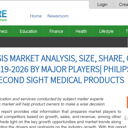
Login
Crea
Home
Newsroom
ness
Education
Finance
Health
Lifestyle
T
IS MARKET ANALYSIS, SIZE, SHARE
19-2026 BY MAJOR PLAYERS| PHILI
SECOND SIGHT MEDICAL PRODUCTS
ication and services conducted by subject matter experts
s market will help product owners to make a wise decision.
report provides vital information that prepares market players to
hest competitors based on growth, sales, and revenue, among other
sheds light on the key growth opportunities and market trends along
ding the drivers and restraints on the industry growth. With this repor