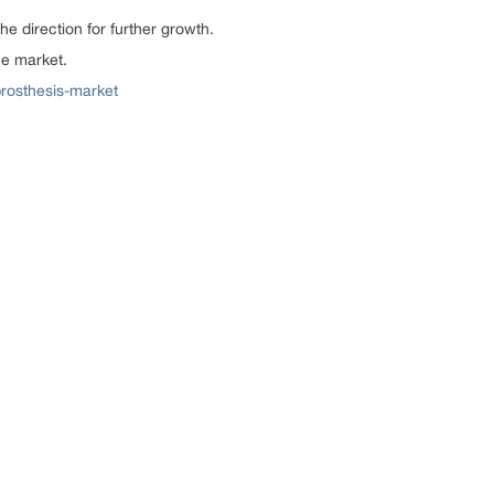
 direction for further growth.
he market.
prosthesis-market