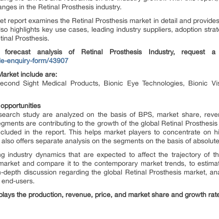
ges in the Retinal Prosthesis industry.
t report examines the Retinal Prosthesis market in detail and provide
so highlights key use cases, leading industry suppliers, adoption strat
tinal Prosthesis.
 forecast analysis of Retinal Prosthesis
Industry, request 
e-enquiry-form/43907
Market include are:
Second Sight Medical Products, Bionic Eye Technologies, Bionic Vi
 opportunities
esearch study are analyzed on the basis of BPS, market share, reve
ments are contributing to the growth of the global Retinal Prosthesis 
cluded in the report. This helps market players to concentrate on h
also offers separate analysis on the segments on the basis of absolute 
g industry dynamics that are expected to affect the trajectory of th
he market and compare it to the contemporary market trends, to estimat
 in-depth discussion regarding the global Retinal Prosthesis market, 
 end-users.
splays the production, revenue, price, and market share and growth rate o