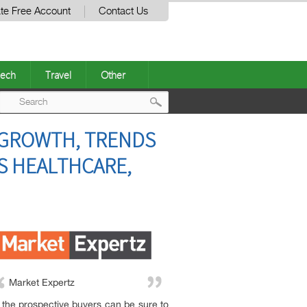
te Free Account
Contact Us
ech
Travel
Other
Post
, GROWTH, TRENDS
navigation
PS HEALTHCARE,
Market Expertz
t, the prospective buyers can be sure to