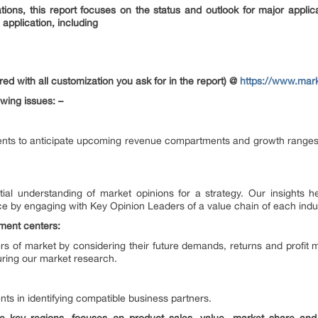
tions, this report focuses on the status and outlook for major applic
application, including
ed with all customization you ask for in the report) @
https://www.mar
owing issues: –
ents to anticipate upcoming revenue compartments and growth ranges. T
artial understanding of market opinions for a strategy. Our insights
e by engaging with Key Opinion Leaders of a value chain of each indu
tment centers:
s of market by considering their future demands, returns and profit 
ring our market research.
nts in identifying compatible business partners.