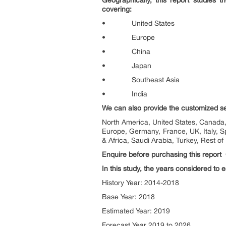
Geographically, this report studies 
covering:
• United States
• Europe
• China
• Japan
• Southeast Asia
• India
We can also provide the customized sepa
North America, United States, Canada, 
Europe, Germany, France, UK, Italy, S
& Africa, Saudi Arabia, Turkey, Rest of
Enquire before purchasing this report
In this study, the years considered to 
History Year: 2014-2018
Base Year: 2018
Estimated Year: 2019
Forecast Year 2019 to 2026