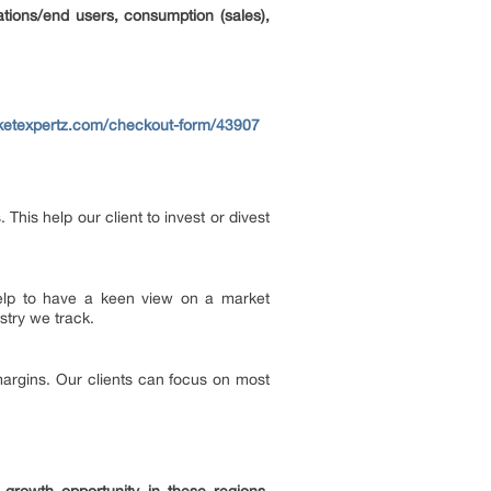
ations/end users, consumption (sales),
ketexpertz.com/checkout-form/43907
his help our client to invest or divest
 help to have a keen view on a market
stry we track.
margins. Our clients can focus on most