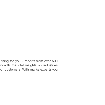
 thing for you – reports from over 500
with the vital insights on industries
 our customers. With marketexpertz you