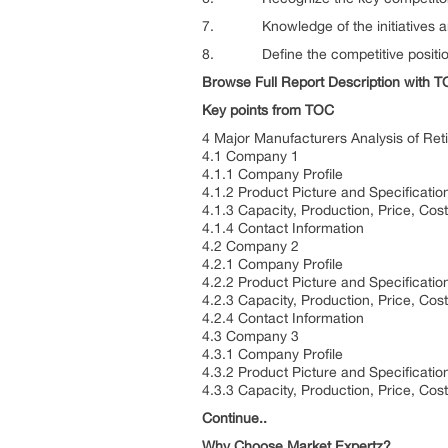
7. Knowledge of the initiatives and 
8. Define the competitive positionin
Browse Full Report Description with 
Key points from TOC
4 Major Manufacturers Analysis of Reti
4.1 Company 1
4.1.1 Company Profile
4.1.2 Product Picture and Specificatio
4.1.3 Capacity, Production, Price, Co
4.1.4 Contact Information
4.2 Company 2
4.2.1 Company Profile
4.2.2 Product Picture and Specificatio
4.2.3 Capacity, Production, Price, Co
4.2.4 Contact Information
4.3 Company 3
4.3.1 Company Profile
4.3.2 Product Picture and Specificatio
4.3.3 Capacity, Production, Price, Co
Continue..
Why Choose Market Expertz?