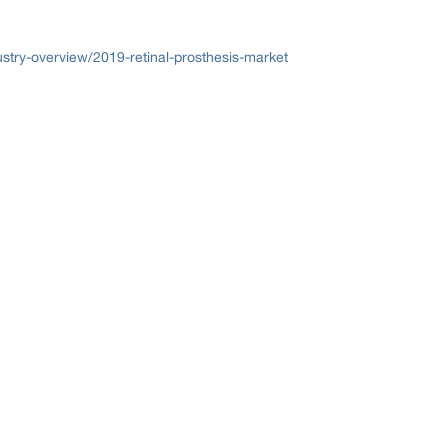
try-overview/2019-retinal-prosthesis-market