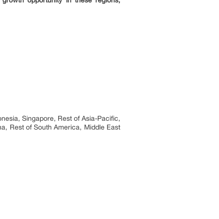
 growth opportunity in these regions,
nesia, Singapore, Rest of Asia-Pacific,
na, Rest of South America, Middle East