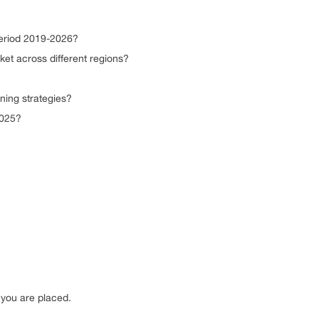
period 2019-2026?
t across different regions?
ing strategies?
2025?
you are placed.