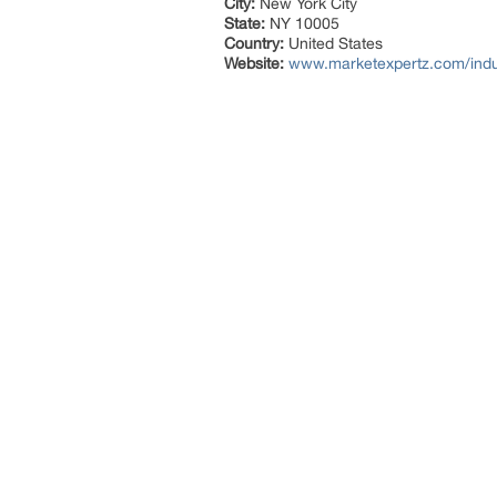
City:
New York City
State:
NY 10005
Country:
United States
Website:
www.marketexpertz.com/indus