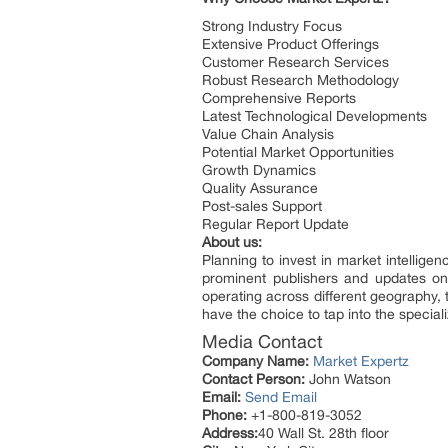
Strong Industry Focus
Extensive Product Offerings
Customer Research Services
Robust Research Methodology
Comprehensive Reports
Latest Technological Developments
Value Chain Analysis
Potential Market Opportunities
Growth Dynamics
Quality Assurance
Post-sales Support
Regular Report Update
About us:
Planning to invest in market intellig
prominent publishers and updates on 
operating across different geography,
have the choice to tap into the special
Media Contact
Company Name:
Market Expertz
Contact Person:
John Watson
Email:
Send Email
Phone:
+1-800-819-3052
Address:
40 Wall St. 28th floor