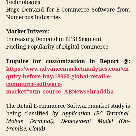
Technologies
Huge Demand for E-Commerce Software from
Numerous Industries
Market Drivers:
Increasing Demand in BFSI Segment
Fueling Popularity of Digital Commerce
Enquire for customization in Report @:
https://www.advancemarketanalytics.com/en
quiry-before-buy/18960-global-retail-e-
commerce-software-
market#utm_source=ABNewsShraddha
The Retail E-commerce Softwaremarket study is
being classified
by Application (PC Terminal,
Mobile Terminal), Deployment Model (On-
Premise, Cloud)