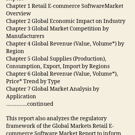
Chapter 1 Retail E-commerce SoftwareMarket
Overview
Chapter 2 Global Economic Impact on Industry
Chapter 3 Global Market Competition by
Manufacturers
Chapter 4 Global Revenue (Value, Volume*) by
Region
Chapter 5 Global Supplies (Production),
Consumption, Export, Import by Regions
Chapter 6 Global Revenue (Value, Volume*),
Price* Trend by Type
Chapter 7 Global Market Analysis by
Application
…………..continued
This report also analyzes the regulatory
framework of the Global Markets Retail E-
commerce Software Market Report to inform