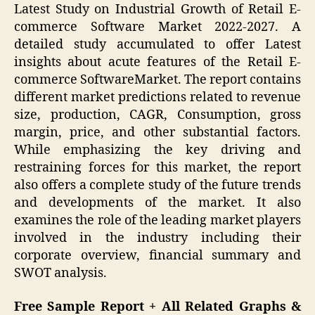
Latest Study on Industrial Growth of Retail E-
commerce Software Market 2022-2027. A
detailed study accumulated to offer Latest
insights about acute features of the Retail E-
commerce SoftwareMarket. The report contains
different market predictions related to revenue
size, production, CAGR, Consumption, gross
margin, price, and other substantial factors.
While emphasizing the key driving and
restraining forces for this market, the report
also offers a complete study of the future trends
and developments of the market. It also
examines the role of the leading market players
involved in the industry including their
corporate overview, financial summary and
SWOT analysis.
Free Sample Report + All Related Graphs &