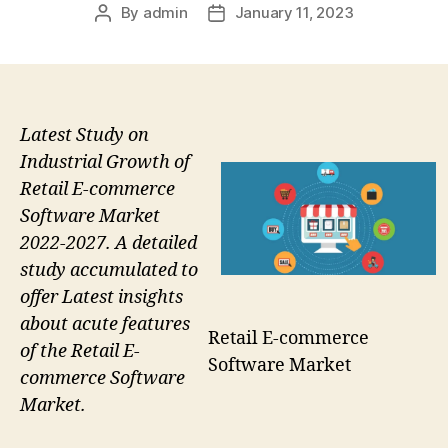
By
admin
January 11, 2023
Post
Post
author
date
Latest Study on
Industrial Growth of
Retail E-commerce
Software Market
2022-2027. A detailed
study accumulated to
offer Latest insights
about acute features
Retail E-commerce
of the Retail E-
Software Market
commerce Software
Market.