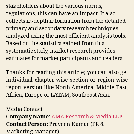
stakeholders about the various norms,
regulations, this can have an impact. It also
collects in-depth information from the detailed
primary and secondary research techniques
analyzed using the most efficient analysis tools.
Based on the statistics gained from this
systematic study, market research provides
estimates for market participants and readers.
Thanks for reading this article; you can also get
individual chapter wise section or region wise
report version like North America, Middle East,
Africa, Europe or LATAM, Southeast Asia.
Media Contact
Company Name:
AMA Research & Media LLP
Contact Person:
Praveen Kumar (PR &
Marketing Manager)