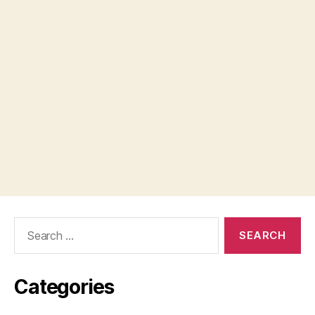
Search
for:
Categories