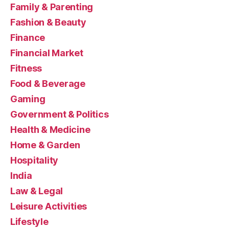
Family & Parenting
Fashion & Beauty
Finance
Financial Market
Fitness
Food & Beverage
Gaming
Government & Politics
Health & Medicine
Home & Garden
Hospitality
India
Law & Legal
Leisure Activities
Lifestyle