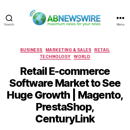
Search
Menu
ABNewswire
Categories
BUSINESS
MARKETING & SALES
RETAIL
TECHNOLOGY
WORLD
Retail E-commerce
Software Market to See
Huge Growth | Magento,
PrestaShop,
CenturyLink