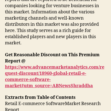
companies looking for venture businesses in
this market. Information about the various
marketing channels and well-known
distributors in this market was also provided
here. This study serves as a rich guide for
established players and new players in this
market.
Get Reasonable Discount on This Premium
Report @
https://www.advancemarketanalytics.com/re
quest-discount/18960-global-retail-e-
commerce-software-
market#utm_source=ABNewsShraddha
Extracts from Table of Contents
Retail E-commerce SoftwareMarket Research
Report