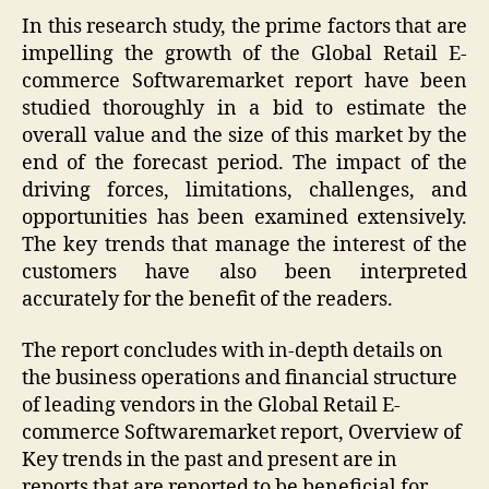
In this research study, the prime factors that are
impelling the growth of the Global Retail E-
commerce Softwaremarket report have been
studied thoroughly in a bid to estimate the
overall value and the size of this market by the
end of the forecast period. The impact of the
driving forces, limitations, challenges, and
opportunities has been examined extensively.
The key trends that manage the interest of the
customers have also been interpreted
accurately for the benefit of the readers.
The report concludes with in-depth details on
the business operations and financial structure
of leading vendors in the Global Retail E-
commerce Softwaremarket report, Overview of
Key trends in the past and present are in
reports that are reported to be beneficial for