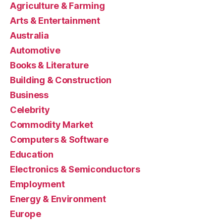
Agriculture & Farming
Arts & Entertainment
Australia
Automotive
Books & Literature
Building & Construction
Business
Celebrity
Commodity Market
Computers & Software
Education
Electronics & Semiconductors
Employment
Energy & Environment
Europe