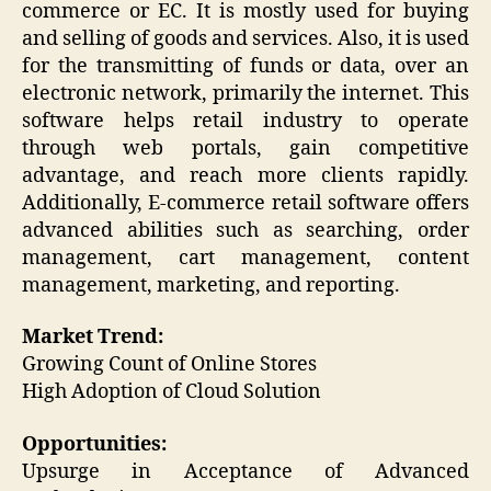
commerce or EC. It is mostly used for buying
and selling of goods and services. Also, it is used
for the transmitting of funds or data, over an
electronic network, primarily the internet. This
software helps retail industry to operate
through web portals, gain competitive
advantage, and reach more clients rapidly.
Additionally, E-commerce retail software offers
advanced abilities such as searching, order
management, cart management, content
management, marketing, and reporting.
Market Trend:
Growing Count of Online Stores
High Adoption of Cloud Solution
Opportunities:
Upsurge in Acceptance of Advanced