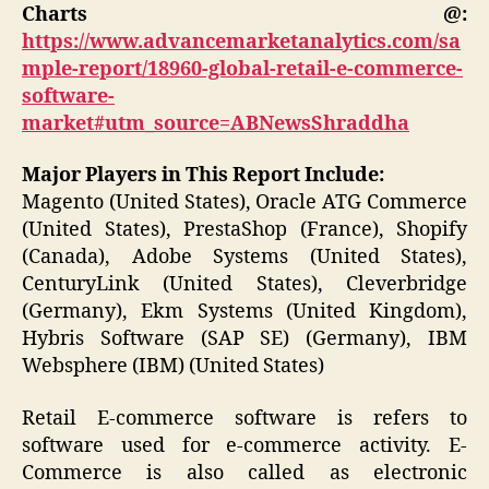
Charts @:
https://www.advancemarketanalytics.com/sa
mple-report/18960-global-retail-e-commerce-
software-
market#utm_source=ABNewsShraddha
Major Players in This Report Include:
Magento (United States), Oracle ATG Commerce
(United States), PrestaShop (France), Shopify
(Canada), Adobe Systems (United States),
CenturyLink (United States), Cleverbridge
(Germany), Ekm Systems (United Kingdom),
Hybris Software (SAP SE) (Germany), IBM
Websphere (IBM) (United States)
Retail E-commerce software is refers to
software used for e-commerce activity. E-
Commerce is also called as electronic