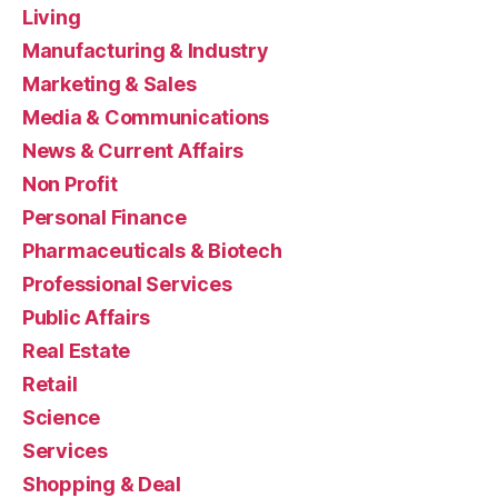
Living
Manufacturing & Industry
Marketing & Sales
Media & Communications
News & Current Affairs
Non Profit
Personal Finance
Pharmaceuticals & Biotech
Professional Services
Public Affairs
Real Estate
Retail
Science
Services
Shopping & Deal