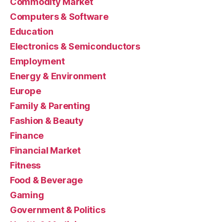
Commodity Market
Computers & Software
Education
Electronics & Semiconductors
Employment
Energy & Environment
Europe
Family & Parenting
Fashion & Beauty
Finance
Financial Market
Fitness
Food & Beverage
Gaming
Government & Politics