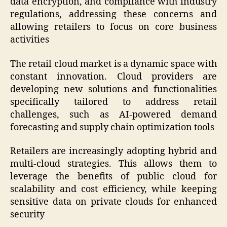
data encryption, and compliance with industry
regulations, addressing these concerns and
allowing retailers to focus on core business
activities
The retail cloud market is a dynamic space with
constant innovation. Cloud providers are
developing new solutions and functionalities
specifically tailored to address retail
challenges, such as AI-powered demand
forecasting and supply chain optimization tools
Retailers are increasingly adopting hybrid and
multi-cloud strategies. This allows them to
leverage the benefits of public cloud for
scalability and cost efficiency, while keeping
sensitive data on private clouds for enhanced
security