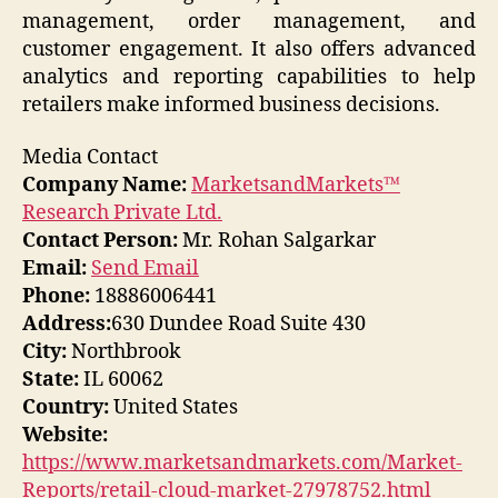
management, order management, and
customer engagement. It also offers advanced
analytics and reporting capabilities to help
retailers make informed business decisions.
Media Contact
Company Name:
MarketsandMarkets™
Research Private Ltd.
Contact Person:
Mr. Rohan Salgarkar
Email:
Send Email
Phone:
18886006441
Address:
630 Dundee Road Suite 430
City:
Northbrook
State:
IL 60062
Country:
United States
Website:
https://www.marketsandmarkets.com/Market-
Reports/retail-cloud-market-27978752.html