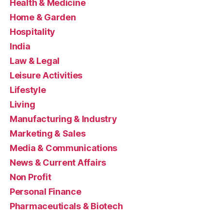
Health & Medicine
Home & Garden
Hospitality
India
Law & Legal
Leisure Activities
Lifestyle
Living
Manufacturing & Industry
Marketing & Sales
Media & Communications
News & Current Affairs
Non Profit
Personal Finance
Pharmaceuticals & Biotech