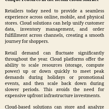
Retailers today need to provide a seamless
experience across online, mobile, and physical
stores. Cloud solutions can help unify customer
data, inventory management, and order
fulfillment across channels, creating a smooth
journey for shoppers.
Retail demand can fluctuate significantly
throughout the year. Cloud platforms offer the
ability to scale resources (storage, compute
power) up or down quickly to meet peak
demands during holidays or promotional
events, and then scale back down during
slower periods. This avoids the need for
expensive upfront infrastructure investments.
Cloud-based solutions can store and analyze