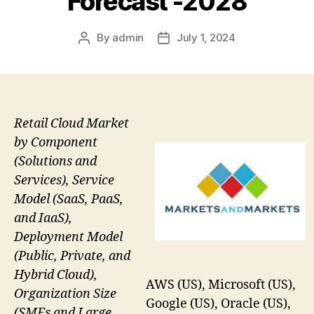
Forecast -2028
By
admin
July 1, 2024
Post
Post
author
date
Retail Cloud Market
by Component
(Solutions and
Services), Service
Model (SaaS, PaaS,
and IaaS),
Deployment Model
(Public, Private, and
Hybrid Cloud),
AWS (US), Microsoft (US),
Organization Size
Google (US), Oracle (US),
(SMEs and Large