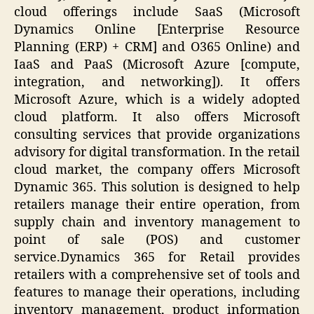
cloud offerings include SaaS (Microsoft
Dynamics Online [Enterprise Resource
Planning (ERP) + CRM] and O365 Online) and
IaaS and PaaS (Microsoft Azure [compute,
integration, and networking]). It offers
Microsoft Azure, which is a widely adopted
cloud platform. It also offers Microsoft
consulting services that provide organizations
advisory for digital transformation. In the retail
cloud market, the company offers Microsoft
Dynamic 365. This solution is designed to help
retailers manage their entire operation, from
supply chain and inventory management to
point of sale (POS) and customer
service.Dynamics 365 for Retail provides
retailers with a comprehensive set of tools and
features to manage their operations, including
inventory management, product information