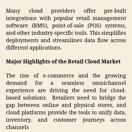
Many cloud providers offer pre-built
integrations with popular retail management
software (RMS), point-of-sale (POS) systems,
and other industry-specific tools. This simplifies
deployments and streamlines data flow across
different applications.
Major Highlights of the Retail Cloud Market
The rise of e-commerce and the growing
demand for a seamless omnichannel
experience are driving the need for cloud-
based solutions. Retailers need to bridge the
gap between online and physical stores, and
cloud platforms provide the tools to unify data,
inventory, and customer journeys across
channels