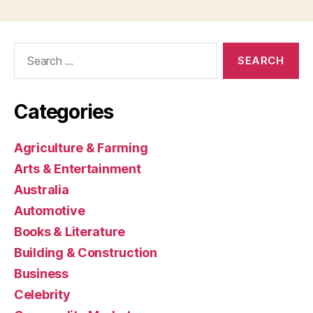
Search
for:
Categories
Agriculture & Farming
Arts & Entertainment
Australia
Automotive
Books & Literature
Building & Construction
Business
Celebrity