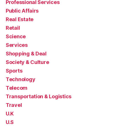
Professional Services
Public Affairs
Real Estate
Retail
Science
Services
Shopping & Deal
Society & Culture
Sports
Technology
Telecom
Transportation & Logistics
Travel
U.K
U.S