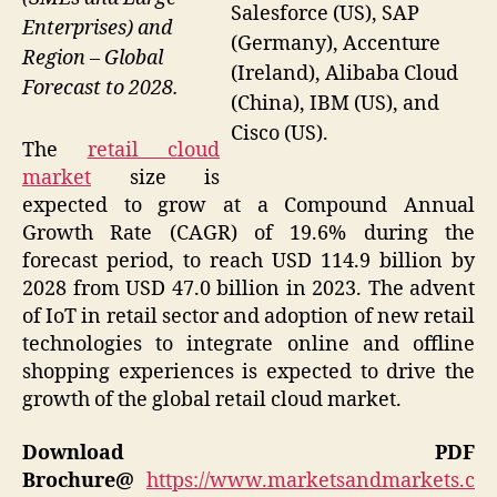
Salesforce (US), SAP
Enterprises) and
(Germany), Accenture
Region – Global
(Ireland), Alibaba Cloud
Forecast to 2028.
(China), IBM (US), and
Cisco (US).
The
retail cloud
market
size is
expected to grow at a Compound Annual
Growth Rate (CAGR) of 19.6% during the
forecast period, to reach USD 114.9 billion by
2028 from USD 47.0 billion in 2023. The advent
of IoT in retail sector and adoption of new retail
technologies to integrate online and offline
shopping experiences is expected to drive the
growth of the global retail cloud market.
Download PDF
Brochure@
https://www.marketsandmarkets.c