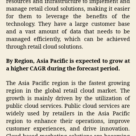
resources and infrastructure to implement and
manage retail cloud solutions, making it easier
for them to leverage the benefits of the
technology. They have a large customer base
and a vast amount of data that needs to be
managed efficiently, which can be achieved
through retail cloud solutions.
By Region, Asia Pacific is expected to grow at
a higher CAGR during the forecast period.
The Asia Pacific region is the fastest growing
region in the global retail cloud market. The
growth is mainly driven by the utilization of
public cloud services. Public cloud services are
widely used by retailers in the Asia Pacific
region to enhance their operations, improve
customer experiences, and drive innovation.