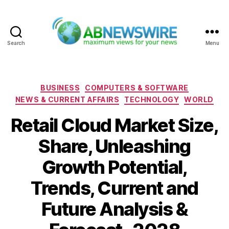
Search
Menu
ABNewswire
Categories
BUSINESS
COMPUTERS & SOFTWARE
NEWS & CURRENT AFFAIRS
TECHNOLOGY
WORLD
Retail Cloud Market Size,
Share, Unleashing
Growth Potential,
Trends, Current and
Future Analysis &