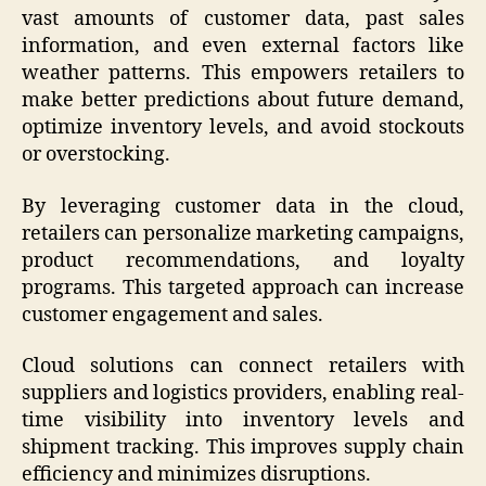
vast amounts of customer data, past sales
information, and even external factors like
weather patterns. This empowers retailers to
make better predictions about future demand,
optimize inventory levels, and avoid stockouts
or overstocking.
By leveraging customer data in the cloud,
retailers can personalize marketing campaigns,
product recommendations, and loyalty
programs. This targeted approach can increase
customer engagement and sales.
Cloud solutions can connect retailers with
suppliers and logistics providers, enabling real-
time visibility into inventory levels and
shipment tracking. This improves supply chain
efficiency and minimizes disruptions.