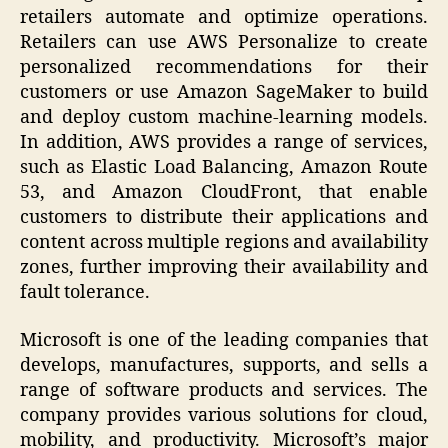
retailers automate and optimize operations.
Retailers can use AWS Personalize to create
personalized recommendations for their
customers or use Amazon SageMaker to build
and deploy custom machine-learning models.
In addition, AWS provides a range of services,
such as Elastic Load Balancing, Amazon Route
53, and Amazon CloudFront, that enable
customers to distribute their applications and
content across multiple regions and availability
zones, further improving their availability and
fault tolerance.
Microsoft is one of the leading companies that
develops, manufactures, supports, and sells a
range of software products and services. The
company provides various solutions for cloud,
mobility, and productivity. Microsoft’s major