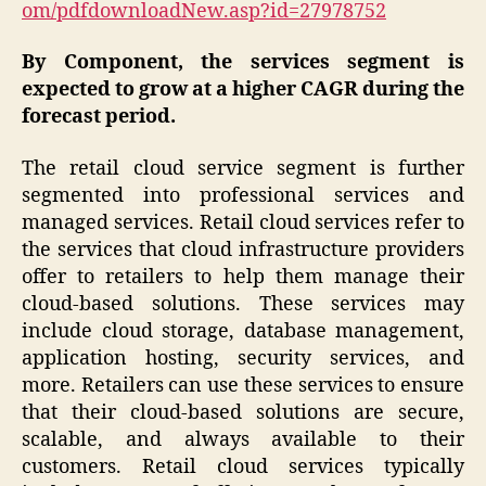
om/pdfdownloadNew.asp?id=27978752
By Component, the services segment is
expected to grow at a higher CAGR during the
forecast period.
The retail cloud service segment is further
segmented into professional services and
managed services. Retail cloud services refer to
the services that cloud infrastructure providers
offer to retailers to help them manage their
cloud-based solutions. These services may
include cloud storage, database management,
application hosting, security services, and
more. Retailers can use these services to ensure
that their cloud-based solutions are secure,
scalable, and always available to their
customers. Retail cloud services typically