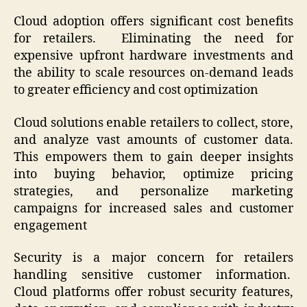
Cloud adoption offers significant cost benefits
for retailers. Eliminating the need for
expensive upfront hardware investments and
the ability to scale resources on-demand leads
to greater efficiency and cost optimization
Cloud solutions enable retailers to collect, store,
and analyze vast amounts of customer data.
This empowers them to gain deeper insights
into buying behavior, optimize pricing
strategies, and personalize marketing
campaigns for increased sales and customer
engagement
Security is a major concern for retailers
handling sensitive customer information.
Cloud platforms offer robust security features,