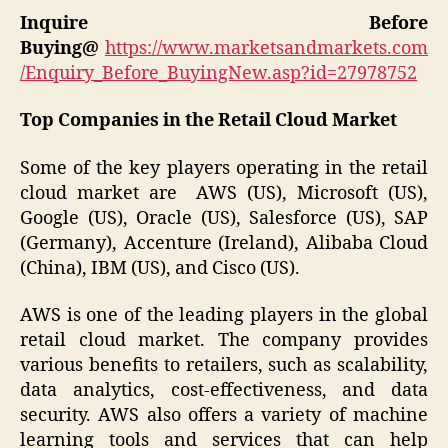
Inquire Before
Buying@
https://www.marketsandmarkets.com
/Enquiry_Before_BuyingNew.asp?id=27978752
Top Companies in the Retail Cloud Market
Some of the key players operating in the retail
cloud market are AWS (US), Microsoft (US),
Google (US), Oracle (US), Salesforce (US), SAP
(Germany), Accenture (Ireland), Alibaba Cloud
(China), IBM (US), and Cisco (US).
AWS is one of the leading players in the global
retail cloud market. The company provides
various benefits to retailers, such as scalability,
data analytics, cost-effectiveness, and data
security. AWS also offers a variety of machine
learning tools and services that can help