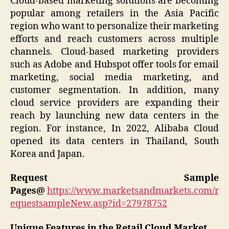
Cloud-based marketing solutions are becoming
popular among retailers in the Asia Pacific
region who want to personalize their marketing
efforts and reach customers across multiple
channels. Cloud-based marketing providers
such as Adobe and Hubspot offer tools for email
marketing, social media marketing, and
customer segmentation. In addition, many
cloud service providers are expanding their
reach by launching new data centers in the
region. For instance, In 2022, Alibaba Cloud
opened its data centers in Thailand, South
Korea and Japan.
Request Sample
Pages@
https://www.marketsandmarkets.com/r
equestsampleNew.asp?id=27978752
Unique Features in the Retail Cloud Market