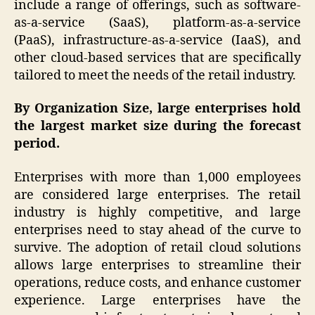
include a range of offerings, such as software-
as-a-service (SaaS), platform-as-a-service
(PaaS), infrastructure-as-a-service (IaaS), and
other cloud-based services that are specifically
tailored to meet the needs of the retail industry.
By Organization Size, large enterprises hold
the largest market size during the forecast
period.
Enterprises with more than 1,000 employees
are considered large enterprises. The retail
industry is highly competitive, and large
enterprises need to stay ahead of the curve to
survive. The adoption of retail cloud solutions
allows large enterprises to streamline their
operations, reduce costs, and enhance customer
experience. Large enterprises have the