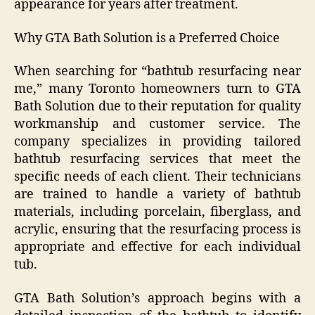
appearance for years after treatment.
Why GTA Bath Solution is a Preferred Choice
When searching for “bathtub resurfacing near
me,” many Toronto homeowners turn to GTA
Bath Solution due to their reputation for quality
workmanship and customer service. The
company specializes in providing tailored
bathtub resurfacing services that meet the
specific needs of each client. Their technicians
are trained to handle a variety of bathtub
materials, including porcelain, fiberglass, and
acrylic, ensuring that the resurfacing process is
appropriate and effective for each individual
tub.
GTA Bath Solution’s approach begins with a