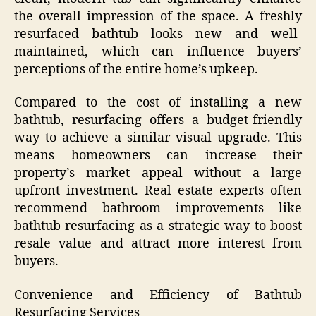
the overall impression of the space. A freshly
resurfaced bathtub looks new and well-
maintained, which can influence buyers’
perceptions of the entire home’s upkeep.
Compared to the cost of installing a new
bathtub, resurfacing offers a budget-friendly
way to achieve a similar visual upgrade. This
means homeowners can increase their
property’s market appeal without a large
upfront investment. Real estate experts often
recommend bathroom improvements like
bathtub resurfacing as a strategic way to boost
resale value and attract more interest from
buyers.
Convenience and Efficiency of Bathtub
Resurfacing Services