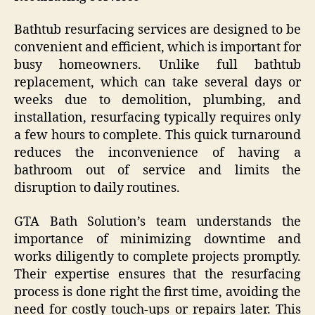
Bathtub resurfacing services are designed to be
convenient and efficient, which is important for
busy homeowners. Unlike full bathtub
replacement, which can take several days or
weeks due to demolition, plumbing, and
installation, resurfacing typically requires only
a few hours to complete. This quick turnaround
reduces the inconvenience of having a
bathroom out of service and limits the
disruption to daily routines.
GTA Bath Solution’s team understands the
importance of minimizing downtime and
works diligently to complete projects promptly.
Their expertise ensures that the resurfacing
process is done right the first time, avoiding the
need for costly touch-ups or repairs later. This