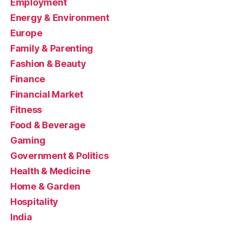
Employment
Energy & Environment
Europe
Family & Parenting
Fashion & Beauty
Finance
Financial Market
Fitness
Food & Beverage
Gaming
Government & Politics
Health & Medicine
Home & Garden
Hospitality
India