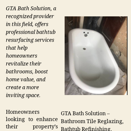
GTA Bath Solution, a
recognized provider
in this field, offers
professional bathtub
resurfacing services
that help
homeowners
revitalize their
bathrooms, boost
home value, and
create a more
inviting space.
Homeowners
GTA Bath Solution –
looking to enhance
Bathroom Tile Reglazing,
their property’s
Bathtub Refinishing,