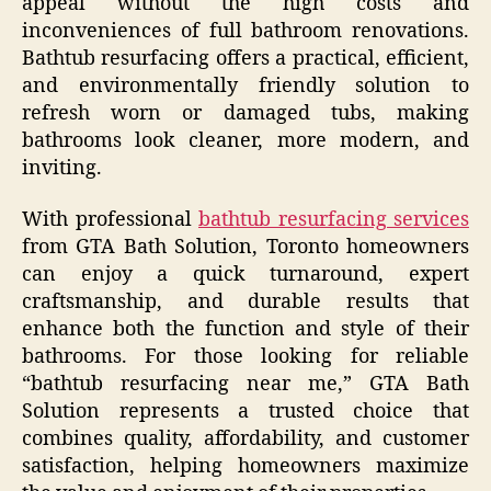
appeal without the high costs and
inconveniences of full bathroom renovations.
Bathtub resurfacing offers a practical, efficient,
and environmentally friendly solution to
refresh worn or damaged tubs, making
bathrooms look cleaner, more modern, and
inviting.
With professional
bathtub resurfacing services
from GTA Bath Solution, Toronto homeowners
can enjoy a quick turnaround, expert
craftsmanship, and durable results that
enhance both the function and style of their
bathrooms. For those looking for reliable
“bathtub resurfacing near me,” GTA Bath
Solution represents a trusted choice that
combines quality, affordability, and customer
satisfaction, helping homeowners maximize