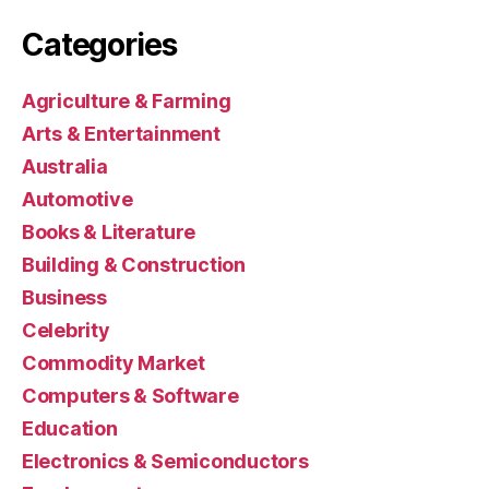
Categories
Agriculture & Farming
Arts & Entertainment
Australia
Automotive
Books & Literature
Building & Construction
Business
Celebrity
Commodity Market
Computers & Software
Education
Electronics & Semiconductors