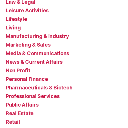
Law & Legal
Leisure Activities
Lifestyle
Living
Manufacturing & Industry
Marketing & Sales
Media & Communications
News & Current Affairs
Non Profit
Personal Finance
Pharmaceuticals & Biotech
Professional Services
Public Affairs
Real Estate
Retail