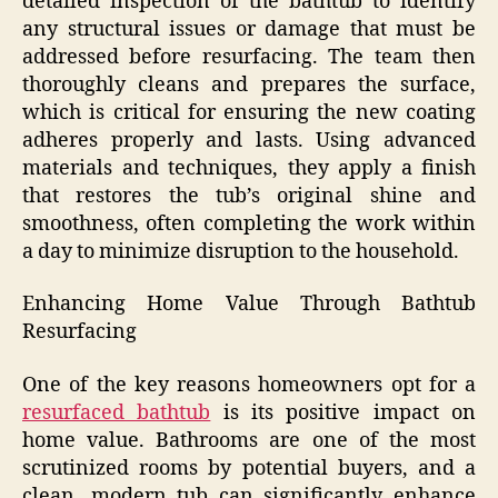
detailed inspection of the bathtub to identify
any structural issues or damage that must be
addressed before resurfacing. The team then
thoroughly cleans and prepares the surface,
which is critical for ensuring the new coating
adheres properly and lasts. Using advanced
materials and techniques, they apply a finish
that restores the tub’s original shine and
smoothness, often completing the work within
a day to minimize disruption to the household.
Enhancing Home Value Through Bathtub
Resurfacing
One of the key reasons homeowners opt for a
resurfaced bathtub
is its positive impact on
home value. Bathrooms are one of the most
scrutinized rooms by potential buyers, and a
clean, modern tub can significantly enhance