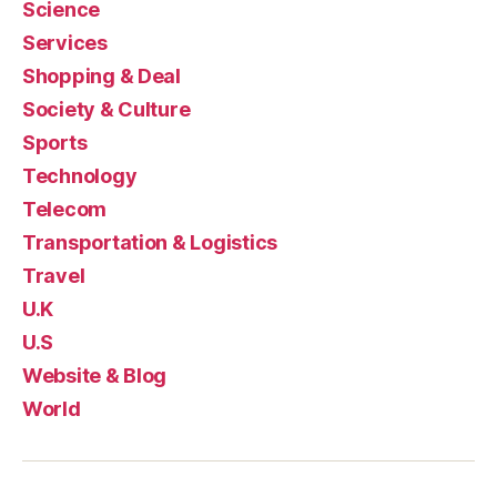
Science
Services
Shopping & Deal
Society & Culture
Sports
Technology
Telecom
Transportation & Logistics
Travel
U.K
U.S
Website & Blog
World