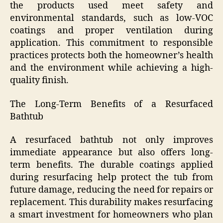
the products used meet safety and
environmental standards, such as low-VOC
coatings and proper ventilation during
application. This commitment to responsible
practices protects both the homeowner’s health
and the environment while achieving a high-
quality finish.
The Long-Term Benefits of a Resurfaced
Bathtub
A resurfaced bathtub not only improves
immediate appearance but also offers long-
term benefits. The durable coatings applied
during resurfacing help protect the tub from
future damage, reducing the need for repairs or
replacement. This durability makes resurfacing
a smart investment for homeowners who plan