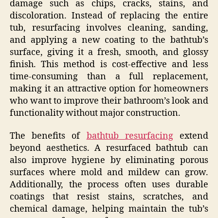
damage such as chips, cracks, stains, and
discoloration. Instead of replacing the entire
tub, resurfacing involves cleaning, sanding,
and applying a new coating to the bathtub’s
surface, giving it a fresh, smooth, and glossy
finish. This method is cost-effective and less
time-consuming than a full replacement,
making it an attractive option for homeowners
who want to improve their bathroom’s look and
functionality without major construction.
The benefits of
bathtub resurfacing
extend
beyond aesthetics. A resurfaced bathtub can
also improve hygiene by eliminating porous
surfaces where mold and mildew can grow.
Additionally, the process often uses durable
coatings that resist stains, scratches, and
chemical damage, helping maintain the tub’s