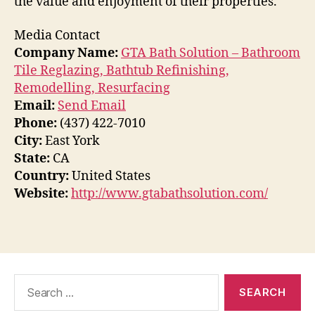
the value and enjoyment of their properties.
Media Contact
Company Name:
GTA Bath Solution – Bathroom
Tile Reglazing, Bathtub Refinishing,
Remodelling, Resurfacing
Email:
Send Email
Phone:
(437) 422-7010
City:
East York
State:
CA
Country:
United States
Website:
http://www.gtabathsolution.com/
Search
for: