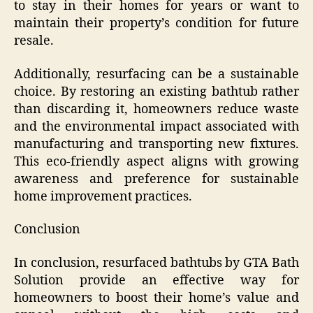
to stay in their homes for years or want to
maintain their property’s condition for future
resale.
Additionally, resurfacing can be a sustainable
choice. By restoring an existing bathtub rather
than discarding it, homeowners reduce waste
and the environmental impact associated with
manufacturing and transporting new fixtures.
This eco-friendly aspect aligns with growing
awareness and preference for sustainable
home improvement practices.
Conclusion
In conclusion, resurfaced bathtubs by GTA Bath
Solution provide an effective way for
homeowners to boost their home’s value and