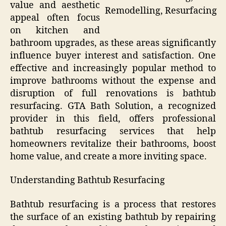
value and aesthetic
Remodelling, Resurfacing
appeal often focus
on kitchen and
bathroom upgrades, as these areas significantly
influence buyer interest and satisfaction. One
effective and increasingly popular method to
improve bathrooms without the expense and
disruption of full renovations is bathtub
resurfacing. GTA Bath Solution, a recognized
provider in this field, offers professional
bathtub resurfacing services that help
homeowners revitalize their bathrooms, boost
home value, and create a more inviting space.
Understanding Bathtub Resurfacing
Bathtub resurfacing is a process that restores
the surface of an existing bathtub by repairing