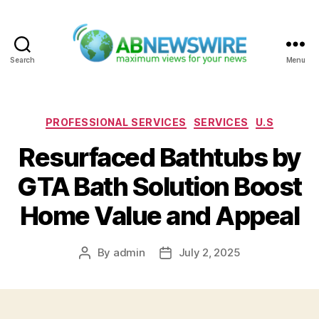
Search
Menu
ABNewswire
Categories
PROFESSIONAL SERVICES
SERVICES
U.S
Resurfaced Bathtubs by
GTA Bath Solution Boost
Home Value and Appeal
By
admin
July 2, 2025
Post
Post
author
date