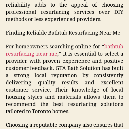
reliability adds to the appeal of choosing
professional resurfacing services over DIY
methods or less experienced providers.
Finding Reliable Bathtub Resurfacing Near Me
For homeowners searching online for “
bathtub
resurfacing near me
,” it is essential to select a
provider with proven experience and positive
customer feedback. GTA Bath Solution has built
a strong local reputation by consistently
delivering quality results and excellent
customer service. Their knowledge of local
housing styles and materials allows them to
recommend the best resurfacing solutions
tailored to Toronto homes.
Choosing a reputable company also ensures that