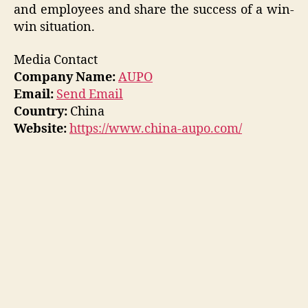
and employees and share the success of a win-
win situation.
Media Contact
Company Name:
AUPO
Email:
Send Email
Country:
China
Website:
https://www.china-aupo.com/