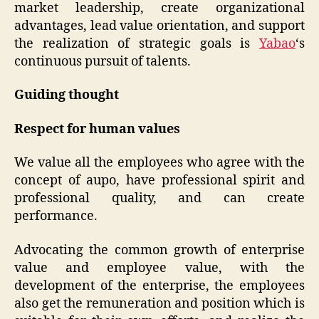
market leadership, create organizational
advantages, lead value orientation, and support
the realization of strategic goals is
Yabao
‘s
continuous pursuit of talents.
Guiding thought
Respect for human values
We value all the employees who agree with the
concept of aupo, have professional spirit and
professional quality, and can create
performance.
Advocating the common growth of enterprise
value and employee value, with the
development of the enterprise, the employees
also get the remuneration and position which is