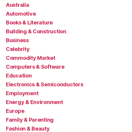
Australia
Automotive
Books & Literature
Building & Construction
Business
Celebrity
Commodity Market
Computers & Software
Education
Electronics & Semiconductors
Employment
Energy & Environment
Europe
Family & Parenting
Fashion & Beauty