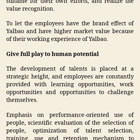
suitable for their own efforts, and realize the
value recognition.
To let the employees have the brand effect of
Yalbao and have higher market value because
of their working experience of Yalbao.
Give full play to human potential
The development of talents is placed at a
strategic height, and employees are constantly
provided with learning opportunities, work
opportunities and opportunities to challenge
themselves.
Emphasis on performance-oriented use of
people, scientific evaluation of the selection of
people, optimization of talent selection,
training, use and retention mechanism to