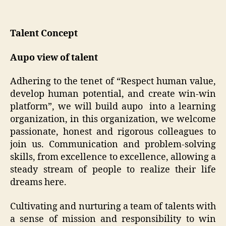
Talent Concept
Aupo view of talent
Adhering to the tenet of “Respect human value,
develop human potential, and create win-win
platform”, we will build aupo into a learning
organization, in this organization, we welcome
passionate, honest and rigorous colleagues to
join us. Communication and problem-solving
skills, from excellence to excellence, allowing a
steady stream of people to realize their life
dreams here.
Cultivating and nurturing a team of talents with
a sense of mission and responsibility to win