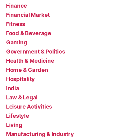
Finance
Financial Market
Fitness
Food & Beverage
Gaming
Government & Politics
Health & Medicine
Home & Garden
Hospitality
India
Law & Legal
Leisure Activities
Lifestyle
Living
Manufacturing & Industry