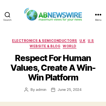
Search
Menu
ABNewswire
Categories
ELECTRONICS & SEMICONDUCTORS
U.K
U.S
WEBSITE & BLOG
WORLD
Respect For Human
Values, Create A Win-
Win Platform
By
admin
June 25, 2024
Post
Post
author
date