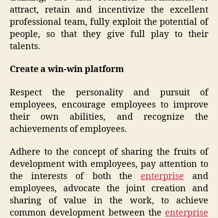
attract, retain and incentivize the excellent
professional team, fully exploit the potential of
people, so that they give full play to their
talents.
Create a win-win platform
Respect the personality and pursuit of
employees, encourage employees to improve
their own abilities, and recognize the
achievements of employees.
Adhere to the concept of sharing the fruits of
development with employees, pay attention to
the interests of both the
enterprise
and
employees, advocate the joint creation and
sharing of value in the work, to achieve
common development between the
enterprise