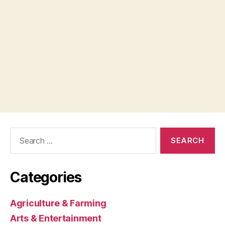
Search
for:
Categories
Agriculture & Farming
Arts & Entertainment