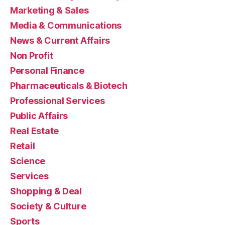
Marketing & Sales
Media & Communications
News & Current Affairs
Non Profit
Personal Finance
Pharmaceuticals & Biotech
Professional Services
Public Affairs
Real Estate
Retail
Science
Services
Shopping & Deal
Society & Culture
Sports