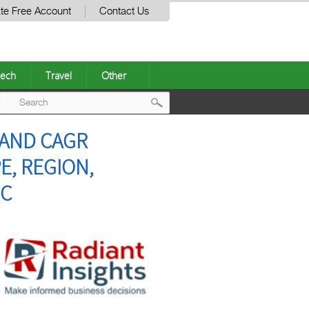
te Free Account
Contact Us
ech
Travel
Other
Post
 AND CAGR
navigation
E, REGION,
NC