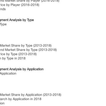
and Market Share by Player (2016-2018)
rice by Player (2016-2018)
ends
gment Analysis by Type
 Type
 Market Share by Type (2013-2018)
and Market Share by Type (2013-2018)
rice by Type (2013-2018)
h by Type in 2018
ment Analysis by Application
Application
 Market Share by Application (2013-2018)
arch by Application in 2018
ion