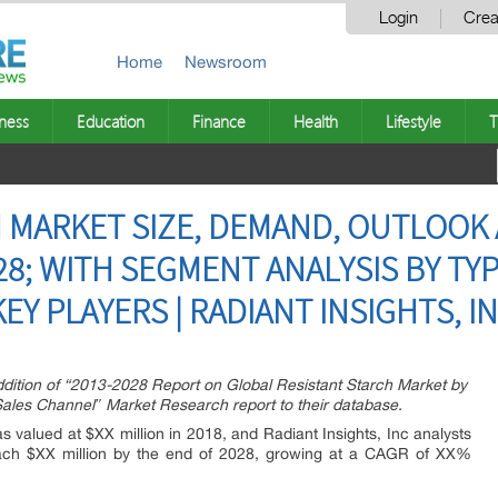
Login
Crea
Home
Newsroom
ness
Education
Finance
Health
Lifestyle
T
 MARKET SIZE, DEMAND, OUTLOOK
8; WITH SEGMENT ANALYSIS BY TYP
EY PLAYERS | RADIANT INSIGHTS, I
dition of “2013-2028 Report on Global Resistant Starch Market by
Sales Channel″ Market Research report to their database.
 valued at $XX million in 2018, and Radiant Insights, Inc analysts
 reach $XX million by the end of 2028, growing at a CAGR of XX%