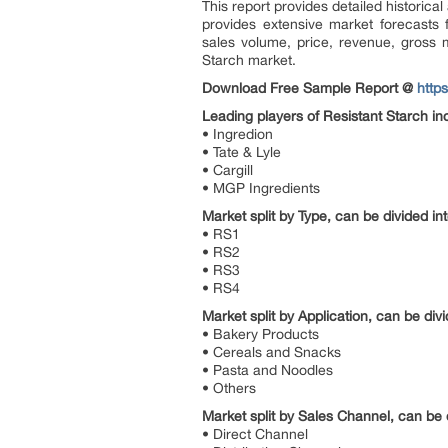
This report provides detailed historica
provides extensive market forecasts
sales volume, price, revenue, gross m
Starch market.
Download Free Sample Report @
http
Leading players of Resistant Starch in
• Ingredion
• Tate & Lyle
• Cargill
• MGP Ingredients
Market split by Type, can be divided int
• RS1
• RS2
• RS3
• RS4
Market split by Application, can be divi
• Bakery Products
• Cereals and Snacks
• Pasta and Noodles
• Others
Market split by Sales Channel, can be d
• Direct Channel