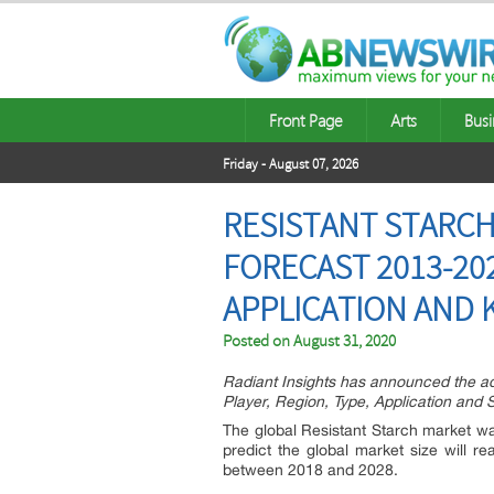
Front Page
Arts
Busi
Friday - August 07, 2026
RESISTANT STARCH
FORECAST 2013-202
APPLICATION AND K
Posted on
August 31, 2020
Radiant Insights has announced the ad
Player, Region, Type, Application and 
The global Resistant Starch market was
predict the global market size will
between 2018 and 2028.