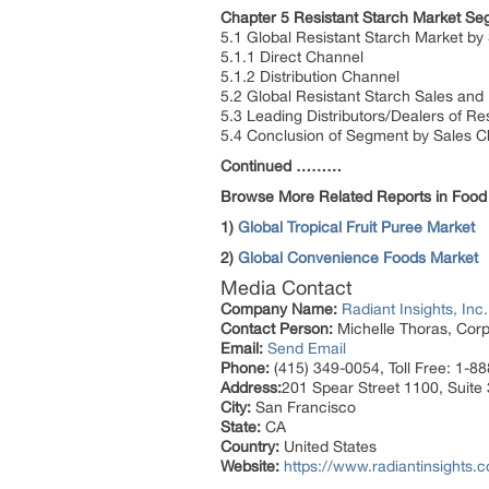
Chapter 5 Resistant Starch Market Se
5.1 Global Resistant Starch Market by
5.1.1 Direct Channel
5.1.2 Distribution Channel
5.2 Global Resistant Starch Sales an
5.3 Leading Distributors/Dealers of Re
5.4 Conclusion of Segment by Sales C
Continued ………
Browse More Related Reports in Food
1)
Global Tropical Fruit Puree Market
2)
Global Convenience Foods Market
Media Contact
Company Name:
Radiant Insights, Inc.
Contact Person:
Michelle Thoras, Corp
Email:
Send Email
Phone:
(415) 349-0054, Toll Free: 1-8
Address:
201 Spear Street 1100, Suite
City:
San Francisco
State:
CA
Country:
United States
Website:
https://www.radiantinsights.