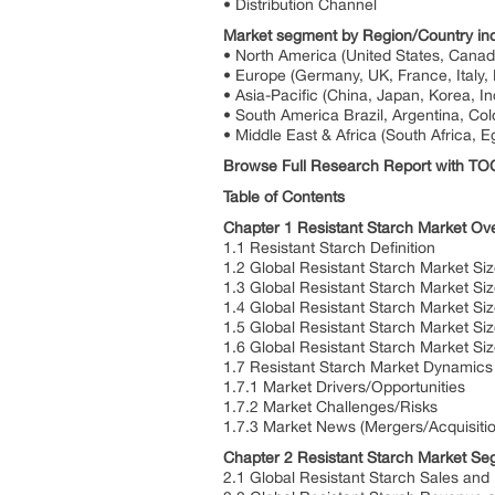
• Distribution Channel
Market segment by Region/Country inc
• North America (United States, Cana
• Europe (Germany, UK, France, Italy, 
• Asia-Pacific (China, Japan, Korea, In
• South America Brazil, Argentina, Col
• Middle East & Africa (South Africa, E
Browse Full Research Report with T
Table of Contents
Chapter 1 Resistant Starch Market Ov
1.1 Resistant Starch Definition
1.2 Global Resistant Starch Market Si
1.3 Global Resistant Starch Market S
1.4 Global Resistant Starch Market S
1.5 Global Resistant Starch Market Si
1.6 Global Resistant Starch Market S
1.7 Resistant Starch Market Dynamics
1.7.1 Market Drivers/Opportunities
1.7.2 Market Challenges/Risks
1.7.3 Market News (Mergers/Acquisiti
Chapter 2 Resistant Starch Market Se
2.1 Global Resistant Starch Sales and