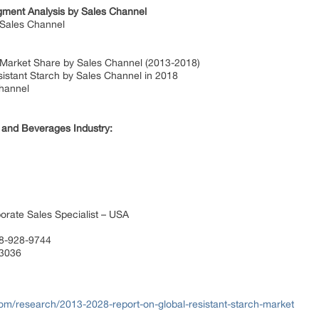
gment Analysis by Sales Channel
 Sales Channel
d Market Share by Sales Channel (2013-2018)
sistant Starch by Sales Channel in 2018
hannel
 and Beverages Industry:
orate Sales Specialist – USA
88-928-9744
 3036
com/research/2013-2028-report-on-global-resistant-starch-market