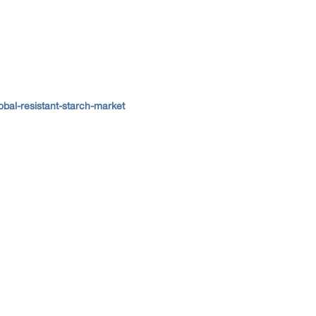
bal-resistant-starch-market