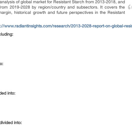
l analysis of global market for Resistant Starch from 2013-2018, and
 from 2019-2028 by region/country and subsectors. It covers the
argin, historical growth and future perspectives in the Resistant
s://www.radiantinsights.com/research/2013-2028-report-on-global-resi
cluding:
o:
ded into:
ivided into: