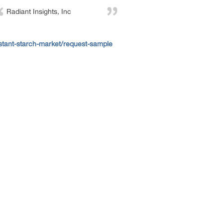
Radiant Insights, Inc
stant-starch-market/request-sample