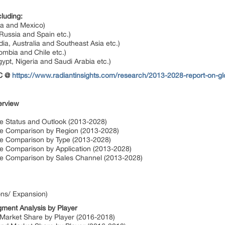
luding:
da and Mexico)
Russia and Spain etc.)
dia, Australia and Southeast Asia etc.)
ombia and Chile etc.)
gypt, Nigeria and Saudi Arabia etc.)
OC @
https://www.radiantinsights.com/research/2013-2028-report-on-glo
erview
ze Status and Outlook (2013-2028)
ize Comparison by Region (2013-2028)
ize Comparison by Type (2013-2028)
ze Comparison by Application (2013-2028)
ize Comparison by Sales Channel (2013-2028)
ons/ Expansion)
gment Analysis by Player
 Market Share by Player (2016-2018)