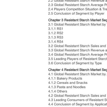
2.2 Global Resistant Starch Revenue 
2.3 Global Resistant Starch Average P
2.4 Players Competition Situation & Tr
2.5 Conclusion of Segment by Player
Chapter 3 Resistant Starch Market Se
3.1 Global Resistant Starch Market by
3.1.1 RS1
3.1.2 RS2
3.1.3 RS3
3.1.4 RS4
3.2 Global Resistant Starch Sales and
3.3 Global Resistant Starch Revenue 
3.4 Global Resistant Starch Average P
3.5 Leading Players of Resistant Starc
3.6 Conclusion of Segment by Type
Chapter 4 Resistant Starch Market Seg
4.1 Global Resistant Starch Market by 
4.1.1 Bakery Products
4.1.2 Cereals and Snacks
4.1.3 Pasta and Noodles
4.1.4 Others
4.2 Global Resistant Starch Sales and
4.3 Leading Consumers of Resistant St
4.4 Conclusion of Segment by Applicat