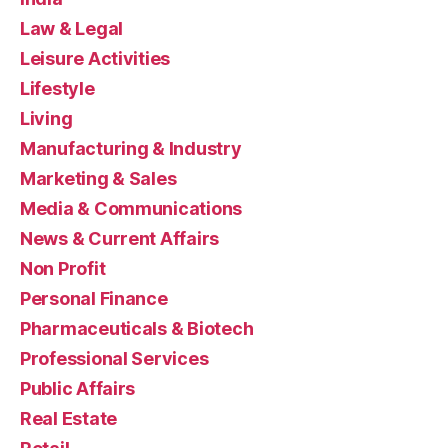
Law & Legal
Leisure Activities
Lifestyle
Living
Manufacturing & Industry
Marketing & Sales
Media & Communications
News & Current Affairs
Non Profit
Personal Finance
Pharmaceuticals & Biotech
Professional Services
Public Affairs
Real Estate