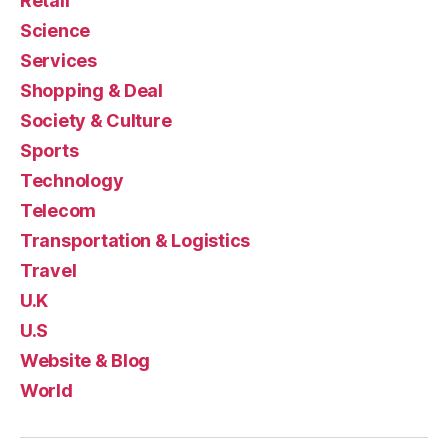
Retail
Science
Services
Shopping & Deal
Society & Culture
Sports
Technology
Telecom
Transportation & Logistics
Travel
U.K
U.S
Website & Blog
World