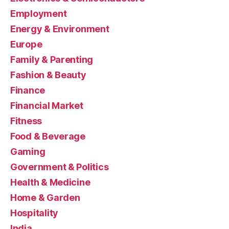
Employment
Energy & Environment
Europe
Family & Parenting
Fashion & Beauty
Finance
Financial Market
Fitness
Food & Beverage
Gaming
Government & Politics
Health & Medicine
Home & Garden
Hospitality
India