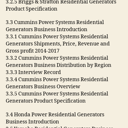
3.2.5 Briggs & Stratton Residential Generators
Product Specification
3.3 Cummins Power Systems Residential
Generators Business Introduction
3.3.1 Cummins Power Systems Residential
Generators Shipments, Price, Revenue and
Gross profit 2014-2017
3.3.2 Cummins Power Systems Residential
Generators Business Distribution by Region
3.3.3 Interview Record
3.3.4 Cummins Power Systems Residential
Generators Business Overview
3.3.5 Cummins Power Systems Residential
Generators Product Specification
3.4 Honda Power Residential Generators
Business Introduction