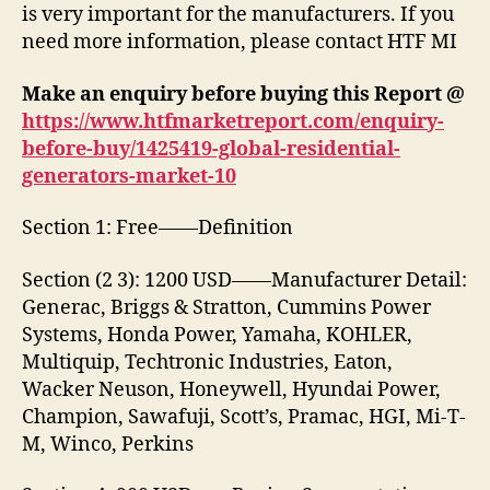
is very important for the manufacturers. If you
need more information, please contact HTF MI
Make an enquiry before buying this Report @
https://www.htfmarketreport.com/enquiry-
before-buy/1425419-global-residential-
generators-market-10
Section 1: Free——Definition
Section (2 3): 1200 USD——Manufacturer Detail:
Generac, Briggs & Stratton, Cummins Power
Systems, Honda Power, Yamaha, KOHLER,
Multiquip, Techtronic Industries, Eaton,
Wacker Neuson, Honeywell, Hyundai Power,
Champion, Sawafuji, Scott’s, Pramac, HGI, Mi-T-
M, Winco, Perkins