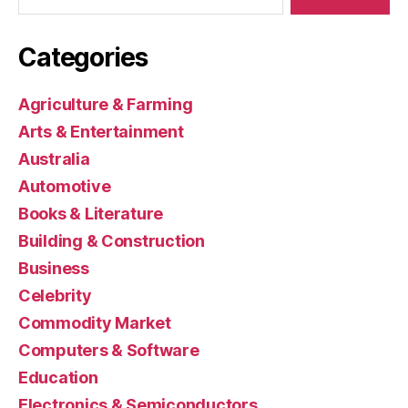
Categories
Agriculture & Farming
Arts & Entertainment
Australia
Automotive
Books & Literature
Building & Construction
Business
Celebrity
Commodity Market
Computers & Software
Education
Electronics & Semiconductors