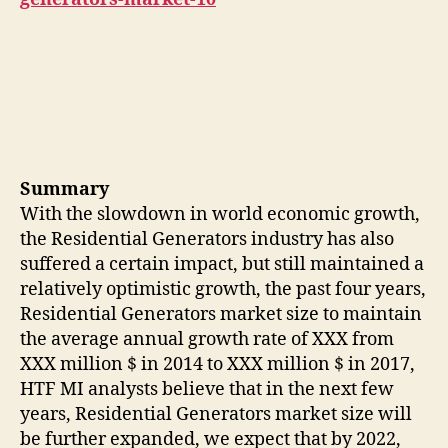
Summary
With the slowdown in world economic growth,
the Residential Generators industry has also
suffered a certain impact, but still maintained a
relatively optimistic growth, the past four years,
Residential Generators market size to maintain
the average annual growth rate of XXX from
XXX million $ in 2014 to XXX million $ in 2017,
HTF MI analysts believe that in the next few
years, Residential Generators market size will
be further expanded, we expect that by 2022,