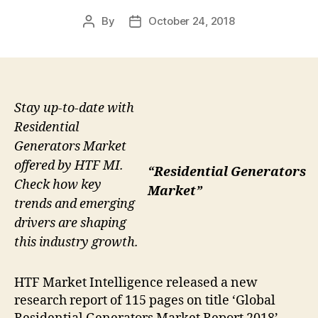
By
October 24, 2018
Post
Post
author
date
Stay up-to-date with
Residential
Generators Market
offered by HTF MI.
“Residential Generators
Check how key
Market”
trends and emerging
drivers are shaping
this industry growth.
HTF Market Intelligence released a new
research report of 115 pages on title ‘Global