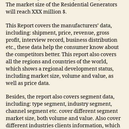
The market size of the Residential Generators
will reach XXX million $.
This Report covers the manufacturers’ data,
including: shipment, price, revenue, gross
profit, interview record, business distribution
etc., these data help the consumer know about
the competitors better. This report also covers
all the regions and countries of the world,
which shows a regional development status,
including market size, volume and value, as
well as price data.
Besides, the report also covers segment data,
including: type segment, industry segment,
channel segment etc. cover different segment
market size, both volume and value. Also cover
different industries clients information, which