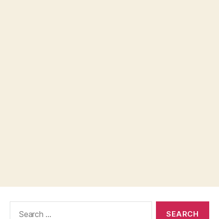
Search
for: