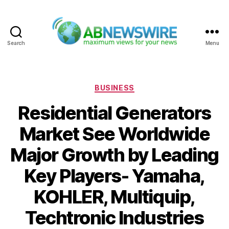
Search
Menu
ABNewswire
Categories
BUSINESS
Residential Generators
Market See Worldwide
Major Growth by Leading
Key Players- Yamaha,
KOHLER, Multiquip,
Techtronic Industries