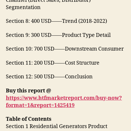
Channel (Direct Sales, Distributor)
Segmentation
Section 8: 400 USD——Trend (2018-2022)
Section 9: 300 USD——Product Type Detail
Section 10: 700 USD——Downstream Consumer
Section 11: 200 USD——Cost Structure
Section 12: 500 USD——Conclusion
Buy this report @
https://www.htfmarketreport.com/buy-now?
format=1&report=1425419
Table of Contents
Section 1 Residential Generators Product