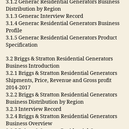
3.1.2 Generac Residential Generators Business
Distribution by Region
3.1.3 Generac Interview Record
3.1.4 Generac Residential Generators Business
Profile
3.1.5 Generac Residential Generators Product
Specification
3.2 Briggs & Stratton Residential Generators
Business Introduction
3.2.1 Briggs & Stratton Residential Generators
Shipments, Price, Revenue and Gross profit
2014-2017
3.2.2 Briggs & Stratton Residential Generators
Business Distribution by Region
3.2.3 Interview Record
3.2.4 Briggs & Stratton Residential Generators
Business Overview