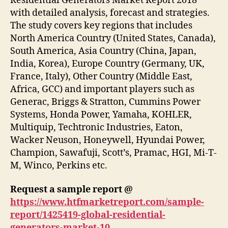
Residential Generators Market Report 2018’
with detailed analysis, forecast and strategies.
The study covers key regions that includes
North America Country (United States, Canada),
South America, Asia Country (China, Japan,
India, Korea), Europe Country (Germany, UK,
France, Italy), Other Country (Middle East,
Africa, GCC) and important players such as
Generac, Briggs & Stratton, Cummins Power
Systems, Honda Power, Yamaha, KOHLER,
Multiquip, Techtronic Industries, Eaton,
Wacker Neuson, Honeywell, Hyundai Power,
Champion, Sawafuji, Scott’s, Pramac, HGI, Mi-T-
M, Winco, Perkins etc.
Request a sample report @
https://www.htfmarketreport.com/sample-
report/1425419-global-residential-
generators-market-10