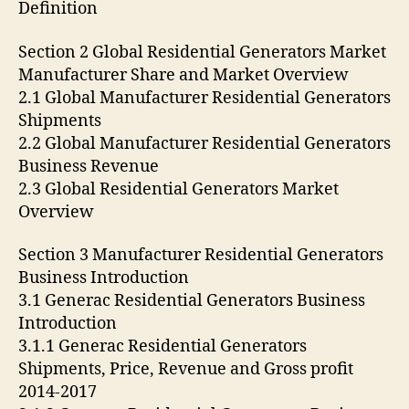
Definition
Section 2 Global Residential Generators Market
Manufacturer Share and Market Overview
2.1 Global Manufacturer Residential Generators
Shipments
2.2 Global Manufacturer Residential Generators
Business Revenue
2.3 Global Residential Generators Market
Overview
Section 3 Manufacturer Residential Generators
Business Introduction
3.1 Generac Residential Generators Business
Introduction
3.1.1 Generac Residential Generators
Shipments, Price, Revenue and Gross profit
2014-2017