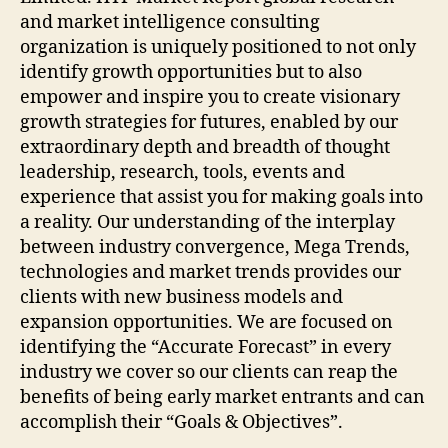
and market intelligence consulting
organization is uniquely positioned to not only
identify growth opportunities but to also
empower and inspire you to create visionary
growth strategies for futures, enabled by our
extraordinary depth and breadth of thought
leadership, research, tools, events and
experience that assist you for making goals into
a reality. Our understanding of the interplay
between industry convergence, Mega Trends,
technologies and market trends provides our
clients with new business models and
expansion opportunities. We are focused on
identifying the “Accurate Forecast” in every
industry we cover so our clients can reap the
benefits of being early market entrants and can
accomplish their “Goals & Objectives”.