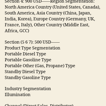
Section 4: 900 USD——Region Segmentation:
North America Country (United States, Canada),
South America, Asia Country (China, Japan,
India, Korea), Europe Country (Germany, UK,
France, Italy), Other Country (Middle East,
Africa, GCC)
Section (5 6 7): 500 USD——
Product Type Segmentation
Portable Diesel Type
Portable Gasoline Type
Portable Other (Gas, Propane) Type
Standby Diesel Type
Standby Gasoline Type
Industry Segmentation
Illumination