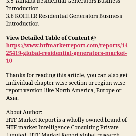
3.5 Yamaha Residential Generators Business
Introduction
3.6 KOHLER Residential Generators Business
Introduction
View Detailed Table of Content @
https://www.htfmarketreport.com/reports/14
25419-global-residential-generators-market-
10
Thanks for reading this article, you can also get
individual chapter wise section or region wise
report version like North America, Europe or
Asia.
About Author:
HTF Market Report is a wholly owned brand of
HTF market Intelligence Consulting Private
Limited. HTF Market Report global research