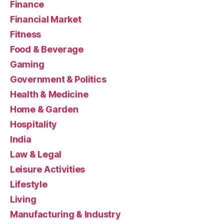
Finance
Financial Market
Fitness
Food & Beverage
Gaming
Government & Politics
Health & Medicine
Home & Garden
Hospitality
India
Law & Legal
Leisure Activities
Lifestyle
Living
Manufacturing & Industry