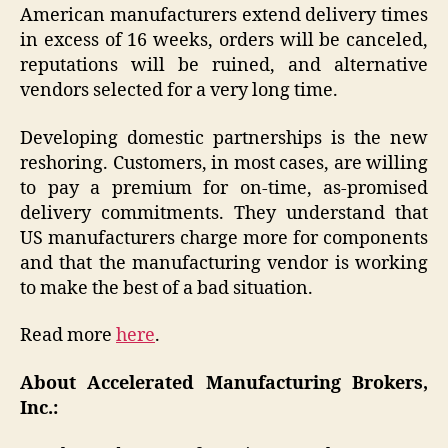
American manufacturers extend delivery times
in excess of 16 weeks, orders will be canceled,
reputations will be ruined, and alternative
vendors selected for a very long time.
Developing domestic partnerships is the new
reshoring. Customers, in most cases, are willing
to pay a premium for on-time, as-promised
delivery commitments. They understand that
US manufacturers charge more for components
and that the manufacturing vendor is working
to make the best of a bad situation.
Read more
here
.
About Accelerated Manufacturing Brokers,
Inc.: