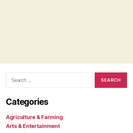
Search
for:
Categories
Agriculture & Farming
Arts & Entertainment