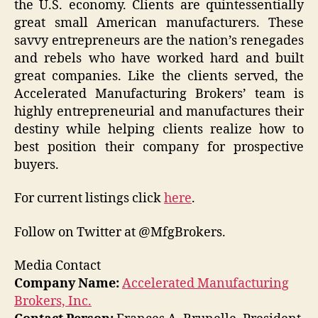
the U.S. economy. Clients are quintessentially
great small American manufacturers. These
savvy entrepreneurs are the nation’s renegades
and rebels who have worked hard and built
great companies. Like the clients served, the
Accelerated Manufacturing Brokers’ team is
highly entrepreneurial and manufactures their
destiny while helping clients realize how to
best position their company for prospective
buyers.
For current listings click
here
.
Follow on Twitter at @MfgBrokers.
Media Contact
Company Name:
Accelerated Manufacturing
Brokers, Inc.