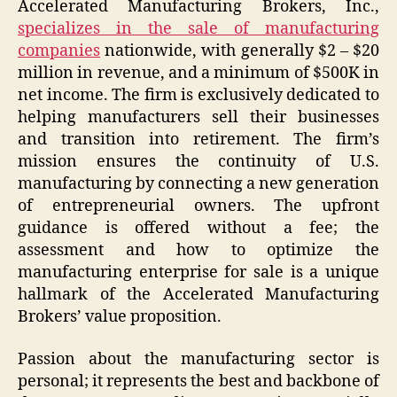
Accelerated Manufacturing Brokers, Inc.,
specializes in the sale of manufacturing
companies
nationwide, with generally $2 – $20
million in revenue, and a minimum of $500K in
net income. The firm is exclusively dedicated to
helping manufacturers sell their businesses
and transition into retirement. The firm’s
mission ensures the continuity of U.S.
manufacturing by connecting a new generation
of entrepreneurial owners. The upfront
guidance is offered without a fee; the
assessment and how to optimize the
manufacturing enterprise for sale is a unique
hallmark of the Accelerated Manufacturing
Brokers’ value proposition.
Passion about the manufacturing sector is
personal; it represents the best and backbone of