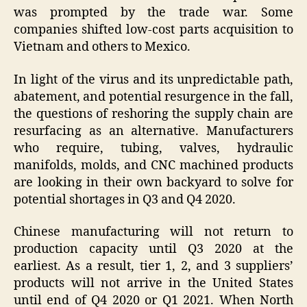
was prompted by the trade war. Some
companies shifted low-cost parts acquisition to
Vietnam and others to Mexico.
In light of the virus and its unpredictable path,
abatement, and potential resurgence in the fall,
the questions of reshoring the supply chain are
resurfacing as an alternative. Manufacturers
who require, tubing, valves, hydraulic
manifolds, molds, and CNC machined products
are looking in their own backyard to solve for
potential shortages in Q3 and Q4 2020.
Chinese manufacturing will not return to
production capacity until Q3 2020 at the
earliest. As a result, tier 1, 2, and 3 suppliers’
products will not arrive in the United States
until end of Q4 2020 or Q1 2021. When North