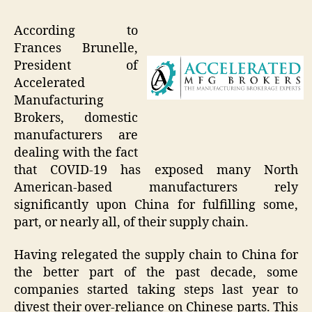
According to
Frances Brunelle,
President of
Accelerated
Manufacturing
Brokers, domestic
manufacturers are
dealing with the fact
that COVID-19 has exposed many North
American-based manufacturers rely
significantly upon China for fulfilling some,
part, or nearly all, of their supply chain.
Having relegated the supply chain to China for
the better part of the past decade, some
companies started taking steps last year to
divest their over-reliance on Chinese parts. This