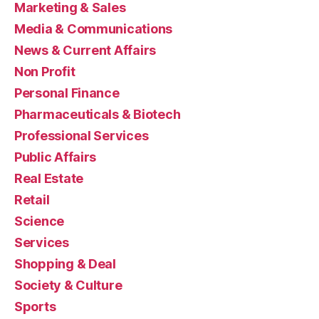
Marketing & Sales
Media & Communications
News & Current Affairs
Non Profit
Personal Finance
Pharmaceuticals & Biotech
Professional Services
Public Affairs
Real Estate
Retail
Science
Services
Shopping & Deal
Society & Culture
Sports