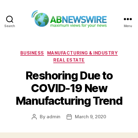
Search
Menu
ABNewswire
Categories
BUSINESS
MANUFACTURING & INDUSTRY
REAL ESTATE
Reshoring Due to
COVID-19 New
Manufacturing Trend
By
admin
March 9, 2020
Post
Post
author
date