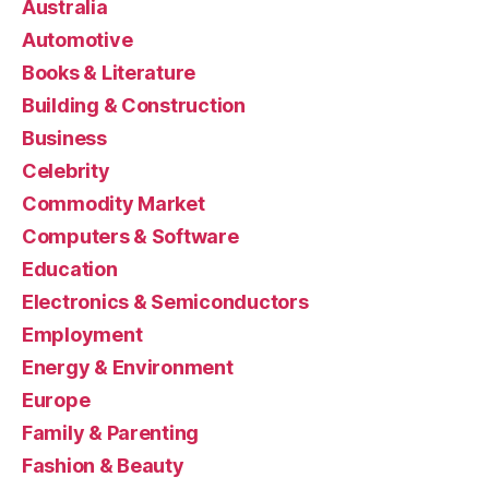
Australia
Automotive
Books & Literature
Building & Construction
Business
Celebrity
Commodity Market
Computers & Software
Education
Electronics & Semiconductors
Employment
Energy & Environment
Europe
Family & Parenting
Fashion & Beauty