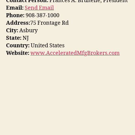
Contact Person:
Frances A. Brunelle, President
Email:
Send Email
Phone:
908-387-1000
Address:
75 Frontage Rd
City:
Asbury
State:
NJ
Country:
United States
Website:
www.AcceleratedMfgBrokers.com