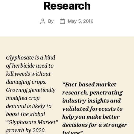
Research
By
May 5, 2016
Post
Post
author
date
Glyphosate is a kind
of herbicide used to
kill weeds without
damaging crops.
“Fact-based market
Growing genetically
research, penetrating
modified crop
industry insights and
demand is likely to
validated forecasts to
boost the global
help you make better
“Glyphosate Market”
decisions for a stronger
growth by 2020.
future”