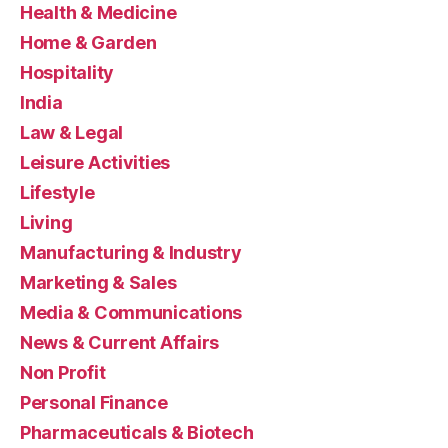
Health & Medicine
Home & Garden
Hospitality
India
Law & Legal
Leisure Activities
Lifestyle
Living
Manufacturing & Industry
Marketing & Sales
Media & Communications
News & Current Affairs
Non Profit
Personal Finance
Pharmaceuticals & Biotech