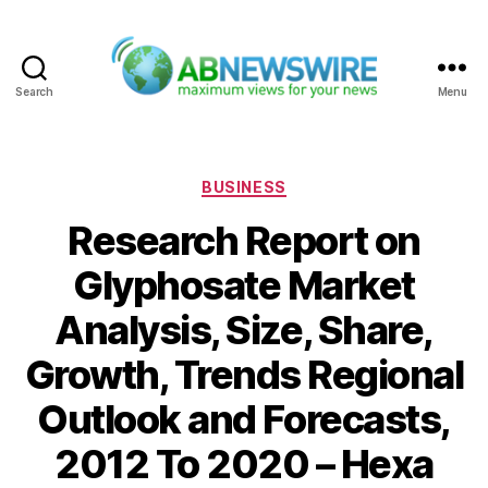
Search
Menu
ABNewswire
Categories
BUSINESS
Research Report on
Glyphosate Market
Analysis, Size, Share,
Growth, Trends Regional
Outlook and Forecasts,
2012 To 2020 – Hexa