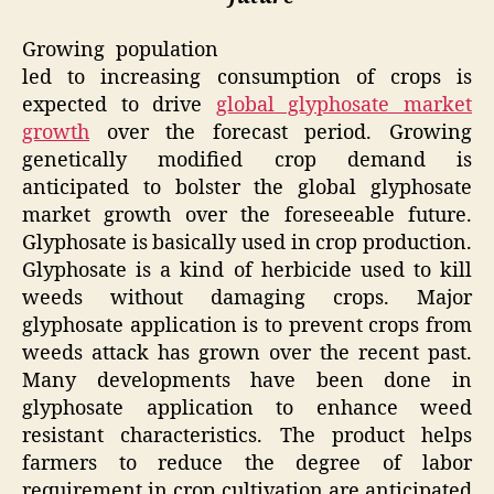
Growing population
led to increasing consumption of crops is
expected to drive
global glyphosate market
growth
over the forecast period. Growing
genetically modified crop demand is
anticipated to bolster the global glyphosate
market growth over the foreseeable future.
Glyphosate is basically used in crop production.
Glyphosate is a kind of herbicide used to kill
weeds without damaging crops. Major
glyphosate application is to prevent crops from
weeds attack has grown over the recent past.
Many developments have been done in
glyphosate application to enhance weed
resistant characteristics. The product helps
farmers to reduce the degree of labor
requirement in crop cultivation are anticipated