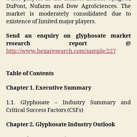
DuPont, Nufarm and Dow AgroSciences. The
market is moderately consolidated due to
existence of limited major players.
Send an enquiry on glyphosate market
research report @
http://www.hexaresearch.com/sample/227
Table of Contents
Chapter 1. Executive Summary
1.1. Glyphosate – Industry Summary and
Critical Success Factors (CSFs)
Chapter 2. Glyphosate Industry Outlook