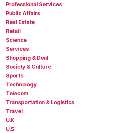
Professional Services
Public Affairs
Real Estate
Retail
Science
Services
Shopping & Deal
Society & Culture
Sports
Technology
Telecom
Transportation & Logistics
Travel
U.K
U.S