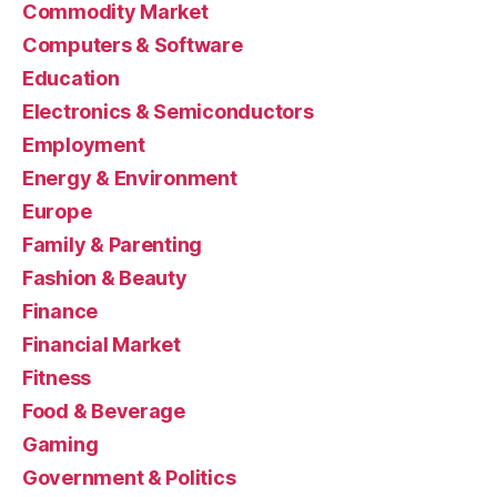
Commodity Market
Computers & Software
Education
Electronics & Semiconductors
Employment
Energy & Environment
Europe
Family & Parenting
Fashion & Beauty
Finance
Financial Market
Fitness
Food & Beverage
Gaming
Government & Politics