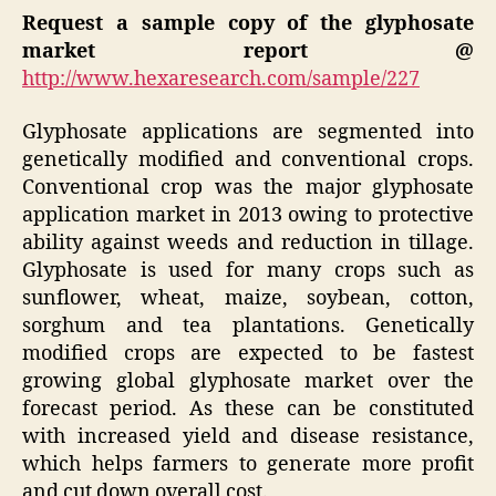
Request a sample copy of the glyphosate
market report @
http://www.hexaresearch.com/sample/227
Glyphosate applications are segmented into
genetically modified and conventional crops.
Conventional crop was the major glyphosate
application market in 2013 owing to protective
ability against weeds and reduction in tillage.
Glyphosate is used for many crops such as
sunflower, wheat, maize, soybean, cotton,
sorghum and tea plantations. Genetically
modified crops are expected to be fastest
growing global glyphosate market over the
forecast period. As these can be constituted
with increased yield and disease resistance,
which helps farmers to generate more profit
and cut down overall cost.