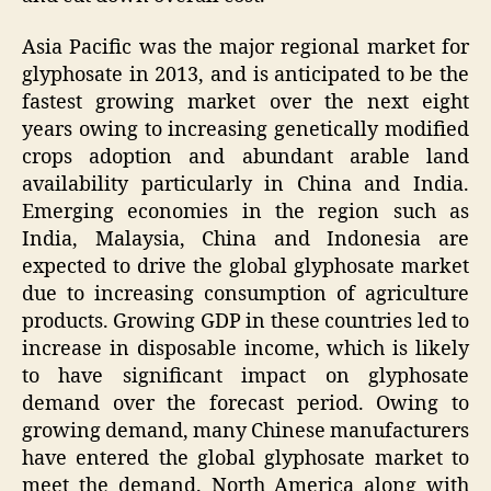
Asia Pacific was the major regional market for
glyphosate in 2013, and is anticipated to be the
fastest growing market over the next eight
years owing to increasing genetically modified
crops adoption and abundant arable land
availability particularly in China and India.
Emerging economies in the region such as
India, Malaysia, China and Indonesia are
expected to drive the global glyphosate market
due to increasing consumption of agriculture
products. Growing GDP in these countries led to
increase in disposable income, which is likely
to have significant impact on glyphosate
demand over the forecast period. Owing to
growing demand, many Chinese manufacturers
have entered the global glyphosate market to
meet the demand. North America along with