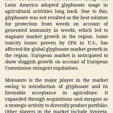
Latin America adopted glyphosate usage in
agricultural activities long back. Due to this,
glyphosate was not resulted as the best solution
for protection from weeds on account of
generated immunity in weeds, which led to
stagnant market growth in the region. Some
toxicity issues proven by EPA in U.S., has
affected the global glyphosate market growth in
the region. European market is anticipated to
show sluggish growth on account of European
Commission stringent regulations.
Monsanto is the major player in the market
owing to introduction of glyphosate and its
favorable acceptance in agriculture. It
expanded through acquisitions and mergers as
a strategic activity to diversify product portfolio.
Other players in the market include Syngeta,