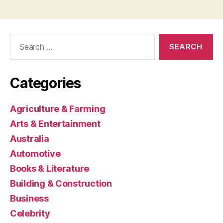
Search
for:
Categories
Agriculture & Farming
Arts & Entertainment
Australia
Automotive
Books & Literature
Building & Construction
Business
Celebrity