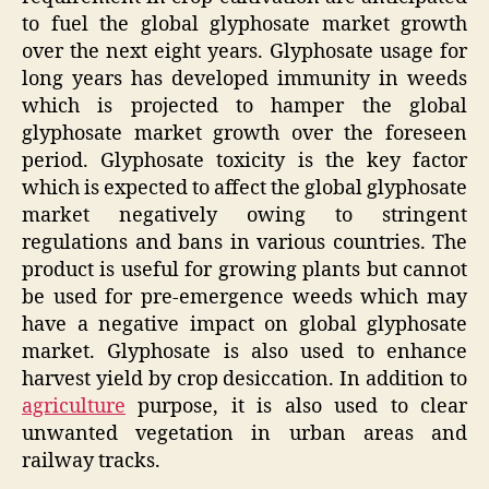
to fuel the global glyphosate market growth
over the next eight years. Glyphosate usage for
long years has developed immunity in weeds
which is projected to hamper the global
glyphosate market growth over the foreseen
period. Glyphosate toxicity is the key factor
which is expected to affect the global glyphosate
market negatively owing to stringent
regulations and bans in various countries. The
product is useful for growing plants but cannot
be used for pre-emergence weeds which may
have a negative impact on global glyphosate
market. Glyphosate is also used to enhance
harvest yield by crop desiccation. In addition to
agriculture
purpose, it is also used to clear
unwanted vegetation in urban areas and
railway tracks.