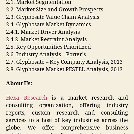
2.1. Market Segmentation
2.2. Market Size and Growth Prospects
2.3. Glyphosate Value Chain Analysis
2.4. Glyphosate Market Dynamics
2.4.1. Market Driver Analysis
2.4.2. Market Restraint Analysis
2.5. Key Opportunities Prioritized
2.6. Industry Analysis – Porter’s
2.7. Glyphosate – Key Company Analysis, 2013
2.8. Glyphosate Market PESTEL Analysis, 2013
About Us:
Hexa Research
is a market research and
consulting organization, offering industry
reports, custom research and consulting
services to a host of key industries across the
globe. We offer comprehensive business