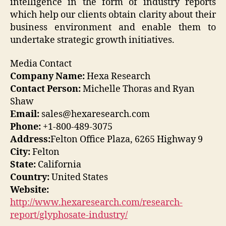
intelligence in the form of industry reports
which help our clients obtain clarity about their
business environment and enable them to
undertake strategic growth initiatives.
Media Contact
Company Name:
Hexa Research
Contact Person:
Michelle Thoras and Ryan
Shaw
Email:
sales@hexaresearch.com
Phone:
+1-800-489-3075
Address:
Felton Office Plaza, 6265 Highway 9
City:
Felton
State:
California
Country:
United States
Website:
http://www.hexaresearch.com/research-
report/glyphosate-industry/