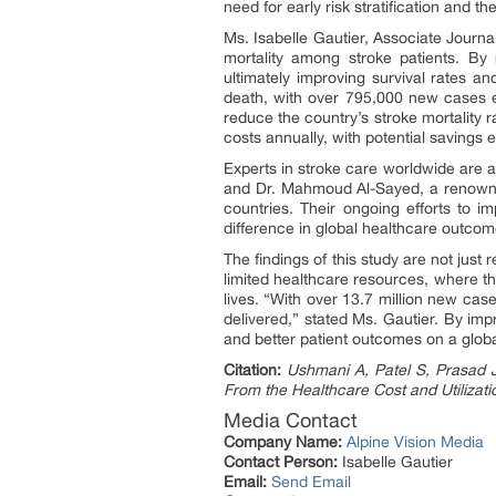
need for early risk stratification and t
Ms. Isabelle Gautier, Associate Journali
mortality among stroke patients. By 
ultimately improving survival rates a
death, with over 795,000 new cases eac
reduce the country’s stroke mortality r
costs annually, with potential savings 
Experts in stroke care worldwide are a
and Dr. Mahmoud Al-Sayed, a renowned 
countries. Their ongoing efforts to i
difference in global healthcare outcom
The findings of this study are not just
limited healthcare resources, where th
lives. “With over 13.7 million new case
delivered,” stated Ms. Gautier. By imp
and better patient outcomes on a globa
Citation:
Ushmani A, Patel S, Prasad Ja
From the Healthcare Cost and Utiliza
Media Contact
Company Name:
Alpine Vision Media
Contact Person:
Isabelle Gautier
Email:
Send Email