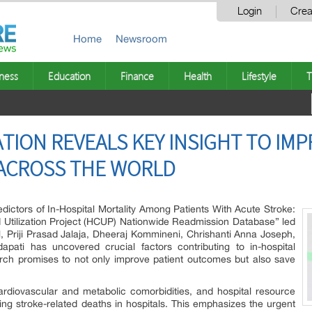
Login
Crea
Home
Newsroom
ness
Education
Finance
Health
Lifestyle
T
TION REVEALS KEY INSIGHT TO IMP
 ACROSS THE WORLD
edictors of In-Hospital Mortality Among Patients With Acute Stroke:
 Utilization Project (HCUP) Nationwide Readmission Database” led
 Priji Prasad Jalaja, Dheeraj Kommineni, Chrishanti Anna Joseph,
ati has uncovered crucial factors contributing to in-hospital
earch promises to not only improve patient outcomes but also save
ardiovascular and metabolic comorbidities, and hospital resource
cting stroke-related deaths in hospitals. This emphasizes the urgent