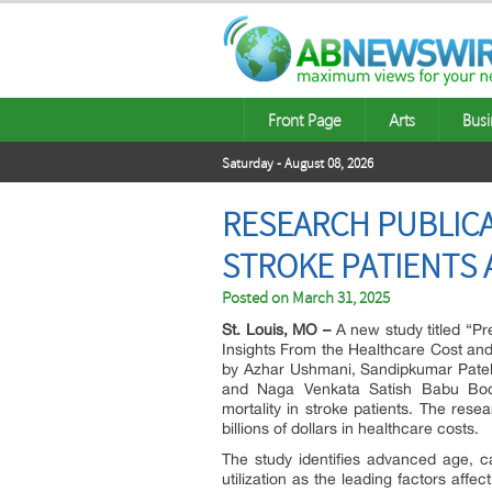
Front Page
Arts
Busi
Saturday - August 08, 2026
RESEARCH PUBLICA
STROKE PATIENTS
Posted on
March 31, 2025
St. Louis, MO –
A new study titled “Pr
Insights From the Healthcare Cost and
by Azhar Ushmani, Sandipkumar Patel,
and Naga Venkata Satish Babu Bodap
mortality in stroke patients. The res
billions of dollars in healthcare costs.
The study identifies advanced age, c
utilization as the leading factors affe