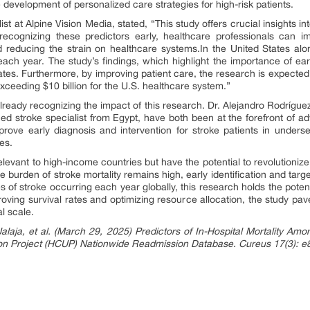
he development of personalized care strategies for high-risk patients.
st at Alpine Vision Media, stated, “This study offers crucial insights in
recognizing these predictors early, healthcare professionals can i
nd reducing the strain on healthcare systems.In the United States al
h year. The study’s findings, which highlight the importance of early r
ates. Furthermore, by improving patient care, the research is expected t
exceeding $10 billion for the U.S. healthcare system.”
lready recognizing the impact of this research. Dr. Alejandro Rodríguez
stroke specialist from Egypt, have both been at the forefront of adv
mprove early diagnosis and intervention for stroke patients in unders
es.
 relevant to high-income countries but have the potential to revolutioniz
e burden of stroke mortality remains high, early identification and targ
s of stroke occurring each year globally, this research holds the poten
roving survival rates and optimizing resource allocation, the study pav
l scale.
laja, et al. (March 29, 2025) Predictors of In-Hospital Mortality Amo
tion Project (HCUP) Nationwide Readmission Database. Cureus 17(3):