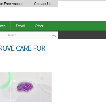
te Free Account
Contact Us
ech
Travel
Other
Post
ROVE CARE FOR
navigation