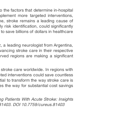
to the factors that determine in-hospital
mplement more targeted interventions,
one, stroke remains a leading cause of
isk identification, could significantly
o save billions of dollars in healthcare
, a leading neurologist from Argentina,
ancing stroke care in their respective
erved regions are making a significant
e stroke care worldwide. In regions with
eted interventions could save countless
tial to transform the way stroke care is
es the way for substantial cost savings
ng Patients With Acute Stroke: Insights
 e81403. DOI 10.7759/cureus.81403