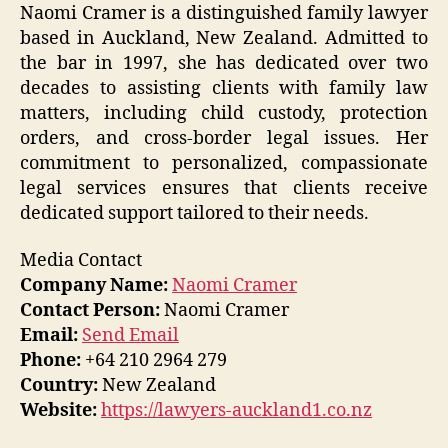
Naomi Cramer is a distinguished family lawyer
based in Auckland, New Zealand. Admitted to
the bar in 1997, she has dedicated over two
decades to assisting clients with family law
matters, including child custody, protection
orders, and cross-border legal issues. Her
commitment to personalized, compassionate
legal services ensures that clients receive
dedicated support tailored to their needs.
Media Contact
Company Name:
Naomi Cramer
Contact Person:
Naomi Cramer
Email:
Send Email
Phone:
+64 210 2964 279
Country:
New Zealand
Website:
https://lawyers-auckland1.co.nz