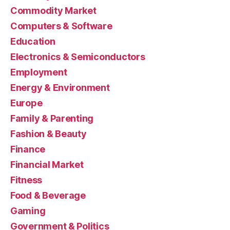
Commodity Market
Computers & Software
Education
Electronics & Semiconductors
Employment
Energy & Environment
Europe
Family & Parenting
Fashion & Beauty
Finance
Financial Market
Fitness
Food & Beverage
Gaming
Government & Politics