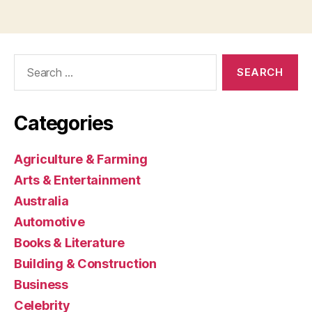
Search
for:
Categories
Agriculture & Farming
Arts & Entertainment
Australia
Automotive
Books & Literature
Building & Construction
Business
Celebrity