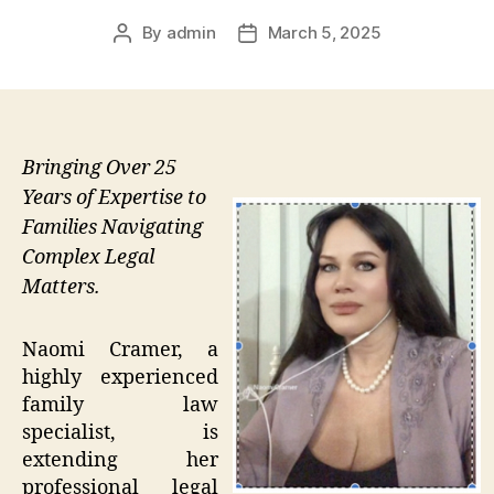
By
admin
March 5, 2025
Post
Post
author
date
Bringing Over 25
Years of Expertise to
Families Navigating
Complex Legal
Matters.
Naomi Cramer, a
highly experienced
family law
specialist, is
extending her
professional legal