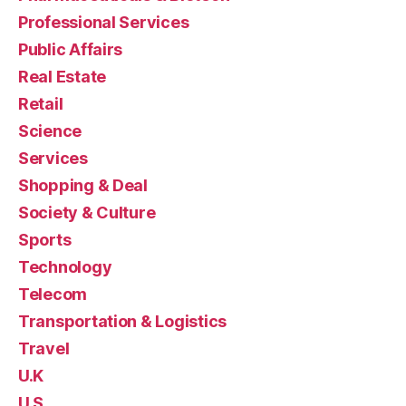
Professional Services
Public Affairs
Real Estate
Retail
Science
Services
Shopping & Deal
Society & Culture
Sports
Technology
Telecom
Transportation & Logistics
Travel
U.K
U.S