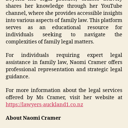
shares her knowledge through her YouTube
channel, where she provides accessible insights
into various aspects of family law. This platform
serves as an educational resource for
individuals seeking to navigate the
complexities of family legal matters.
For individuals requiring expert legal
assistance in family law, Naomi Cramer offers
professional representation and strategic legal
guidance.
For more information about the legal services
offered by Ms Cramer, visit her website at
https://lawyers-auckland1.co.nz
About Naomi Cramer