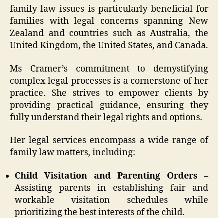
family law issues is particularly beneficial for
families with legal concerns spanning New
Zealand and countries such as Australia, the
United Kingdom, the United States, and Canada.
Ms Cramer’s commitment to demystifying
complex legal processes is a cornerstone of her
practice. She strives to empower clients by
providing practical guidance, ensuring they
fully understand their legal rights and options.
Her legal services encompass a wide range of
family law matters, including:
Child Visitation and Parenting Orders
–
Assisting parents in establishing fair and
workable visitation schedules while
prioritizing the best interests of the child.