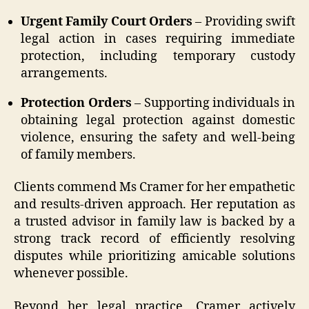
Urgent Family Court Orders
– Providing swift
legal action in cases requiring immediate
protection, including temporary custody
arrangements.
Protection Orders
– Supporting individuals in
obtaining legal protection against domestic
violence, ensuring the safety and well-being
of family members.
Clients commend Ms Cramer for her empathetic
and results-driven approach. Her reputation as
a trusted advisor in family law is backed by a
strong track record of efficiently resolving
disputes while prioritizing amicable solutions
whenever possible.
Beyond her legal practice, Cramer actively