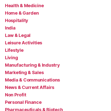
Health & Medicine
Home & Garden
Hospitality
India
Law & Legal
Leisure Activities
Lifestyle
Living
Manufacturing & Industry
Marketing & Sales
Media & Communications
News & Current Affairs
Non Profit
Personal Finance
Pharmaceuticals & Biotech