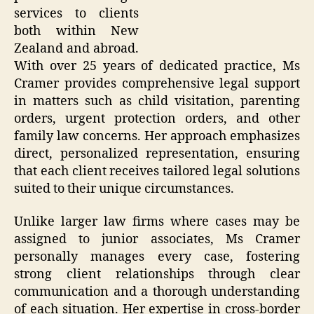
services to clients
both within New
Zealand and abroad.
With over 25 years of dedicated practice, Ms
Cramer provides comprehensive legal support
in matters such as child visitation, parenting
orders, urgent protection orders, and other
family law concerns. Her approach emphasizes
direct, personalized representation, ensuring
that each client receives tailored legal solutions
suited to their unique circumstances.
Unlike larger law firms where cases may be
assigned to junior associates, Ms Cramer
personally manages every case, fostering
strong client relationships through clear
communication and a thorough understanding
of each situation. Her expertise in cross-border