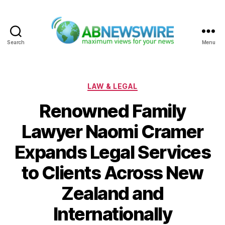
Search
Menu
ABNewswire
Categories
LAW & LEGAL
Renowned Family
Lawyer Naomi Cramer
Expands Legal Services
to Clients Across New
Zealand and
Internationally