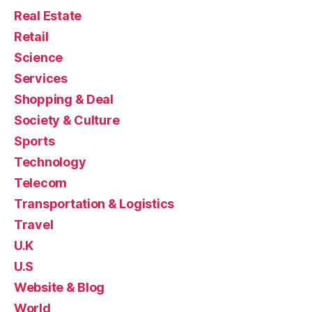
Real Estate
Retail
Science
Services
Shopping & Deal
Society & Culture
Sports
Technology
Telecom
Transportation & Logistics
Travel
U.K
U.S
Website & Blog
World