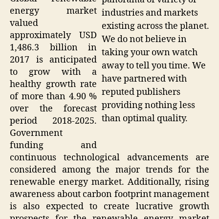
energy market
industries and markets
valued
existing across the planet.
approximately USD
We do not believe in
1,486.3 billion in
taking your own watch
2017 is anticipated
away to tell you time. We
to grow with a
have partnered with
healthy growth rate
reputed publishers
of more than 4.90 %
providing nothing less
over the forecast
than optimal quality.
period 2018-2025.
Government
funding and
continuous technological advancements are
considered among the major trends for the
renewable energy market. Additionally, rising
awareness about carbon footprint management
is also expected to create lucrative growth
prospects for the renewable energy market