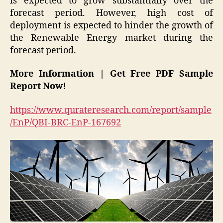
is expected to grow substantially over the
forecast period. However, high cost of
deployment is expected to hinder the growth of
the Renewable Energy market during the
forecast period.
More Information | Get Free PDF Sample
Report Now!
https://www.qurateresearch.com/report/sample
/EnP/QBI-BRC-EnP-167692