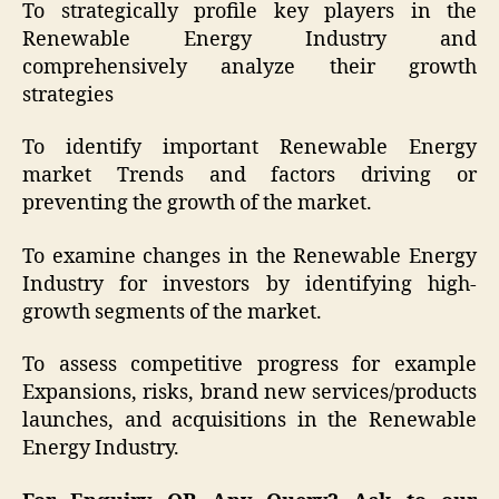
To strategically profile key players in the
Renewable Energy Industry and
comprehensively analyze their growth
strategies
To identify important Renewable Energy
market Trends and factors driving or
preventing the growth of the market.
To examine changes in the Renewable Energy
Industry for investors by identifying high-
growth segments of the market.
To assess competitive progress for example
Expansions, risks, brand new services/products
launches, and acquisitions in the Renewable
Energy Industry.