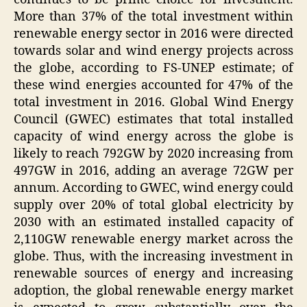
More than 37% of the total investment within
renewable energy sector in 2016 were directed
towards solar and wind energy projects across
the globe, according to FS-UNEP estimate; of
these wind energies accounted for 47% of the
total investment in 2016. Global Wind Energy
Council (GWEC) estimates that total installed
capacity of wind energy across the globe is
likely to reach 792GW by 2020 increasing from
497GW in 2016, adding an average 72GW per
annum. According to GWEC, wind energy could
supply over 20% of total global electricity by
2030 with an estimated installed capacity of
2,110GW renewable energy market across the
globe. Thus, with the increasing investment in
renewable sources of energy and increasing
adoption, the global renewable energy market