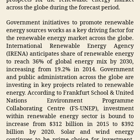
across the globe during the forecast period.
Government initiatives to promote renewable
energy sources works as a key driving factor for
the renewable energy market across the globe.
International Renewable Energy Agency
(IRENA) anticipates share of renewable energy
to reach 36% of global energy mix by 2030,
increasing from 19.2% in 2014. Government
and public administration across the globe are
investing in key projects related to renewable
energy. According to Frankfurt School & United
Nations Environment Programme
Collaborating Centre (FS-UNEP), investment
within renewable energy sector is bound to
increase from $312 billion in 2015 to $392
billion by 2020. Solar and wind energy
continues to be prime choice for investment.