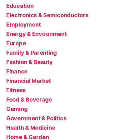
Education
Electronics & Semiconductors
Employment
Energy & Environment
Europe
Family & Parenting
Fashion & Beauty
Finance
Financial Market
Fitness
Food & Beverage
Gaming
Government & Politics
Health & Medicine
Home & Garden