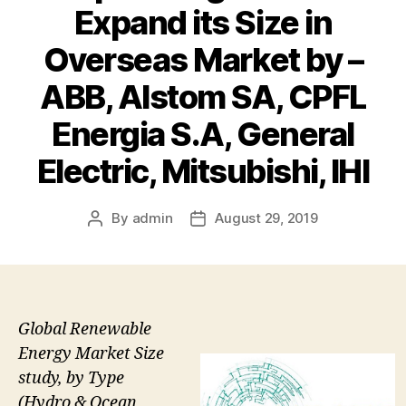
Expand its Size in
Overseas Market by –
ABB, Alstom SA, CPFL
Energia S.A, General
Electric, Mitsubishi, IHI
By
admin
August 29, 2019
Post
Post
author
date
Global Renewable
Energy Market Size
study, by Type
(Hydro & Ocean