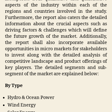
aspects of the industry within each of the
regions and countries involved in the study.
Furthermore, the report also caters the detailed
information about the crucial aspects such as
driving factors & challenges which will define
the future growth of the market. Additionally,
the report shall also incorporate available
opportunities in micro markets for stakeholders
to invest along with the detailed analysis of
competitive landscape and product offerings of
key players. The detailed segments and sub-
segment of the market are explained below:
By Type
Hydro & Ocean Power
Wind Energy