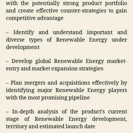
with the potentially strong product portfolio
and create effective counter-strategies to gain
competitive advantage
– Identify and understand important and
diverse types of Renewable Energy under
development
– Develop global Renewable Energy market-
entry and market expansion strategies
– Plan mergers and acquisitions effectively by
identifying major Renewable Energy players
with the most promising pipeline
– In-depth analysis of the product’s current
stage of Renewable Energy development,
territory and estimated launch date