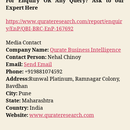
For Enquiry OR Any Query? Ask to our
Expert Here
https://www.qurateresearch.com/report/enquir
y/EnP/QBI-BRC-EnP-167692
Media Contact
Company Name:
Qurate Business Intelligence
Contact Person:
Nehal Chinoy
Email:
Send Email
Phone:
+919881074592
Address:
Runwal Platinum, Ramnagar Colony,
Bavdhan
City:
Pune
State:
Maharashtra
Country:
India
Website:
www.qurateresearch.com