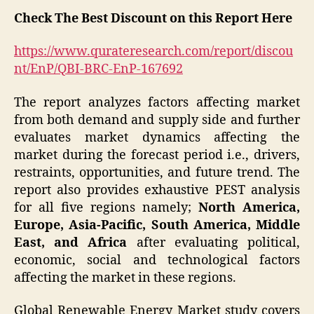
Check The Best Discount on this Report Here
https://www.qurateresearch.com/report/discou
nt/EnP/QBI-BRC-EnP-167692
The report analyzes factors affecting market
from both demand and supply side and further
evaluates market dynamics affecting the
market during the forecast period i.e., drivers,
restraints, opportunities, and future trend. The
report also provides exhaustive PEST analysis
for all five regions namely;
North America,
Europe, Asia-Pacific, South America, Middle
East, and Africa
after evaluating political,
economic, social and technological factors
affecting the market in these regions.
Global Renewable Energy Market study covers