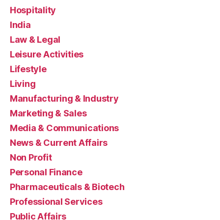
Hospitality
India
Law & Legal
Leisure Activities
Lifestyle
Living
Manufacturing & Industry
Marketing & Sales
Media & Communications
News & Current Affairs
Non Profit
Personal Finance
Pharmaceuticals & Biotech
Professional Services
Public Affairs