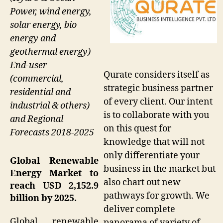
Power, wind energy,
solar energy, bio
energy and
geothermal energy)
End-user
Qurate considers itself as
(commercial,
strategic business partner
residential and
of every client. Our intent
industrial & others)
is to collaborate with you
and Regional
on this quest for
Forecasts 2018-2025
knowledge that will not
only differentiate your
Global Renewable
business in the market but
Energy Market to
also chart out new
reach USD 2,152.9
pathways for growth. We
billion by 2025.
deliver complete
Global renewable
panorama of variety of