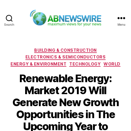
Search
Menu
ABNewswire
Categories
BUILDING & CONSTRUCTION
ELECTRONICS & SEMICONDUCTORS
ENERGY & ENVIRONMENT
TECHNOLOGY
WORLD
Renewable Energy:
Market 2019 Will
Generate New Growth
Opportunities in The
Upcoming Year to