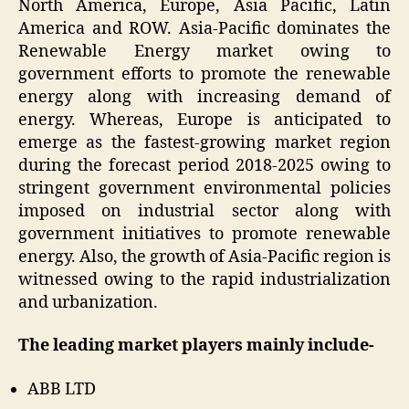
North America, Europe, Asia Pacific, Latin
America and ROW. Asia-Pacific dominates the
Renewable Energy market owing to
government efforts to promote the renewable
energy along with increasing demand of
energy. Whereas, Europe is anticipated to
emerge as the fastest-growing market region
during the forecast period 2018-2025 owing to
stringent government environmental policies
imposed on industrial sector along with
government initiatives to promote renewable
energy. Also, the growth of Asia-Pacific region is
witnessed owing to the rapid industrialization
and urbanization.
The leading market players mainly include-
ABB LTD