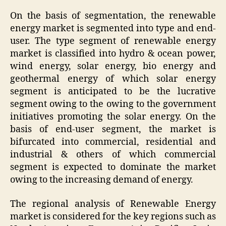
On the basis of segmentation, the renewable
energy market is segmented into type and end-
user. The type segment of renewable energy
market is classified into hydro & ocean power,
wind energy, solar energy, bio energy and
geothermal energy of which solar energy
segment is anticipated to be the lucrative
segment owing to the owing to the government
initiatives promoting the solar energy. On the
basis of end-user segment, the market is
bifurcated into commercial, residential and
industrial & others of which commercial
segment is expected to dominate the market
owing to the increasing demand of energy.
The regional analysis of Renewable Energy
market is considered for the key regions such as