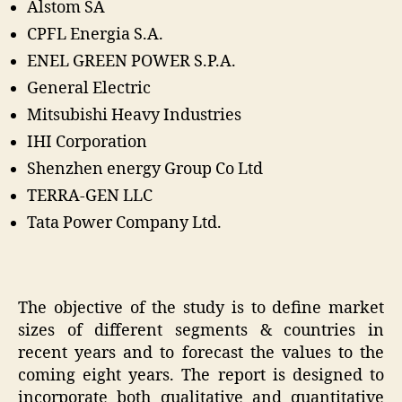
Alstom SA
CPFL Energia S.A.
ENEL GREEN POWER S.P.A.
General Electric
Mitsubishi Heavy Industries
IHI Corporation
Shenzhen energy Group Co Ltd
TERRA-GEN LLC
Tata Power Company Ltd.
The objective of the study is to define market
sizes of different segments & countries in
recent years and to forecast the values to the
coming eight years. The report is designed to
incorporate both qualitative and quantitative