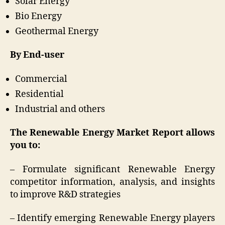
Solar Energy
Bio Energy
Geothermal Energy
By End-user
Commercial
Residential
Industrial and others
The Renewable Energy Market Report allows
you to:
– Formulate significant Renewable Energy
competitor information, analysis, and insights
to improve R&D strategies
– Identify emerging Renewable Energy players