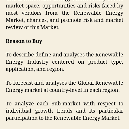
market space, opportunities and risks faced by
most vendors from the Renewable Energy
Market, chances, and promote risk and market
review of this Market.
Reason to Buy
To describe define and analyses the Renewable
Energy Industry centered on product type,
application, and region.
To forecast and analyses the Global Renewable
Energy market at country-level in each region.
To analyze each Sub-market with respect to
individual growth trends and its particular
participation to the Renewable Energy Market.