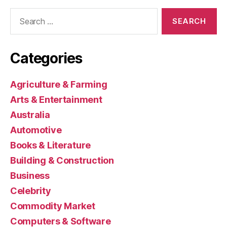
Search
for:
Categories
Agriculture & Farming
Arts & Entertainment
Australia
Automotive
Books & Literature
Building & Construction
Business
Celebrity
Commodity Market
Computers & Software