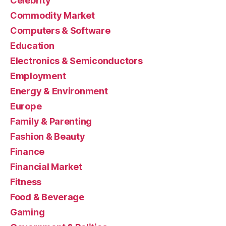
Celebrity
Commodity Market
Computers & Software
Education
Electronics & Semiconductors
Employment
Energy & Environment
Europe
Family & Parenting
Fashion & Beauty
Finance
Financial Market
Fitness
Food & Beverage
Gaming