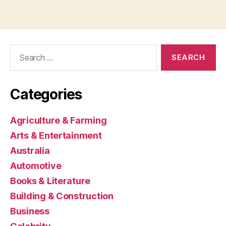
Search
for:
Categories
Agriculture & Farming
Arts & Entertainment
Australia
Automotive
Books & Literature
Building & Construction
Business