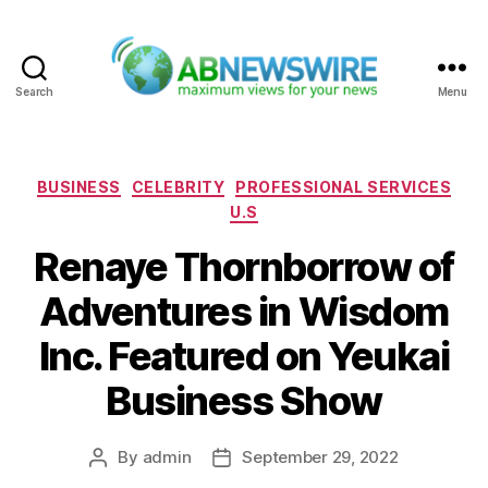
Search
Menu
ABNewswire
Categories
BUSINESS
CELEBRITY
PROFESSIONAL SERVICES
U.S
Renaye Thornborrow of
Adventures in Wisdom
Inc. Featured on Yeukai
Business Show
By
admin
September 29, 2022
Post
Post
author
date