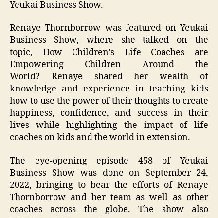
Yeukai Business Show.
Renaye Thornborrow was featured on Yeukai
Business Show, where she talked on the
topic, How Children’s Life Coaches are
Empowering Children Around the
World? Renaye shared her wealth of
knowledge and experience in teaching kids
how to use the power of their thoughts to create
happiness, confidence, and success in their
lives while highlighting the impact of life
coaches on kids and the world in extension.
The eye-opening episode 458 of Yeukai
Business Show was done on September 24,
2022, bringing to bear the efforts of Renaye
Thornborrow and her team as well as other
coaches across the globe. The show also