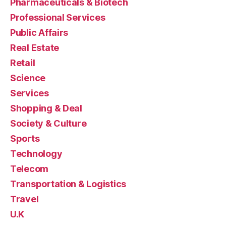
Pharmaceuticals & Biotech
Professional Services
Public Affairs
Real Estate
Retail
Science
Services
Shopping & Deal
Society & Culture
Sports
Technology
Telecom
Transportation & Logistics
Travel
U.K