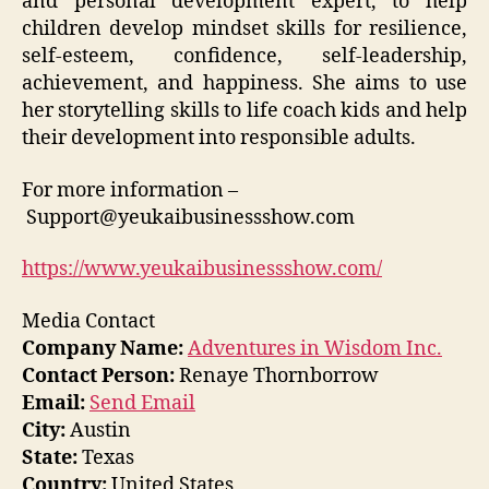
and personal development expert, to help
children develop mindset skills for resilience,
self-esteem, confidence, self-leadership,
achievement, and happiness. She aims to use
her storytelling skills to life coach kids and help
their development into responsible adults.
For more information –
Support@yeukaibusinessshow.com
https://www.yeukaibusinessshow.com/
Media Contact
Company Name:
Adventures in Wisdom Inc.
Contact Person:
Renaye Thornborrow
Email:
Send Email
City:
Austin
State:
Texas
Country:
United States