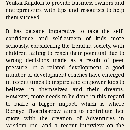
Yeukai Kajidori to provide business owners and
entrepreneurs with tips and resources to help
them succeed.
It has become imperative to take the self-
confidence and self-esteem of kids more
seriously, considering the trend in society, with
children failing to reach their potential due to
wrong decisions made as a result of peer
pressure. In a related development, a good
number of development coaches have emerged
in recent times to inspire and empower kids to
believe in themselves and their dreams.
However, more needs to be done in this regard
to make a bigger impact, which is where
Renaye Thornborrow aims to contribute her
quota with the creation of Adventures in
Wisdom Inc. and a recent interview on the