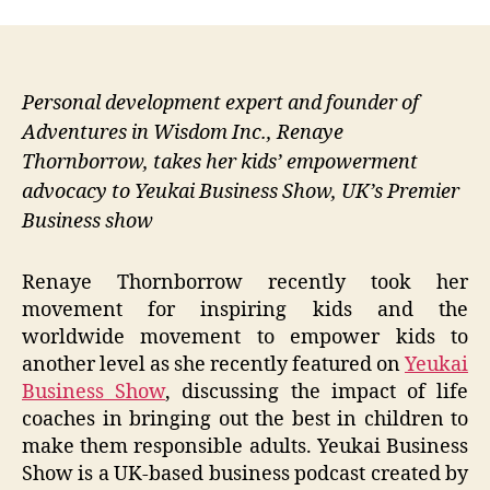
Personal development expert and founder of
Adventures in Wisdom Inc., Renaye
Thornborrow, takes her kids’ empowerment
advocacy to Yeukai Business Show, UK’s Premier
Business show
Renaye Thornborrow recently took her
movement for inspiring kids and the
worldwide movement to empower kids to
another level as she recently featured on
Yeukai
Business Show
, discussing the impact of life
coaches in bringing out the best in children to
make them responsible adults. Yeukai Business
Show is a UK-based business podcast created by