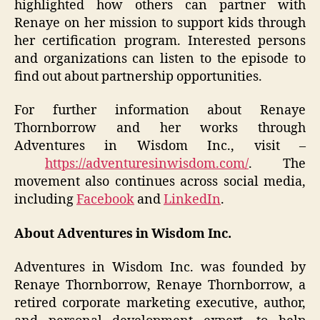
highlighted how others can partner with
Renaye on her mission to support kids through
her certification program. Interested persons
and organizations can listen to the episode to
find out about partnership opportunities.
For further information about Renaye
Thornborrow and her works through
Adventures in Wisdom Inc., visit –
https://adventuresinwisdom.com/
. The
movement also continues across social media,
including
Facebook
and
LinkedIn
.
About Adventures in Wisdom Inc.
Adventures in Wisdom Inc. was founded by
Renaye Thornborrow, Renaye Thornborrow, a
retired corporate marketing executive, author,