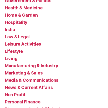
Government & Politics
Health & Medicine
Home & Garden
Hospitality
India
Law & Legal
Leisure Activities
Lifestyle
Living
Manufacturing & Industry
Marketing & Sales
Media & Communications
News & Current Affairs
Non Profit
Personal Finance