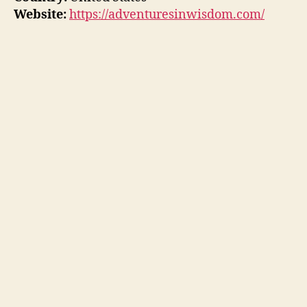
Website:
https://adventuresinwisdom.com/