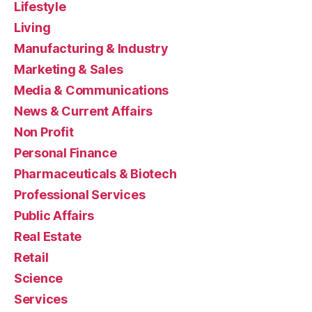
Lifestyle
Living
Manufacturing & Industry
Marketing & Sales
Media & Communications
News & Current Affairs
Non Profit
Personal Finance
Pharmaceuticals & Biotech
Professional Services
Public Affairs
Real Estate
Retail
Science
Services