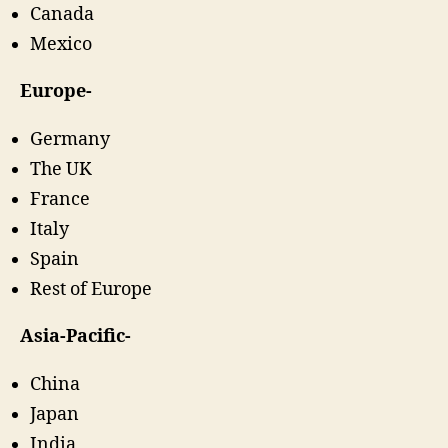
Canada
Mexico
Europe-
Germany
The UK
France
Italy
Spain
Rest of Europe
Asia-Pacific-
China
Japan
India