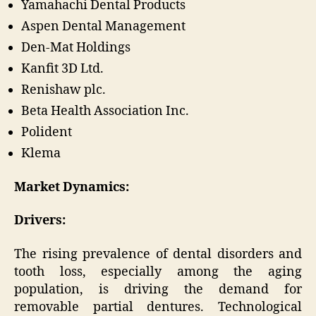
Yamahachi Dental Products
Aspen Dental Management
Den-Mat Holdings
Kanfit 3D Ltd.
Renishaw plc.
Beta Health Association Inc.
Polident
Klema
Market Dynamics:
Drivers:
The rising prevalence of dental disorders and
tooth loss, especially among the aging
population, is driving the demand for
removable partial dentures. Technological