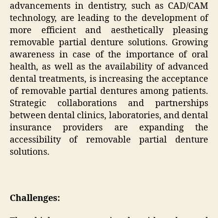
advancements in dentistry, such as CAD/CAM
technology, are leading to the development of
more efficient and aesthetically pleasing
removable partial denture solutions. Growing
awareness in case of the importance of oral
health, as well as the availability of advanced
dental treatments, is increasing the acceptance
of removable partial dentures among patients.
Strategic collaborations and partnerships
between dental clinics, laboratories, and dental
insurance providers are expanding the
accessibility of removable partial denture
solutions.
Challenges: