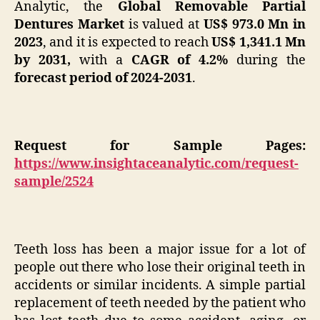
Analytic, the
Global Removable Partial
Dentures Market
is valued at
US$
973.0 Mn in
2023
, and it is expected to reach
US$ 1,341.1 Mn
by 2031,
with a
CAGR of 4.2%
during the
forecast period of 2024-2031
.
Request for Sample Pages:
https://www.insightaceanalytic.com/request-
sample/2524
Teeth loss has been a major issue for a lot of
people out there who lose their original teeth in
accidents or similar incidents. A simple partial
replacement of teeth needed by the patient who