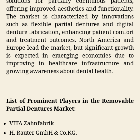
solutions for partially edentulous patients,
offering improved aesthetics and functionality.
The market is characterized by innovations
such as flexible partial dentures and digital
denture fabrication, enhancing patient comfort
and treatment outcomes. North America and
Europe lead the market, but significant growth
is expected in emerging economies due to
improving in healthcare infrastructure and
growing awareness about dental health.
List of Prominent Players in the Removable
Partial Dentures Market:
VITA Zahnfabrik
H. Rauter GmbH & Co.KG.