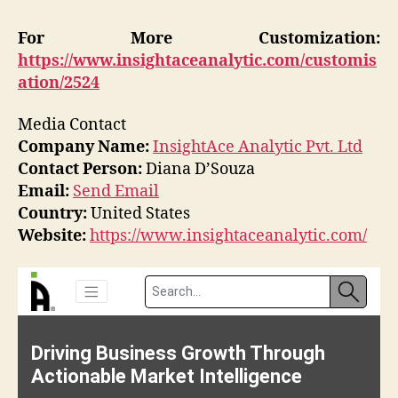
For More Customization:
https://www.insightaceanalytic.com/customis
ation/2524
Media Contact
Company Name:
InsightAce Analytic Pvt. Ltd
Contact Person:
Diana D’Souza
Email:
Send Email
Country:
United States
Website:
https://www.insightaceanalytic.com/