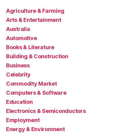
Agriculture & Farming
Arts & Entertainment
Australia
Automotive
Books & Literature
Building & Construction
Business
Celebrity
Commodity Market
Computers & Software
Education
Electronics & Semiconductors
Employment
Energy & Environment