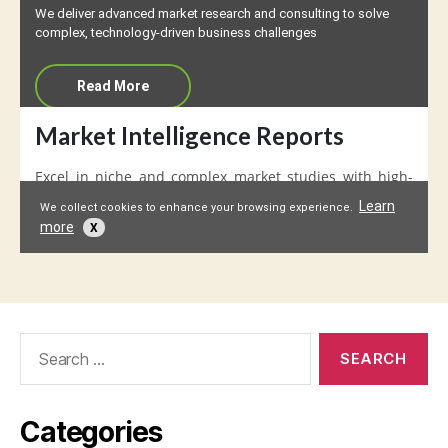
Search
for:
Categories