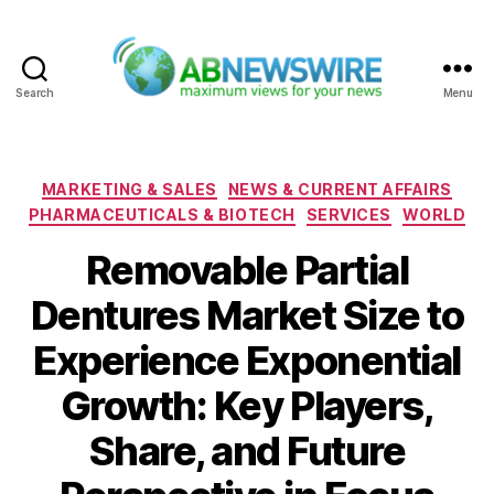
Search
Menu
ABNewswire
Categories
MARKETING & SALES
NEWS & CURRENT AFFAIRS
PHARMACEUTICALS & BIOTECH
SERVICES
WORLD
Removable Partial
Dentures Market Size to
Experience Exponential
Growth: Key Players,
Share, and Future