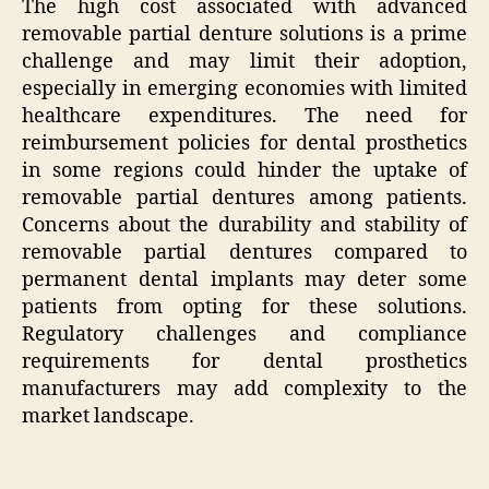
The high cost associated with advanced
removable partial denture solutions is a prime
challenge and may limit their adoption,
especially in emerging economies with limited
healthcare expenditures. The need for
reimbursement policies for dental prosthetics
in some regions could hinder the uptake of
removable partial dentures among patients.
Concerns about the durability and stability of
removable partial dentures compared to
permanent dental implants may deter some
patients from opting for these solutions.
Regulatory challenges and compliance
requirements for dental prosthetics
manufacturers may add complexity to the
market landscape.