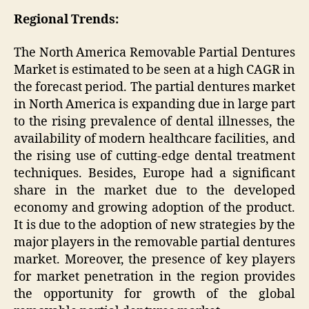
Regional Trends:
The North America Removable Partial Dentures
Market is estimated to be seen at a high CAGR in
the forecast period. The partial dentures market
in North America is expanding due in large part
to the rising prevalence of dental illnesses, the
availability of modern healthcare facilities, and
the rising use of cutting-edge dental treatment
techniques. Besides, Europe had a significant
share in the market due to the developed
economy and growing adoption of the product.
It is due to the adoption of new strategies by the
major players in the removable partial dentures
market. Moreover, the presence of key players
for market penetration in the region provides
the opportunity for growth of the global