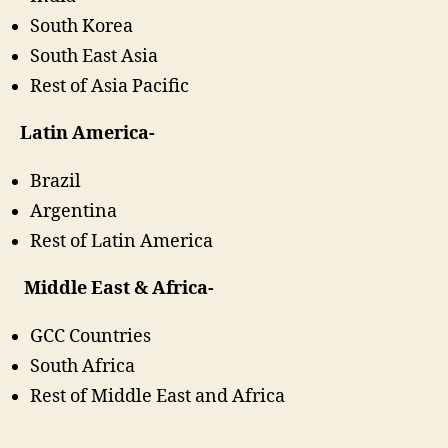
South Korea
South East Asia
Rest of Asia Pacific
Latin America-
Brazil
Argentina
Rest of Latin America
Middle East & Africa-
GCC Countries
South Africa
Rest of Middle East and Africa