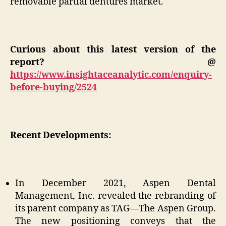
removable partial dentures market.
Curious about this latest version of the
report? @
https://www.insightaceanalytic.com/enquiry-
before-buying/2524
Recent Developments:
In December 2021, Aspen Dental
Management, Inc. revealed the rebranding of
its parent company as TAG—The Aspen Group.
The new positioning conveys that the