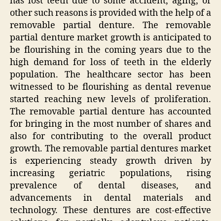
has lost teeth due to some accident, aging, or
other such reasons is provided with the help of a
removable partial denture. The removable
partial denture market growth is anticipated to
be flourishing in the coming years due to the
high demand for loss of teeth in the elderly
population. The healthcare sector has been
witnessed to be flourishing as dental revenue
started reaching new levels of proliferation.
The removable partial denture has accounted
for bringing in the most number of shares and
also for contributing to the overall product
growth. The removable partial dentures market
is experiencing steady growth driven by
increasing geriatric populations, rising
prevalence of dental diseases, and
advancements in dental materials and
technology. These dentures are cost-effective