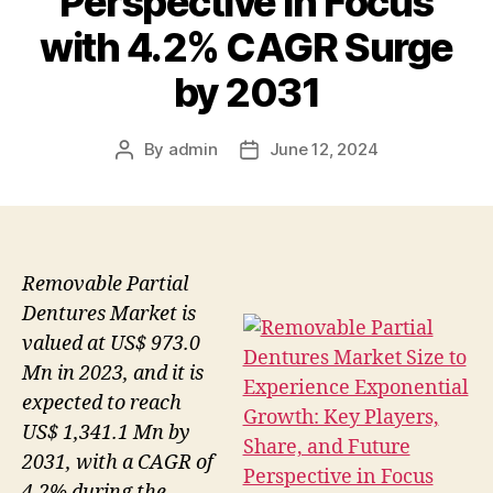
Perspective in Focus
with 4.2% CAGR Surge
by 2031
By
admin
June 12, 2024
Post
Post
author
date
Removable Partial
Dentures Market is
valued at US$ 973.0
Mn in 2023, and it is
expected to reach
US$ 1,341.1 Mn by
2031, with a CAGR of
4.2% during the