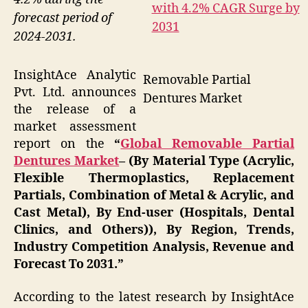
forecast period of
2024-2031.
InsightAce Analytic
Removable Partial
Pvt. Ltd. announces
Dentures Market
the release of a
market assessment
report on the
“
Global Removable Partial
Dentures Market
– (By Material Type (Acrylic,
Flexible Thermoplastics, Replacement
Partials, Combination of Metal & Acrylic, and
Cast Metal), By End-user (Hospitals, Dental
Clinics, and Others)), By Region, Trends,
Industry Competition Analysis, Revenue and
Forecast To 2031.”
According to the latest research by InsightAce