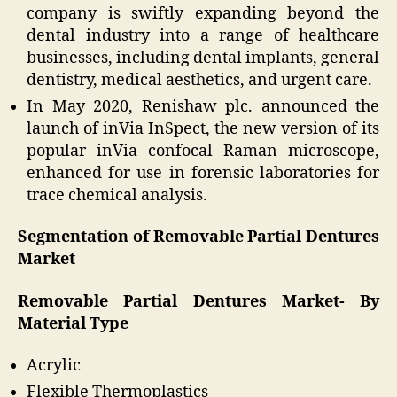
company is swiftly expanding beyond the
dental industry into a range of healthcare
businesses, including dental implants, general
dentistry, medical aesthetics, and urgent care.
In May 2020, Renishaw plc. announced the
launch of inVia InSpect, the new version of its
popular inVia confocal Raman microscope,
enhanced for use in forensic laboratories for
trace chemical analysis.
Segmentation of Removable Partial Dentures
Market
Removable Partial Dentures Market- By
Material Type
Acrylic
Flexible Thermoplastics