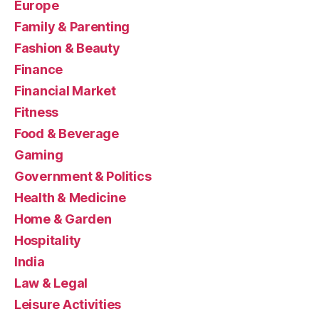
Europe
Family & Parenting
Fashion & Beauty
Finance
Financial Market
Fitness
Food & Beverage
Gaming
Government & Politics
Health & Medicine
Home & Garden
Hospitality
India
Law & Legal
Leisure Activities