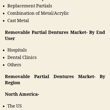
Replacement Partials
Combination of Metal/Acrylic
Cast Metal
Removable Partial Dentures Market- By End
User
Hospitals
Dental Clinics
Others
Removable Partial Dentures Market- By
Region
North America-
The US