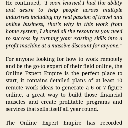
He continued,
“I soon learned I had the ability
and desire to help people across multiple
industries including my real passion of travel and
online business, that’s why in this work from
home system, I shared all the resources you need
to success by turning your existing skills into a
profit machine at a massive discount for anyone.”
For anyone looking for how to work remotely
and be the go-to expert of their field online, the
Online Expert Empire is the perfect place to
start, it contains detailed plans of at least 10
remote work ideas to generate a 6 or 7-figure
online, a great way to build those financial
muscles and create profitable programs and
services that sells itself all year round.
The Online Expert Empire has recorded