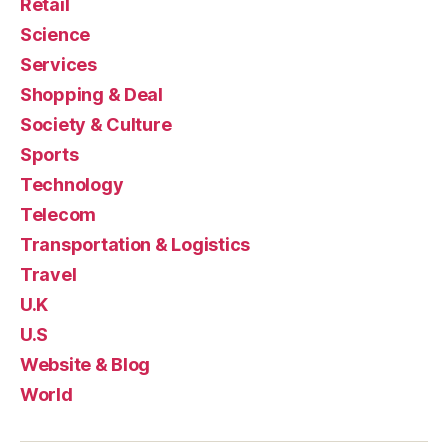
Retail
Science
Services
Shopping & Deal
Society & Culture
Sports
Technology
Telecom
Transportation & Logistics
Travel
U.K
U.S
Website & Blog
World