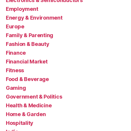
Electronics & Semiconductors
Employment
Energy & Environment
Europe
Family & Parenting
Fashion & Beauty
Finance
Financial Market
Fitness
Food & Beverage
Gaming
Government & Politics
Health & Medicine
Home & Garden
Hospitality