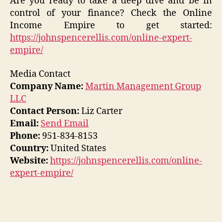
Are you ready to take a deep dive and be in
control of your finance? Check the Online
Income Empire to get started:
https://johnspencerellis.com/online-expert-
empire/
Media Contact
Company Name:
Martin Management Group
LLC
Contact Person:
Liz Carter
Email:
Send Email
Phone:
951-834-8153
Country:
United States
Website:
https://johnspencerellis.com/online-
expert-empire/