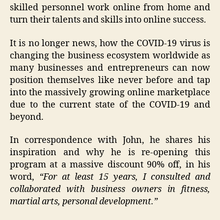
skilled personnel work online from home and
turn their talents and skills into online success.
It is no longer news, how the COVID-19 virus is
changing the business ecosystem worldwide as
many businesses and entrepreneurs can now
position themselves like never before and tap
into the massively growing online marketplace
due to the current state of the COVID-19 and
beyond.
In correspondence with John, he shares his
inspiration and why he is re-opening this
program at a massive discount 90% off, in his
word,
“For at least 15 years, I consulted and
collaborated with business owners in fitness,
martial arts, personal development.”