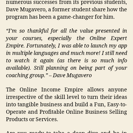
numerous successes from its previous students,
Dave Mugavero, a former student share how the
program has been a game-changer for him.
“I’m so thankful for all the value presented in
your courses, especially the Online Expert
Empire. Fortunately, I was able to launch my app
in multiple languages and much more! I still need
to watch it again (as there is so much info
available). Still planning on being part of your
coaching group.” – Dave Mugavero
The Online Income Empire allows anyone
irrespective of the skill level to turn their ideas
into tangible business and build a Fun, Easy-to-
Operate and Profitable Online Business Selling
Products or Services.