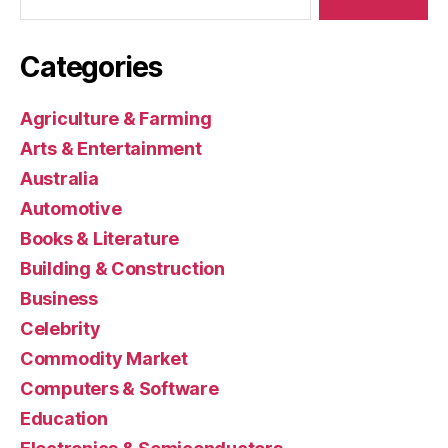
Categories
Agriculture & Farming
Arts & Entertainment
Australia
Automotive
Books & Literature
Building & Construction
Business
Celebrity
Commodity Market
Computers & Software
Education