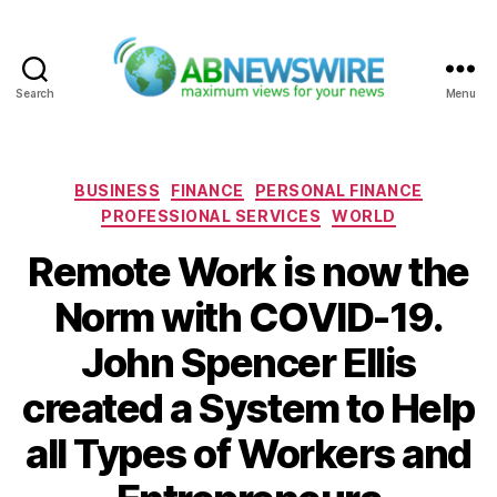
Search
Menu
ABNewswire
Categories
BUSINESS
FINANCE
PERSONAL FINANCE
PROFESSIONAL SERVICES
WORLD
Remote Work is now the
Norm with COVID-19.
John Spencer Ellis
created a System to Help
all Types of Workers and