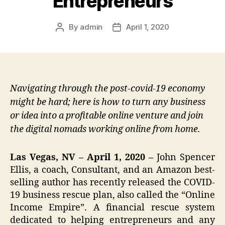
Entrepreneurs
By
admin
April 1, 2020
Post
Post
author
date
Navigating through the post-covid-19 economy
might be hard; here is how to turn any business
or idea into a profitable online venture and join
the digital nomads working online from home.
Las Vegas, NV – April 1, 2020 –
John Spencer
Ellis, a coach, Consultant, and an Amazon best-
selling author has recently released the COVID-
19 business rescue plan, also called the “Online
Income Empire”. A financial rescue system
dedicated to helping entrepreneurs and any