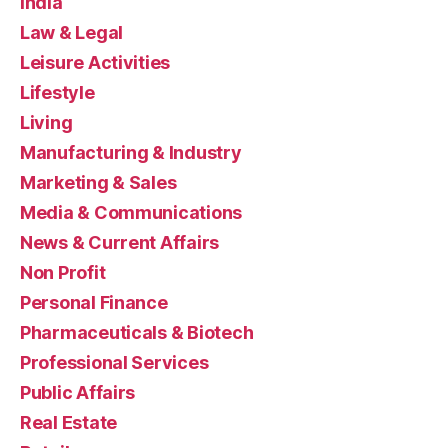
India
Law & Legal
Leisure Activities
Lifestyle
Living
Manufacturing & Industry
Marketing & Sales
Media & Communications
News & Current Affairs
Non Profit
Personal Finance
Pharmaceuticals & Biotech
Professional Services
Public Affairs
Real Estate