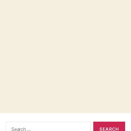
Search
for: