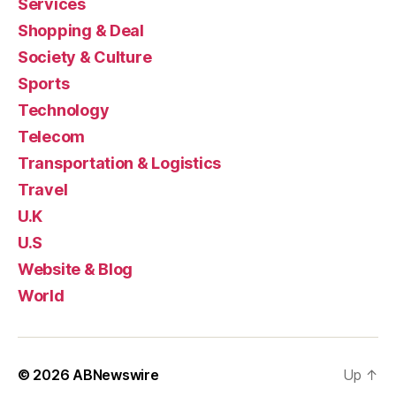
Services
Shopping & Deal
Society & Culture
Sports
Technology
Telecom
Transportation & Logistics
Travel
U.K
U.S
Website & Blog
World
© 2026
ABNewswire
Up
↑