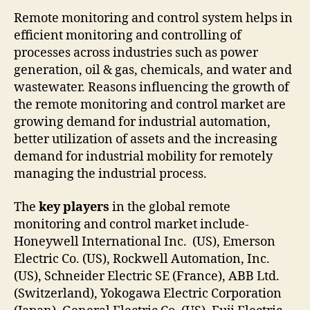
Remote monitoring and control system helps in
efficient monitoring and controlling of
processes across industries such as power
generation, oil & gas, chemicals, and water and
wastewater. Reasons influencing the growth of
the remote monitoring and control market are
growing demand for industrial automation,
better utilization of assets and the increasing
demand for industrial mobility for remotely
managing the industrial process.
The
key players
in the global remote
monitoring and control market include-
Honeywell International Inc. (US), Emerson
Electric Co. (US), Rockwell Automation, Inc.
(US), Schneider Electric SE (France), ABB Ltd.
(Switzerland), Yokogawa Electric Corporation