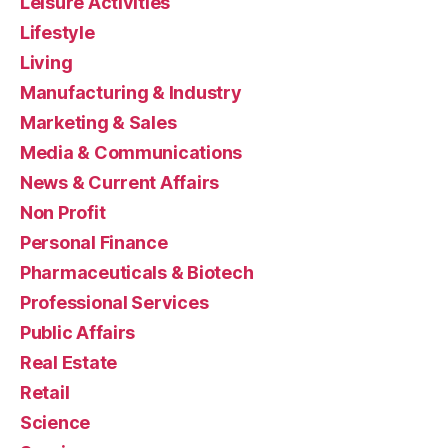
Leisure Activities
Lifestyle
Living
Manufacturing & Industry
Marketing & Sales
Media & Communications
News & Current Affairs
Non Profit
Personal Finance
Pharmaceuticals & Biotech
Professional Services
Public Affairs
Real Estate
Retail
Science