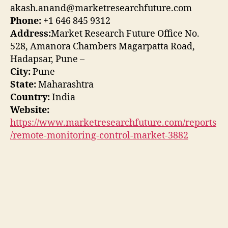
akash.anand@marketresearchfuture.com
Phone:
+1 646 845 9312
Address:
Market Research Future Office No.
528, Amanora Chambers Magarpatta Road,
Hadapsar, Pune –
City:
Pune
State:
Maharashtra
Country:
India
Website:
https://www.marketresearchfuture.com/reports
/remote-monitoring-control-market-3882