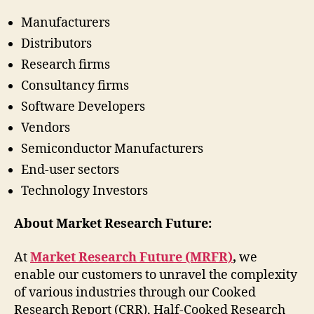
Manufacturers
Distributors
Research firms
Consultancy firms
Software Developers
Vendors
Semiconductor Manufacturers
End-user sectors
Technology Investors
About Market Research Future:
At
Market Research Future (MRFR)
,
we
enable our customers to unravel the complexity
of various industries through our Cooked
Research Report (CRR), Half-Cooked Research