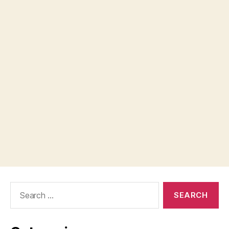
Search
for: