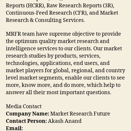
Reports (HCRR), Raw Research Reports (3R),
Continuous-Feed Research (CFR), and Market
Research & Consulting Services.
MRFR team have supreme objective to provide
the optimum quality market research and
intelligence services to our clients. Our market
research studies by products, services,
technologies, applications, end users, and
market players for global, regional, and country
level market segments, enable our clients to see
more, know more, and do more, which help to
answer all their most important questions.
Media Contact
Company Name:
Market Research Future
Contact Person:
Akash Anand
Email: