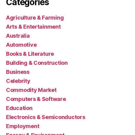
Categories
Agriculture & Farming
Arts & Entertainment
Australia
Automotive
Books & Literature
Building & Construction
Business
Celebrity
Commodity Market
Computers & Software
Education
Electronics & Semiconductors
Employment