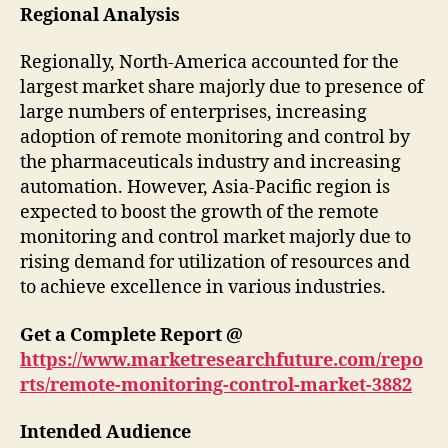
Regional Analysis
Regionally, North-America accounted for the
largest market share majorly due to presence of
large numbers of enterprises, increasing
adoption of remote monitoring and control by
the pharmaceuticals industry and increasing
automation. However, Asia-Pacific region is
expected to boost the growth of the remote
monitoring and control market majorly due to
rising demand for utilization of resources and
to achieve excellence in various industries.
Get a Complete Report @
https://www.marketresearchfuture.com/repo
rts/remote-monitoring-control-market-3882
Intended Audience