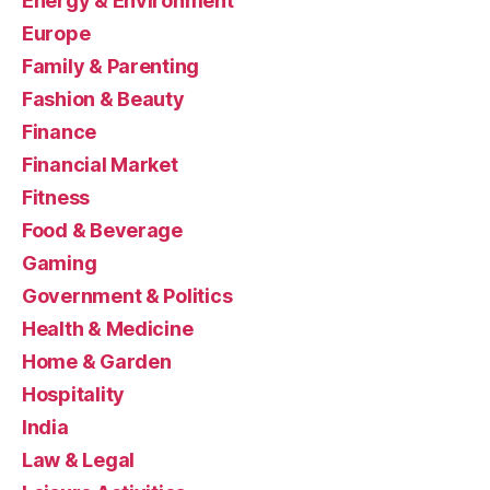
Energy & Environment
Europe
Family & Parenting
Fashion & Beauty
Finance
Financial Market
Fitness
Food & Beverage
Gaming
Government & Politics
Health & Medicine
Home & Garden
Hospitality
India
Law & Legal