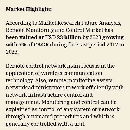
Market Highlight:
According to Market Research Future Analysis,
Remote Monitoring and Control Market has
been
valued at USD 23 billion
by 2023
growing
with 5% of CAGR
during forecast period 2017 to
2023.
Remote control network main focus is in the
application of wireless communication
technology. Also, remote monitoring assists
network administrators to work efficiently with
network infrastructure control and
management. Monitoring and control can be
explained as control of any system or network
through automated procedures and which is
generally controlled with a unit.