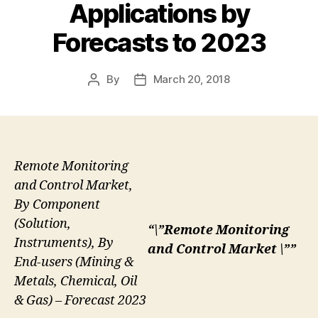
Applications by
Forecasts to 2023
By
March 20, 2018
Post
Post
author
date
Remote Monitoring
and Control Market,
By Component
(Solution,
“\”Remote Monitoring
Instruments), By
and Control Market \””
End-users (Mining &
Metals, Chemical, Oil
& Gas) – Forecast 2023