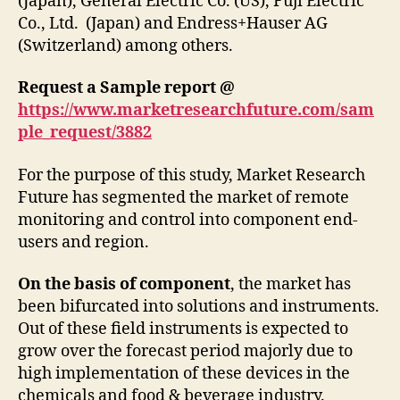
(Japan), General Electric Co. (US), Fuji Electric
Co., Ltd. (Japan) and Endress+Hauser AG
(Switzerland) among others.
Request a Sample report @
https://www.marketresearchfuture.com/sam
ple_request/3882
For the purpose of this study, Market Research
Future has segmented the market of remote
monitoring and control into component end-
users and region.
On the basis of component
, the market has
been bifurcated into solutions and instruments.
Out of these field instruments is expected to
grow over the forecast period majorly due to
high implementation of these devices in the
chemicals and food & beverage industry.