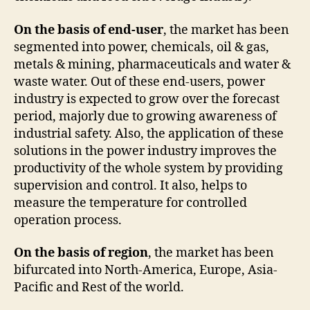
On the basis of end-user
, the market has been
segmented into power, chemicals, oil & gas,
metals & mining, pharmaceuticals and water &
waste water. Out of these end-users, power
industry is expected to grow over the forecast
period, majorly due to growing awareness of
industrial safety. Also, the application of these
solutions in the power industry improves the
productivity of the whole system by providing
supervision and control. It also, helps to
measure the temperature for controlled
operation process.
On the basis of region
, the market has been
bifurcated into North-America, Europe, Asia-
Pacific and Rest of the world.