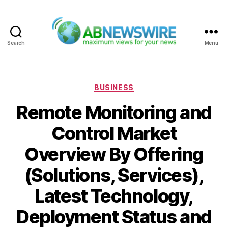
Search
Menu
ABNewswire
Categories
BUSINESS
Remote Monitoring and
Control Market
Overview By Offering
(Solutions, Services),
Latest Technology,
Deployment Status and